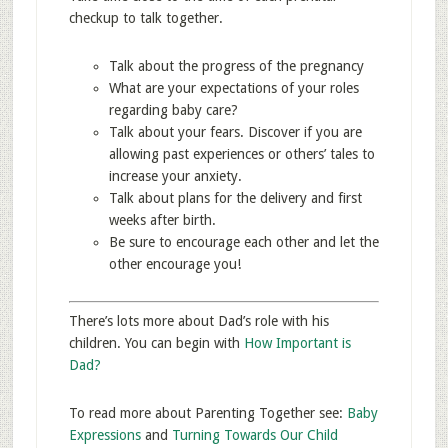
checkup to talk together.
Talk about the progress of the pregnancy
What are your expectations of your roles
regarding baby care?
Talk about your fears. Discover if you are
allowing past experiences or others’ tales to
increase your anxiety.
Talk about plans for the delivery and first
weeks after birth.
Be sure to encourage each other and let the
other encourage you!
There’s lots more about Dad’s role with his
children. You can begin with
How Important is
Dad?
To read more about Parenting Together see:
Baby
Expressions
and
Turning Towards Our Child