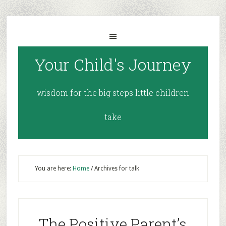
Your Child's Journey
wisdom for the big steps little children
take
You are here:
Home
/
Archives for talk
The Positive Parent’s