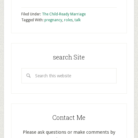
Filed Under:
The Child-Ready Marriage
Tagged With:
pregnancy
,
roles
,
talk
search Site
Contact Me
Please ask questions or make comments by