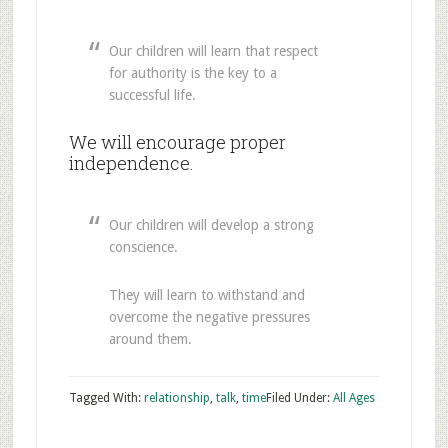
Our children will learn that respect
for authority is the key to a
successful life.
We will encourage proper
independence.
Our children will develop a strong
conscience.
They will learn to withstand and
overcome the negative pressures
around them.
Tagged With:
relationship
,
talk
,
time
Filed Under:
All Ages