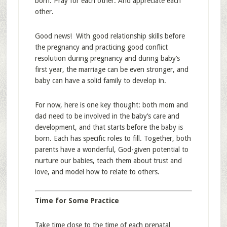
born. Pray for each other. And appreciate each
other.
Good news! With good relationship skills before
the pregnancy and practicing good conflict
resolution during pregnancy and during baby’s
first year, the marriage can be even stronger, and
baby can have a solid family to develop in.
For now, here is one key thought: both mom and
dad need to be involved in the baby’s care and
development, and that starts before the baby is
born. Each has specific roles to fill. Together, both
parents have a wonderful, God-given potential to
nurture our babies, teach them about trust and
love, and model how to relate to others.
Time for Some Practice
Take time close to the time of each prenatal