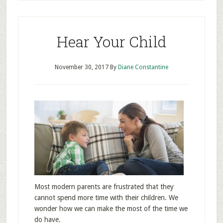
Hear Your Child
November 30, 2017
By
Diane Constantine
Most modern parents are frustrated that they
cannot spend more time with their children. We
wonder how we can make the most of the time we
do have.