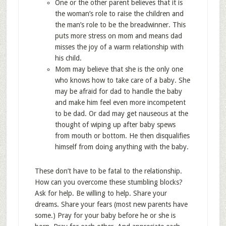
One or the other parent believes that it is
the woman’s role to raise the children and
the man’s role to be the breadwinner. This
puts more stress on mom and means dad
misses the joy of a warm relationship with
his child.
Mom may believe that she is the only one
who knows how to take care of a baby. She
may be afraid for dad to handle the baby
and make him feel even more incompetent
to be dad. Or dad may get nauseous at the
thought of wiping up after baby spews
from mouth or bottom. He then disqualifies
himself from doing anything with the baby.
These don’t have to be fatal to the relationship.
How can you overcome these stumbling blocks?
Ask for help. Be willing to help. Share your
dreams. Share your fears (most new parents have
some.) Pray for your baby before he or she is