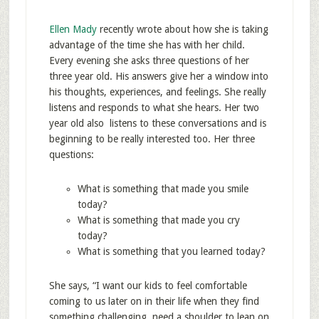
Ellen Mady
recently wrote about how she is taking
advantage of the time she has with her child.
Every evening she asks three questions of her
three year old. His answers give her a window into
his thoughts, experiences, and feelings. She really
listens and responds to what she hears. Her two
year old also listens to these conversations and is
beginning to be really interested too. Her three
questions:
What is something that made you smile
today?
What is something that made you cry
today?
What is something that you learned today?
She says, “I want our kids to feel comfortable
coming to us later on in their life when they find
something challenging, need a shoulder to lean on