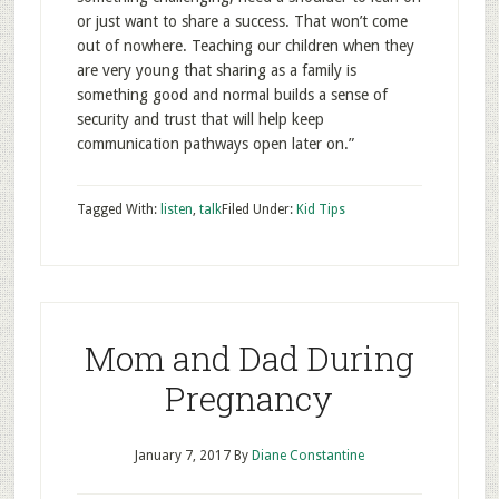
or just want to share a success. That won’t come
out of nowhere. Teaching our children when they
are very young that sharing as a family is
something good and normal builds a sense of
security and trust that will help keep
communication pathways open later on.”
Tagged With:
listen
,
talk
Filed Under:
Kid Tips
Mom and Dad During
Pregnancy
January 7, 2017
By
Diane Constantine