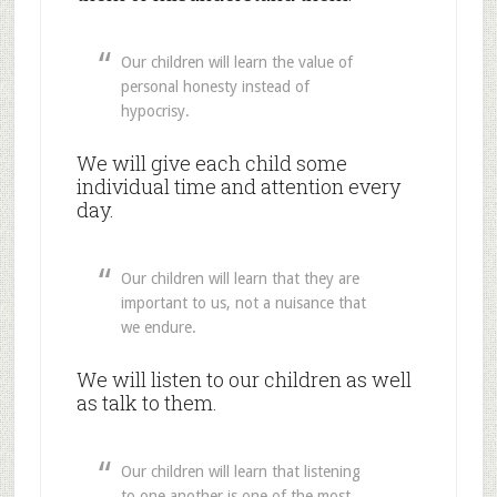
Our children will learn the value of
personal honesty instead of
hypocrisy.
We will give each child some
individual time and attention every
day.
Our children will learn that they are
important to us, not a nuisance that
we endure.
We will listen to our children as well
as talk to them.
Our children will learn that listening
to one another is one of the most