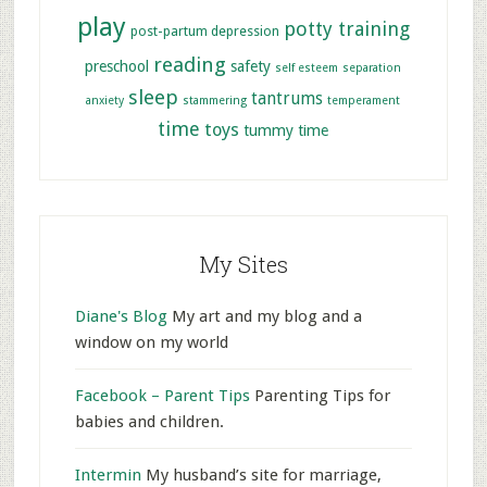
play
potty training
post-partum depression
reading
preschool
safety
self esteem
separation
sleep
tantrums
anxiety
stammering
temperament
time
toys
tummy time
My Sites
Diane's Blog
My art and my blog and a
window on my world
Facebook – Parent Tips
Parenting Tips for
babies and children.
Intermin
My husband’s site for marriage,