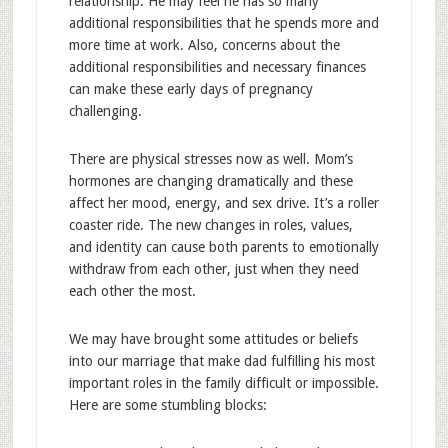
relationship. He may feel he has so many
additional responsibilities that he spends more and
more time at work. Also, concerns about the
additional responsibilities and necessary finances
can make these early days of pregnancy
challenging.
There are physical stresses now as well. Mom’s
hormones are changing dramatically and these
affect her mood, energy, and sex drive. It’s a roller
coaster ride. The new changes in roles, values,
and identity can cause both parents to emotionally
withdraw from each other, just when they need
each other the most.
We may have brought some attitudes or beliefs
into our marriage that make dad fulfilling his most
important roles in the family difficult or impossible.
Here are some stumbling blocks: