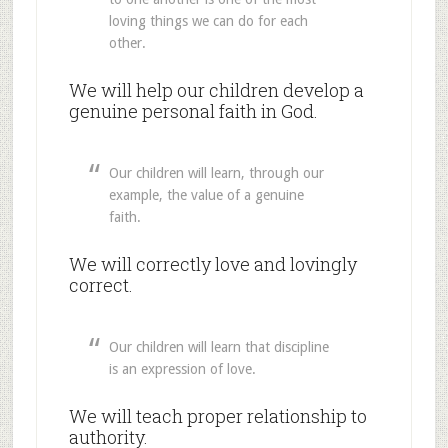
loving things we can do for each
other.
We will help our children develop a
genuine personal faith in God.
Our children will learn, through our
example, the value of a genuine
faith.
We will correctly love and lovingly
correct.
Our children will learn that discipline
is an expression of love.
We will teach proper relationship to
authority.