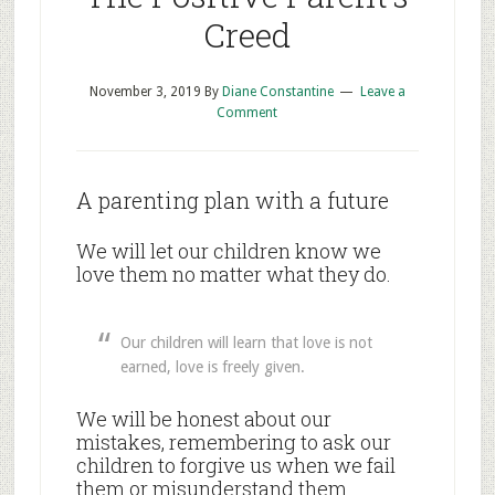
Creed
November 3, 2019
By
Diane Constantine
Leave a
Comment
A parenting plan with a future
We will let our children know we
love them no matter what they do.
Our children will learn that love is not
earned, love is freely given.
We will be honest about our
mistakes, remembering to ask our
children to forgive us when we fail
them or misunderstand them.