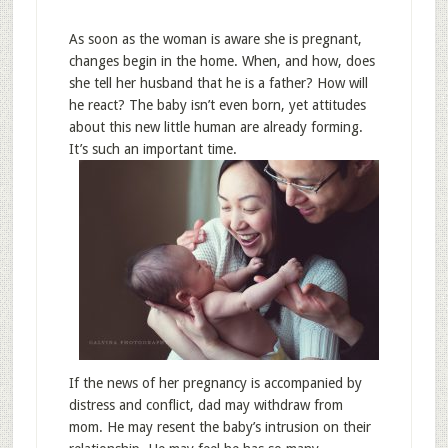
As soon as the woman is aware she is pregnant,
changes begin in the home. When, and how, does
she tell her husband that he is a father? How will
he react? The baby isn’t even born, yet attitudes
about this new little human are already forming.
It’s such an important time.
If the news of her pregnancy is accompanied by
distress and conflict, dad may withdraw from
mom. He may resent the baby’s intrusion on their