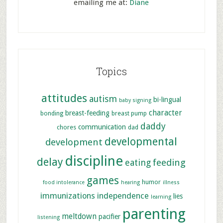
emailing me at:
Diane
Topics
attitudes
autism
bi-lingual
baby signing
character
breast-feeding
bonding
breast pump
daddy
communication
chores
dad
developmental
development
discipline
delay
feeding
eating
games
humor
food intolerance
hearing
illness
immunizations
independence
lies
learning
parenting
meltdown
pacifier
listening