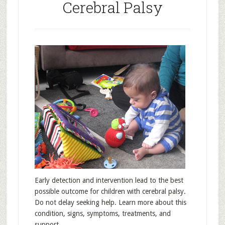
Cerebral Palsy
Early detection and intervention lead to the best
possible outcome for children with cerebral palsy.
Do not delay seeking help. Learn more about this
condition, signs, symptoms, treatments, and
support