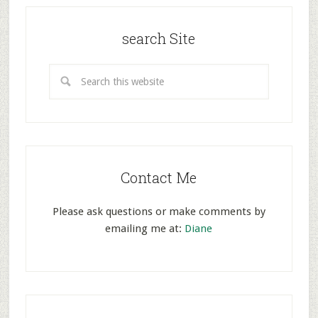
search Site
Contact Me
Please ask questions or make comments by
emailing me at:
Diane