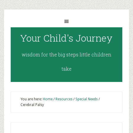
Your Child's Journey
wisdom for the big steps little children
take
You are here:
Home
/
Resources
/
Special Needs
/
Cerebral Palsy