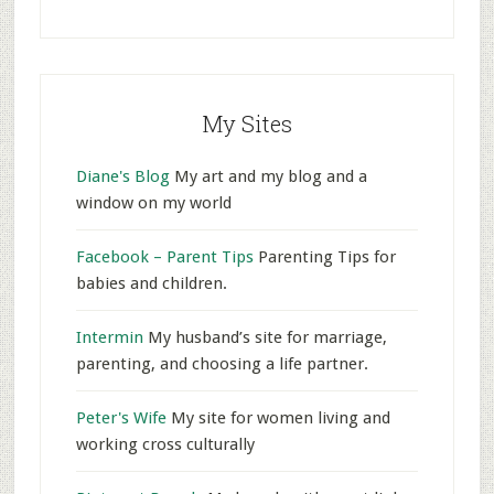
My Sites
Diane's Blog
My art and my blog and a
window on my world
Facebook – Parent Tips
Parenting Tips for
babies and children.
Intermin
My husband’s site for marriage,
parenting, and choosing a life partner.
Peter's Wife
My site for women living and
working cross culturally