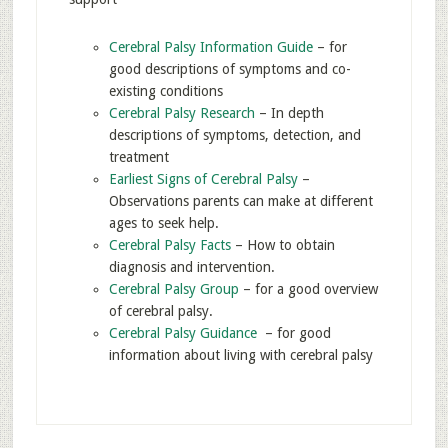
Cerebral Palsy Information Guide
– for
good descriptions of symptoms and co-
existing conditions
Cerebral Palsy Research
– In depth
descriptions of symptoms, detection, and
treatment
Earliest Signs of Cerebral Palsy
–
Observations parents can make at different
ages to seek help.
Cerebral Palsy Facts
– How to obtain
diagnosis and intervention.
Cerebral Palsy Group
– for a good overview
of cerebral palsy.
Cerebral Palsy Guidance
– for good
information about living with cerebral palsy