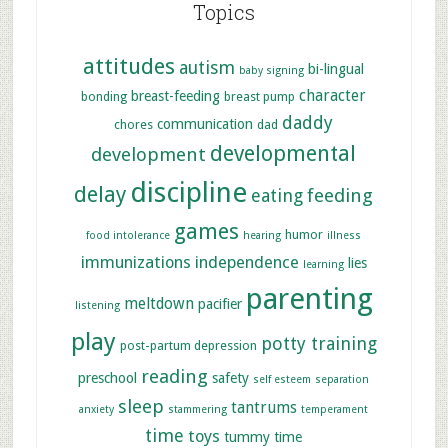
Topics
attitudes
autism
bi-lingual
baby signing
character
breast-feeding
bonding
breast pump
daddy
communication
chores
dad
developmental
development
discipline
delay
feeding
eating
games
humor
food intolerance
hearing
illness
immunizations
independence
lies
learning
parenting
meltdown
pacifier
listening
play
potty training
post-partum depression
reading
preschool
safety
self esteem
separation
sleep
tantrums
anxiety
stammering
temperament
time
toys
tummy time