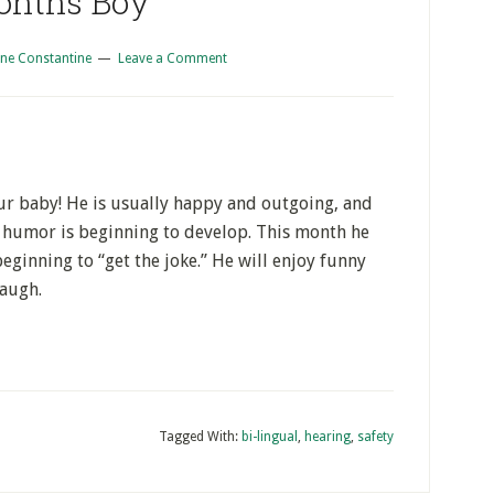
onths Boy
ne Constantine
Leave a Comment
our baby! He is usually happy and outgoing, and
of humor is beginning to develop. This month he
eginning to “get the joke.” He will enjoy funny
laugh.
Tagged With:
bi-lingual
,
hearing
,
safety