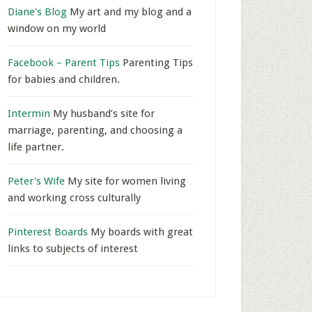
Diane's Blog
My art and my blog and a
window on my world
Facebook – Parent Tips
Parenting Tips
for babies and children.
Intermin
My husband’s site for
marriage, parenting, and choosing a
life partner.
Peter's Wife
My site for women living
and working cross culturally
Pinterest Boards
My boards with great
links to subjects of interest