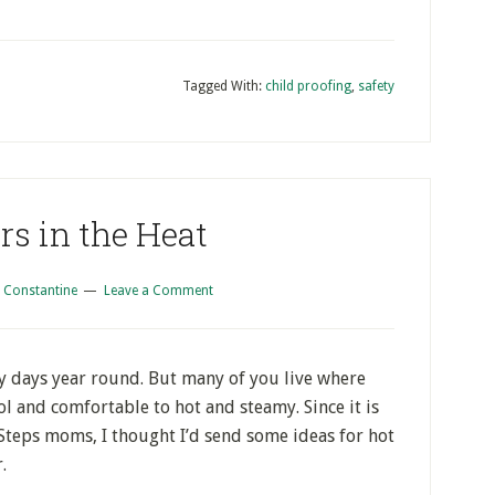
Tagged With:
child proofing
,
safety
rs in the Heat
 Constantine
Leave a Comment
ny days year round. But many of you live where
ol and comfortable to hot and steamy. Since it is
t Steps moms, I thought I’d send some ideas for hot
.