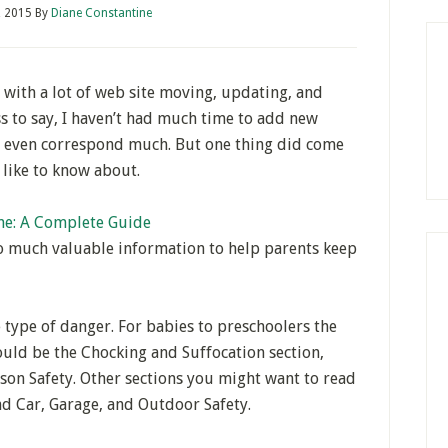
, 2015
By
Diane Constantine
 with a lot of web site moving, updating, and
s to say, I haven’t had much time to add new
r even correspond much. But one thing did come
y like to know about.
me: A Complete Guide
so much valuable information to help parents keep
e type of danger. For babies to preschoolers the
uld be the Chocking and Suffocation section,
ison Safety. Other sections you might want to read
 and Car, Garage, and Outdoor Safety.