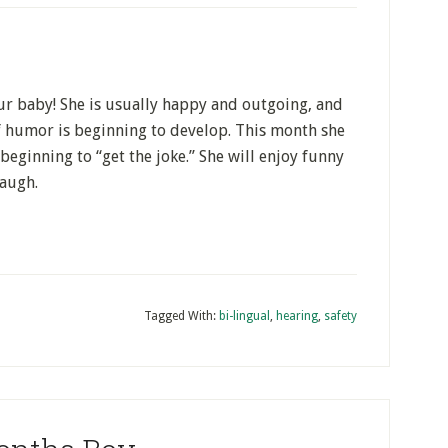
our baby! She is usually happy and outgoing, and
of humor is beginning to develop. This month she
beginning to “get the joke.” She will enjoy funny
laugh.
Tagged With:
bi-lingual
,
hearing
,
safety