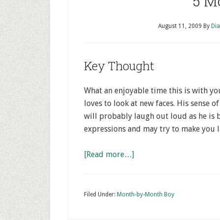
5 M
August 11, 2009
By
Dia
Key Thought
What an enjoyable time this is with y
loves to look at new faces. His sense 
will probably laugh out loud as he is b
expressions and may try to make you 
[Read more…]
Filed Under:
Month-by-Month Boy