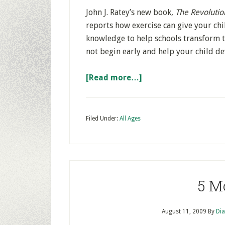
John J. Ratey’s new book,
The Revolutio
reports how exercise can give your chil
knowledge to help schools transform 
not begin early and help your child dev
[Read more…]
Filed Under:
All Ages
5 M
August 11, 2009
By
Dia