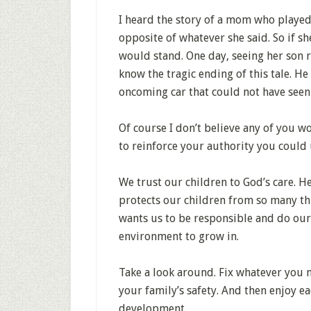
I heard the story of a mom who played
opposite of whatever she said. So if she
would stand. One day, seeing her son ru
know the tragic ending of this tale. He
oncoming car that could not have seen
Of course I don’t believe any of you w
to reinforce your authority you could 
We trust our children to God’s care. H
protects our children from so many thi
wants us to be responsible and do our 
environment to grow in.
Take a look around. Fix whatever you 
your family’s safety. And then enjoy e
development.