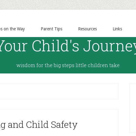
ps on the Way
Parent Tips
Resources
Links
Your Child's Journe
wisdom for the big steps little children take
g and Child Safety