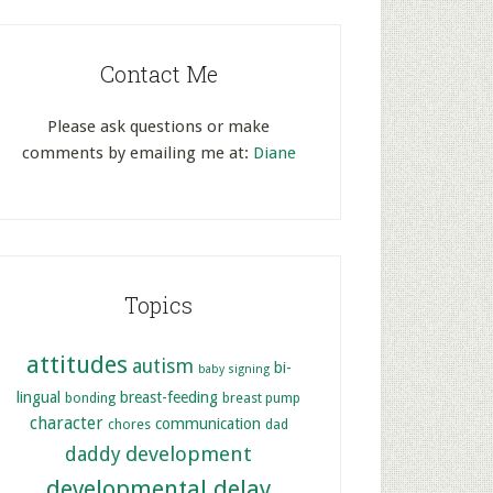
Contact Me
Please ask questions or make
comments by emailing me at:
Diane
Topics
attitudes
autism
bi-
baby signing
lingual
breast-feeding
bonding
breast pump
character
communication
chores
dad
development
daddy
developmental delay