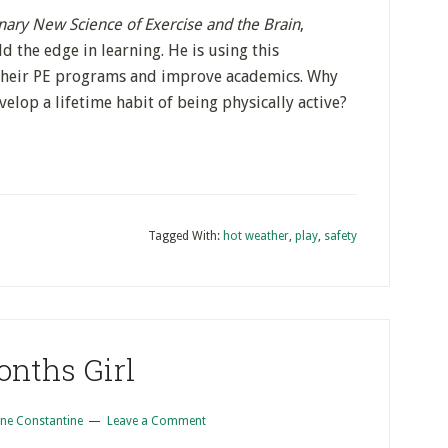
nary New Science of Exercise and the Brain
,
d the edge in learning. He is using this
their PE programs and improve academics. Why
elop a lifetime habit of being physically active?
Tagged With:
hot weather
,
play
,
safety
onths Girl
ne Constantine
Leave a Comment