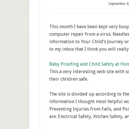
September 4
This month I have been kept very busy
computer repair from a virus. Needles
information to Your Child’s Journey o
to my inbox that I think you will reall
Baby Proofing and Child Safety at Ho
This a very interesting web site with 
their children safe.
The site is divided up according to th
information I thought most helpful wo
Preventing Injuries from Falls, and Po
are: Electrical Safety, Kitchen Safety,