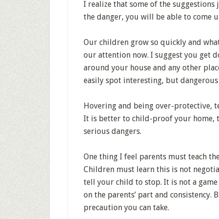
I realize that some of the suggestions
the danger, you will be able to come u
Our children grow so quickly and what
our attention now. I suggest you get do
around your house and any other plac
easily spot interesting, but dangerous
Hovering and being over-protective, te
It is better to child-proof your home,
serious dangers.
One thing I feel parents must teach the
Children must learn this is not negot
tell your child to stop. It is not a gam
on the parents’ part and consistency. 
precaution you can take.