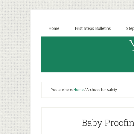
Home
First Steps Bulletins
Ste
You are here:
Home
/
Archives for safety
Baby Proofin