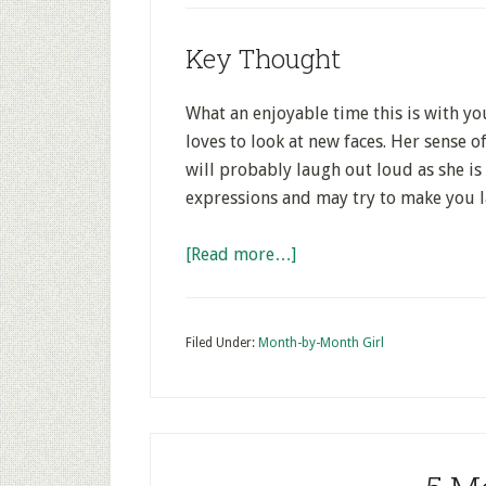
Key Thought
What an enjoyable time this is with y
loves to look at new faces. Her sense 
will probably laugh out loud as she is 
expressions and may try to make you 
[Read more…]
Filed Under:
Month-by-Month Girl