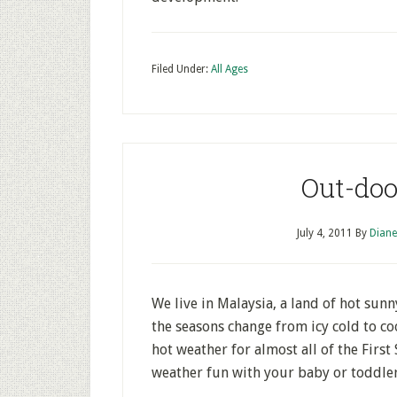
Filed Under:
All Ages
Out-doo
July 4, 2011
By
Diane
We live in Malaysia, a land of hot sun
the seasons change from icy cold to co
hot weather for almost all of the Firs
weather fun with your baby or toddler