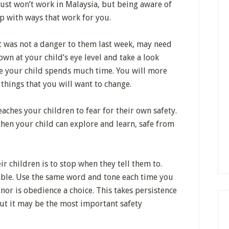
 just won’t work in Malaysia, but being aware of
p with ways that work for you.
 was not a danger to them last week, may need
wn at your child’s eye level and take a look
e your child spends much time. You will more
 things that you will want to change.
aches your children to fear for their own safety.
 then your child can explore and learn, safe from
ir children is to stop when they tell them to.
iable. Use the same word and tone each time you
e nor is obedience a choice. This takes persistence
But it may be the most important safety