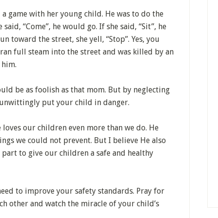
 a game with her young child. He was to do the
 said, “Come”, he would go. If she said, “Sit”, he
n toward the street, she yell, “Stop”. Yes, you
 ran full steam into the street and was killed by an
 him.
ould be as foolish as that mom. But by neglecting
unwittingly put your child in danger.
e loves our children even more than we do. He
ngs we could not prevent. But I believe He also
part to give our children a safe and healthy
need to improve your safety standards. Pray for
ach other and watch the miracle of your child’s