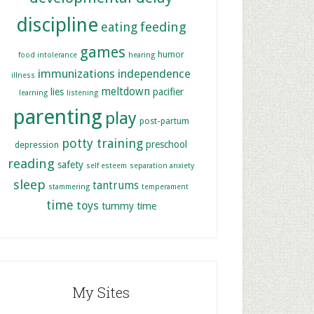
discipline
feeding
eating
games
humor
food intolerance
hearing
immunizations
independence
illness
meltdown
lies
pacifier
learning
listening
parenting
play
post-partum
potty training
preschool
depression
reading
safety
self esteem
separation anxiety
sleep
tantrums
stammering
temperament
time
toys
tummy time
My Sites