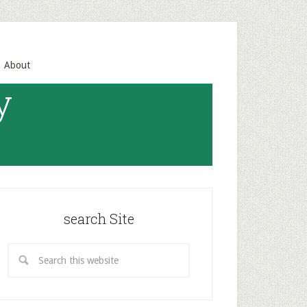
About
y
search Site