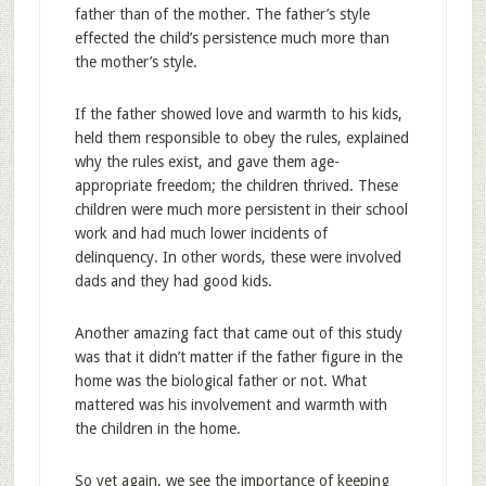
father than of the mother. The father’s style
effected the child’s persistence much more than
the mother’s style.
If the father showed love and warmth to his kids,
held them responsible to obey the rules, explained
why the rules exist, and gave them age-
appropriate freedom; the children thrived. These
children were much more persistent in their school
work and had much lower incidents of
delinquency. In other words, these were involved
dads and they had good kids.
Another amazing fact that came out of this study
was that it didn’t matter if the father figure in the
home was the biological father or not. What
mattered was his involvement and warmth with
the children in the home.
So yet again, we see the importance of keeping