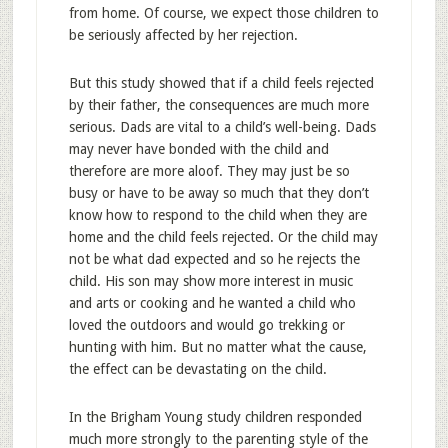
from home. Of course, we expect those children to
be seriously affected by her rejection.
But this study showed that if a child feels rejected
by their father, the consequences are much more
serious. Dads are vital to a child’s well-being. Dads
may never have bonded with the child and
therefore are more aloof. They may just be so
busy or have to be away so much that they don’t
know how to respond to the child when they are
home and the child feels rejected. Or the child may
not be what dad expected and so he rejects the
child. His son may show more interest in music
and arts or cooking and he wanted a child who
loved the outdoors and would go trekking or
hunting with him. But no matter what the cause,
the effect can be devastating on the child.
In the Brigham Young study children responded
much more strongly to the parenting style of the