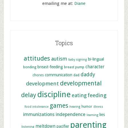
emailing me at:
Diane
Topics
attitudes
autism
bi-lingual
baby signing
character
breast-feeding
bonding
breast pump
daddy
communication
chores
dad
developmental
development
discipline
delay
feeding
eating
games
humor
food intolerance
hearing
illness
immunizations
independence
lies
learning
parenting
meltdown
pacifier
listening