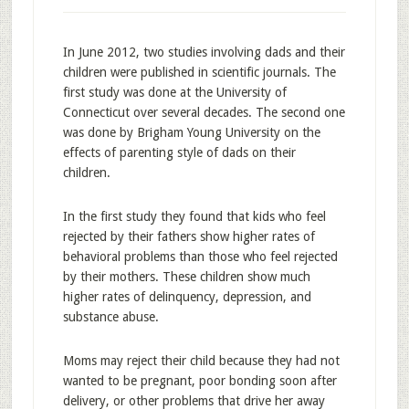
In June 2012, two studies involving dads and their
children were published in scientific journals. The
first study was done at the University of
Connecticut over several decades. The second one
was done by Brigham Young University on the
effects of parenting style of dads on their
children.
In the first study they found that kids who feel
rejected by their fathers show higher rates of
behavioral problems than those who feel rejected
by their mothers. These children show much
higher rates of delinquency, depression, and
substance abuse.
Moms may reject their child because they had not
wanted to be pregnant, poor bonding soon after
delivery, or other problems that drive her away