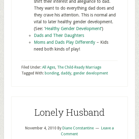
shift their interest and allegiance to dad.
They want to do everything dad does and
they crave his attention. This is normal and
vital to later healthy gender development.
(See: ‘
Healthy Gender Development
‘)
Dads and Their Daughters
Moms and Dads Play Differently
– Kids
need both kinds of play!
Filed Under:
All Ages
,
The Child-Ready Marriage
Tagged With:
bonding
,
daddy
,
gender development
Lonely Husband
November 4, 2010
By
Diane Constantine
Leave a
Comment