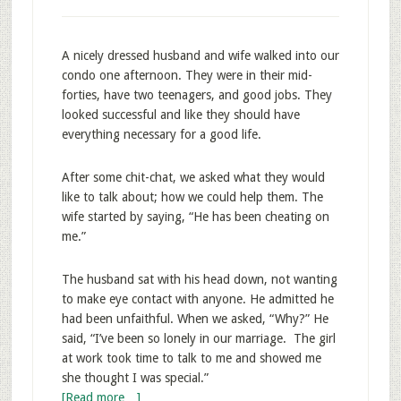
A nicely dressed husband and wife walked into our
condo one afternoon. They were in their mid-
forties, have two teenagers, and good jobs. They
looked successful and like they should have
everything necessary for a good life.
After some chit-chat, we asked what they would
like to talk about; how we could help them. The
wife started by saying, “He has been cheating on
me.”
The husband sat with his head down, not wanting
to make eye contact with anyone. He admitted he
had been unfaithful. When we asked, “Why?” He
said, “I’ve been so lonely in our marriage. The girl
at work took time to talk to me and showed me
she thought I was special.”
[Read more…]