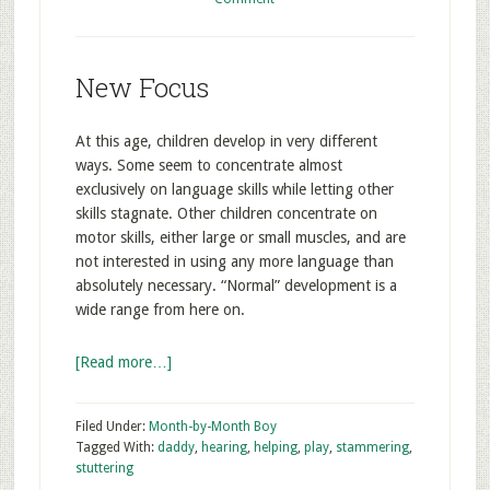
New Focus
At this age, children develop in very different
ways. Some seem to concentrate almost
exclusively on language skills while letting other
skills stagnate. Other children concentrate on
motor skills, either large or small muscles, and are
not interested in using any more language than
absolutely necessary. “Normal” development is a
wide range from here on.
[Read more…]
Filed Under:
Month-by-Month Boy
Tagged With:
daddy
,
hearing
,
helping
,
play
,
stammering
,
stuttering