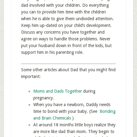
dad involved with your children. Do everything
you can to provide him time with the children
when he is able to give them undivided attention.
Keep him up-dated on your child’s development.
Discuss any concerns you have together and
agree on ways to handle those problems. Never
put your husband down in front of the kids, but
support him in his parenting role.
Some other articles about Dad that you might find
important:
Moms and Dads Together
during
pregnancy.
When you have a newborn, Daddy needs
time to bond with your baby. (See
Bonding
and Brain Chemicals
)
At around 18 months little boys realize they
are more like dad than mom. They begin to