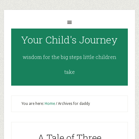
Your Child's Journey
wisdom for the big steps little children
take
You are here:
Home
/
Archives for daddy
A Tale of Three