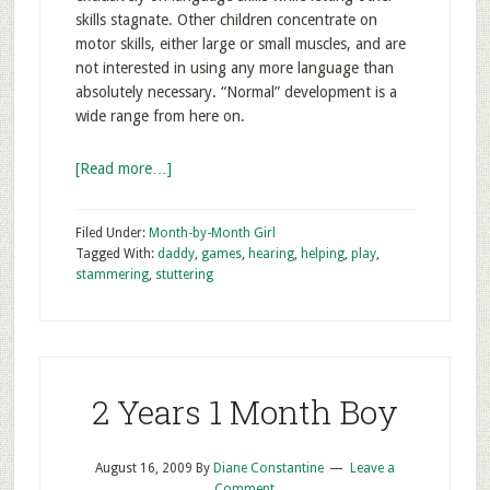
skills stagnate. Other children concentrate on
motor skills, either large or small muscles, and are
not interested in using any more language than
absolutely necessary. “Normal” development is a
wide range from here on.
[Read more…]
Filed Under:
Month-by-Month Girl
Tagged With:
daddy
,
games
,
hearing
,
helping
,
play
,
stammering
,
stuttering
2 Years 1 Month Boy
August 16, 2009
By
Diane Constantine
Leave a
Comment