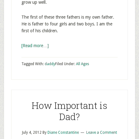
grow up well.
The first of these three fathers is my own father.
He is father to four girls and two boys. I am the
first of his children.
[Read more…]
Tagged With:
daddy
Filed Under:
All Ages
How Important is
Dad?
July 4, 2012
By
Diane Constantine
Leave a Comment