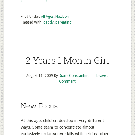
Filed Under:
All Ages
,
Newborn
Tagged With:
daddy
,
parenting
2 Years 1 Month Girl
August 16, 2009
By
Diane Constantine
Leave a
Comment
New Focus
At this age, children develop in very different
ways. Some seem to concentrate almost
exclusively on language skills while letting other