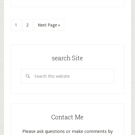
1
2
Next Page »
search Site
Contact Me
Please ask questions or make comments by