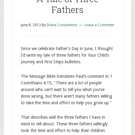
Fathers
June 8, 2013
By
Diane Constantine
Leave a Comment
Since we celebrate Father’s Day in June, I thought
I’d write my tale of three fathers for Your Child’s
Journey and First Steps bulletins.
The Message Bible translates Paul’s comment in 1
Corinthians 4:15, “There are a lot of people
around who can’t wait to tell you what you’ve
done wrong, but there aren’t many fathers willing
to take the time and effort to help you grow up.”
That describes well the three fathers I have in
mind to tell about. These three fathers willingly
took the time and effort to help their children