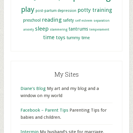
play
potty training
post-partum depression
reading
preschool
safety
self esteem
separation
sleep
tantrums
anxiety
stammering
temperament
time
toys
tummy time
My Sites
Diane's Blog
My art and my blog and a
window on my world
Facebook – Parent Tips
Parenting Tips for
babies and children.
Intermin
My husband’s site for marriage,