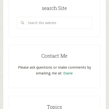
search Site
Contact Me
Please ask questions or make comments by
emailing me at:
Diane
Topics