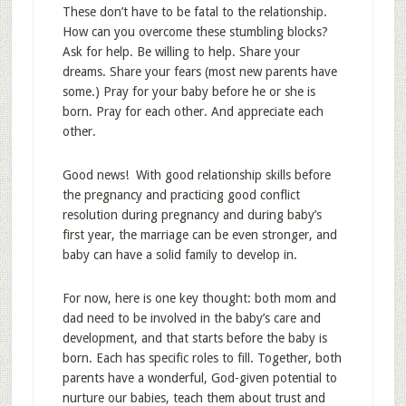
These don’t have to be fatal to the relationship.
How can you overcome these stumbling blocks?
Ask for help. Be willing to help. Share your
dreams. Share your fears (most new parents have
some.) Pray for your baby before he or she is
born. Pray for each other. And appreciate each
other.
Good news! With good relationship skills before
the pregnancy and practicing good conflict
resolution during pregnancy and during baby’s
first year, the marriage can be even stronger, and
baby can have a solid family to develop in.
For now, here is one key thought: both mom and
dad need to be involved in the baby’s care and
development, and that starts before the baby is
born. Each has specific roles to fill. Together, both
parents have a wonderful, God-given potential to
nurture our babies, teach them about trust and