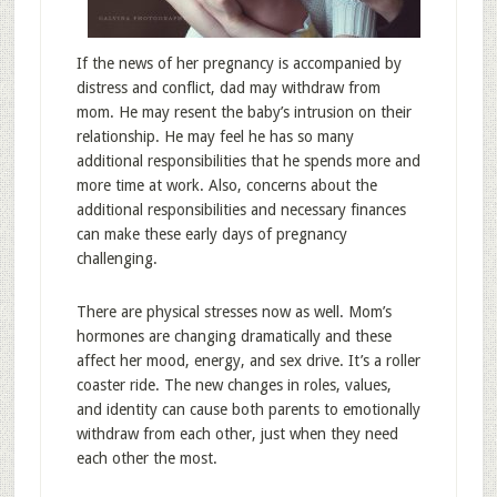
If the news of her pregnancy is accompanied by
distress and conflict, dad may withdraw from
mom. He may resent the baby’s intrusion on their
relationship. He may feel he has so many
additional responsibilities that he spends more and
more time at work. Also, concerns about the
additional responsibilities and necessary finances
can make these early days of pregnancy
challenging.
There are physical stresses now as well. Mom’s
hormones are changing dramatically and these
affect her mood, energy, and sex drive. It’s a roller
coaster ride. The new changes in roles, values,
and identity can cause both parents to emotionally
withdraw from each other, just when they need
each other the most.