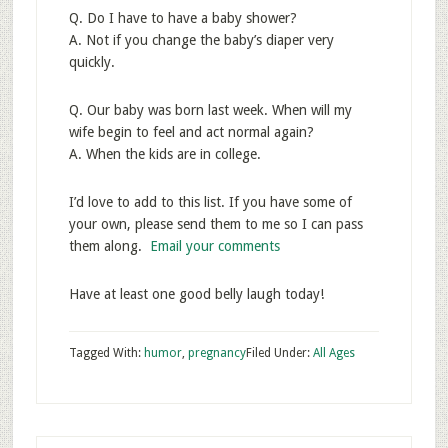
Q. Do I have to have a baby shower?
A. Not if you change the baby’s diaper very
quickly.
Q. Our baby was born last week. When will my
wife begin to feel and act normal again?
A. When the kids are in college.
I’d love to add to this list. If you have some of
your own, please send them to me so I can pass
them along.
Email your comments
Have at least one good belly laugh today!
Tagged With:
humor
,
pregnancy
Filed Under:
All Ages