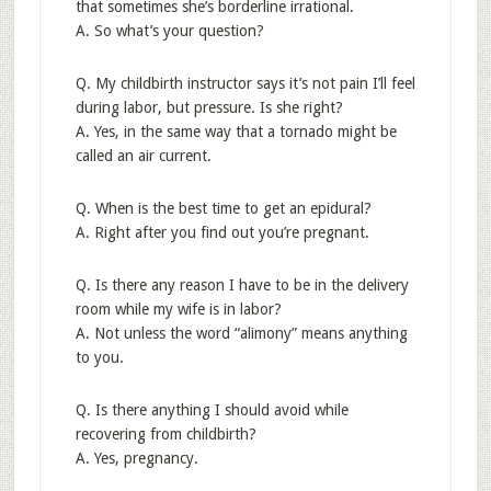
that sometimes she’s borderline irrational.
A. So what’s your question?
Q. My childbirth instructor says it’s not pain I’ll feel
during labor, but pressure. Is she right?
A. Yes, in the same way that a tornado might be
called an air current.
Q. When is the best time to get an epidural?
A. Right after you find out you’re pregnant.
Q. Is there any reason I have to be in the delivery
room while my wife is in labor?
A. Not unless the word “alimony” means anything
to you.
Q. Is there anything I should avoid while
recovering from childbirth?
A. Yes, pregnancy.