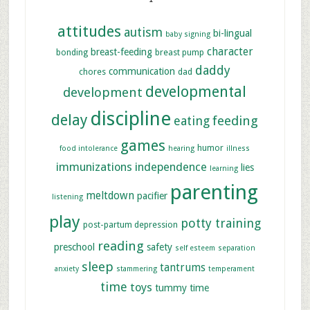
attitudes
autism
bi-lingual
baby signing
character
breast-feeding
bonding
breast pump
daddy
communication
chores
dad
developmental
development
discipline
delay
feeding
eating
games
humor
food intolerance
hearing
illness
immunizations
independence
lies
learning
parenting
meltdown
pacifier
listening
play
potty training
post-partum depression
reading
preschool
safety
self esteem
separation
sleep
tantrums
anxiety
stammering
temperament
time
toys
tummy time