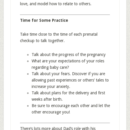
love, and model how to relate to others.
Time for Some Practice
Take time close to the time of each prenatal
checkup to talk together.
Talk about the progress of the pregnancy
What are your expectations of your roles
regarding baby care?
Talk about your fears. Discover if you are
allowing past experiences or others’ tales to
increase your anxiety.
Talk about plans for the delivery and first
weeks after birth.
Be sure to encourage each other and let the
other encourage you!
There’s lots more about Dad’s role with his