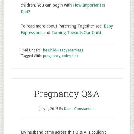
children. You can begin with
How Important is
Dad?
To read more about Parenting Together see:
Baby
Expressions
and
Turning Towards Our Child
Filed Under:
The Child-Ready Marriage
Tagged With:
pregnancy
,
roles
,
talk
Pregnancy Q&A
July 1, 2015
By
Diane Constantine
My husband came across this Q & A. I couldn’t