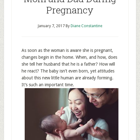
Pregnancy
January 7, 2017
By
Diane Constantine
As soon as the woman is aware she is pregnant,
changes begin in the home. When, and how, does
she tell her husband that he is a father? How will
he react? The baby isn’t even born, yet attitudes
about this new little human are already forming.
It’s such an important time.