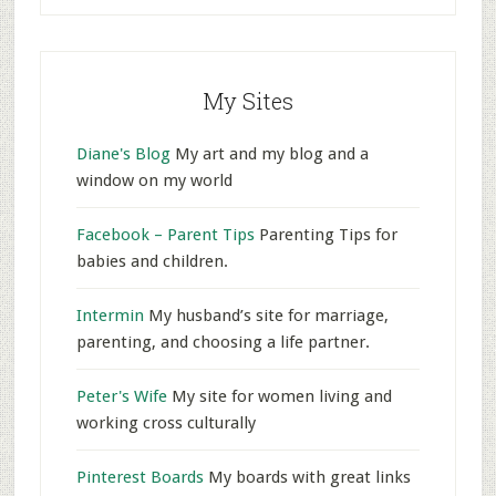
My Sites
Diane's Blog
My art and my blog and a
window on my world
Facebook – Parent Tips
Parenting Tips for
babies and children.
Intermin
My husband’s site for marriage,
parenting, and choosing a life partner.
Peter's Wife
My site for women living and
working cross culturally
Pinterest Boards
My boards with great links