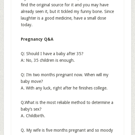
find the original source for it and you may have
already seen it, but it tickled my funny bone. Since
laughter is a good medicine, have a small dose
today.
Pregnancy Q&A
Q: Should I have a baby after 35?
A: No, 35 children is enough.
Q: I’m two months pregnant now. When will my
baby move?
A. With any luck, right after he finishes college.
Q.What is the most reliable method to determine a
baby’s sex?
A. Childbirth.
Q. My wife is five months pregnant and so moody