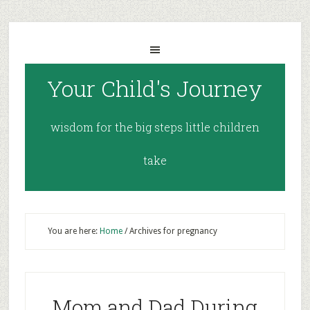
Your Child's Journey
wisdom for the big steps little children
take
You are here:
Home
/
Archives for pregnancy
Mom and Dad During