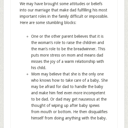
We may have brought some attitudes or beliefs
into our marriage that make dad fulfilling his most
important roles in the family difficult or impossible.
Here are some stumbling blocks:
One or the other parent believes that it is
the woman’s role to raise the children and
the man’s role to be the breadwinner. This
puts more stress on mom and means dad
misses the joy of a warm relationship with
his child.
Mom may believe that she is the only one
who knows how to take care of a baby. She
may be afraid for dad to handle the baby
and make him feel even more incompetent
to be dad. Or dad may get nauseous at the
thought of wiping up after baby spews
from mouth or bottom. He then disqualifies
himself from doing anything with the baby.