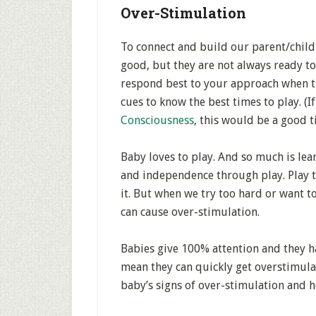
Over-Stimulation
To connect and build our parent/child
good, but they are not always ready to
respond best to your approach when the
cues to know the best times to play. (If
Consciousness
, this would be a good t
Baby loves to play. And so much is le
and independence through play. Play t
it. But when we try too hard or want t
can cause over-stimulation.
Babies give 100% attention and they ha
mean they can quickly get overstimulat
baby’s signs of over-stimulation and h