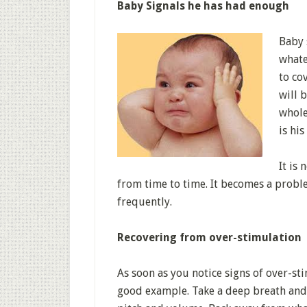
Baby Signals he has had enough
Baby 
whate
to co
will 
whole
is hi
It is
from time to time. It becomes a proble
frequently.
Recovering from over-stimulation
As soon as you notice signs of over-st
good example. Take a deep breath and 