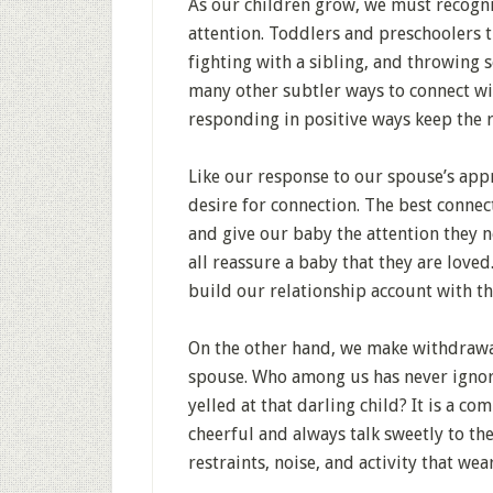
As our children grow, we must recogni
attention. Toddlers and preschoolers t
fighting with a sibling, and throwing 
many other subtler ways to connect wi
responding in positive ways keep the 
Like our response to our spouse’s ap
desire for connection. The best conn
and give our baby the attention they n
all reassure a baby that they are loved
build our relationship account with t
On the other hand, we make withdrawal
spouse. Who among us has never ignored
yelled at that darling child? It is a 
cheerful and always talk sweetly to th
restraints, noise, and activity that wea