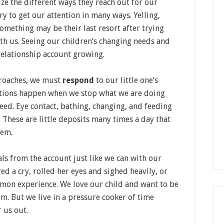
ze the different ways they reach out for our
ry to get our attention in many ways. Yelling,
something may be their last resort after trying
th us. Seeing our children’s changing needs and
relationship account growing.
proaches, we must
respond
to our little one’s
ections happen when we stop what we are doing
eed. Eye contact, bathing, changing, and feeding
. These are little deposits many times a day that
hem.
s from the account just like we can with our
 a cry, rolled her eyes and sighed heavily, or
common experience. We love our child and want to be
em. But we live in a pressure cooker of time
r us out.