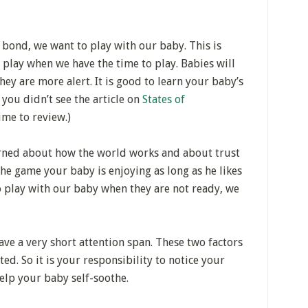
 bond, we want to play with our baby. This is
 play when we have the time to play. Babies will
y are more alert. It is good to learn your baby’s
 you didn’t see the article on
States of
ime to review.)
arned about how the world works and about trust
he game your baby is enjoying as long as he likes
o play with our baby when they are not ready, we
ve a very short attention span. These two factors
ed. So it is your responsibility to notice your
elp your baby self-soothe.