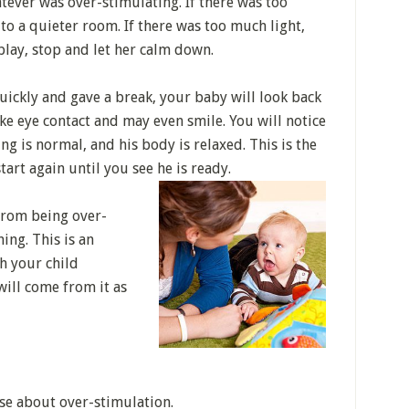
ever was over-stimulating. If there was too
to a quieter room. If there was too much light,
 play, stop and let her calm down.
uickly and gave a break, your baby will look back
ake eye contact and may even smile. You will notice
ing is normal, and his body is relaxed. This is the
start again until you see he is ready.
rom being over-
ing. This is an
gh your child
will come from it as
se about over-stimulation.