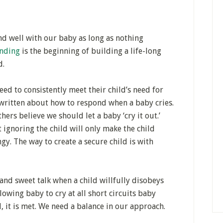
d well with our baby as long as nothing
nding
is the beginning of building a life-long
d.
eed to consistently meet their child’s need for
s written about how to respond when a baby cries.
hers believe we should let a baby ‘cry it out.’
 ignoring the child will only make the child
ngy. The way to create a secure child is with
and sweet talk when a child willfully disobeys
lowing baby to cry at all short circuits baby
, it is met. We need a balance in our approach.