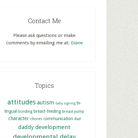
Contact Me
Please ask questions or make
comments by emailing me at:
Diane
Topics
attitudes
autism
bi-
baby signing
lingual
breast-feeding
bonding
breast pump
character
communication
chores
dad
development
daddy
developmental delay