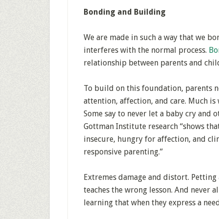
Bonding and Building
We are made in such a way that we bon
interferes with the normal process.
Bo
relationship between parents and chil
To build on this foundation, parents n
attention, affection, and care. Much i
Some say to never let a baby cry and ot
Gottman Institute research “shows that
insecure, hungry for affection, and cli
responsive parenting.”
Extremes damage and distort. Petting 
teaches the wrong lesson. And never al
learning that when they express a need