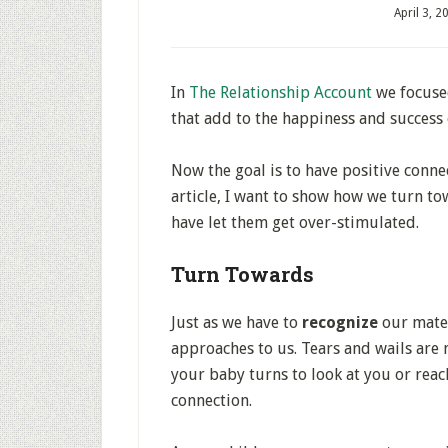
April 3, 2
In
The Relationship Account
we focuse
that add to the happiness and success 
Now the goal is to have positive connec
article, I want to show how we turn t
have let them get over-stimulated.
Turn Towards
Just as we have to
recognize
our mate’
approaches to us. Tears and wails are 
your baby turns to look at you or reac
connection.