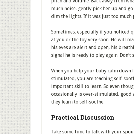
pitch and volume. Back away from what
much noise, gently pick her up and go 
dim the lights. If it was just too much
Sometimes, especially if you noticed q
at you or the toy very soon. He will m
his eyes are alert and open, his breath
signal he is ready to play again. Don’t 
When you help your baby calm down f
stimulated, you are teaching self-sooth
important skill to learn. So even thou
occasionally is over-stimulated, good 
they learn to self-soothe.
Practical Discussion
Take some time to talk with your spou