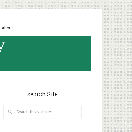
About
y
search Site