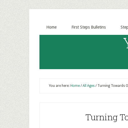
Home
First Steps Bulletins
Ste
You are here:
Home
/
All Ages
/
Turning Towards O
Turning T