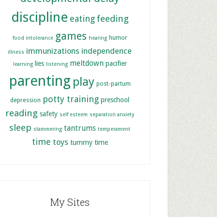
discipline
feeding
eating
games
humor
food intolerance
hearing
immunizations
independence
illness
meltdown
lies
pacifier
learning
listening
parenting
play
post-partum
potty training
preschool
depression
reading
safety
self esteem
separation anxiety
sleep
tantrums
stammering
temperament
time
toys
tummy time
My Sites