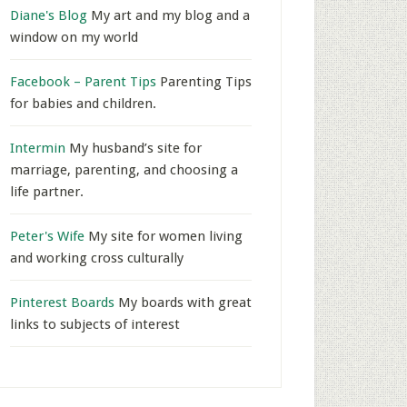
Diane's Blog
My art and my blog and a
window on my world
Facebook – Parent Tips
Parenting Tips
for babies and children.
Intermin
My husband’s site for
marriage, parenting, and choosing a
life partner.
Peter's Wife
My site for women living
and working cross culturally
Pinterest Boards
My boards with great
links to subjects of interest