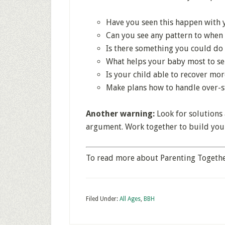
Have you seen this happen with 
Can you see any pattern to when
Is there something you could do 
What helps your baby most to se
Is your child able to recover m
Make plans how to handle over-s
Another warning:
Look for solutions 
argument. Work together to build your
To read more about Parenting Togethe
Filed Under:
All Ages
,
BBH