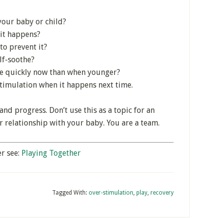
your baby or child?
 it happens?
to prevent it?
lf-soothe?
ore quickly now than when younger?
timulation when it happens next time.
and progress. Don’t use this as a topic for an
 relationship with your baby. You are a team.
r see:
Playing Together
Tagged With:
over-stimulation
,
play
,
recovery