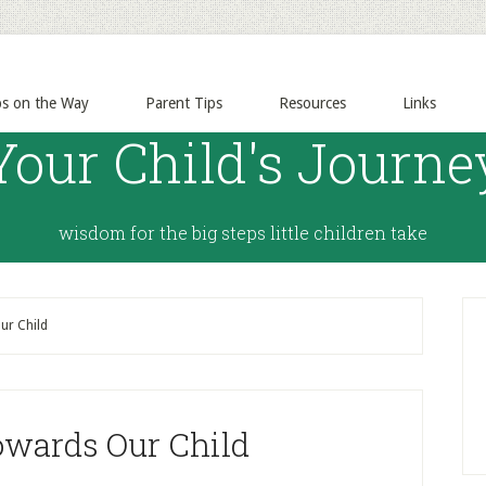
ps on the Way
Parent Tips
Resources
Links
Your Child's Journe
wisdom for the big steps little children take
ur Child
owards Our Child