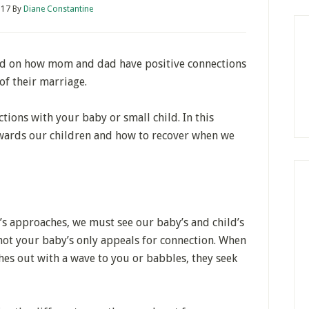
017
By
Diane Constantine
d on how mom and dad have positive connections
of their marriage.
tions with your baby or small child. In this
owards our children and how to recover when we
s approaches, we must see our baby’s and child’s
not your baby’s only appeals for connection. When
hes out with a wave to you or babbles, they seek