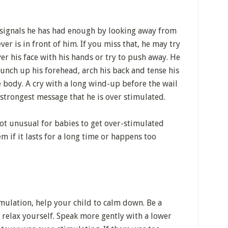
signals he has had enough by looking away from
ver is in front of him. If you miss that, he may try
ver his face with his hands or try to push away. He
bunch up his forehead, arch his back and tense his
 body. A cry with a long wind-up before the wail
s strongest message that he is over stimulated.
 not unusual for babies to get over-stimulated
m if it lasts for a long time or happens too
imulation, help your child to calm down. Be a
relax yourself. Speak more gently with a lower