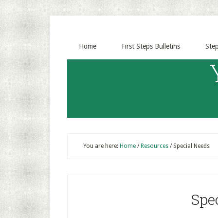
Home
First Steps Bulletins
Ste
You are here:
Home
/
Resources
/
Special Needs
Spe