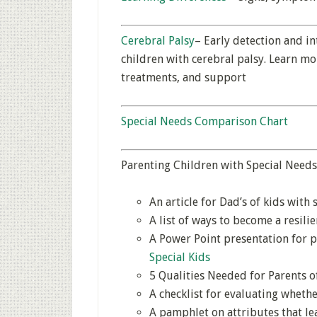
Cerebral Palsy
– Early detection and i
children with cerebral palsy. Learn mo
treatments, and support
Special Needs Comparison Chart
Parenting Children with Special Needs
An article for Dad’s of kids with 
A list of ways to become a resili
A Power Point presentation for p
Special Kids
5 Qualities Needed for Parents o
A checklist for evaluating wheth
A pamphlet on attributes that lea