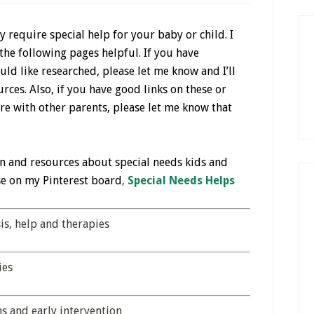
 require special help for your baby or child. I
the following pages helpful. If you have
ld like researched, please let me know and I’ll
urces. Also, if you have good links on these or
re with other parents, please let me know that
n and resources about special needs kids and
se on my Pinterest board
,
Special Needs Helps
s, help and therapies
ies
s and early intervention