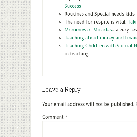
Success
Routines and Special needs kids:
The need for respite is vital:
Taki
Mommies of Miracles
– a very re
Teaching about money and finan
Teaching Children with Special 
in teaching.
Leave a Reply
Your email address will not be published.
Comment
*