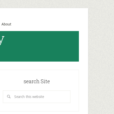
About
y
search Site