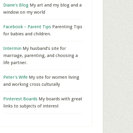
Diane's Blog
My art and my blog and a
window on my world
Facebook – Parent Tips
Parenting Tips
for babies and children.
Intermin
My husband’s site for
marriage, parenting, and choosing a
life partner.
Peter's Wife
My site for women living
and working cross culturally
Pinterest Boards
My boards with great
links to subjects of interest