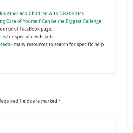
Routines and Children with Disabilities
ng Care of Yourself Can be the Biggest Callenge
sourceful FaceBook page.
ces
for special needs kids.
Needs
– many resources to search for specific help
Required fields are marked
*