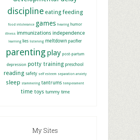
discipline
feeding
eating
games
humor
food intolerance
hearing
immunizations
independence
illness
meltdown
lies
pacifier
learning
listening
parenting
play
post-partum
potty training
preschool
depression
reading
safety
self esteem
separation anxiety
sleep
tantrums
stammering
temperament
time
toys
tummy time
My Sites