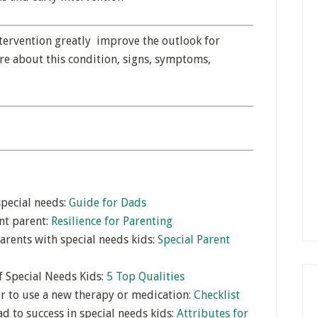
ntervention greatly improve the outlook for
re about this condition, signs, symptoms,
special needs:
Guide for Dads
ent parent:
Resilience for Parenting
arents with special needs kids:
Special Parent
f Special Needs Kids:
5 Top Qualities
er to use a new therapy or medication:
Checklist
d to success in special needs kids:
Attributes for