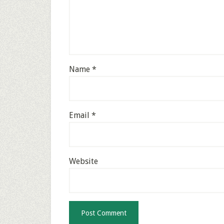
Name
*
Email
*
Website