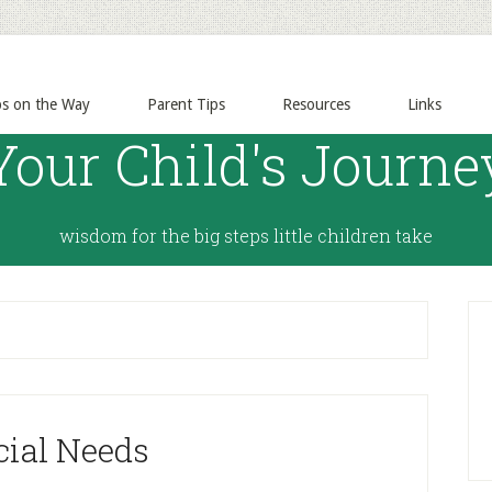
ps on the Way
Parent Tips
Resources
Links
Your Child's Journe
wisdom for the big steps little children take
cial Needs