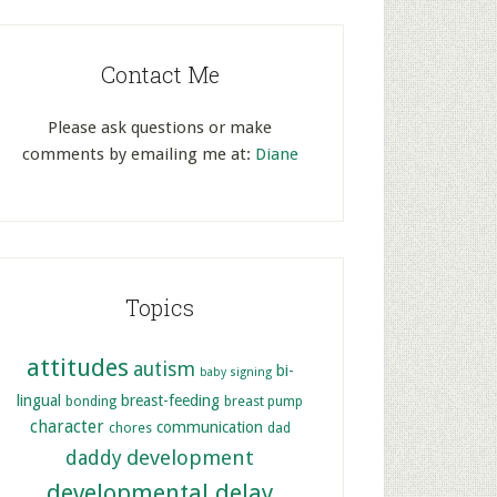
Contact Me
Please ask questions or make
comments by emailing me at:
Diane
Topics
attitudes
autism
bi-
baby signing
lingual
breast-feeding
bonding
breast pump
character
communication
chores
dad
development
daddy
developmental delay