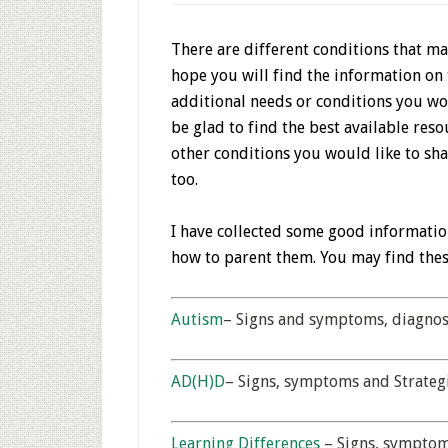
There are different conditions that may
hope you will find the information on 
additional needs or conditions you wou
be glad to find the best available reso
other conditions you would like to sha
too.
I have collected some good informatio
how to parent them. You may find the
Autism
– Signs and symptoms, diagnosi
AD(H)D
– Signs, symptoms and Strateg
Learning Differences
– Signs, symptom