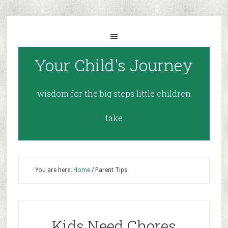
Your Child's Journey
wisdom for the big steps little children
take
You are here:
Home
/
Parent Tips
Kids Need Chores