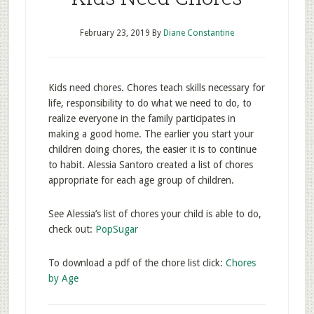
February 23, 2019
By
Diane Constantine
Kids need chores. Chores teach skills necessary for
life, responsibility to do what we need to do, to
realize everyone in the family participates in
making a good home. The earlier you start your
children doing chores, the easier it is to continue
to habit. Alessia Santoro created a list of chores
appropriate for each age group of children.
See Alessia’s list of chores your child is able to do,
check out:
PopSugar
To download a pdf of the chore list click:
Chores
by Age