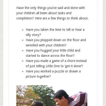
Have the only things you’ve said and done with
your children all been about tasks and
completion? Here are a few things to think about.
Have you taken the time to tell or hear a
silly story?
Have you plopped down on the floor and
wrestled with your children?
Have you hugged your little child and
started to dance across the floor?
Have you made a game of a chore instead
of just telling Little One to ‘get it done’?
Have you worked a puzzle or drawn a
picture together?