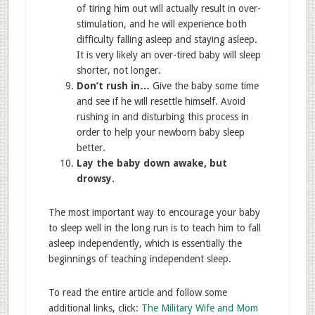
of tiring him out will actually result in over-
stimulation, and he will experience both
difficulty falling asleep and staying asleep.
It is very likely an over-tired baby will sleep
shorter, not longer.
Don’t rush in…
Give the baby some time
and see if he will resettle himself. Avoid
rushing in and disturbing this process in
order to help your newborn baby sleep
better.
Lay the baby down awake, but
drowsy.
The most important way to encourage your baby
to sleep well in the long run is to teach him to fall
asleep independently, which is essentially the
beginnings of teaching independent sleep.
To read the entire article and follow some
additional links, click:
The Military Wife and Mom