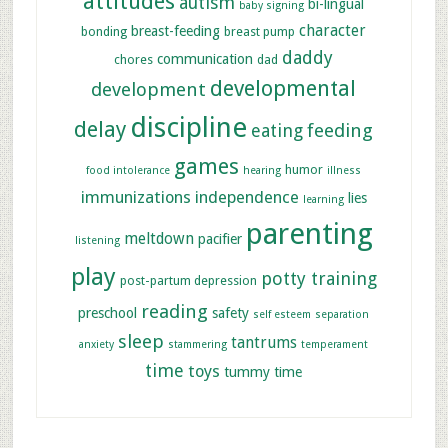
attitudes
autism
bi-lingual
baby signing
character
breast-feeding
bonding
breast pump
daddy
communication
chores
dad
developmental
development
discipline
delay
feeding
eating
games
humor
food intolerance
hearing
illness
immunizations
independence
lies
learning
parenting
meltdown
pacifier
listening
play
potty training
post-partum depression
reading
preschool
safety
self esteem
separation
sleep
tantrums
anxiety
stammering
temperament
time
toys
tummy time