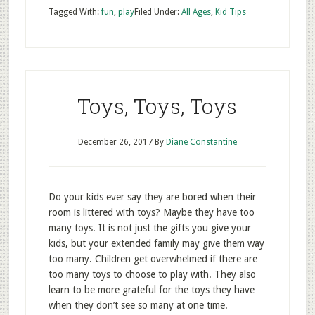
Tagged With:
fun
,
play
Filed Under:
All Ages
,
Kid Tips
Toys, Toys, Toys
December 26, 2017
By
Diane Constantine
Do your kids ever say they are bored when their
room is littered with toys? Maybe they have too
many toys. It is not just the gifts you give your
kids, but your extended family may give them way
too many. Children get overwhelmed if there are
too many toys to choose to play with. They also
learn to be more grateful for the toys they have
when they don’t see so many at one time.