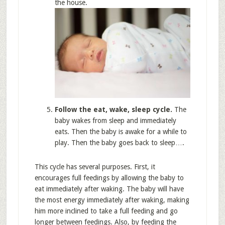
the house.
Follow the eat, wake, sleep cycle.
The
baby wakes from sleep and immediately
eats. Then the baby is awake for a while to
play. Then the baby goes back to sleep….
This cycle has several purposes. First, it
encourages full feedings by allowing the baby to
eat immediately after waking. The baby will have
the most energy immediately after waking, making
him more inclined to take a full feeding and go
longer between feedings. Also, by feeding the