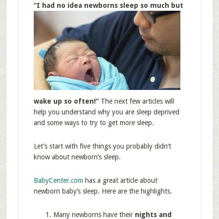
“I ha
d no idea newborns sleep so much but
wake up so often!”
The next few articles will
help you understand why you are sleep deprived
and some ways to try to get more sleep.
Let’s start with five things you probably didn’t
know about newborn’s sleep.
BabyCenter.com
has a great article about
newborn baby’s sleep. Here are the highlights.
Many newborns have their
nights and