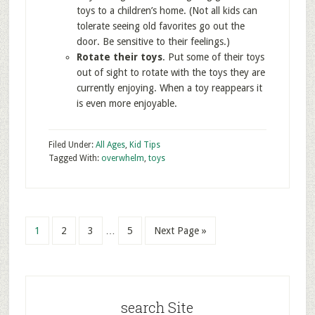
toys to a children’s home. (Not all kids can
tolerate seeing old favorites go out the
door. Be sensitive to their feelings.)
Rotate their toys
. Put some of their toys
out of sight to rotate with the toys they are
currently enjoying. When a toy reappears it
is even more enjoyable.
Filed Under:
All Ages
,
Kid Tips
Tagged With:
overwhelm
,
toys
1
2
3
…
5
Next Page »
search Site