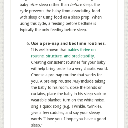
baby
after
sleep rather than
before
sleep, the
cycle prevents the baby from associating food
with sleep or using food as a sleep prop. When
using this cycle, a feeding before bedtime is
typically the only feeding before sleep.
Use a pre-nap and bedtime routines.
It is well known that
babies thrive on
routine, structure, and predictability
.
Creating consistent routines for your baby
will help bring order to a very chaotic world.
Choose a pre-nap routine that works for
you. A pre-nap routine
may
include taking
the baby to his room, close the blinds or
curtains, place the baby in his sleep sack or
wearable blanket, turn on the white noise,
sing a quick song (e.g. Twinkle, twinkle),
give a few cuddles, and say your sleepy
words “I love you. I hope you have a good
sleep.”