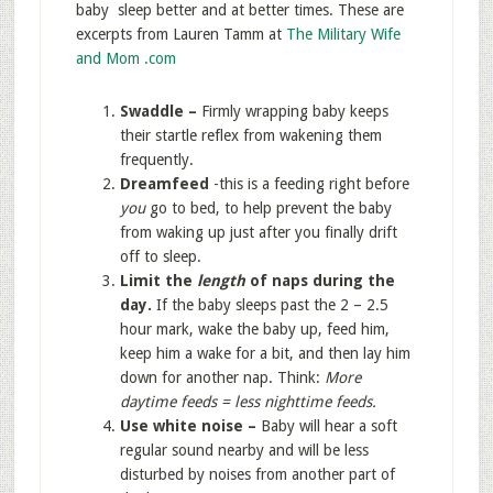
baby sleep better and at better times. These are
excerpts from Lauren Tamm at
The Military Wife
and Mom .com
Swaddle –
Firmly wrapping baby keeps
their startle reflex from wakening them
frequently.
Dreamfeed
-this is a feeding right before
you
go to bed, to help prevent the baby
from waking up just after you finally drift
off to sleep.
Limit the
length
of naps during the
day.
If the baby sleeps past the 2 – 2.5
hour mark, wake the baby up, feed him,
keep him a wake for a bit, and then lay him
down for another nap. Think:
More
daytime feeds = less nighttime feeds.
Use white noise –
Baby will hear a soft
regular sound nearby and will be less
disturbed by noises from another part of