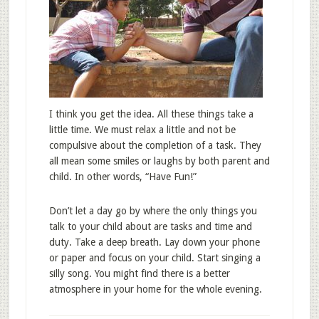
I think you get the idea. All these things take a
little time. We must relax a little and not be
compulsive about the completion of a task. They
all mean some smiles or laughs by both parent and
child. In other words, “Have Fun!”
Don’t let a day go by where the only things you
talk to your child about are tasks and time and
duty. Take a deep breath. Lay down your phone
or paper and focus on your child. Start singing a
silly song. You might find there is a better
atmosphere in your home for the whole evening.