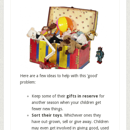
Here are a few ideas to help with this ‘good’
problem:
Keep some of their
gifts in reserve
for
another season when your children get
fewer new things.
Sort their toys
. Whichever ones they
have out-grown, sell or give away. Children
may even get involved in giving good, used