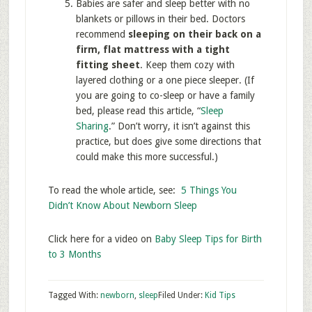
Babies are safer and sleep better with no
blankets or pillows in their bed. Doctors
recommend
sleeping on their back on a
firm, flat mattress with a tight
fitting sheet
. Keep them cozy with
layered clothing or a one piece sleeper. (If
you are going to co-sleep or have a family
bed, please read this article, “
Sleep
Sharing
.” Don’t worry, it isn’t against this
practice, but does give some directions that
could make this more successful.)
To read the whole article, see:
5 Things You
Didn’t Know About Newborn Sleep
Click here for a video on
Baby Sleep Tips for Birth
to 3 Months
Tagged With:
newborn
,
sleep
Filed Under:
Kid Tips