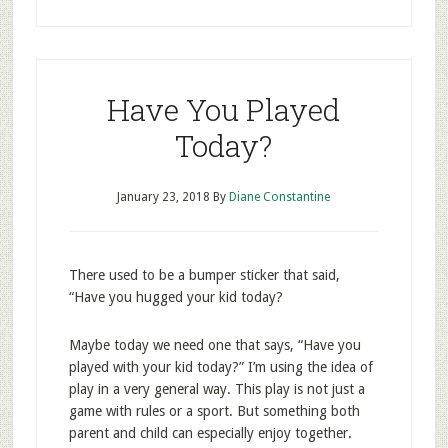
Have You Played
Today?
January 23, 2018
By
Diane Constantine
There used to be a bumper sticker that said,
“Have you hugged your kid today?
Maybe today we need one that says, “Have you
played with your kid today?” I’m using the idea of
play in a very general way. This play is not just a
game with rules or a sport. But something both
parent and child can especially enjoy together.