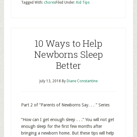
Tagged With:
chores
Filed Under:
Kid Tips
10 Ways to Help
Newborns Sleep
Better
July 13, 2018
By
Diane Constantine
Part 2 of “Parents of Newborns Say. . . ” Series
“How can I get enough sleep . . .” You will not get
enough sleep for the first few months after
bringing a newborn home. But these tips will help