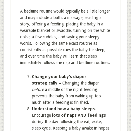
A bedtime routine would typically be a little longer
and may include a bath, a massage, reading a
story, offering a feeding, placing the baby in a
wearable blanket or swaddle, turning on the white
noise, a few cuddles, and saying your sleepy
words. Following the same exact routine as
consistently as possible cues the baby for sleep,
and over time the baby will learn that sleep
immediately follows the nap and bedtime routines.
Change your baby’s diaper
strategically –
Changing the diaper
before
a middle of the night feeding
prevents the baby from waking up too
much after a feeding is finished.
Understand how a baby sleeps.
Encourage
lots of naps AND feedings
during the day following the eat, wake,
sleep cycle. Keeping a baby awake in hopes