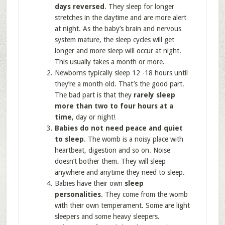
days reversed
. They sleep for longer
stretches in the daytime and are more alert
at night. As the baby’s brain and nervous
system mature, the sleep cycles will get
longer and more sleep will occur at night.
This usually takes a month or more.
Newborns typically sleep 12 -18 hours until
they’re a month old. That’s the good part.
The bad part is that they
rarely sleep
more than two to four hours at a
time
, day or night!
Babies do not need peace and quiet
to sleep
. The womb is a noisy place with
heartbeat, digestion and so on. Noise
doesn’t bother them. They will sleep
anywhere and anytime they need to sleep.
Babies have their own
sleep
personalities
. They come from the womb
with their own temperament. Some are light
sleepers and some heavy sleepers.