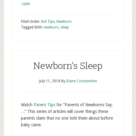
.com
Filed Under:
Kid Tips
,
Newborn
Tagged With:
newborn
,
sleep
Newborn’s Sleep
July 11, 2018
By
Diane Constantine
Watch
Parent Tips
for “Parents of Newborns Say.
. .” This series of articles will cover things these
parents claim that no one told them about before
baby came.