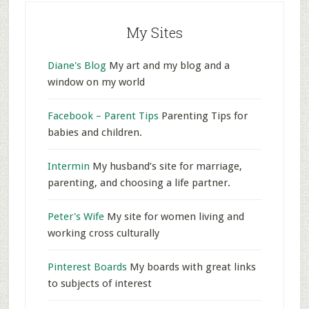
My Sites
Diane's Blog
My art and my blog and a
window on my world
Facebook – Parent Tips
Parenting Tips for
babies and children.
Intermin
My husband’s site for marriage,
parenting, and choosing a life partner.
Peter's Wife
My site for women living and
working cross culturally
Pinterest Boards
My boards with great links
to subjects of interest