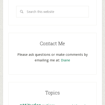
Contact Me
Please ask questions or make comments by
emailing me at:
Diane
Topics