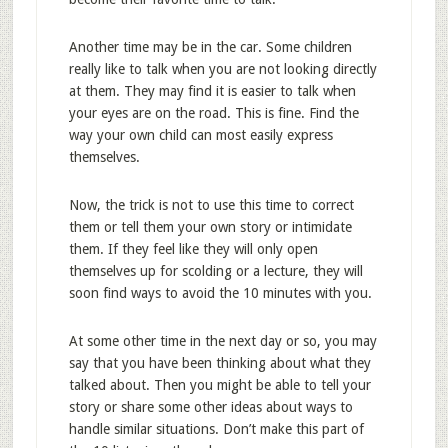
Another time may be in the car. Some children
really like to talk when you are not looking directly
at them. They may find it is easier to talk when
your eyes are on the road. This is fine. Find the
way your own child can most easily express
themselves.
Now, the trick is not to use this time to correct
them or tell them your own story or intimidate
them. If they feel like they will only open
themselves up for scolding or a lecture, they will
soon find ways to avoid the 10 minutes with you.
At some other time in the next day or so, you may
say that you have been thinking about what they
talked about. Then you might be able to tell your
story or share some other ideas about ways to
handle similar situations. Don’t make this part of