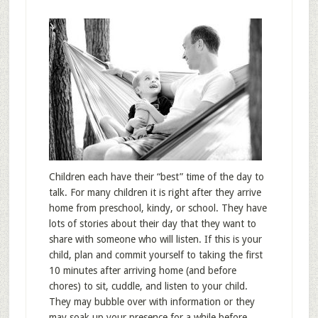
Children each have their “best” time of the day to
talk. For many children it is right after they arrive
home from preschool, kindy, or school. They have
lots of stories about their day that they want to
share with someone who will listen. If this is your
child, plan and commit yourself to taking the first
10 minutes after arriving home (and before
chores) to sit, cuddle, and listen to your child.
They may bubble over with information or they
may soak up your presence for a while before