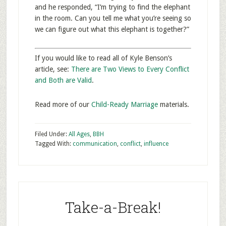
and he responded, “I’m trying to find the elephant
in the room. Can you tell me what you’re seeing so
we can figure out what this elephant is together?”
If you would like to read all of Kyle Benson’s
article, see:
There are Two Views to Every Conflict
and Both are Valid
.
Read more of our
Child-Ready Marriage
materials.
Filed Under:
All Ages
,
BBH
Tagged With:
communication
,
conflict
,
influence
Take-a-Break!