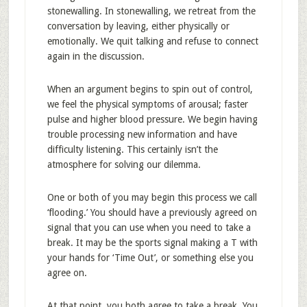
stonewalling. In stonewalling, we retreat from the
conversation by leaving, either physically or
emotionally. We quit talking and refuse to connect
again in the discussion.
When an argument begins to spin out of control,
we feel the physical symptoms of arousal; faster
pulse and higher blood pressure. We begin having
trouble processing new information and have
difficulty listening. This certainly isn’t the
atmosphere for solving our dilemma.
One or both of you may begin this process we call
‘flooding.’ You should have a previously agreed on
signal that you can use when you need to take a
break. It may be the sports signal making a T with
your hands for ‘Time Out’, or something else you
agree on.
At that point, you both agree to take a break. You