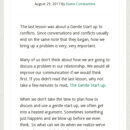
August 29, 2017
By
Diane Constantine
The last lesson was about a Gentle Start up to
conflicts. Since conversations and conflicts usually
end on the same note that they began, how we
bring up a problem is very, very important.
Many of us don’t think about how we are going to
discuss a problem in our relationship. We would all
improve our communication if we would think
first. If you didn’t read the last lesson, why not
take a few minutes to read,
The Gentle Start-up
.
When we don’t take the time to plan how to
discuss and use a gentle start-up, we often get
into a heated argument. Sometimes something
just happens and we blow up before we even
think. So what can we do when we realize we’ve