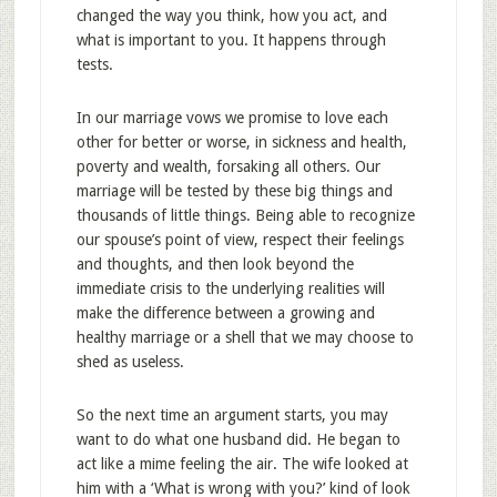
changed the way you think, how you act, and
what is important to you. It happens through
tests.
In our marriage vows we promise to love each
other for better or worse, in sickness and health,
poverty and wealth, forsaking all others. Our
marriage will be tested by these big things and
thousands of little things. Being able to recognize
our spouse’s point of view, respect their feelings
and thoughts, and then look beyond the
immediate crisis to the underlying realities will
make the difference between a growing and
healthy marriage or a shell that we may choose to
shed as useless.
So the next time an argument starts, you may
want to do what one husband did. He began to
act like a mime feeling the air. The wife looked at
him with a ‘What is wrong with you?’ kind of look