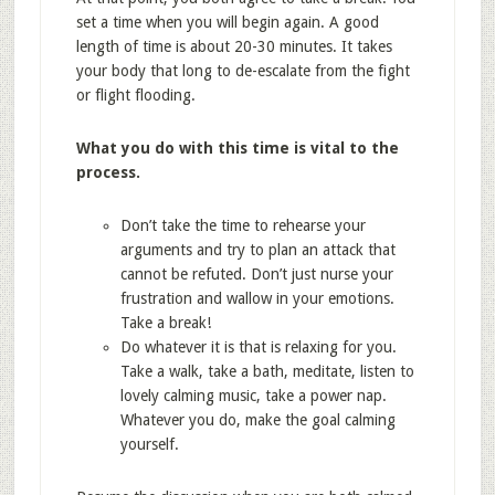
set a time when you will begin again. A good
length of time is about 20-30 minutes. It takes
your body that long to de-escalate from the fight
or flight flooding.
What you do with this time is vital to the
process.
Don’t take the time to rehearse your
arguments and try to plan an attack that
cannot be refuted. Don’t just nurse your
frustration and wallow in your emotions.
Take a break!
Do whatever it is that is relaxing for you.
Take a walk, take a bath, meditate, listen to
lovely calming music, take a power nap.
Whatever you do, make the goal calming
yourself.