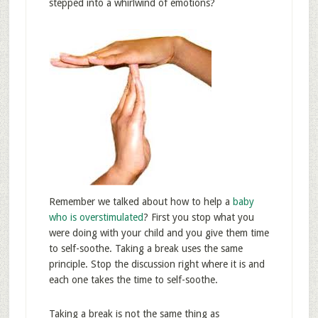
stepped into a whirlwind of emotions?
Remember we talked about how to help a
baby
who is overstimulated
? First you stop what you
were doing with your child and you give them time
to self-soothe. Taking a break uses the same
principle. Stop the discussion right where it is and
each one takes the time to self-soothe.
Taking a break is not the same thing as