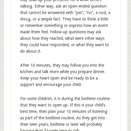
talking. Either way, ask an open-ended question
that cannot be answered with “yes”, “no”, a nod, a
shrug, or a simple fact. They have to think a little
or remember something or express how an event
made them feel. Follow-up questions may ask
about how they reacted, what were other ways
they could have responded, or what they want to
do about it.
After 10 minutes, they may follow you into the
kitchen and talk more while you prepare dinner.
Keep your heart open and be ready to be a
support and encourage your child.
For some children, it is during the bedtime routine
that they want to open up. If this is your child’s
best time, then plan your 10 minutes of listening
as part of the bedtime routine. As they get into
their teen years, bedtime or later will probably
become their favorite time to talk.