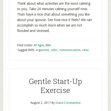
Think about what activities are the most calming
to you. Take 20 minutes calming yourself now.
Then have a nice chat about something you like
about your spouse. See how nice it feels? We can
accomplish so much more when we are not
flooded and stressed.
Filed Under:
All Ages
,
BBH
Tagged With:
argument
,
calm
,
communication
,
relax
Gentle Start-Up
Exercise
August 2, 2017
By
Diane Constantine