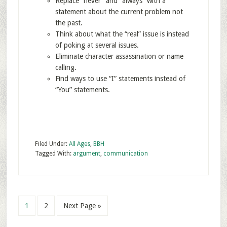
Replace “never” and “always” with a
statement about the current problem not
the past.
Think about what the “real” issue is instead
of poking at several issues.
Eliminate character assassination or name
calling.
Find ways to use “I” statements instead of
“You” statements.
Filed Under:
All Ages
,
BBH
Tagged With:
argument
,
communication
1
2
Next Page »