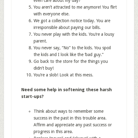
even care about my day?
You aren’t attracted to me anymore! You flirt
with everyone else.
We got a collection notice today. You are
irresponsible about paying our bills.
You never play with the kids. You’re a lousy
parent.
You never say, “No” to the kids. You spoil
the kids and I look like the ‘bad guy.”
Go back to the store for the things you
didn’t buy!
You’re a slob! Look at this mess.
Need some help in softening these harsh
start-ups?
Think about ways to remember some
success in the past in this trouble area.
Affirm and appreciate any past success or
progress in this area.