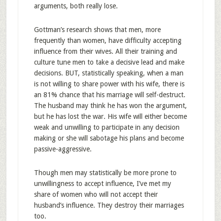
arguments, both really lose.
Gottman’s research shows that men, more
frequently than women, have difficulty accepting
influence from their wives. All their training and
culture tune men to take a decisive lead and make
decisions. BUT, statistically speaking, when a man
is not willing to share power with his wife, there is
an 81% chance that his marriage will self-destruct.
The husband may think he has won the argument,
but he has lost the war. His wife will either become
weak and unwilling to participate in any decision
making or she will sabotage his plans and become
passive-aggressive.
Though men may statistically be more prone to
unwillingness to accept influence, I’ve met my
share of women who will not accept their
husband’s influence. They destroy their marriages
too.