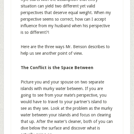
situation can yield two different yet valid
perspectives that deserve equal weight. When my
perspective seems so correct, how can I accept
influence from my husband when his perspective
is so different?!
Here are the three ways Mr. Benson describes to
help us see another point of view.
The Conflict is the Space Between
Picture you and your spouse on two separate
islands with murky water between. If you are
going to see from your mate’s perspective, you
would have to travel to your partner’s island to
see as they see. Look at the problem as the murky
water between your islands and focus on clearing
that up. After the water’s cleaner, both of you can
dive below the surface and discover what is