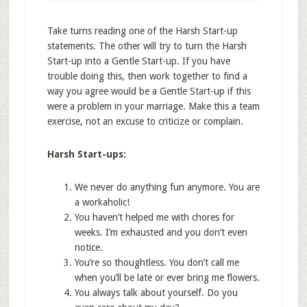
Take turns reading one of the Harsh Start-up
statements. The other will try to turn the Harsh
Start-up into a Gentle Start-up. If you have
trouble doing this, then work together to find a
way you agree would be a Gentle Start-up if this
were a problem in your marriage. Make this a team
exercise, not an excuse to criticize or complain.
Harsh Start-ups:
We never do anything fun anymore. You are
a workaholic!
You haven’t helped me with chores for
weeks. I’m exhausted and you don’t even
notice.
You’re so thoughtless. You don’t call me
when you’ll be late or ever bring me flowers.
You always talk about yourself. Do you