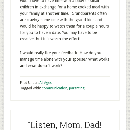
would love to have time with a baby or small
children in exchange for a home cooked meal with
your family at another time. Grandparents often
are craving some time with the grand-kids and
would be happy to watch them for a couple hours
for you to have a date. You may have to be
creative, but it is worth the effort!
I would really like your feedback. How do you
manage time alone with your spouse? What works
and what doesn’t work?
Filed Under:
All Ages
Tagged With:
communication
,
parenting
“Listen, Mom, Dad!