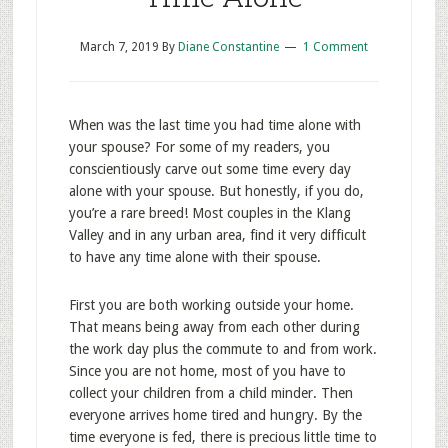
March 7, 2019
By
Diane Constantine
1 Comment
When was the last time you had time alone with
your spouse? For some of my readers, you
conscientiously carve out some time every day
alone with your spouse. But honestly, if you do,
you’re a rare breed! Most couples in the Klang
Valley and in any urban area, find it very difficult
to have any time alone with their spouse.
First you are both working outside your home.
That means being away from each other during
the work day plus the commute to and from work.
Since you are not home, most of you have to
collect your children from a child minder. Then
everyone arrives home tired and hungry. By the
time everyone is fed, there is precious little time to