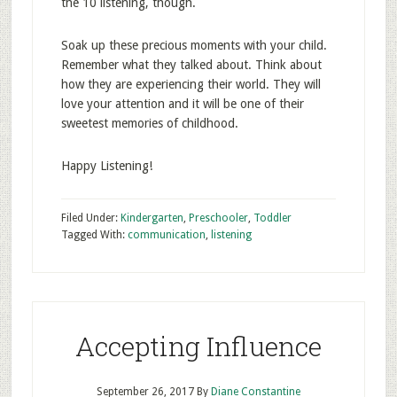
the 10 listening, though.
Soak up these precious moments with your child.
Remember what they talked about. Think about
how they are experiencing their world. They will
love your attention and it will be one of their
sweetest memories of childhood.
Happy Listening!
Filed Under:
Kindergarten
,
Preschooler
,
Toddler
Tagged With:
communication
,
listening
Accepting Influence
September 26, 2017
By
Diane Constantine