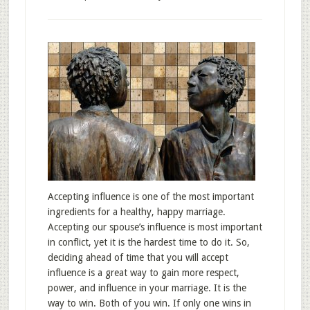
Accepting influence is one of the most important
ingredients for a healthy, happy marriage.
Accepting our spouse’s influence is most important
in conflict, yet it is the hardest time to do it. So,
deciding ahead of time that you will accept
influence is a great way to gain more respect,
power, and influence in your marriage. It is the
way to win. Both of you win. If only one wins in