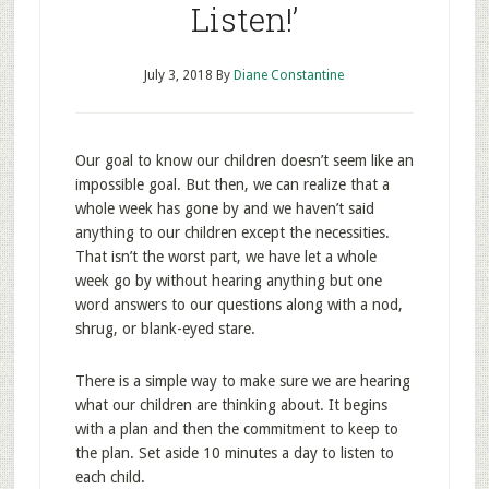
Listen!’
July 3, 2018
By
Diane Constantine
Our goal to know our children doesn’t seem like an
impossible goal. But then, we can realize that a
whole week has gone by and we haven’t said
anything to our children except the necessities.
That isn’t the worst part, we have let a whole
week go by without hearing anything but one
word answers to our questions along with a nod,
shrug, or blank-eyed stare.
There is a simple way to make sure we are hearing
what our children are thinking about. It begins
with a plan and then the commitment to keep to
the plan. Set aside 10 minutes a day to listen to
each child.