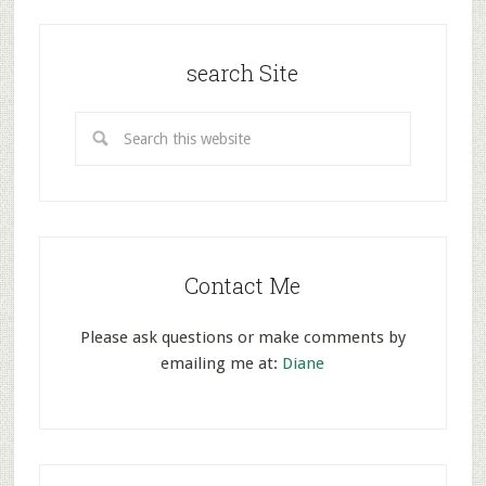
search Site
Contact Me
Please ask questions or make comments by
emailing me at:
Diane