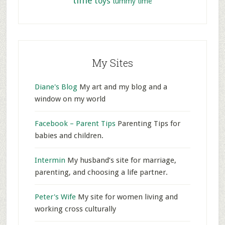
time
toys
tummy time
My Sites
Diane's Blog
My art and my blog and a
window on my world
Facebook – Parent Tips
Parenting Tips for
babies and children.
Intermin
My husband’s site for marriage,
parenting, and choosing a life partner.
Peter's Wife
My site for women living and
working cross culturally