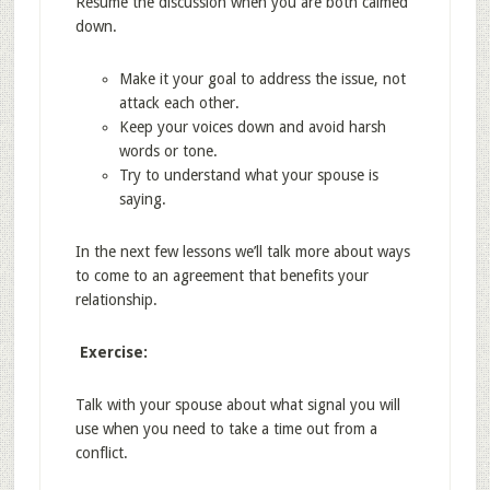
Resume the discussion when you are both calmed
down.
Make it your goal to address the issue, not
attack each other.
Keep your voices down and avoid harsh
words or tone.
Try to understand what your spouse is
saying.
In the next few lessons we’ll talk more about ways
to come to an agreement that benefits your
relationship.
Exercise:
Talk with your spouse about what signal you will
use when you need to take a time out from a
conflict.