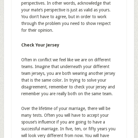
perspectives. In other words, acknowledge that
your mate’s perspective is just as valid as yours.
You don’t have to agree, but in order to work
through the problem you need to show respect
for their opinion.
Check Your Jersey
Often in conflict we feel like we are on different
teams. Imagine that underneath your different
team jerseys, you are both wearing another jersey
that is the same color. In trying to solve your
disagreement, remember to check your jersey and
remember you are really both on the same team.
Over the lifetime of your marriage, there will be
many tests. Often you will have to accept your
spouse’s influence if you are going to have a
successful marriage. In five, ten, or fifty years you
will look very different from now. You will have