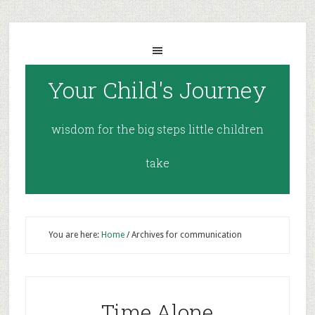
Your Child's Journey
wisdom for the big steps little children
take
You are here:
Home
/
Archives for communication
Time Alone