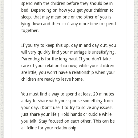
spend with the children before they should be in
bed. Depending on how you get your children to
sleep, that may mean one or the other of you is
lying down and there isn’t any more time to spend
together.
If you try to keep this up, day in and day out, you
will very quickly find your marriage is unsatisfying.
Parenting is for the long haul. If you don’t take
care of your relationship now, while your children
are little, you won’t have a relationship when your
children are ready to leave home.
You must find a way to spend at least 20 minutes
a day to share with your spouse something from
your day. (Don’t use it to try to solve any issues!
Just share your life.) Hold hands or cuddle while
you talk. Stay focused on each other. This can be
a lifeline for your relationship.