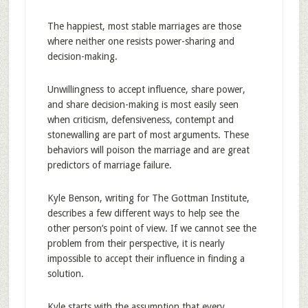
The happiest, most stable marriages are those
where neither one resists power-sharing and
decision-making.
Unwillingness to accept influence, share power,
and share decision-making is most easily seen
when criticism, defensiveness, contempt and
stonewalling are part of most arguments. These
behaviors will poison the marriage and are great
predictors of marriage failure.
Kyle Benson, writing for The Gottman Institute,
describes a few different ways to help see the
other person’s point of view. If we cannot see the
problem from their perspective, it is nearly
impossible to accept their influence in finding a
solution.
Kyle starts with the assumption that every