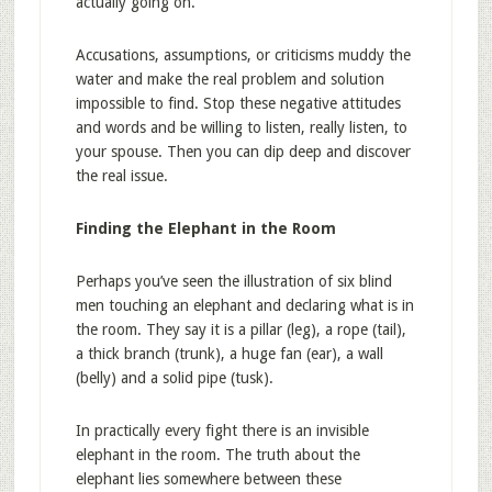
actually going on.
Accusations, assumptions, or criticisms muddy the
water and make the real problem and solution
impossible to find. Stop these negative attitudes
and words and be willing to listen, really listen, to
your spouse. Then you can dip deep and discover
the real issue.
Finding the Elephant in the Room
Perhaps you’ve seen the illustration of six blind
men touching an elephant and declaring what is in
the room. They say it is a pillar (leg), a rope (tail),
a thick branch (trunk), a huge fan (ear), a wall
(belly) and a solid pipe (tusk).
In practically every fight there is an invisible
elephant in the room. The truth about the
elephant lies somewhere between these