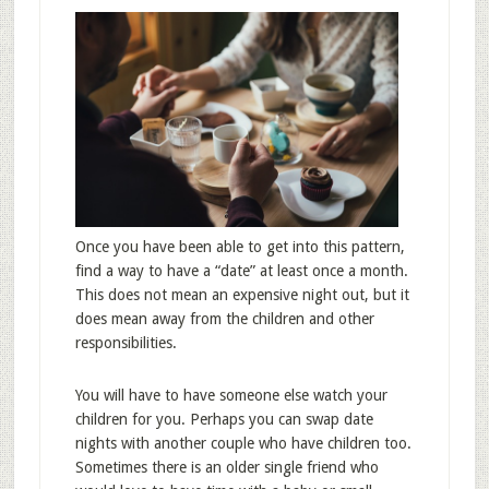
Once you have been able to get into this pattern,
find a way to have a “date” at least once a month.
This does not mean an expensive night out, but it
does mean away from the children and other
responsibilities.
You will have to have someone else watch your
children for you. Perhaps you can swap date
nights with another couple who have children too.
Sometimes there is an older single friend who