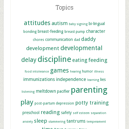
Topics
attitudes
autism
bi-lingual
baby signing
character
breast-feeding
bonding
breast pump
daddy
communication
chores
dad
developmental
development
discipline
delay
feeding
eating
games
humor
food intolerance
hearing
illness
immunizations
independence
lies
learning
parenting
meltdown
pacifier
listening
play
potty training
post-partum depression
reading
preschool
safety
self esteem
separation
sleep
tantrums
anxiety
stammering
temperament