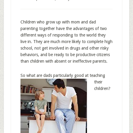
Children who grow up with mom and dad
parenting together have the advantages of two
different ways of responding to the world they
live in. They are much more likely to complete high
school, not get involved in drugs and other risky
behaviors, and be ready to be productive citizens
than children with absent or ineffective parents.
So what are dads pa
rticularly good at teaching
their
children?