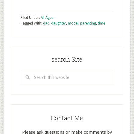
Filed Under:
All Ages
Tagged With:
dad
,
daughter
,
model
,
parenting
,
time
search Site
Contact Me
Please ask questions or make comments by