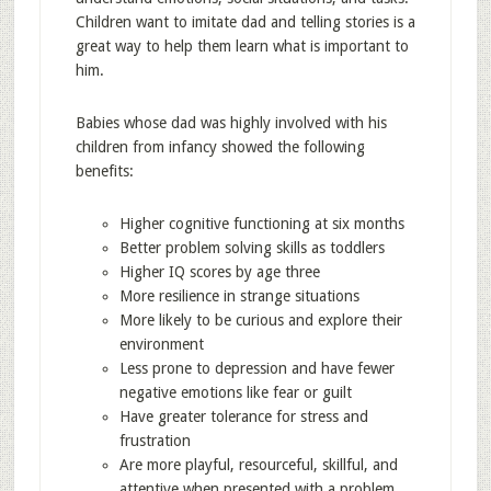
Children want to imitate dad and telling stories is a
great way to help them learn what is important to
him.
Babies whose dad was highly involved with his
children from infancy showed the following
benefits:
Higher cognitive functioning at six months
Better problem solving skills as toddlers
Higher IQ scores by age three
More resilience in strange situations
More likely to be curious and explore their
environment
Less prone to depression and have fewer
negative emotions like fear or guilt
Have greater tolerance for stress and
frustration
Are more playful, resourceful, skillful, and
attentive when presented with a problem