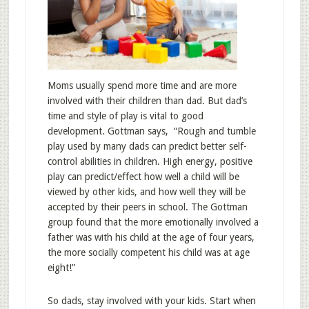
Moms usually spend more time and are more
involved with their children than dad. But dad’s
time and style of play is vital to good
development. Gottman says, “Rough and tumble
play used by many dads can predict better self-
control abilities in children. High energy, positive
play can predict/effect how well a child will be
viewed by other kids, and how well they will be
accepted by their peers in school. The Gottman
group found that the more emotionally involved a
father was with his child at the age of four years,
the more socially competent his child was at age
eight!”
So dads, stay involved with your kids. Start when