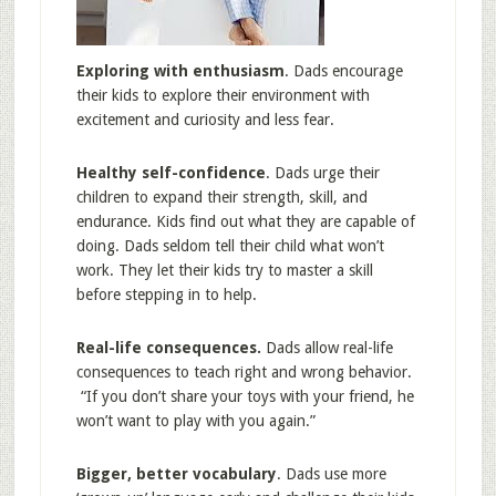
Exploring with enthusiasm
. Dads encourage
their kids to explore their environment with
excitement and curiosity and less fear.
Healthy self-confidence
. Dads urge their
children to expand their strength, skill, and
endurance. Kids find out what they are capable of
doing. Dads seldom tell their child what won’t
work. They let their kids try to master a skill
before stepping in to help.
Real-life consequences.
Dads allow real-life
consequences to teach right and wrong behavior.
“If you don’t share your toys with your friend, he
won’t want to play with you again.”
Bigger, better vocabulary
. Dads use more