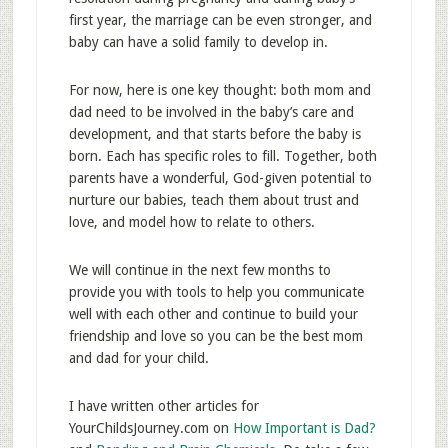
first year, the marriage can be even stronger, and
baby can have a solid family to develop in.
For now, here is one key thought: both mom and
dad need to be involved in the baby’s care and
development, and that starts before the baby is
born. Each has specific roles to fill. Together, both
parents have a wonderful, God-given potential to
nurture our babies, teach them about trust and
love, and model how to relate to others.
We will continue in the next few months to
provide you with tools to help you communicate
well with each other and continue to build your
friendship and love so you can be the best mom
and dad for your child.
I have written other articles for
YourChildsJourney.com on
How Important is Dad?