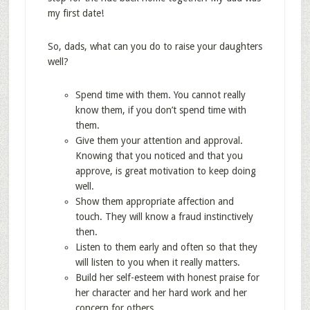
my first date!
So, dads, what can you do to raise your daughters
well?
Spend time with them. You cannot really
know them, if you don’t spend time with
them.
Give them your attention and approval.
Knowing that you noticed and that you
approve, is great motivation to keep doing
well.
Show them appropriate affection and
touch. They will know a fraud instinctively
then.
Listen to them early and often so that they
will listen to you when it really matters.
Build her self-esteem with honest praise for
her character and her hard work and her
concern for others.