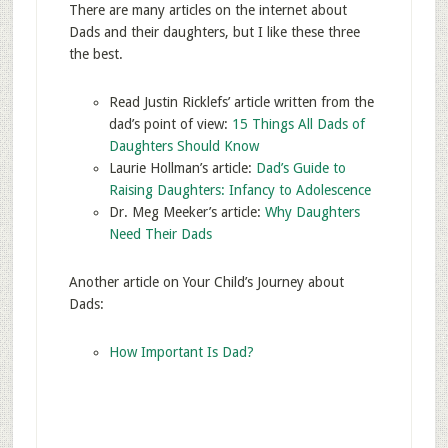
There are many articles on the internet about
Dads and their daughters, but I like these three
the best.
Read Justin Ricklefs’ article written from the
dad’s point of view:
15 Things All Dads of
Daughters Should Know
Laurie Hollman’s article:
Dad’s Guide to
Raising Daughters: Infancy to Adolescence
Dr. Meg Meeker’s article:
Why Daughters
Need Their Dads
Another article on Your Child’s Journey about
Dads:
How Important Is Dad?