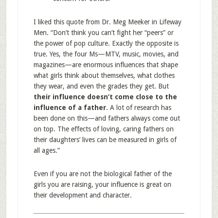
I liked this quote from Dr. Meg Meeker in Lifeway
Men. “Don’t think you can’t fight her “peers” or
the power of pop culture. Exactly the opposite is
true. Yes, the four Ms—MTV, music, movies, and
magazines—are enormous influences that shape
what girls think about themselves, what clothes
they wear, and even the grades they get. But
their influence doesn’t come close to the
influence of a father
. A lot of research has
been done on this—and fathers always come out
on top. The effects of loving, caring fathers on
their daughters’ lives can be measured in girls of
all ages.”
Even if you are not the biological father of the
girls you are raising, your influence is great on
their development and character.