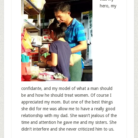
hero, my
confidante, and my model of what a man should
be and how he should treat women. Of course I
appreciated my mom. But one of the best things
she did for me was allow me to have a really good
relationship with my dad. She wasn’t jealous of the
time and attention he gave me and my sisters. She
didn’t interfere and she never criticized him to us.