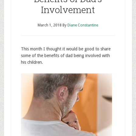
Involvement
March 1, 2018
By
Diane Constantine
This month I thought it would be good to share
some of the benefits of dad being involved with
his children.