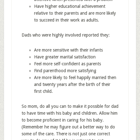
Have higher educational achievement
relative to their parents and are more likely
to succeed in their work as adults.
Dads who were highly involved reported they:
Are more sensitive with their infants
Have greater marital satisfaction
Feel more self-confident as parents
Find parenthood more satisfying
Are more likely to feel happily married then
and twenty years after the birth of their
first child.
So mom, do all you can to make it possible for dad
to have time with his baby and children. Allow him
to become proficient in caring for his baby.
(Remember he may figure out a better way to do
some of the care. There is not just one correct