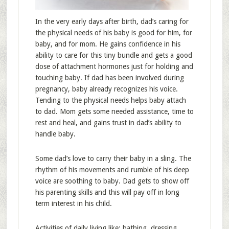
In the very early days after birth, dad’s caring for
the physical needs of his baby is good for him, for
baby, and for mom. He gains confidence in his
ability to care for this tiny bundle and gets a good
dose of attachment hormones just for holding and
touching baby. If dad has been involved during
pregnancy, baby already recognizes his voice.
Tending to the physical needs helps baby attach
to dad. Mom gets some needed assistance, time to
rest and heal, and gains trust in dad’s ability to
handle baby.
Some dad’s love to carry their baby in a sling. The
rhythm of his movements and rumble of his deep
voice are soothing to baby. Dad gets to show off
his parenting skills and this will pay off in long
term interest in his child.
Activities of daily living like: bathing, dressing,