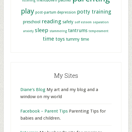
meltdown
pacifier
listening
play
potty training
post-partum depression
reading
preschool
safety
self esteem
separation
sleep
tantrums
anxiety
stammering
temperament
time
toys
tummy time
My Sites
Diane's Blog
My art and my blog and a
window on my world
Facebook – Parent Tips
Parenting Tips for
babies and children.