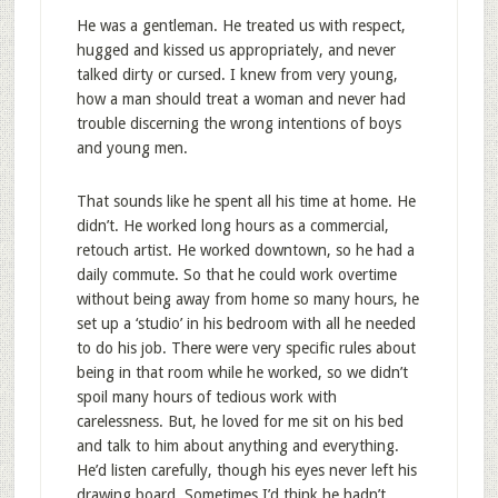
He was a gentleman. He treated us with respect,
hugged and kissed us appropriately, and never
talked dirty or cursed. I knew from very young,
how a man should treat a woman and never had
trouble discerning the wrong intentions of boys
and young men.
That sounds like he spent all his time at home. He
didn’t. He worked long hours as a commercial,
retouch artist. He worked downtown, so he had a
daily commute. So that he could work overtime
without being away from home so many hours, he
set up a ‘studio’ in his bedroom with all he needed
to do his job. There were very specific rules about
being in that room while he worked, so we didn’t
spoil many hours of tedious work with
carelessness. But, he loved for me sit on his bed
and talk to him about anything and everything.
He’d listen carefully, though his eyes never left his
drawing board. Sometimes I’d think he hadn’t