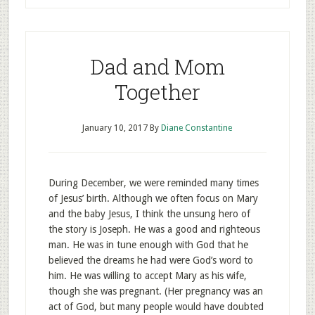
Dad and Mom
Together
January 10, 2017
By
Diane Constantine
During December, we were reminded many times
of Jesus’ birth. Although we often focus on Mary
and the baby Jesus, I think the unsung hero of
the story is Joseph. He was a good and righteous
man. He was in tune enough with God that he
believed the dreams he had were God’s word to
him. He was willing to accept Mary as his wife,
though she was pregnant. (Her pregnancy was an
act of God, but many people would have doubted