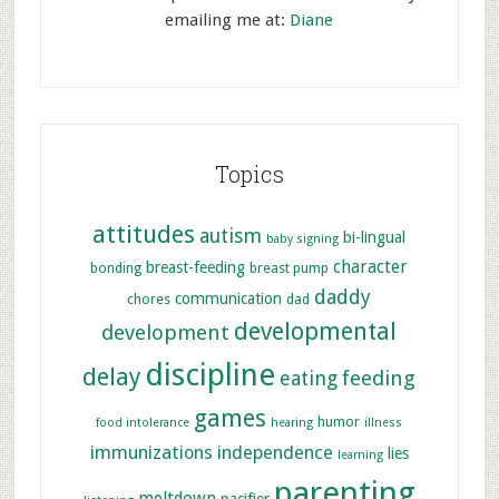
emailing me at:
Diane
Topics
attitudes
autism
bi-lingual
baby signing
character
breast-feeding
bonding
breast pump
daddy
communication
chores
dad
developmental
development
discipline
delay
feeding
eating
games
humor
food intolerance
hearing
illness
immunizations
independence
lies
learning
parenting