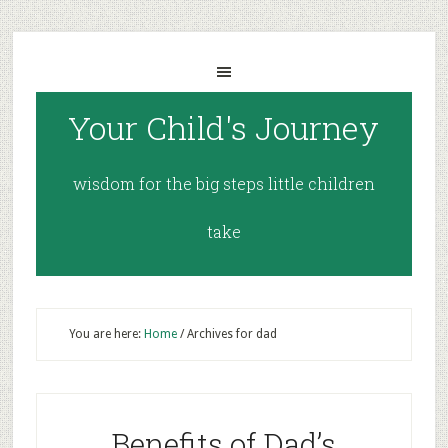
Your Child's Journey
wisdom for the big steps little children
take
You are here:
Home
/
Archives for dad
Benefits of Dad’s