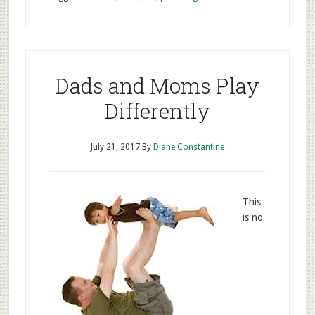
Dads and Moms Play
Differently
July 21, 2017
By
Diane Constantine
This
is no