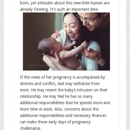
born, yet attitudes about this new little human are
already forming. It’s such an important time.
If the news of her pregnancy is accompanied by
distress and conflict, dad may withdraw from
mom. He may resent the baby’s intrusion on their
relationship. He may feel he has so many
additional responsibilities that he spends more and
more time at work. Also, concerns about the
additional responsibilities and necessary finances
can make these early days of pregnancy
challenging.