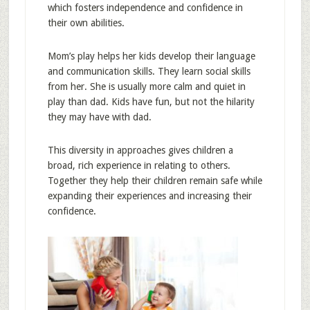
which fosters independence and confidence in
their own abilities.
Mom’s play helps her kids develop their language
and communication skills. They learn social skills
from her. She is usually more calm and quiet in
play than dad. Kids have fun, but not the hilarity
they may have with dad.
This diversity in approaches gives children a
broad, rich experience in relating to others.
Together they help their children remain safe while
expanding their experiences and increasing their
confidence.