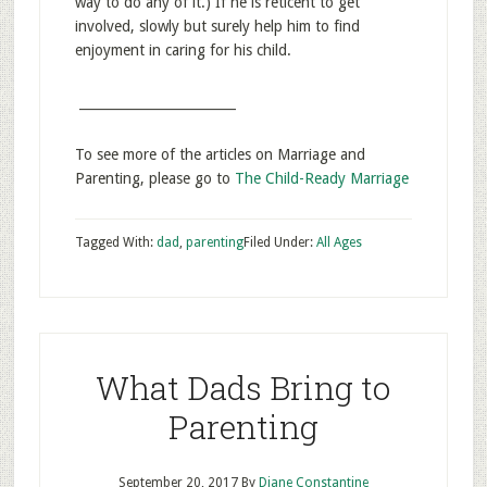
way to do any of it.) If he is reticent to get
involved, slowly but surely help him to find
enjoyment in caring for his child.
________________________
To see more of the articles on Marriage and
Parenting, please go to
The Child-Ready Marriage
Tagged With:
dad
,
parenting
Filed Under:
All Ages
What Dads Bring to
Parenting
September 20, 2017
By
Diane Constantine