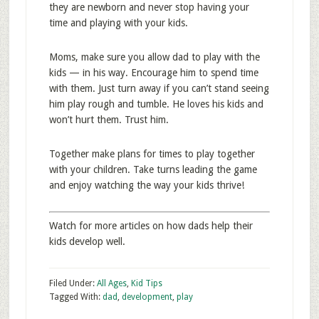
they are newborn and never stop having your
time and playing with your kids.
Moms, make sure you allow dad to play with the
kids — in his way. Encourage him to spend time
with them. Just turn away if you can’t stand seeing
him play rough and tumble. He loves his kids and
won’t hurt them. Trust him.
Together make plans for times to play together
with your children. Take turns leading the game
and enjoy watching the way your kids thrive!
Watch for more articles on how dads help their
kids develop well.
Filed Under:
All Ages
,
Kid Tips
Tagged With:
dad
,
development
,
play