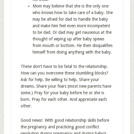
Mom may believe that she is the only one
who knows how to take care of a baby. She
may be afraid for dad to handle the baby
and make him feel even more incompetent
to be dad. Or dad may get nauseous at the
thought of wiping up after baby spews
from mouth or bottom. He then disqualifies
himself from doing anything with the baby.
These don’t have to be fatal to the relationship.
How can you overcome these stumbling blocks?
Ask for help. Be willing to help. Share your
dreams. Share your fears (most new parents have
some.) Pray for your baby before he or she is
born. Pray for each other. And appreciate each
other.
Good news! With good relationship skills before
the pregnancy and practicing good conflict
resolution during pregnancy and during baby’s