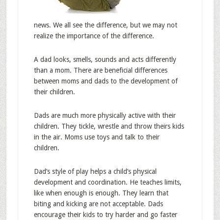
news. We all see the difference, but we may not
realize the importance of the difference.
A dad looks, smells, sounds and acts differently
than a mom. There are beneficial differences
between moms and dads to the development of
their children.
Dads are much more physically active with their
children. They tickle, wrestle and throw theirs kids
in the air. Moms use toys and talk to their
children.
Dad’s style of play helps a child’s physical
development and coordination. He teaches limits,
like when enough is enough. They learn that
biting and kicking are not acceptable. Dads
encourage their kids to try harder and go faster