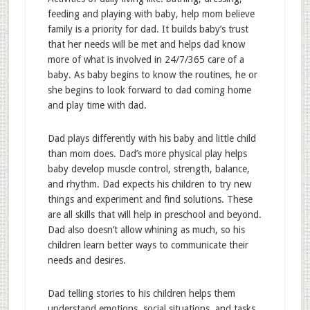
feeding and playing with baby, help mom believe
family is a priority for dad. It builds baby’s trust
that her needs will be met and helps dad know
more of what is involved in 24/7/365 care of a
baby. As baby begins to know the routines, he or
she begins to look forward to dad coming home
and play time with dad.
Dad plays differently with his baby and little child
than mom does. Dad’s more physical play helps
baby develop muscle control, strength, balance,
and rhythm. Dad expects his children to try new
things and experiment and find solutions. These
are all skills that will help in preschool and beyond.
Dad also doesn’t allow whining as much, so his
children learn better ways to communicate their
needs and desires.
Dad telling stories to his children helps them
understand emotions, social situations, and tasks.