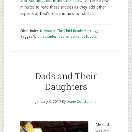
and
Bonding and Brain Chemicals
. Do take a few
minutes to read these articles as they add other
aspects of Dad’s role and how to fulfill it.
Filed Under:
Newborn
,
The Child-Ready Marriage
,
Tagged With:
attitudes
,
dad
,
importance
Toddler
Dads and Their
Daughters
January 3, 2017
By
Diane Constantine
My dad
was my