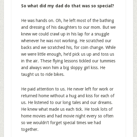
So what did my dad do that was so special?
He was hands on. Oh, he left most of the bathing
and dressing of his daughters to our mom. But we
knew we could crawl up in his lap for a snuggle
whenever he was not working. He scratched our
backs and we scratched his, for coin change. While
we were little enough, he’d pick us up and toss us
in the air. These flying lessons tickled our tummies
and always won him a big sloppy girl kiss. He
taught us to ride bikes.
He paid attention to us. He never left for work or
returned home without a hug and kiss for each of
us. He listened to our long tales and our dreams.
He knew what made us each tick. He took lots of
home movies and had movie night every so often
so we wouldn’t forget special times we had
together.