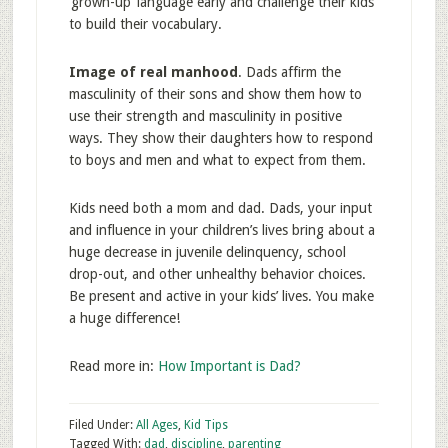
‘grown-up’ language early and challenge their kids
to build their vocabulary.
Image of real ma
nhood
. Dads affirm the
masculinity of their sons and show them how to
use their strength and masculinity in positive
ways. They show their daughters how to respond
to boys and men and what to expect from them.
Kids need both a mom and dad. Dads, your input
and influence in your children’s lives bring about a
huge decrease in juvenile delinquency, school
drop-out, and other unhealthy behavior choices.
Be present and active in your kids’ lives. You make
a huge difference!
Read more in:
How Important is Dad?
Filed Under:
All Ages
,
Kid Tips
Tagged With:
dad
,
discipline
,
parenting