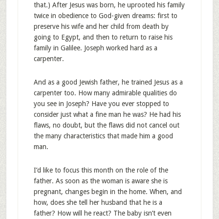
that.) After Jesus was born, he uprooted his family
twice in obedience to God-given dreams: first to
preserve his wife and her child from death by
going to Egypt, and then to return to raise his
family in Galilee. Joseph worked hard as a
carpenter.
And as a good Jewish father, he trained Jesus as a
carpenter too. How many admirable qualities do
you see in Joseph? Have you ever stopped to
consider just what a fine man he was? He had his
flaws, no doubt, but the flaws did not cancel out
the many characteristics that made him a good
man.
I’d like to focus this month on the role of the
father. As soon as the woman is aware she is
pregnant, changes begin in the home. When, and
how, does she tell her husband that he is a
father? How will he react? The baby isn’t even