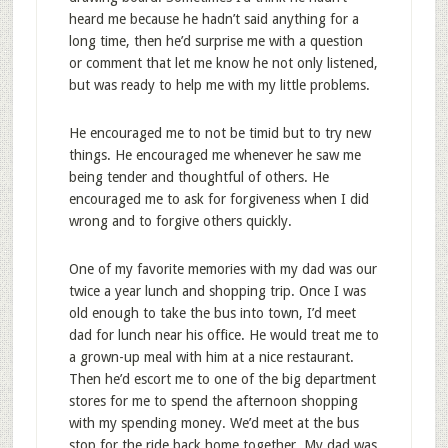
heard me because he hadn’t said anything for a
long time, then he’d surprise me with a question
or comment that let me know he not only listened,
but was ready to help me with my little problems.
He encouraged me to not be timid but to try new
things. He encouraged me whenever he saw me
being tender and thoughtful of others. He
encouraged me to ask for forgiveness when I did
wrong and to forgive others quickly.
One of my favorite memories with my dad was our
twice a year lunch and shopping trip. Once I was
old enough to take the bus into town, I’d meet
dad for lunch near his office. He would treat me to
a grown-up meal with him at a nice restaurant.
Then he’d escort me to one of the big department
stores for me to spend the afternoon shopping
with my spending money. We’d meet at the bus
stop for the ride back home together. My dad was