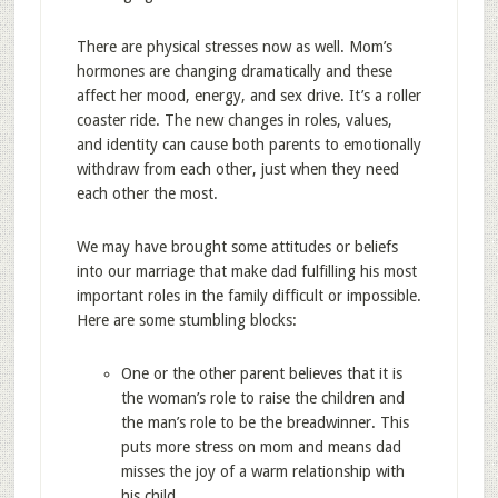
There are physical stresses now as well. Mom’s
hormones are changing dramatically and these
affect her mood, energy, and sex drive. It’s a roller
coaster ride. The new changes in roles, values,
and identity can cause both parents to emotionally
withdraw from each other, just when they need
each other the most.
We may have brought some attitudes or beliefs
into our marriage that make dad fulfilling his most
important roles in the family difficult or impossible.
Here are some stumbling blocks:
One or the other parent believes that it is
the woman’s role to raise the children and
the man’s role to be the breadwinner. This
puts more stress on mom and means dad
misses the joy of a warm relationship with
his child.