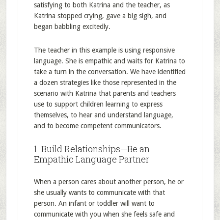
satisfying to both Katrina and the teacher, as
Katrina stopped crying, gave a big sigh, and
began babbling excitedly.
The teacher in this example is using responsive
language. She is empathic and waits for Katrina to
take a turn in the conversation. We have identified
a dozen strategies like those represented in the
scenario with Katrina that parents and teachers
use to support children learning to express
themselves, to hear and understand language,
and to become competent communicators.
1. Build Relationships—Be an
Empathic Language Partner
When a person cares about another person, he or
she usually wants to communicate with that
person. An infant or toddler will want to
communicate with you when she feels safe and