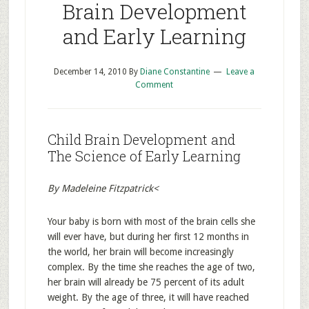
Brain Development
and Early Learning
December 14, 2010
By
Diane Constantine
Leave a
Comment
Child Brain Development and
The Science of Early Learning
By Madeleine Fitzpatrick<
Your baby is born with most of the brain cells she
will ever have, but during her first 12 months in
the world, her brain will become increasingly
complex. By the time she reaches the age of two,
her brain will already be 75 percent of its adult
weight. By the age of three, it will have reached