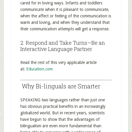
cared for in loving ways. Infants and toddlers
communicate when it is pleasant to communicate,
when the affect or feeling of the communication is
warm and loving, and when they understand that
their communication attempts will get a response.
2. Respond and Take Turns—Be an
Interactive Language Partner
Read the rest of this very applicable article
at:
Education.com
Why Bi-linguals are Smarter
SPEAKING two languages rather than just one
has obvious practical benefits in an increasingly
globalized world. But in recent years, scientists
have begun to show that the advantages of
bilingualism are even more fundamental than