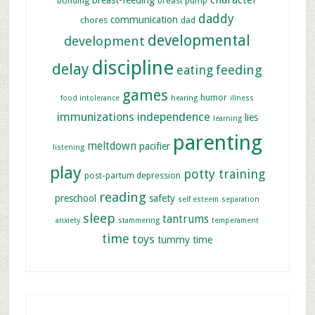
character
breast-feeding
bonding
breast pump
daddy
communication
chores
dad
developmental
development
discipline
delay
feeding
eating
games
humor
food intolerance
hearing
illness
immunizations
independence
lies
learning
parenting
meltdown
pacifier
listening
play
potty training
post-partum depression
reading
preschool
safety
self esteem
separation
sleep
tantrums
anxiety
stammering
temperament
time
toys
tummy time