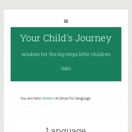
Your Child's Journey
wisdom for the big steps little children
take
You are here:
Home
/
Archives for language
Language