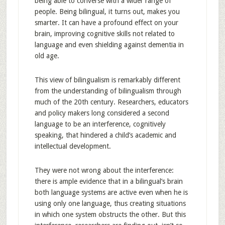
being able to converse with a wider range of
people. Being bilingual, it turns out, makes you
smarter. It can have a profound effect on your
brain, improving cognitive skills not related to
language and even shielding against dementia in
old age.
This view of bilingualism is remarkably different
from the understanding of bilingualism through
much of the 20th century. Researchers, educators
and policy makers long considered a second
language to be an interference, cognitively
speaking, that hindered a child’s academic and
intellectual development.
They were not wrong about the interference:
there is ample evidence that in a bilingual’s brain
both language systems are active even when he is
using only one language, thus creating situations
in which one system obstructs the other. But this