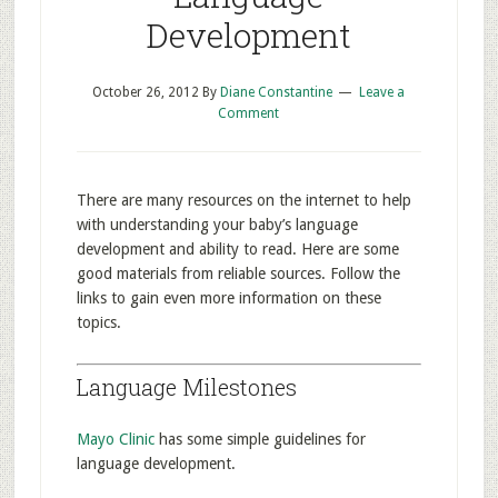
Development
October 26, 2012
By
Diane Constantine
Leave a
Comment
There are many resources on the internet to help
with understanding your baby’s language
development and ability to read. Here are some
good materials from reliable sources. Follow the
links to gain even more information on these
topics.
Language Milestones
Mayo Clinic
has some simple guidelines for
language development.