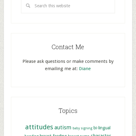
Contact Me
Please ask questions or make comments by
emailing me at:
Diane
Topics
attitudes
autism
bi-lingual
baby signing