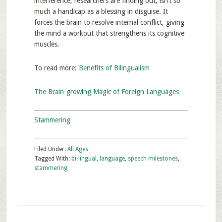
interference, researchers are finding out, isn’t so
much a handicap as a blessing in disguise. It
forces the brain to resolve internal conflict, giving
the mind a workout that strengthens its cognitive
muscles.
To read more:
Benefits of Bilingualism
The Brain-growing Magic of Foreign Languages
Stammering
Filed Under:
All Ages
Tagged With:
bi-lingual
,
language
,
speech milestones
,
stammering