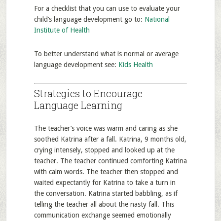
For a checklist that you can use to evaluate your
child’s language development go to:
National
Institute of Health
To better understand what is normal or average
language development see:
Kids Health
Strategies to Encourage
Language Learning
The teacher’s voice was warm and caring as she
soothed Katrina after a fall. Katrina, 9 months old,
crying intensely, stopped and looked up at the
teacher. The teacher continued comforting Katrina
with calm words. The teacher then stopped and
waited expectantly for Katrina to take a turn in
the conversation. Katrina started babbling, as if
telling the teacher all about the nasty fall. This
communication exchange seemed emotionally