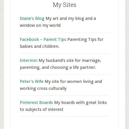
My Sites
Diane's Blog
My art and my blog and a
window on my world
Facebook – Parent Tips
Parenting Tips for
babies and children.
Intermin
My husband’s site for marriage,
parenting, and choosing a life partner.
Peter's Wife
My site for women living and
working cross culturally
Pinterest Boards
My boards with great links
to subjects of interest