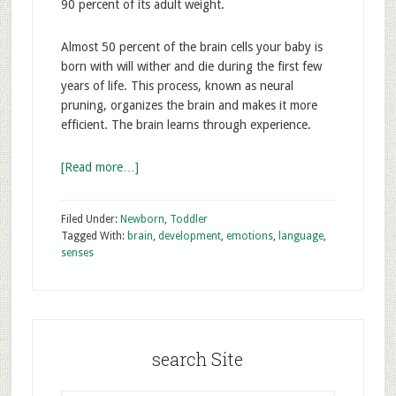
90 percent of its adult weight.
Almost 50 percent of the brain cells your baby is
born with will wither and die during the first few
years of life. This process, known as neural
pruning, organizes the brain and makes it more
efficient. The brain learns through experience.
[Read more…]
Filed Under:
Newborn
,
Toddler
Tagged With:
brain
,
development
,
emotions
,
language
,
senses
search Site