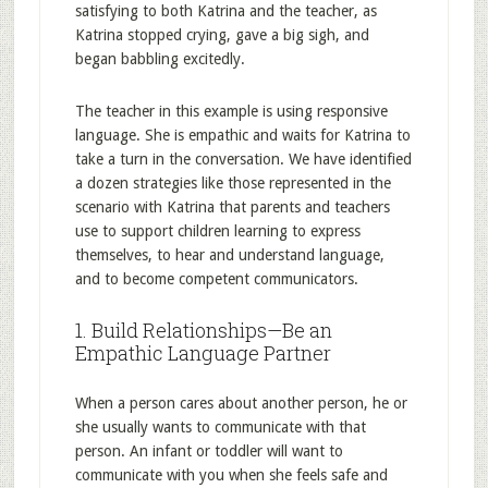
satisfying to both Katrina and the teacher, as
Katrina stopped crying, gave a big sigh, and
began babbling excitedly.
The teacher in this example is using responsive
language. She is empathic and waits for Katrina to
take a turn in the conversation. We have identified
a dozen strategies like those represented in the
scenario with Katrina that parents and teachers
use to support children learning to express
themselves, to hear and understand language,
and to become competent communicators.
1. Build Relationships—Be an
Empathic Language Partner
When a person cares about another person, he or
she usually wants to communicate with that
person. An infant or toddler will want to
communicate with you when she feels safe and