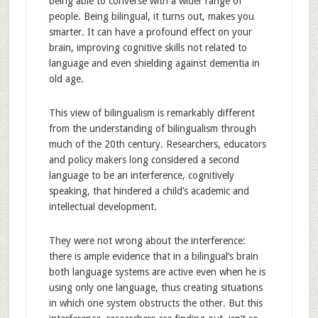
being able to converse with a wider range of
people. Being bilingual, it turns out, makes you
smarter. It can have a profound effect on your
brain, improving cognitive skills not related to
language and even shielding against dementia in
old age.
This view of bilingualism is remarkably different
from the understanding of bilingualism through
much of the 20th century. Researchers, educators
and policy makers long considered a second
language to be an interference, cognitively
speaking, that hindered a child’s academic and
intellectual development.
They were not wrong about the interference:
there is ample evidence that in a bilingual’s brain
both language systems are active even when he is
using only one language, thus creating situations
in which one system obstructs the other. But this