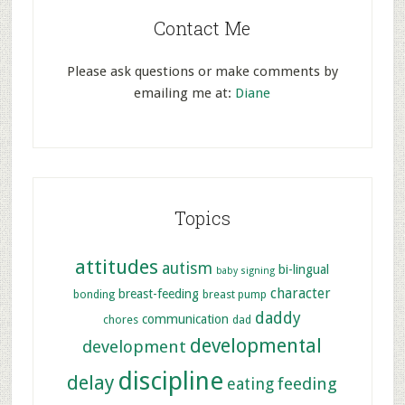
Contact Me
Please ask questions or make comments by
emailing me at:
Diane
Topics
attitudes
autism
bi-lingual
baby signing
character
breast-feeding
bonding
breast pump
daddy
communication
chores
dad
developmental
development
discipline
delay
feeding
eating