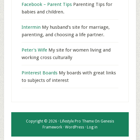
Facebook – Parent Tips
Parenting Tips for
babies and children.
Intermin
My husband’s site for marriage,
parenting, and choosing a life partner.
Peter's Wife
My site for women living and
working cross culturally
Pinterest Boards
My boards with great links
to subjects of interest
Copyright © 2026 ·
Lifestyle Pro Theme
On
Genesis
Framework
·
WordPress
·
Log in