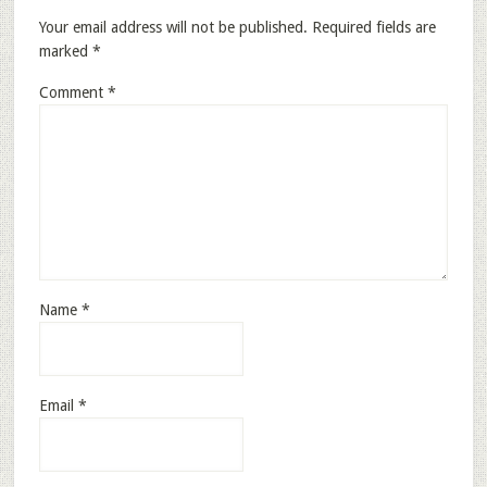
Your email address will not be published.
Required fields are
marked
*
Comment
*
Name
*
Email
*