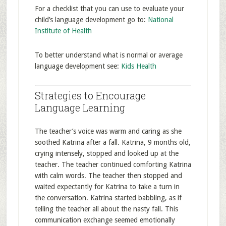
For a checklist that you can use to evaluate your
child’s language development go to:
National
Institute of Health
To better understand what is normal or average
language development see:
Kids Health
Strategies to Encourage
Language Learning
The teacher’s voice was warm and caring as she
soothed Katrina after a fall. Katrina, 9 months old,
crying intensely, stopped and looked up at the
teacher. The teacher continued comforting Katrina
with calm words. The teacher then stopped and
waited expectantly for Katrina to take a turn in
the conversation. Katrina started babbling, as if
telling the teacher all about the nasty fall. This
communication exchange seemed emotionally