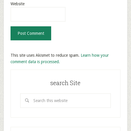
Website
This site uses Akismet to reduce spam.
Learn how your
comment data is processed.
search Site