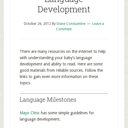
Development
October 26, 2012
By
Diane Constantine
Leave a
Comment
There are many resources on the internet to help
with understanding your baby’s language
development and ability to read. Here are some
good materials from reliable sources. Follow the
links to gain even more information on these
topics.
Language Milestones
Mayo Clinic
has some simple guidelines for
language development.