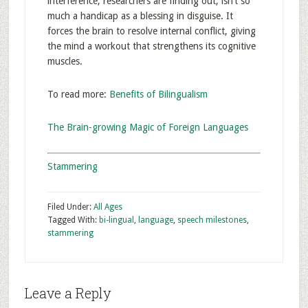
interference, researchers are finding out, isn’t so
much a handicap as a blessing in disguise. It
forces the brain to resolve internal conflict, giving
the mind a workout that strengthens its cognitive
muscles.
To read more:
Benefits of Bilingualism
The Brain-growing Magic of Foreign Languages
Stammering
Filed Under:
All Ages
Tagged With:
bi-lingual
,
language
,
speech milestones
,
stammering
Leave a Reply