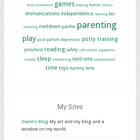
games
humor
food intolerance
hearing
illness
immunizations
independence
lies
learning
parenting
meltdown
pacifier
listening
play
potty training
post-partum depression
reading
preschool
safety
self esteem
separation
sleep
tantrums
anxiety
stammering
temperament
time
toys
tummy time
My Sites
Diane's Blog
My art and my blog and a
window on my world