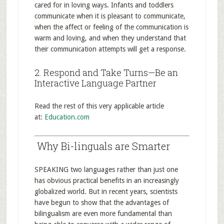
cared for in loving ways. Infants and toddlers
communicate when it is pleasant to communicate,
when the affect or feeling of the communication is
warm and loving, and when they understand that
their communication attempts will get a response.
2. Respond and Take Turns—Be an
Interactive Language Partner
Read the rest of this very applicable article
at:
Education.com
Why Bi-linguals are Smarter
SPEAKING two languages rather than just one
has obvious practical benefits in an increasingly
globalized world. But in recent years, scientists
have begun to show that the advantages of
bilingualism are even more fundamental than