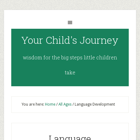
Your Child's Journey
wisdom for the big steps little children
take
You are here:
Home
/
All Ages
/
Language Development
Language