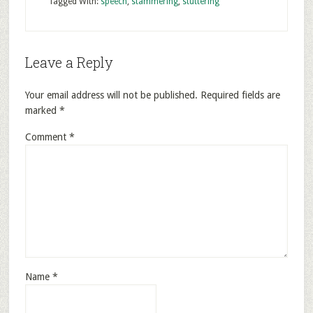
Tagged With:
speech
,
stammering
,
stuttering
Leave a Reply
Your email address will not be published.
Required fields are
marked
*
Comment
*
Name
*