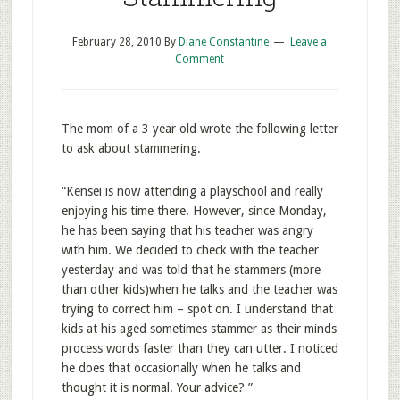
February 28, 2010
By
Diane Constantine
Leave a
Comment
The mom of a 3 year old wrote the following letter
to ask about stammering.
“Kensei is now attending a playschool and really
enjoying his time there. However, since Monday,
he has been saying that his teacher was angry
with him. We decided to check with the teacher
yesterday and was told that he stammers (more
than other kids)when he talks and the teacher was
trying to correct him – spot on. I understand that
kids at his aged sometimes stammer as their minds
process words faster than they can utter. I noticed
he does that occasionally when he talks and
thought it is normal. Your advice? ”