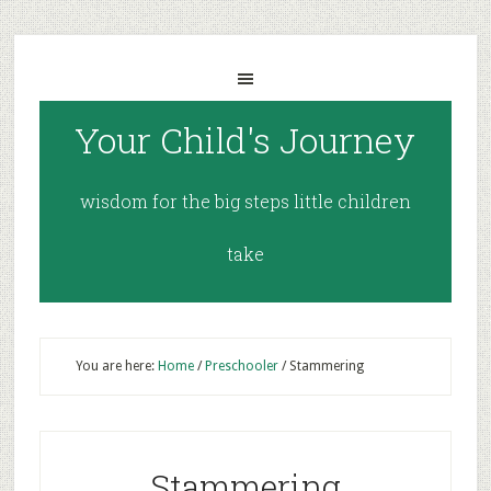
Your Child's Journey
wisdom for the big steps little children
take
You are here:
Home
/
Preschooler
/
Stammering
Stammering