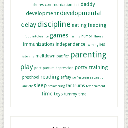
daddy
communication
chores
dad
developmental
development
discipline
delay
feeding
eating
games
humor
food intolerance
hearing
illness
immunizations
independence
lies
learning
parenting
meltdown
pacifier
listening
play
potty training
post-partum depression
reading
preschool
safety
self esteem
separation
sleep
tantrums
anxiety
stammering
temperament
time
toys
tummy time