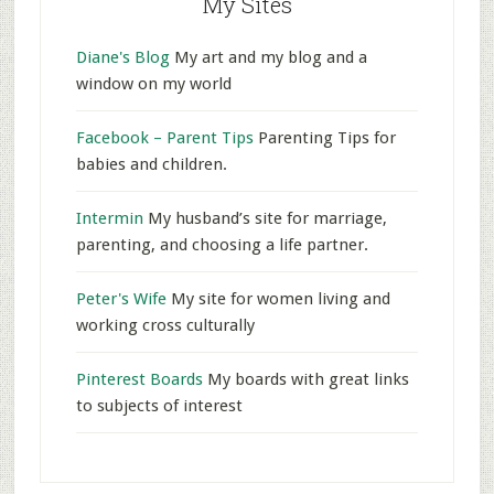
My Sites
Diane's Blog
My art and my blog and a
window on my world
Facebook – Parent Tips
Parenting Tips for
babies and children.
Intermin
My husband’s site for marriage,
parenting, and choosing a life partner.
Peter's Wife
My site for women living and
working cross culturally
Pinterest Boards
My boards with great links
to subjects of interest