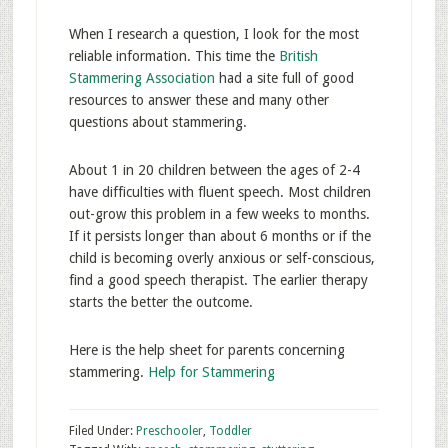
When I research a question, I look for the most
reliable information. This time the
British
Stammering Association
had a site full of good
resources to answer these and many other
questions about stammering.
About 1 in 20 children between the ages of 2-4
have difficulties with fluent speech. Most children
out-grow this problem in a few weeks to months.
If it persists longer than about 6 months or if the
child is becoming overly anxious or self-conscious,
find a good speech therapist. The earlier therapy
starts the better the outcome.
Here is the help sheet for parents concerning
stammering.
Help for Stammering
Filed Under:
Preschooler
,
Toddler