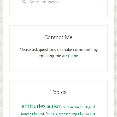
Contact Me
Please ask questions or make comments by
emailing me at:
Diane
Topics
attitudes
autism
bi-lingual
baby signing
character
breast-feeding
bonding
breast pump