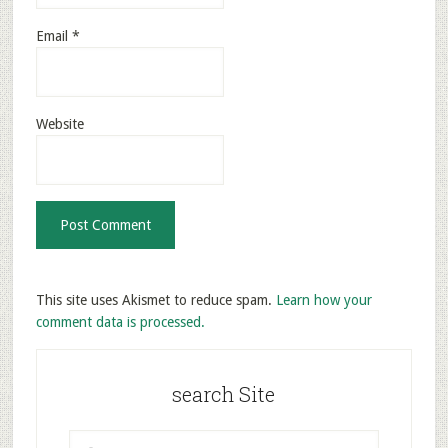
Email
*
Website
This site uses Akismet to reduce spam.
Learn how your
comment data is processed.
search Site