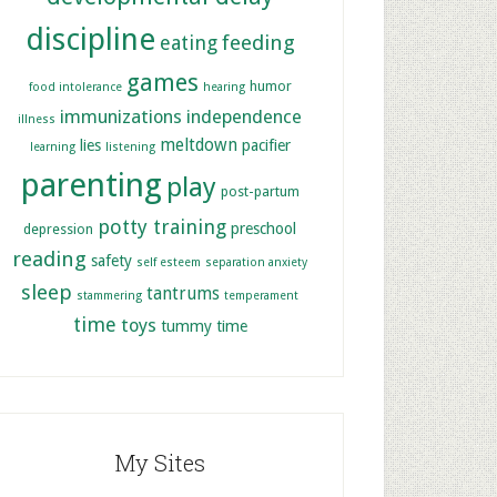
discipline
feeding
eating
games
humor
food intolerance
hearing
immunizations
independence
illness
meltdown
lies
pacifier
learning
listening
parenting
play
post-partum
potty training
preschool
depression
reading
safety
self esteem
separation anxiety
sleep
tantrums
stammering
temperament
time
toys
tummy time
My Sites