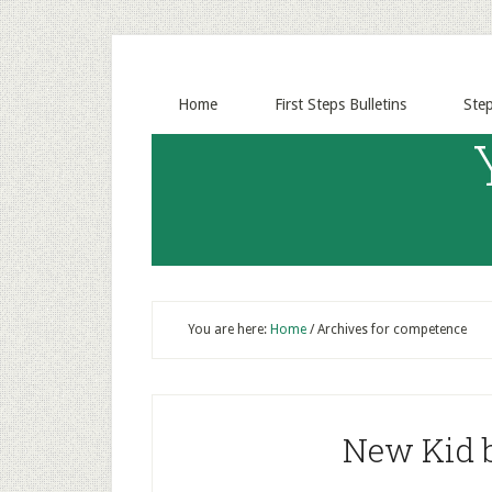
Home
First Steps Bulletins
Ste
You are here:
Home
/
Archives for competence
New Kid b