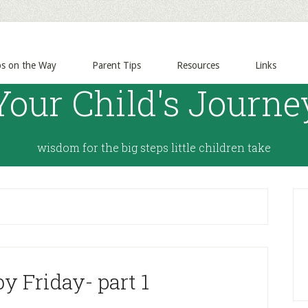
ps on the Way
Parent Tips
Resources
Links
Your Child's Journe
wisdom for the big steps little children take
y Friday- part 1