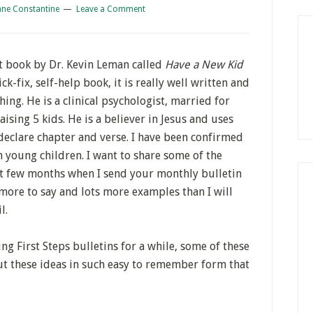
ane Constantine
Leave a Comment
t book by Dr. Kevin Leman called
Have a New Kid
ck-fix, self-help book, it is really well written and
ing. He is a clinical psychologist, married for
ising 5 kids. He is a believer in Jesus and uses
 declare chapter and verse. I have been confirmed
 young children. I want to share some of the
xt few months when I send your monthly bulletin
more to say and lots more examples than I will
l.
ng First Steps bulletins for a while, some of these
ut these ideas in such easy to remember form that