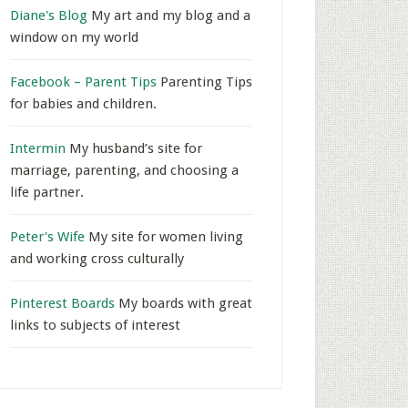
Diane's Blog
My art and my blog and a
window on my world
Facebook – Parent Tips
Parenting Tips
for babies and children.
Intermin
My husband’s site for
marriage, parenting, and choosing a
life partner.
Peter's Wife
My site for women living
and working cross culturally
Pinterest Boards
My boards with great
links to subjects of interest