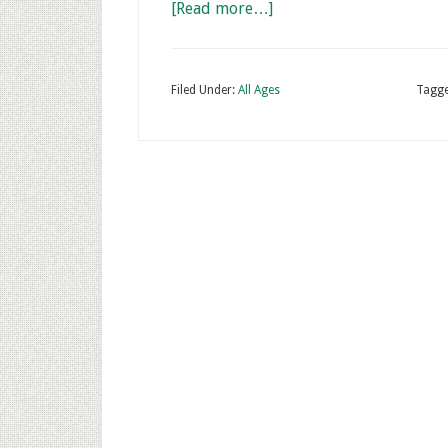
[Read more…]
Filed Under:
All Ages
Tagge