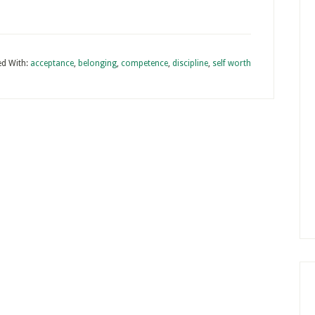
d With:
acceptance
,
belonging
,
competence
,
discipline
,
self worth