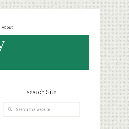
About
y
search Site