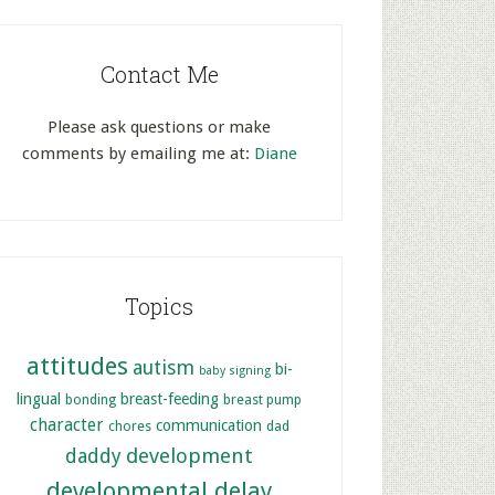
Contact Me
Please ask questions or make
comments by emailing me at:
Diane
Topics
attitudes
autism
bi-
baby signing
lingual
breast-feeding
bonding
breast pump
character
communication
chores
dad
development
daddy
developmental delay