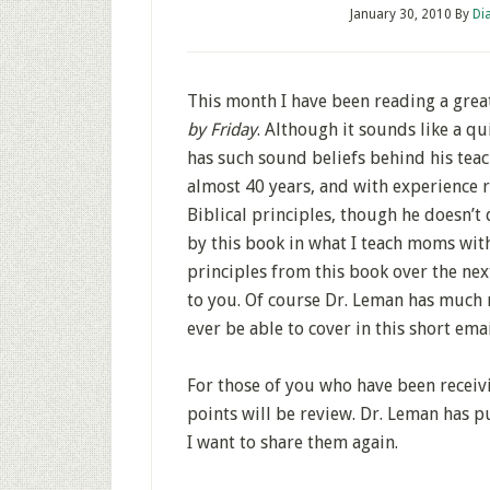
January 30, 2010
By
Di
This month I have been reading a grea
by Friday
. Although it sounds like a qui
has such sound beliefs behind his teach
almost 40 years, and with experience ra
Biblical principles, though he doesn’t
by this book in what I teach moms with
principles from this book over the ne
to you. Of course Dr. Leman has much 
ever be able to cover in this short emai
For those of you who have been receivi
points will be review. Dr. Leman has p
I want to share them again.