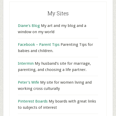
My Sites
Diane's Blog
My art and my blog and a
window on my world
Facebook – Parent Tips
Parenting Tips for
babies and children.
Intermin
My husband’s site for marriage,
parenting, and choosing a life partner.
Peter's Wife
My site for women living and
working cross culturally
Pinterest Boards
My boards with great links
to subjects of interest