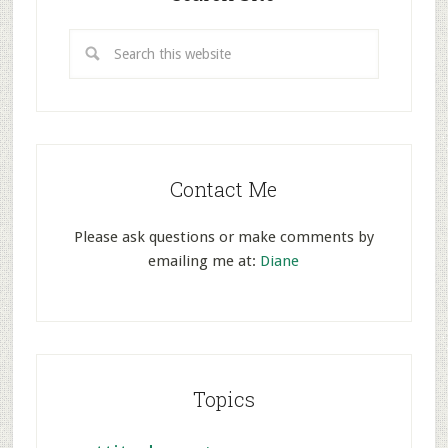
Contact Me
Please ask questions or make comments by
emailing me at:
Diane
Topics