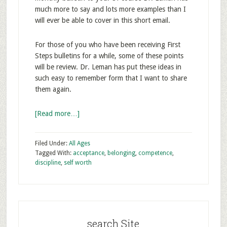
much more to say and lots more examples than I
will ever be able to cover in this short email.
For those of you who have been receiving First
Steps bulletins for a while, some of these points
will be review. Dr. Leman has put these ideas in
such easy to remember form that I want to share
them again.
[Read more…]
Filed Under:
All Ages
Tagged With:
acceptance
,
belonging
,
competence
,
discipline
,
self worth
search Site