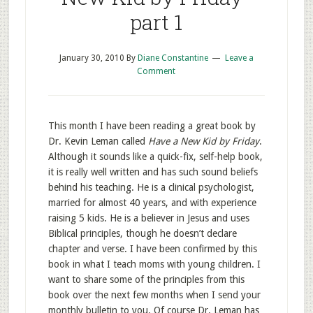
part 1
January 30, 2010
By
Diane Constantine
Leave a
Comment
This month I have been reading a great book by
Dr. Kevin Leman called
Have a New Kid by Friday
.
Although it sounds like a quick-fix, self-help book,
it is really well written and has such sound beliefs
behind his teaching. He is a clinical psychologist,
married for almost 40 years, and with experience
raising 5 kids. He is a believer in Jesus and uses
Biblical principles, though he doesn’t declare
chapter and verse. I have been confirmed by this
book in what I teach moms with young children. I
want to share some of the principles from this
book over the next few months when I send your
monthly bulletin to you. Of course Dr. Leman has