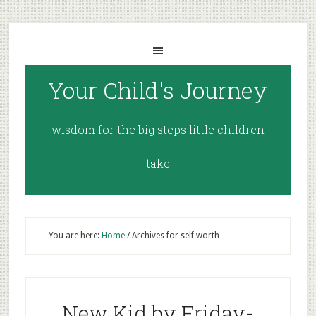
Your Child's Journey
wisdom for the big steps little children
take
You are here:
Home
/
Archives for self worth
New Kid by Friday-