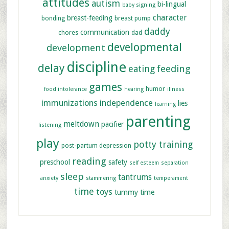
attitudes
autism
bi-lingual
baby signing
character
breast-feeding
bonding
breast pump
daddy
communication
chores
dad
developmental
development
discipline
delay
feeding
eating
games
humor
food intolerance
hearing
illness
immunizations
independence
lies
learning
parenting
meltdown
pacifier
listening
play
potty training
post-partum depression
reading
preschool
safety
self esteem
separation
sleep
tantrums
anxiety
stammering
temperament
time
toys
tummy time