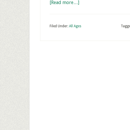
[Read more…]
Filed Under:
All Ages
Tagge