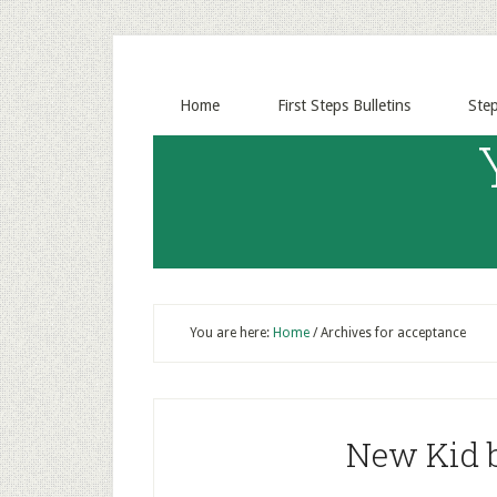
Home
First Steps Bulletins
Ste
You are here:
Home
/
Archives for acceptance
New Kid b