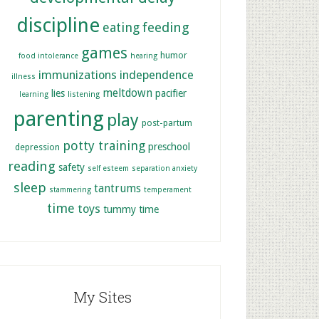
discipline
feeding
eating
games
humor
food intolerance
hearing
immunizations
independence
illness
meltdown
lies
pacifier
learning
listening
parenting
play
post-partum
potty training
preschool
depression
reading
safety
self esteem
separation anxiety
sleep
tantrums
stammering
temperament
time
toys
tummy time
My Sites