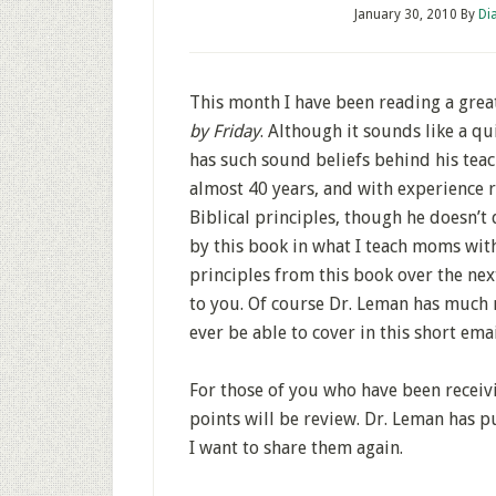
January 30, 2010
By
Di
This month I have been reading a grea
by Friday
. Although it sounds like a qui
has such sound beliefs behind his teach
almost 40 years, and with experience ra
Biblical principles, though he doesn’t
by this book in what I teach moms with
principles from this book over the ne
to you. Of course Dr. Leman has much 
ever be able to cover in this short emai
For those of you who have been receivi
points will be review. Dr. Leman has p
I want to share them again.