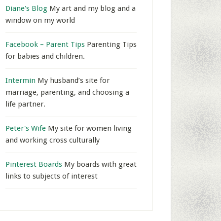
Diane's Blog
My art and my blog and a
window on my world
Facebook – Parent Tips
Parenting Tips
for babies and children.
Intermin
My husband’s site for
marriage, parenting, and choosing a
life partner.
Peter's Wife
My site for women living
and working cross culturally
Pinterest Boards
My boards with great
links to subjects of interest