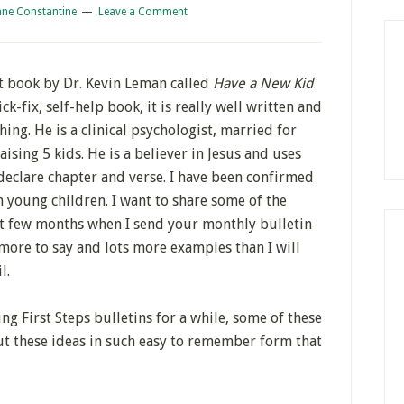
ane Constantine
Leave a Comment
t book by Dr. Kevin Leman called
Have a New Kid
ck-fix, self-help book, it is really well written and
ing. He is a clinical psychologist, married for
ising 5 kids. He is a believer in Jesus and uses
 declare chapter and verse. I have been confirmed
 young children. I want to share some of the
xt few months when I send your monthly bulletin
more to say and lots more examples than I will
l.
ng First Steps bulletins for a while, some of these
ut these ideas in such easy to remember form that