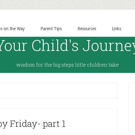
ps on the Way
Parent Tips
Resources
Links
Your Child's Journe
wisdom for the big steps little children take
y Friday- part 1