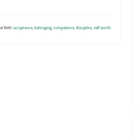
d With:
acceptance
,
belonging
,
competence
,
discipline
,
self worth