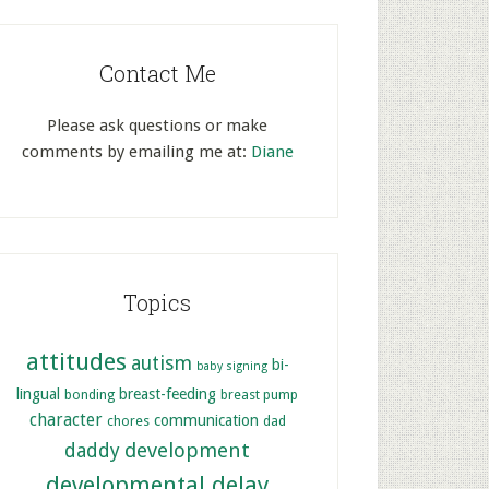
Contact Me
Please ask questions or make
comments by emailing me at:
Diane
Topics
attitudes
autism
bi-
baby signing
lingual
breast-feeding
bonding
breast pump
character
communication
chores
dad
development
daddy
developmental delay