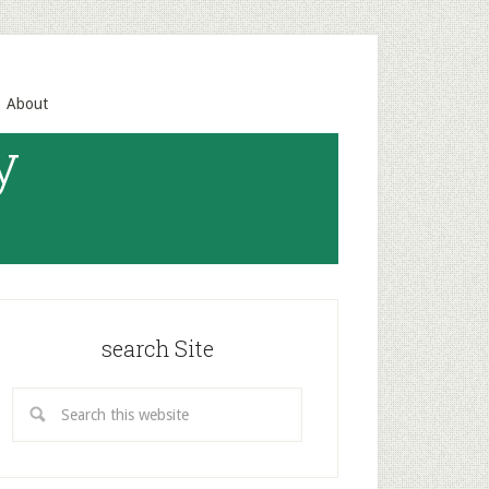
About
y
search Site