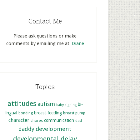
Contact Me
Please ask questions or make
comments by emailing me at:
Diane
Topics
attitudes
autism
bi-
baby signing
lingual
breast-feeding
bonding
breast pump
character
communication
chores
dad
development
daddy
developmental delay