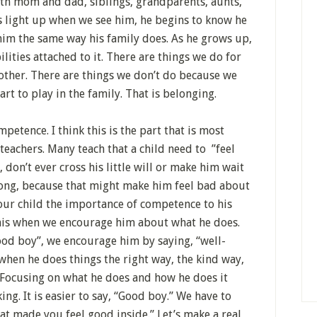
with mom and dad, siblings, grandparents, aunts,
s light up when we see him, he begins to know he
 him the same way his family does. As he grows up,
lities attached to it. There are things we do for
other. There are things we don’t do because we
art to play in the family. That is belonging.
petence. I think this is the part that is most
eachers. Many teach that a child need to ”feel
don’t ever cross his little will or make him wait
wrong, because that might make him feel bad about
our child the importance of competence to his
this when we encourage him about what he does.
ood boy”, we encourage him by saying, “well-
when he does things the right way, the kind way,
. Focusing on what he does and how he does it
ng. It is easier to say, “Good boy.” We have to
that made you feel good inside.” Let’s make a real