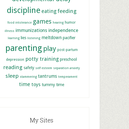
discipline
feeding
eating
games
humor
food intolerance
hearing
immunizations
independence
illness
meltdown
lies
pacifier
learning
listening
parenting
play
post-partum
potty training
preschool
depression
reading
safety
self esteem
separation anxiety
sleep
tantrums
stammering
temperament
time
toys
tummy time
My Sites