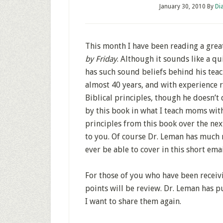
January 30, 2010
By
Di
This month I have been reading a grea
by Friday
. Although it sounds like a qui
has such sound beliefs behind his teach
almost 40 years, and with experience ra
Biblical principles, though he doesn’t
by this book in what I teach moms with
principles from this book over the ne
to you. Of course Dr. Leman has much 
ever be able to cover in this short emai
For those of you who have been receivi
points will be review. Dr. Leman has p
I want to share them again.