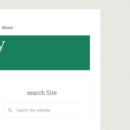
About
y
search Site