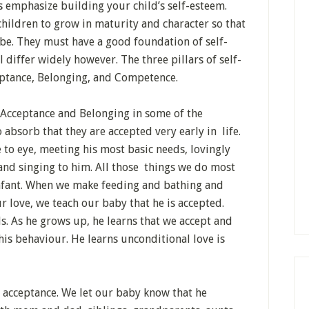
 emphasize building your child’s self-esteem.
children to grow in maturity and character so that
 be. They must have a good foundation of self-
 differ widely however. The three pillars of self-
eptance, Belonging, and Competence.
 Acceptance and Belonging in some of the
 absorb that they are accepted very early in life.
to eye, meeting his most basic needs, lovingly
and singing to him. All those things we do most
infant. When we make feeding and bathing and
 love, we teach our baby that he is accepted.
s. As he grows up, he learns that we accept and
is behaviour. He learns unconditional love is
 acceptance. We let our baby know that he