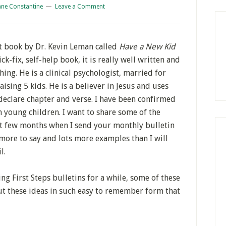
ane Constantine
Leave a Comment
t book by Dr. Kevin Leman called
Have a New Kid
ck-fix, self-help book, it is really well written and
ing. He is a clinical psychologist, married for
ising 5 kids. He is a believer in Jesus and uses
 declare chapter and verse. I have been confirmed
 young children. I want to share some of the
xt few months when I send your monthly bulletin
more to say and lots more examples than I will
l.
ng First Steps bulletins for a while, some of these
ut these ideas in such easy to remember form that