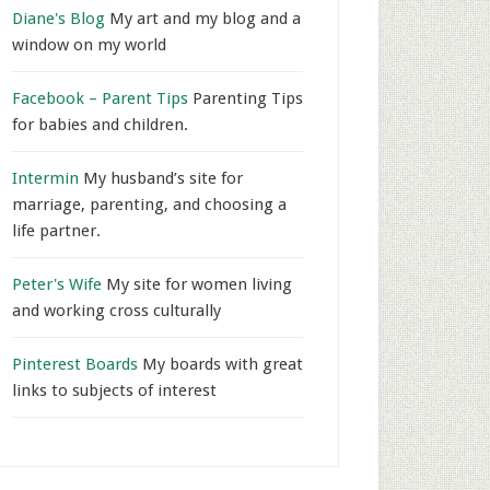
Diane's Blog
My art and my blog and a
window on my world
Facebook – Parent Tips
Parenting Tips
for babies and children.
Intermin
My husband’s site for
marriage, parenting, and choosing a
life partner.
Peter's Wife
My site for women living
and working cross culturally
Pinterest Boards
My boards with great
links to subjects of interest