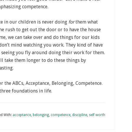
mphasizing competence.
 in our children is never doing
for
them what
the rush to get out the door or to have the house
e, we can take over and do things for our kids
 don’t mind watching you work. They kind of have
 seeing you fly around doing their work for them.
ll take them longer to do these things by
asting.
er the ABCs, Acceptance, Belonging, Competence.
hree foundations in life.
d With:
acceptance
,
belonging
,
competence
,
discipline
,
self worth