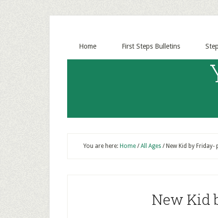
Home
First Steps Bulletins
Ste
You are here:
Home
/
All Ages
/
New Kid by Friday- 
New Kid b