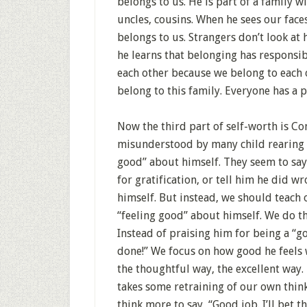
belongs to us. He is part of a family 
uncles, cousins. When he sees our face
belongs to us. Strangers don’t look at
he learns that belonging has responsibi
each other because we belong to each 
belong to this family. Everyone has a p
Now the third part of self-worth is Com
misunderstood by many child rearing t
good” about himself. They seem to say, 
for gratification, or tell him he did 
himself. But instead, we should teach 
“feeling good” about himself. We do 
Instead of praising him for being a “g
done!” We focus on how good he feels 
the thoughtful way, the excellent way
takes some retraining of our own thinki
think more to say, “Good job. I’ll bet 