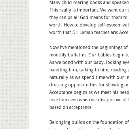
Many child rearing books and speakers
This really is important. We want our 
they can be all God means for them to
worth. How to develop self-esteem will
worth that Dr. Leman teaches are: Acc
Now I’ve mentioned the beginnings of
monthly bulletins. Our babies begin to
As we bond with our baby, looking eye 
handling him, talking to him, reading 
naturally as we spend time with our 
dressing opportunities for showing our
Acceptance begins as we meet his need
love him even when we disapprove of h
based on acceptance.
Belonging builds on the foundation of