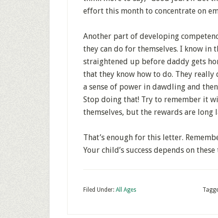
effort this month to concentrate on e
Another part of developing competence
they can do for themselves. I know in 
straightened up before daddy gets hom
that they know how to do. They really
a sense of power in dawdling and then
Stop doing that! Try to remember it wi
themselves, but the rewards are long l
That’s enough for this letter. Rememb
Your child’s success depends on these t
Filed Under:
All Ages
Tagge