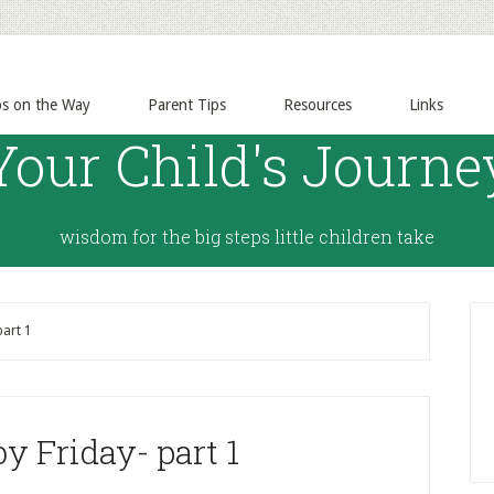
ps on the Way
Parent Tips
Resources
Links
Your Child's Journe
wisdom for the big steps little children take
part 1
y Friday- part 1