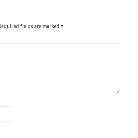
Required fields are marked
*