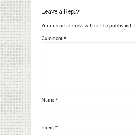
Leave a Reply
Your email address will not be published.
Comment
*
Name
*
Email
*