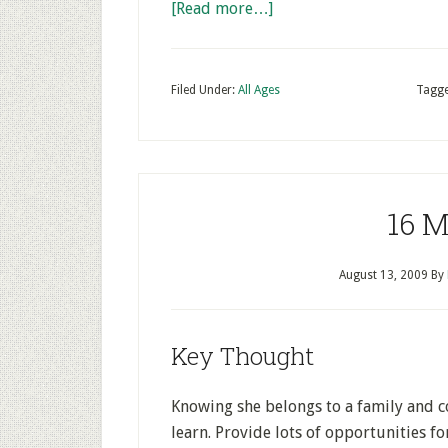
[Read more…]
Filed Under:
All Ages
Tagge
16 M
August 13, 2009
By
Key Thought
Knowing she belongs to a family and c
learn. Provide lots of opportunities fo