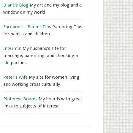
Diane's Blog
My art and my blog and a
window on my world
Facebook – Parent Tips
Parenting Tips
for babies and children.
Intermin
My husband’s site for
marriage, parenting, and choosing a
life partner.
Peter's Wife
My site for women living
and working cross culturally
Pinterest Boards
My boards with great
links to subjects of interest