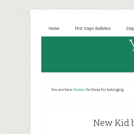
Home
First Steps Bulletins
Ste
You are here:
Home
/
Archives for belonging
New Kid b