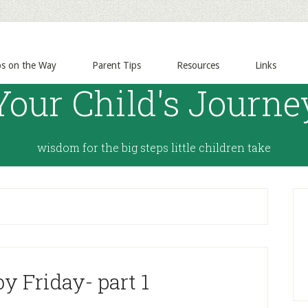
ps on the Way
Parent Tips
Resources
Links
Your Child's Journe
wisdom for the big steps little children take
y Friday- part 1