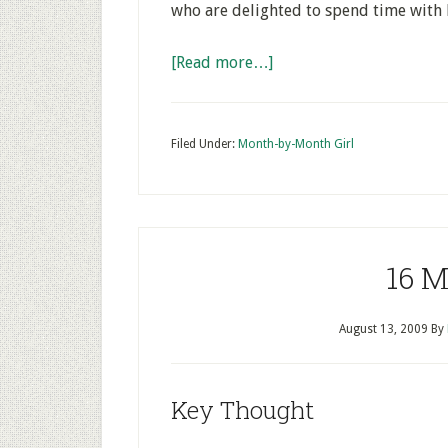
who are delighted to spend time with 
[Read more…]
Filed Under:
Month-by-Month Girl
16 
August 13, 2009
By
Key Thought