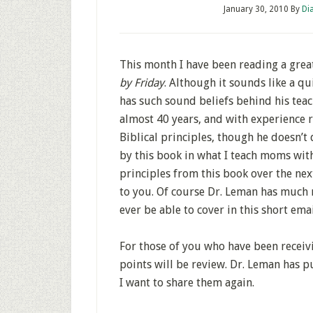
January 30, 2010
By
Di
This month I have been reading a grea
by Friday
. Although it sounds like a qui
has such sound beliefs behind his teach
almost 40 years, and with experience ra
Biblical principles, though he doesn’t
by this book in what I teach moms with
principles from this book over the ne
to you. Of course Dr. Leman has much 
ever be able to cover in this short emai
For those of you who have been receivi
points will be review. Dr. Leman has p
I want to share them again.