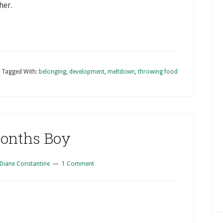
her.
Tagged With:
belonging
,
development
,
meltdown
,
throwing food
Months Boy
Diane Constantine
1 Comment