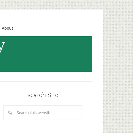
About
y
search Site