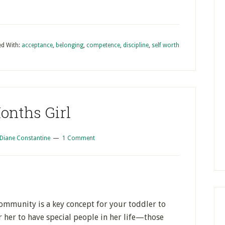
d With:
acceptance
,
belonging
,
competence
,
discipline
,
self worth
onths Girl
Diane Constantine
1 Comment
ommunity is a key concept for your toddler to
r her to have special people in her life—those