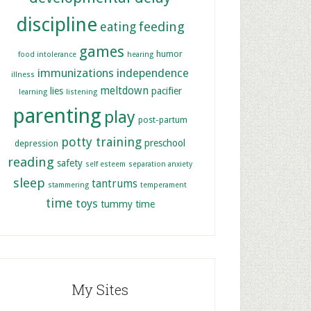
discipline
feeding
eating
games
humor
food intolerance
hearing
immunizations
independence
illness
meltdown
lies
pacifier
learning
listening
parenting
play
post-partum
potty training
preschool
depression
reading
safety
self esteem
separation anxiety
sleep
tantrums
stammering
temperament
time
toys
tummy time
My Sites