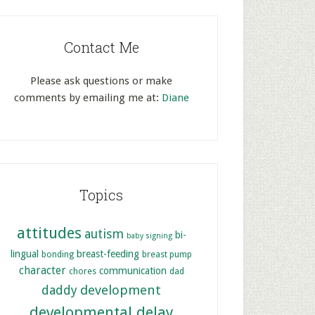
Contact Me
Please ask questions or make
comments by emailing me at:
Diane
Topics
attitudes
autism
bi-
baby signing
lingual
breast-feeding
bonding
breast pump
character
communication
chores
dad
development
daddy
developmental delay