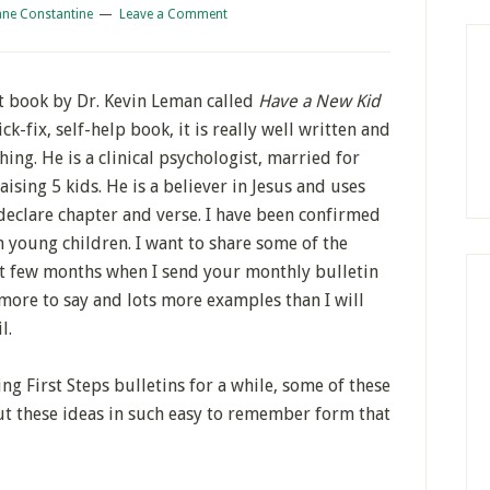
ane Constantine
Leave a Comment
t book by Dr. Kevin Leman called
Have a New Kid
ck-fix, self-help book, it is really well written and
ing. He is a clinical psychologist, married for
ising 5 kids. He is a believer in Jesus and uses
 declare chapter and verse. I have been confirmed
 young children. I want to share some of the
xt few months when I send your monthly bulletin
more to say and lots more examples than I will
l.
ng First Steps bulletins for a while, some of these
ut these ideas in such easy to remember form that