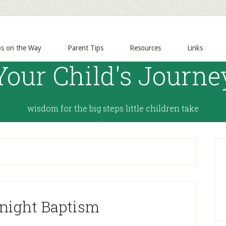
ps on the Way
Parent Tips
Resources
Links
Your Child's Journe
wisdom for the big steps little children take
night Baptism