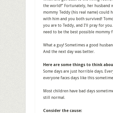
the world!” Fortunately, her husband w
mommy Teddy (his real name) could hav
with him and you both survived! Tomorr
you are to Teddy, and I’ll pray for yo
need to be the best possible mommy f
What a guy! Sometimes a good husband 
And the next day was better.
Here are some things to think abou
Some days are just horrible days. Ever
everyone faces days like this sometime
Most children have bad days sometime
still normal.
Consider the cause: