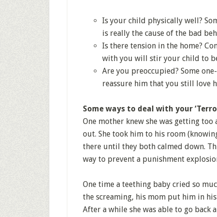
Is your child physically well? So
is really the cause of the bad beh
Is there tension in the home? Co
with you will stir your child to
Are you preoccupied? Some one-o
reassure him that you still love 
Some ways to deal with your ‘Terror
One mother knew she was getting too 
out. She took him to his room (knowin
there until they both calmed down. Thi
way to prevent a punishment explosio
One time a teething baby cried so mu
the screaming, his mom put him in his
After a while she was able to go back 