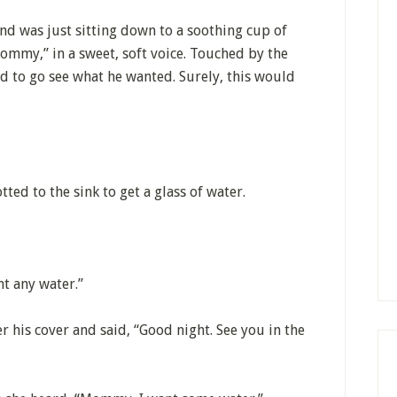
and was just sitting down to a soothing cup of
ommy,” in a sweet, soft voice. Touched by the
d to go see what he wanted. Surely, this would
tted to the sink to get a glass of water.
nt any water.”
 his cover and said, “Good night. See you in the