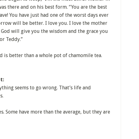
as there and on his best form. “You are the best
e! You have just had one of the worst days ever
ow will be better. I love you. I love the mother
u. God will give you the wisdom and the grace you
or Teddy.”
is better than a whole pot of chamomile tea.
t:
ything seems to go wrong. That’s life and
s.
s. Some have more than the average, but they are