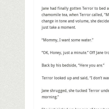
Jane had finally gotten Terror to bed 
chamomile tea, when Terror called, “M
change in tone and volume, she decide
just take a moment.
“Mommy, I want some water.”
“OK, Honey, just a minute.” Off Jane tro
Back by his bedside, “Here you are.”
Terror looked up and said, “I don’t wa
Jane shrugged, she tucked Terror under
morning.”