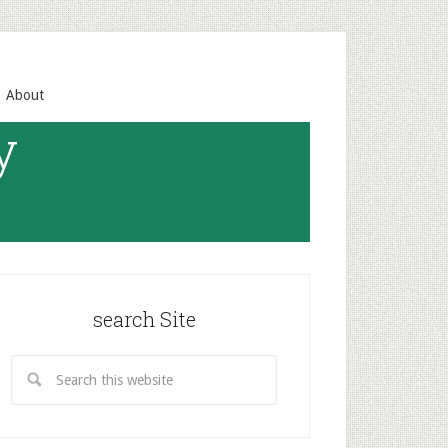
About
y
search Site