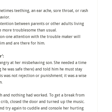
metimes teething, an ear ache, sore throat, or rash
avior.
ntention between parents or other adults living
 be more troublesome than usual.
n-one attention with the trouble maker will
him and are there for him.
’:
angry at her misbehaving son. She needed a time
g he was safe there) and told him he must stay
s was not rejection or punishment; it was a wise
n.
ch and nothing had worked. To get a break from
 crib, closed the door and turned up the music.
and try again to cuddle and console her hurting