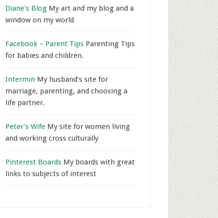
Diane's Blog
My art and my blog and a
window on my world
Facebook – Parent Tips
Parenting Tips
for babies and children.
Intermin
My husband’s site for
marriage, parenting, and choosing a
life partner.
Peter's Wife
My site for women living
and working cross culturally
Pinterest Boards
My boards with great
links to subjects of interest