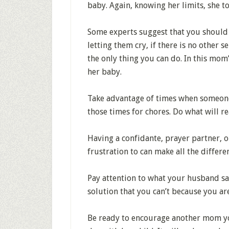
baby. Again, knowing her limits, she to
Some experts suggest that you should ne
letting them cry, if there is no other 
the only thing you can do. In this mom
her baby.
Take advantage of times when someone 
those times for chores. Do what will re
Having a confidante, prayer partner, o
frustration to can make all the differe
Pay attention to what your husband sa
solution that you can’t because you ar
Be ready to encourage another mom you