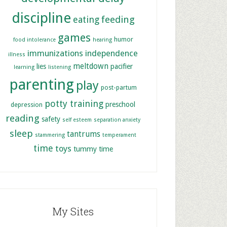
discipline
feeding
eating
games
humor
food intolerance
hearing
immunizations
independence
illness
meltdown
lies
pacifier
learning
listening
parenting
play
post-partum
potty training
preschool
depression
reading
safety
self esteem
separation anxiety
sleep
tantrums
stammering
temperament
time
toys
tummy time
My Sites