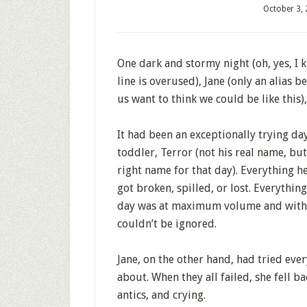
October 3,
One dark and stormy night (oh, yes, I k
line is overused), Jane (only an alias 
us want to think we could be like this), 
It had been an exceptionally trying da
toddler, Terror (not his real name, but
right name for that day). Everything 
got broken, spilled, or lost. Everything
day was at maximum volume and with 
couldn’t be ignored.
Jane, on the other hand, had tried ev
about. When they all failed, she fell b
antics, and crying.