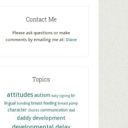
Contact Me
Please ask questions or make
comments by emailing me at:
Diane
Topics
attitudes
autism
bi-
baby signing
lingual
breast-feeding
bonding
breast pump
character
communication
chores
dad
development
daddy
developmental delay