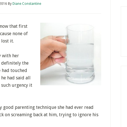
 2016
By
Diane Constantine
now that first
because none of
lost it.
y with her
 definitely the
he had touched
 he had said all
such urgency it
ery good parenting technique she had ever read
ack on screaming back at him, trying to ignore his