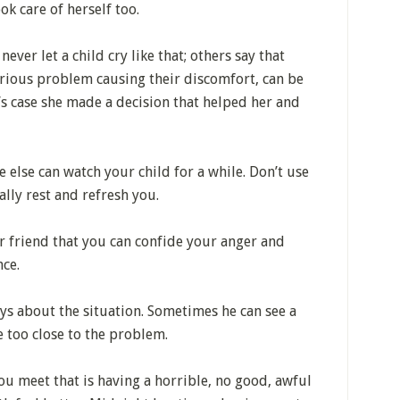
ok care of herself too.
ver let a child cry like that; others say that
serious problem causing their discomfort, can be
’s case she made a decision that helped her and
else can watch your child for a while. Don’t use
ally rest and refresh you.
r friend that you can confide your anger and
nce.
ys about the situation. Sometimes he can see a
e too close to the problem.
 meet that is having a horrible, no good, awful