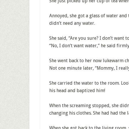
She just picked up her cup of tea whe
Annoyed, she got a glass of water and 
didn’t need any water.
She said, “Are you sure? I don’t want t
“No, I don’t want water,” he said firmly
She went back to her now lukewarm ch
Not one minute later, “Mommy, I reall
She carried the water to the room. Look
his head and baptized him!
When the screaming stopped, she didn
changing his clothes. She had had the 
When she got back to the living room,