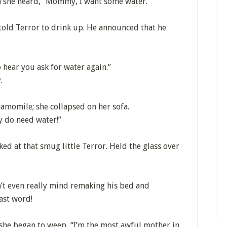
n she heard, “Mommy, I want some water.”
told Terror to drink up. He announced that he
o hear you ask for water again.”
.
amomile; she collapsed on her sofa.
y do need water!”
ed at that smug little Terror. Held the glass over
’t even really mind remaking his bed and
last word!
 she began to weep, “I’m the most awful mother in