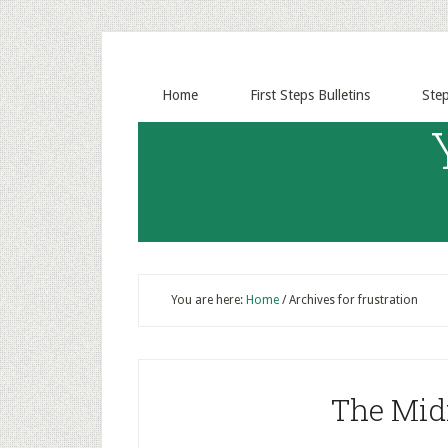
Home
First Steps Bulletins
Ste
You are here:
Home
/
Archives for frustration
The Mid