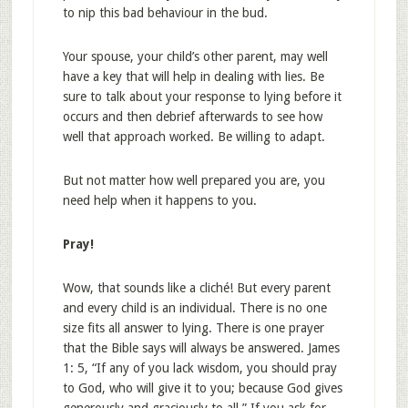
to nip this bad behaviour in the bud.
Your spouse, your child’s other parent, may well
have a key that will help in dealing with lies. Be
sure to talk about your response to lying before it
occurs and then debrief afterwards to see how
well that approach worked. Be willing to adapt.
But not matter how well prepared you are, you
need help when it happens to you.
Pray!
Wow, that sounds like a cliché! But every parent
and every child is an individual. There is no one
size fits all answer to lying. There is one prayer
that the Bible says will always be answered. James
1: 5, “If any of you lack wisdom, you should pray
to God, who will give it to you; because God gives