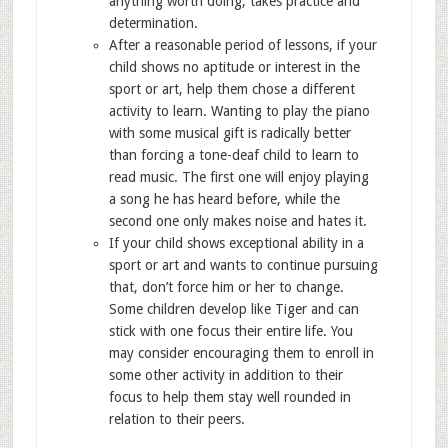
anything worth doing, takes practice and
determination.
After a reasonable period of lessons, if your
child shows no aptitude or interest in the
sport or art, help them chose a different
activity to learn. Wanting to play the piano
with some musical gift is radically better
than forcing a tone-deaf child to learn to
read music. The first one will enjoy playing
a song he has heard before, while the
second one only makes noise and hates it.
If your child shows exceptional ability in a
sport or art and wants to continue pursuing
that, don’t force him or her to change.
Some children develop like Tiger and can
stick with one focus their entire life. You
may consider encouraging them to enroll in
some other activity in addition to their
focus to help them stay well rounded in
relation to their peers.