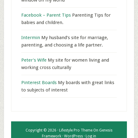
window on my world
Facebook – Parent Tips
Parenting Tips for
babies and children.
Intermin
My husband’s site for marriage,
parenting, and choosing a life partner.
Peter's Wife
My site for women living and
working cross culturally
Pinterest Boards
My boards with great links
to subjects of interest
Copyright © 2026 ·
Lifestyle Pro Theme
On
Genesis
Framework
·
WordPress
·
Log in