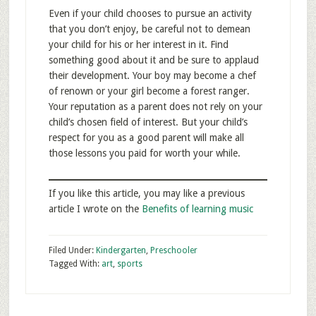
Even if your child chooses to pursue an activity
that you don’t enjoy, be careful not to demean
your child for his or her interest in it. Find
something good about it and be sure to applaud
their development. Your boy may become a chef
of renown or your girl become a forest ranger.
Your reputation as a parent does not rely on your
child’s chosen field of interest. But your child’s
respect for you as a good parent will make all
those lessons you paid for worth your while.
If you like this article, you may like a previous
article I wrote on the
Benefits of learning music
Filed Under:
Kindergarten
,
Preschooler
Tagged With:
art
,
sports