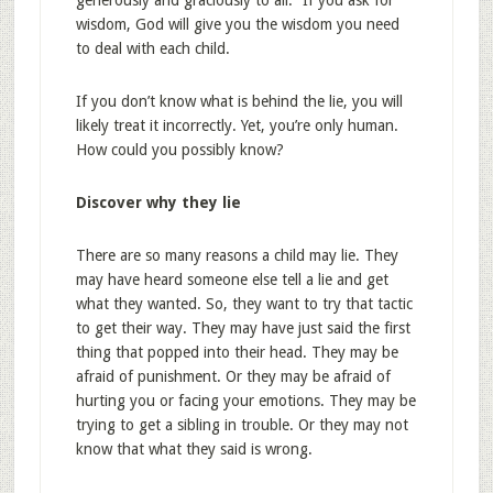
generously and graciously to all.” If you ask for
wisdom, God will give you the wisdom you need
to deal with each child.
If you don’t know what is behind the lie, you will
likely treat it incorrectly. Yet, you’re only human.
How could you possibly know?
Discover why they lie
There are so many reasons a child may lie. They
may have heard someone else tell a lie and get
what they wanted. So, they want to try that tactic
to get their way. They may have just said the first
thing that popped into their head. They may be
afraid of punishment. Or they may be afraid of
hurting you or facing your emotions. They may be
trying to get a sibling in trouble. Or they may not
know that what they said is wrong.