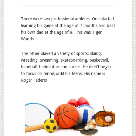
There were two professional athletes. One started
learning his game at the age of 7 months and beat
his own dad at the age of 8. This was Tiger
Woods.
The other played a variety of sports: skiing,
wrestling, swimming, skateboarding, basketball,
handball, badminton and soccer. He didn’t begin
to focus on tennis until his teens. His name is
Roger Federer.