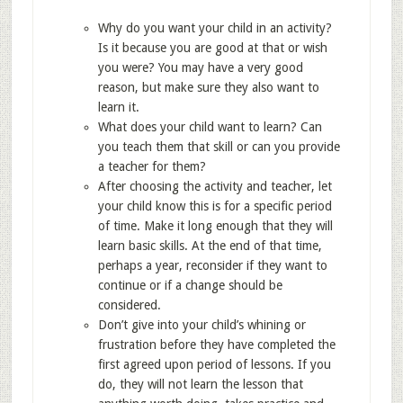
Why do you want your child in an activity?
Is it because you are good at that or wish
you were? You may have a very good
reason, but make sure they also want to
learn it.
What does your child want to learn? Can
you teach them that skill or can you provide
a teacher for them?
After choosing the activity and teacher, let
your child know this is for a specific period
of time. Make it long enough that they will
learn basic skills. At the end of that time,
perhaps a year, reconsider if they want to
continue or if a change should be
considered.
Don’t give into your child’s whining or
frustration before they have completed the
first agreed upon period of lessons. If you
do, they will not learn the lesson that