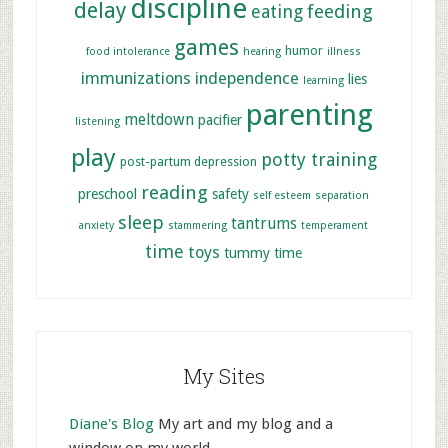
discipline
delay
feeding
eating
games
humor
food intolerance
hearing
illness
immunizations
independence
lies
learning
parenting
meltdown
pacifier
listening
play
potty training
post-partum depression
reading
preschool
safety
self esteem
separation
sleep
tantrums
anxiety
stammering
temperament
time
toys
tummy time
My Sites
Diane's Blog
My art and my blog and a