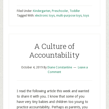
Filed Under:
Kindergarten
,
Preschooler
,
Toddler
Tagged With:
electronic toys
,
multi-purpose toys
,
toys
A Culture of
Accountability
October 4, 2019
By
Diane Constantine
Leave a
Comment
I read the following article this week and wanted
to share it with you. I know that some of you
have very tiny babies and children too young to
practice accountability. Perhaps as parents, you