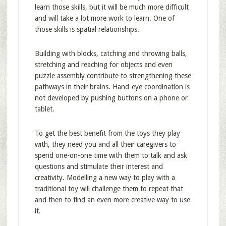
learn those skills, but it will be much more difficult
and will take a lot more work to learn. One of
those skills is spatial relationships.
Building with blocks, catching and throwing balls,
stretching and reaching for objects and even
puzzle assembly contribute to strengthening these
pathways in their brains. Hand-eye coordination is
not developed by pushing buttons on a phone or
tablet.
To get the best benefit from the toys they play
with, they need you and all their caregivers to
spend one-on-one time with them to talk and ask
questions and stimulate their interest and
creativity. Modelling a new way to play with a
traditional toy will challenge them to repeat that
and then to find an even more creative way to use
it.