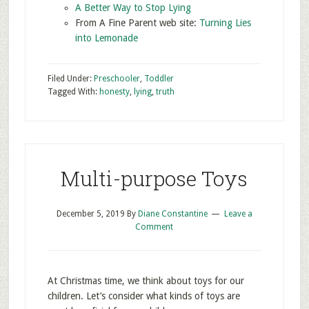
A Better Way to Stop Lying
From A Fine Parent web site:
Turning Lies
into Lemonade
Filed Under:
Preschooler
,
Toddler
Tagged With:
honesty
,
lying
,
truth
Multi-purpose Toys
December 5, 2019
By
Diane Constantine
Leave a
Comment
At Christmas time, we think about toys for our
children. Let’s consider what kinds of toys are