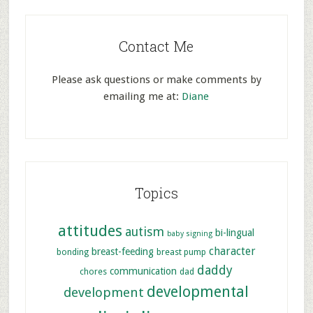
Contact Me
Please ask questions or make comments by
emailing me at:
Diane
Topics
attitudes
autism
bi-lingual
baby signing
character
breast-feeding
bonding
breast pump
daddy
communication
chores
dad
developmental
development