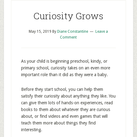
Curiosity Grows
May 15, 2019
By
Diane Constantine
Leave a
Comment
As your child is beginning preschool, kindy, or
primary school, curiosity takes on an even more
important role than it did as they were a baby.
Before they start school, you can help them
satisfy their curiosity about anything they like. You
can give them lots of hands-on experiences, read
books to them about whatever they are curious
about, or find videos and even games that will
teach them more about things they find
interesting.