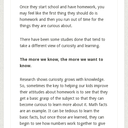
Once they start school and have homework, you
may feel like the first thing they should do is
homework and then you run out of time for the
things they are curious about.
There have been some studies done that tend to
take a different view of curiosity and learning.
The more we know, the more we want to
know.
Research shows curiosity grows with knowledge.
So, sometimes the key to helping our kids improve
their attitudes about homework is to see that they
get a basic grasp of the subject so that they can
become curious to learn more about it. Math facts
are an example. It can be tedious to learn the
basic facts, but once those are learned, they can
begin to see how numbers work together to give