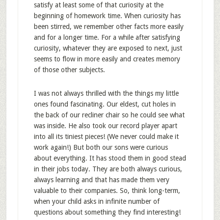
satisfy at least some of that curiosity at the
beginning of homework time. When curiosity has
been stirred, we remember other facts more easily
and for a longer time. For a while after satisfying
curiosity, whatever they are exposed to next, just
seems to flow in more easily and creates memory
of those other subjects.
I was not always thrilled with the things my little
ones found fascinating. Our eldest, cut holes in
the back of our recliner chair so he could see what
was inside. He also took our record player apart
into all its tiniest pieces! (We never could make it
work again!) But both our sons were curious
about everything. It has stood them in good stead
in their jobs today. They are both always curious,
always learning and that has made them very
valuable to their companies. So, think long-term,
when your child asks in infinite number of
questions about something they find interesting!