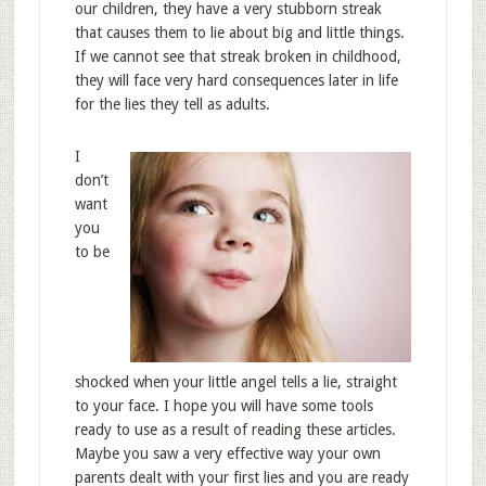
our children, they have a very stubborn streak
that causes them to lie about big and little things.
If we cannot see that streak broken in childhood,
they will face very hard consequences later in life
for the lies they tell as adults.
I
don’t
want
you
to be
shocked when your little angel tells a lie, straight
to your face. I hope you will have some tools
ready to use as a result of reading these articles.
Maybe you saw a very effective way your own
parents dealt with your first lies and you are ready