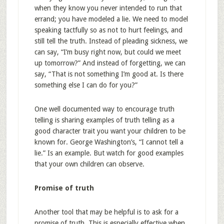
when they know you never intended to run that
errand; you have modeled a lie. We need to model
speaking tactfully so as not to hurt feelings, and
still tell the truth. Instead of pleading sickness, we
can say, “I’m busy right now, but could we meet
up tomorrow?” And instead of forgetting, we can
say, “That is not something I’m good at. Is there
something else I can do for you?”
One well documented way to encourage truth
telling is sharing examples of truth telling as a
good character trait you want your children to be
known for. George Washington’s, “I cannot tell a
lie.” Is an example. But watch for good examples
that your own children can observe.
Promise of truth
Another tool that may be helpful is to ask for a
promise of truth. This is especially effective when