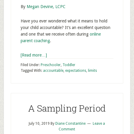
By
Megan Devine, LCPC
Have you ever wondered what it means to hold
your child accountable? It’s an excellent question
and one that we receive often during
online
parent coaching
.
[Read more…]
Filed Under:
Preschooler
,
Toddler
Tagged With:
accountable
,
expectations
,
limits
A Sampling Period
July 10, 2019
By
Diane Constantine
Leave a
Comment