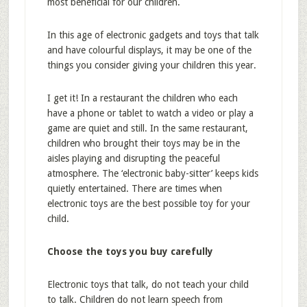
most beneficial for our children.
In this age of electronic gadgets and toys that talk
and have colourful displays, it may be one of the
things you consider giving your children this year.
I get it! In a restaurant the children who each
have a phone or tablet to watch a video or play a
game are quiet and still. In the same restaurant,
children who brought their toys may be in the
aisles playing and disrupting the peaceful
atmosphere. The ‘electronic baby-sitter’ keeps kids
quietly entertained. There are times when
electronic toys are the best possible toy for your
child.
Choose the toys you buy carefully
Electronic toys that talk, do not teach your child
to talk. Children do not learn speech from