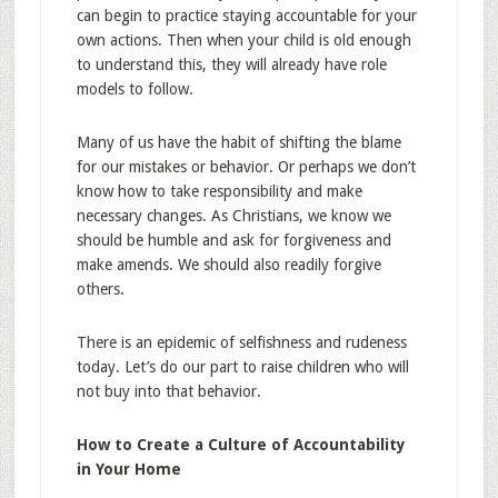
can begin to practice staying accountable for your
own actions. Then when your child is old enough
to understand this, they will already have role
models to follow.
Many of us have the habit of shifting the blame
for our mistakes or behavior. Or perhaps we don’t
know how to take responsibility and make
necessary changes. As Christians, we know we
should be humble and ask for forgiveness and
make amends. We should also readily forgive
others.
There is an epidemic of selfishness and rudeness
today. Let’s do our part to raise children who will
not buy into that behavior.
How to Create a Culture of Accountability
in Your Home