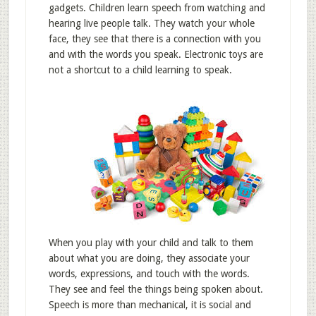
gadgets. Children learn speech from watching and
hearing live people talk. They watch your whole
face, they see that there is a connection with you
and with the words you speak. Electronic toys are
not a shortcut to a child learning to speak.
When you play with your child and talk to them
about what you are doing, they associate your
words, expressions, and touch with the words.
They see and feel the things being spoken about.
Speech is more than mechanical, it is social and