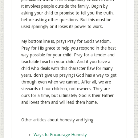
it involves people outside the family. Begin by
asking your child to promise to tell you the truth,
before asking other questions. But this must be
used sparingly or it loses its power to work.
My bottom line is, pray! Pray for God’s wisdom.
Pray for His grace to help you respond in the best
way possible for your child. Pray for a tender and
teachable heart in your child. And if you have a
child who deals with this character flaw for many
years, don’t give up praying! God has a way to get
through even when we cannot. After all, we are
stewards of our children, not owners. They are
ours for a time, but ultimately God is their Father
and loves them and will lead them home.
Other articles about honesty and lying:
Ways to Encourage Honesty