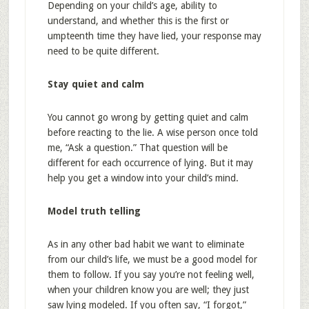
Depending on your child’s age, ability to
understand, and whether this is the first or
umpteenth time they have lied, your response may
need to be quite different.
Stay quiet and calm
You cannot go wrong by getting quiet and calm
before reacting to the lie. A wise person once told
me, “Ask a question.” That question will be
different for each occurrence of lying. But it may
help you get a window into your child’s mind.
Model truth telling
As in any other bad habit we want to eliminate
from our child’s life, we must be a good model for
them to follow. If you say you’re not feeling well,
when your children know you are well; they just
saw lying modeled. If you often say, “I forgot,”