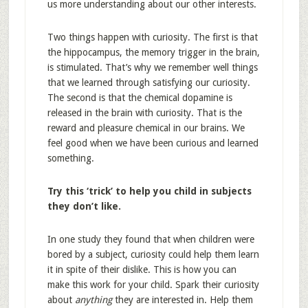
us more understanding about our other interests.
Two things happen with curiosity. The first is that
the hippocampus, the memory trigger in the brain,
is stimulated. That’s why we remember well things
that we learned through satisfying our curiosity.
The second is that the chemical dopamine is
released in the brain with curiosity. That is the
reward and pleasure chemical in our brains. We
feel good when we have been curious and learned
something.
Try this ‘trick’ to help you child in subjects
they don’t like.
In one study they found that when children were
bored by a subject, curiosity could help them learn
it in spite of their dislike. This is how you can
make this work for your child. Spark their curiosity
about
anything
they are interested in. Help them