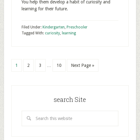
You help them develop a habit of curiosity and
learning for their future.
Filed Under:
Kindergarten
,
Preschooler
Tagged With:
curiosity
,
learning
1
2
3
…
10
Next Page »
search Site