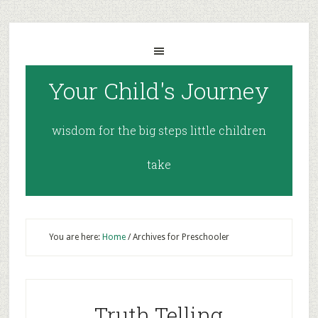
Your Child's Journey
wisdom for the big steps little children
take
You are here:
Home
/
Archives for Preschooler
Truth Telling