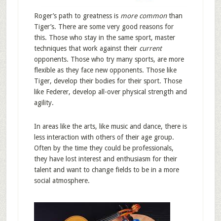
Roger’s path to greatness is
more common
than
Tiger’s. There are some very good reasons for
this. Those who stay in the same sport, master
techniques that work against their
current
opponents. Those who try many sports, are more
flexible as they face new opponents. Those like
Tiger, develop their bodies for their sport. Those
like Federer, develop all-over physical strength and
agility.
In areas like the arts, like music and dance, there is
less interaction with others of their age group.
Often by the time they could be professionals,
they have lost interest and enthusiasm for their
talent and want to change fields to be in a more
social atmosphere.