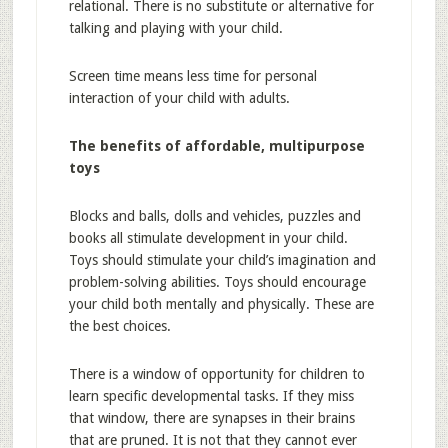
relational. There is no substitute or alternative for
talking and playing with your child.
Screen time means less time for personal
interaction of your child with adults.
The benefits of affordable, multipurpose
toys
Blocks and balls, dolls and vehicles, puzzles and
books all stimulate development in your child.
Toys should stimulate your child’s imagination and
problem-solving abilities. Toys should encourage
your child both mentally and physically. These are
the best choices.
There is a window of opportunity for children to
learn specific developmental tasks. If they miss
that window, there are synapses in their brains
that are pruned. It is not that they cannot ever