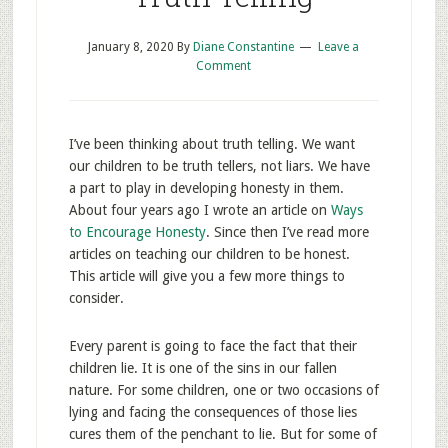
January 8, 2020
By
Diane Constantine
Leave a
Comment
I’ve been thinking about truth telling. We want
our children to be truth tellers, not liars. We have
a part to play in developing honesty in them.
About four years ago I wrote an article on
Ways
to Encourage Honesty
. Since then I’ve read more
articles on teaching our children to be honest.
This article will give you a few more things to
consider.
Every parent is going to face the fact that their
children lie. It is one of the sins in our fallen
nature. For some children, one or two occasions of
lying and facing the consequences of those lies
cures them of the penchant to lie. But for some of