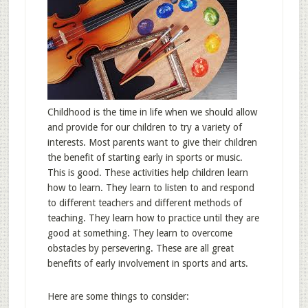
Childhood is the time in life when we should allow
and provide for our children to try a variety of
interests. Most parents want to give their children
the benefit of starting early in sports or music.
This is good. These activities help children learn
how to learn. They learn to listen to and respond
to different teachers and different methods of
teaching. They learn how to practice until they are
good at something. They learn to overcome
obstacles by persevering. These are all great
benefits of early involvement in sports and arts.
Here are some things to consider: