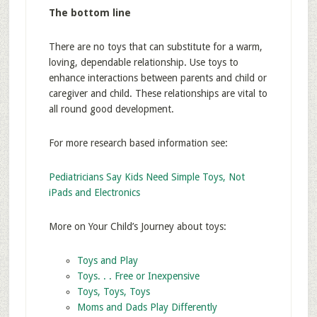
The bottom line
There are no toys that can substitute for a warm,
loving, dependable relationship. Use toys to
enhance interactions between parents and child or
caregiver and child. These relationships are vital to
all round good development.
For more research based information see:
Pediatricians Say Kids Need Simple Toys, Not
iPads and Electronics
More on Your Child’s Journey about toys:
Toys and Play
Toys. . . Free or Inexpensive
Toys, Toys, Toys
Moms and Dads Play Differently