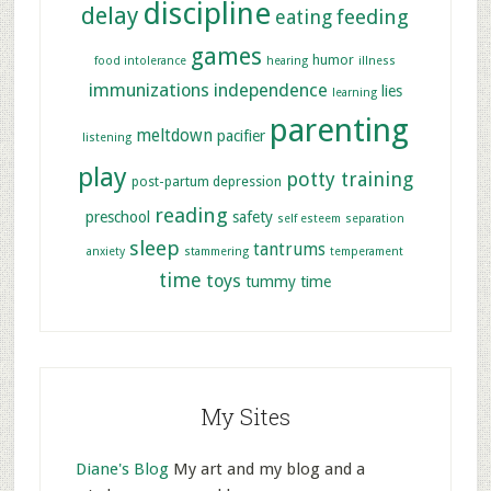
discipline
delay
feeding
eating
games
humor
food intolerance
hearing
illness
immunizations
independence
lies
learning
parenting
meltdown
pacifier
listening
play
potty training
post-partum depression
reading
preschool
safety
self esteem
separation
sleep
tantrums
anxiety
stammering
temperament
time
toys
tummy time
My Sites
Diane's Blog
My art and my blog and a