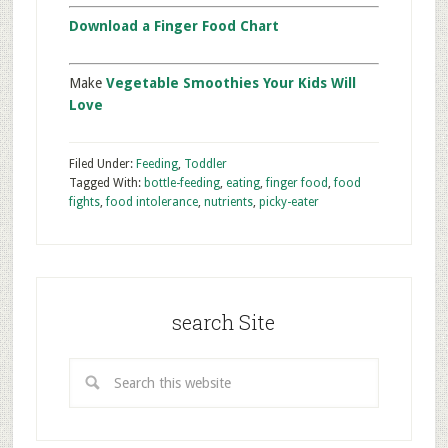
Download a Finger Food Chart
Make
Vegetable Smoothies Your Kids Will
Love
Filed Under:
Feeding
,
Toddler
Tagged With:
bottle-feeding
,
eating
,
finger food
,
food
fights
,
food intolerance
,
nutrients
,
picky-eater
search Site