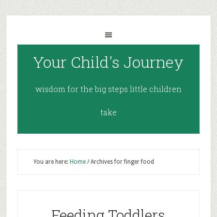
Your Child's Journey
wisdom for the big steps little children
take
You are here:
Home
/
Archives for finger food
Feeding Toddlers