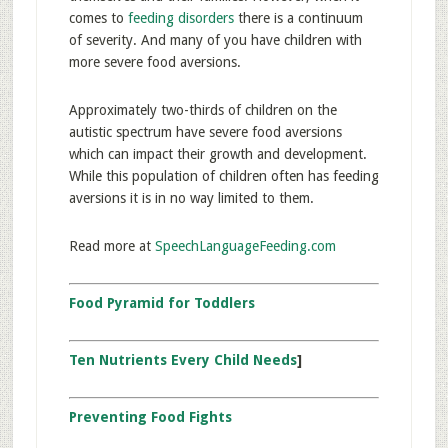
comes to
feeding disorders
there is a continuum
of severity. And many of you have children with
more severe food aversions.
Approximately two-thirds of children on the
autistic spectrum have severe food aversions
which can impact their growth and development.
While this population of children often has feeding
aversions it is in no way limited to them.
Read more at
SpeechLanguageFeeding.com
Food Pyramid for Toddlers
Ten Nutrients Every Child Needs
]
Preventing Food Fights