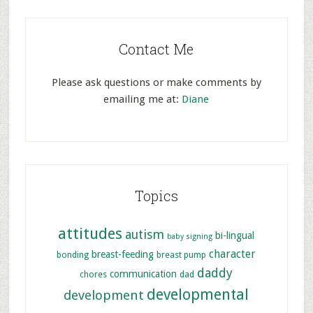
Contact Me
Please ask questions or make comments by
emailing me at:
Diane
Topics
attitudes
autism
bi-lingual
baby signing
character
breast-feeding
bonding
breast pump
daddy
communication
chores
dad
developmental
development