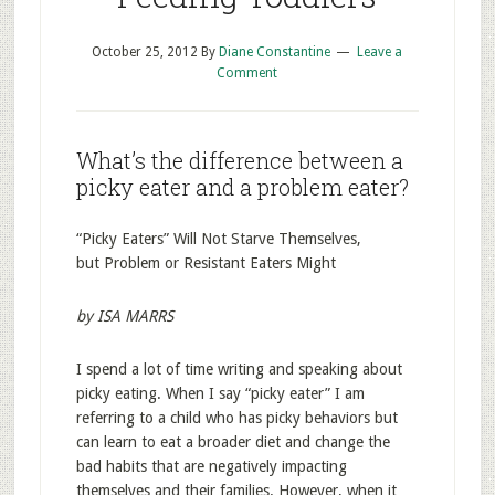
October 25, 2012
By
Diane Constantine
Leave a
Comment
What’s the difference between a
picky eater and a problem eater?
“Picky Eaters” Will Not Starve Themselves,
but Problem or Resistant Eaters Might
by ISA MARRS
I spend a lot of time writing and speaking about
picky eating. When I say “picky eater” I am
referring to a child who has picky behaviors but
can learn to eat a broader diet and change the
bad habits that are negatively impacting
themselves and their families. However, when it