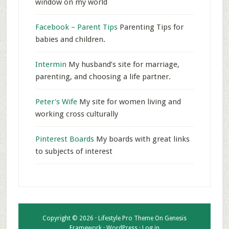
window on my world
Facebook – Parent Tips
Parenting Tips for
babies and children.
Intermin
My husband’s site for marriage,
parenting, and choosing a life partner.
Peter's Wife
My site for women living and
working cross culturally
Pinterest Boards
My boards with great links
to subjects of interest
Copyright © 2026 ·
Lifestyle Pro Theme
On
Genesis
Framework
·
WordPress
·
Log in