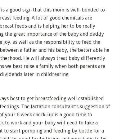
 It is a good sign that this mom is well-bonded to
reast feeding. A lot of good chemicals are
breast feeds and is helping her to be really
ng the great importance of the baby and daddy
 joy, as well as the responsibility to feed the
between a father and his baby, the better able he
fatherhood. He will always treat baby differently
ns we best raise a family when both parents are
h dividends later in childrearing.
lways best to get breastfeeding well established
feedings. The lactation consultant’s suggestion of
of your 6 week check-up is a good time to
ack to work and your baby will need to take a
t to start pumping and feeding by bottle for a
 It will be good for both you and your baby to be