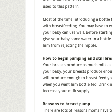
used to this pattern.
Most of the time introducing a bottle
with breastfeeding. You may have to e
your baby can use well. Before startin
give your baby some water in a bottle.
him from rejecting the nipple.
How to begin pumping and still bre
Your breasts produce as much milk as 
your baby, your breasts produce enou
will produce enough to breast feed yo
when you want him bottle fed. Drinking
increase your milk supply.
Reasons to breast pump
There are lots of reasons moms have t