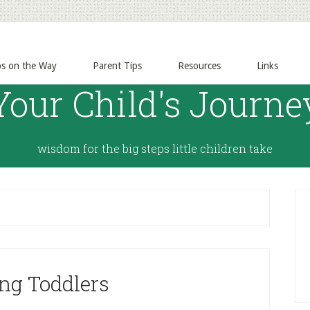
ps on the Way
Parent Tips
Resources
Links
Your Child's Journe
wisdom for the big steps little children take
ng Toddlers