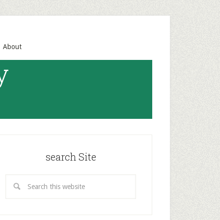
About
y
search Site