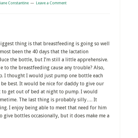
iane Constantine
Leave a Comment
iggest thing is that breastfeeding is going so well
lmost been the 40 days that the lactation
ce the bottle, but I’m still a little apprehensive.
e to the breastfeeding cause any trouble? Also,
p. I thought I would just pump one bottle each
be best. It would be nice for daddy to give our
t to get out of bed at night to pump. I would
metime. The last thing is probably silly…. It
ing. I enjoy being able to meet that need for him
 to give bottles occasionally, but it does make me a