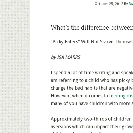
October 25, 2012
By
Di
What’s the difference between
“Picky Eaters” Will Not Starve Themse
by ISA MARRS
I spend a lot of time writing and speak
am referring to a child who has picky 
change the bad habits that are negativ
However, when it comes to
feeding di
many of you have children with more s
Approximately two-thirds of children 
aversions which can impact their grow