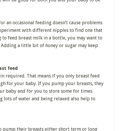
 for an occasional feeding doesn’t cause problems
xperiment with different nipples to find one that
g to feed breast milk in a bottle, you may want to
 Adding a little bit of honey or sugar may keep
ast feed
in required. That means if you only breast feed
gh for your baby. If you pump your breasts, they
ur baby and for you to store some for times
 lots of water and being relaxed also help to
o pump their breasts either short term or long