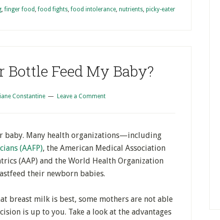
g
,
finger food
,
food fights
,
food intolerance
,
nutrients
,
picky-eater
or Bottle Feed My Baby?
iane Constantine
Leave a Comment
our baby. Many health organizations—including
cians (AAFP)
, the American Medical Association
trics (AAP) and the World Health Organization
tfeed their newborn babies.
at breast milk is best, some mothers are not able
cision is up to you. Take a look at the advantages