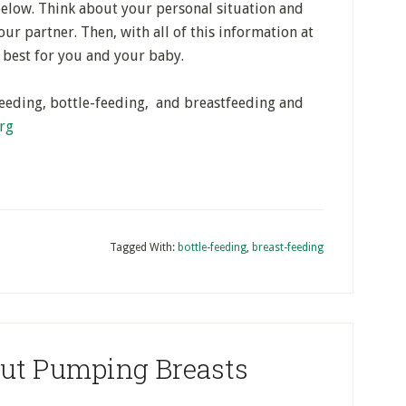
below. Think about your personal situation and
ur partner. Then, with all of this information at
 best for you and your baby.
eeding, bottle-feeding, and breastfeeding and
rg
Tagged With:
bottle-feeding
,
breast-feeding
out Pumping Breasts