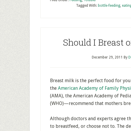
Filed Under:
Feeding
,
Toddler
Tagged With:
bottle-feeding
,
eatin
Should I Breast 
December 29, 2011
By
D
Breast milk is the perfect food for y
the
American Academy of Family Physi
(AMA), the American Academy of Pedia
(WHO)—recommend that mothers breas
Although doctors and experts agree th
to breastfeed, or choose not to. The de