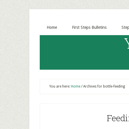
Home
First Steps Bulletins
Ste
You are here:
Home
/
Archives for bottle-feeding
Feedi