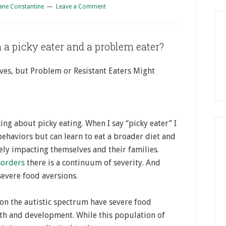
ane Constantine
Leave a Comment
 a picky eater and a problem eater?
lves, but Problem or Resistant Eaters Might
ing about picky eating. When I say “picky eater” I
behaviors but can learn to eat a broader diet and
ely impacting themselves and their families.
sorders
there is a continuum of severity. And
evere food aversions.
on the autistic spectrum have severe food
th and development. While this population of