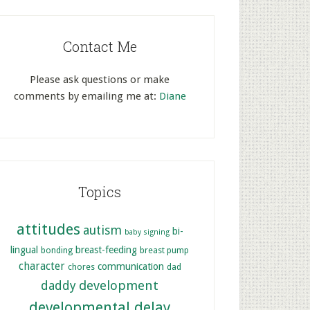
Contact Me
Please ask questions or make
comments by emailing me at:
Diane
Topics
attitudes
autism
bi-
baby signing
lingual
breast-feeding
bonding
breast pump
character
communication
chores
dad
development
daddy
developmental delay