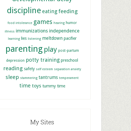
discipline
feeding
eating
games
humor
food intolerance
hearing
immunizations
independence
illness
meltdown
lies
pacifier
learning
listening
parenting
play
post-partum
potty training
preschool
depression
reading
safety
self esteem
separation anxiety
sleep
tantrums
stammering
temperament
time
toys
tummy time
My Sites