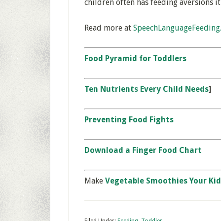
children often has feeding aversions it
Read more at
SpeechLanguageFeeding
Food Pyramid for Toddlers
Ten Nutrients Every Child Needs
]
Preventing Food Fights
Download a Finger Food Chart
Make
Vegetable Smoothies Your Kid