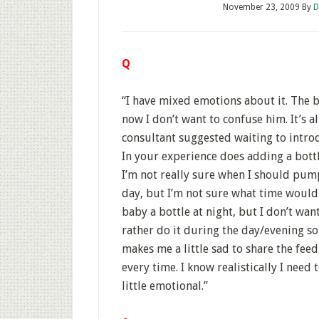
November 23, 2009
By
D
Q
“I have mixed emotions about it. The b
now I don’t want to confuse him. It’s a
consultant suggested waiting to introdu
In your experience does adding a bottl
I’m not really sure when I should pum
day, but I’m not sure what time would 
baby a bottle at night, but I don’t wan
rather do it during the day/evening so
makes me a little sad to share the feed
every time. I know realistically I need
little emotional.”