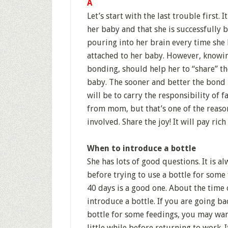
A
Let’s start with the last trouble first.
her baby and that she is successfully b
pouring into her brain every time she 
attached to her baby. However, knowi
bonding, should help her to “share” the
baby. The sooner and better the bond 
will be to carry the responsibility of 
from mom, but that’s one of the reaso
involved. Share the joy! It will pay ric
When to introduce a bottle
She has lots of good questions. It is a
before trying to use a bottle for some 
40 days is a good one. About the time 
introduce a bottle. If you are going b
bottle for some feedings, you may wan
little while before returning to work.