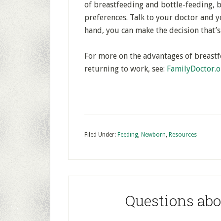
of breastfeeding and bottle-feeding, 
preferences. Talk to your doctor and yo
hand, you can make the decision that’s
For more on the advantages of breastf
returning to work, see:
FamilyDoctor.o
Filed Under:
Feeding
,
Newborn
,
Resources
Questions ab