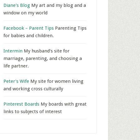
Diane's Blog
My art and my blog and a
window on my world
Facebook – Parent Tips
Parenting Tips
for babies and children.
Intermin
My husband’s site for
marriage, parenting, and choosing a
life partner.
Peter's Wife
My site for women living
and working cross culturally
Pinterest Boards
My boards with great
links to subjects of interest