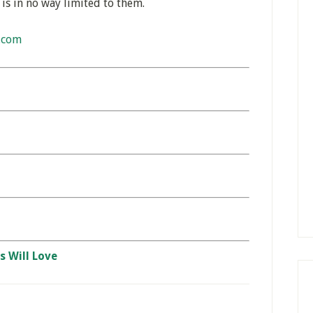
 is in no way limited to them.
.com
s Will Love