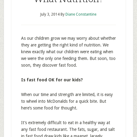
July 3, 2014
By
Diane Constantine
As our children grow we may worry about whether
they are getting the right kind of nutrition. We
knew exactly what our children were eating when
we were the only one feeding them. But soon, too
soon, they discover fast food.
Is fast food OK for our kids?
When our time and strength are limited, it is easy
to wheel into McDonalds for a quick bite. But
here’s some food for thought.
It’s extremely difficult to eat in a healthy way at
any fast food restaurant. The fats, sugar, and salt
in fast food draw kids like a magnet, largely