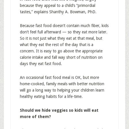
because they appeal to a child’s “primordial
tastes,” explains Shanthy A. Bowman, PhD.
Because fast food doesn’t contain much fiber, kids
don’t feel full afterward — so they eat more later.
So it is not just what they eat at that meal, but
what they eat the rest of the day that is a
concern. It is easy to go above the appropriate
calorie intake and fall way short of nutrition on
days they eat fast food.
An occasional fast food meal is OK, but more
home-cooked, family meals with better nutrition
will go a long way to helping your children learn
healthy eating habits for a life-time.
Should we hide veggies so kids will eat
more of them?