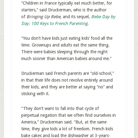
“Children in France typically eat much better, for
starters,” said Druckerman, who is the author
of
Bringing Up Bebe
, and its sequel,
Bebe Day by
Day: 100 Keys to French Parenting
.
“You don’t have kids just eating kids’ food all the
time. Grownups and adults eat the same thing.
There were babies sleeping through the night
much sooner than American babies around me.”
Druckerman said French parents are “old-school,”
in that their life does not revolve entirely around
their kids, and they are better at saying “no” and
sticking with it.
“They don’t want to fall into that cycle of
perpetual negation that we often find ourselves in
America,” Druckerman said. “But, at the same
time, they give kids a lot of freedom. French kids
bake cakes and load the dishwasher at 3-years-