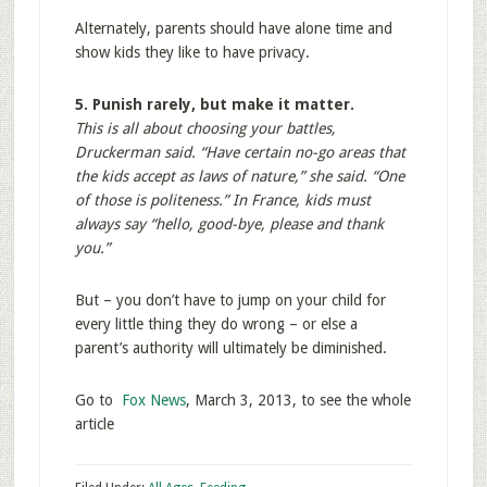
Alternately, parents should have alone time and
show kids they like to have privacy.
5. Punish rarely, but make it matter.
This is all about choosing your battles,
Druckerman said. “Have certain no-go areas that
the kids accept as laws of nature,” she said. “One
of those is politeness.” In France, kids must
always say “hello, good-bye, please and thank
you.”
But – you don’t have to jump on your child for
every little thing they do wrong – or else a
parent’s authority will ultimately be diminished.
Go to
Fox News
, March 3, 2013, to see the whole
article