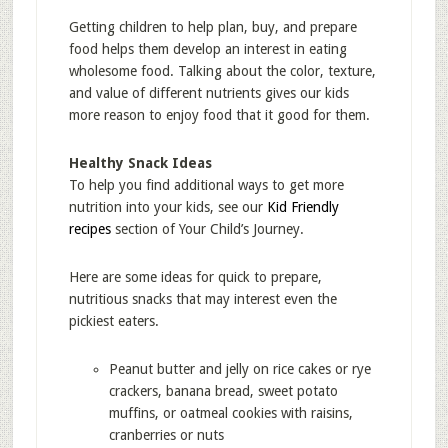
Getting children to help plan, buy, and prepare
food helps them develop an interest in eating
wholesome food. Talking about the color, texture,
and value of different nutrients gives our kids
more reason to enjoy food that it good for them.
Healthy Snack Ideas
To help you find additional ways to get more
nutrition into your kids, see our
Kid Friendly
recipes
section of Your Child’s Journey.
Here are some ideas for quick to prepare,
nutritious snacks that may interest even the
pickiest eaters.
Peanut butter and jelly on rice cakes or rye
crackers, banana bread, sweet potato
muffins, or oatmeal cookies with raisins,
cranberries or nuts