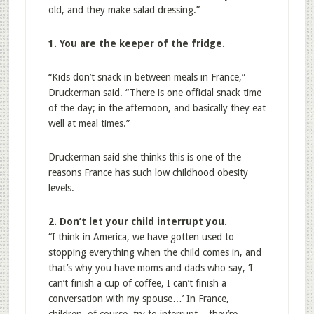
old, and they make salad dressing.”
1. You are the keeper of the fridge.
“Kids don’t snack in between meals in France,”
Druckerman said. “There is one official snack time
of the day; in the afternoon, and basically they eat
well at meal times.”
Druckerman said she thinks this is one of the
reasons France has such low childhood obesity
levels.
2. Don’t let your child interrupt you.
“I think in America, we have gotten used to
stopping everything when the child comes in, and
that’s why you have moms and dads who say, ‘I
can’t finish a cup of coffee, I can’t finish a
conversation with my spouse…’ In France,