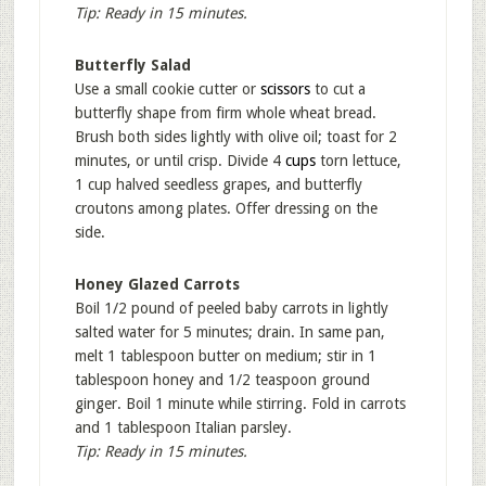
Tip: Ready in 15 minutes.
Butterfly Salad
Use a small cookie cutter or
scissors
to cut a
butterfly shape from firm whole wheat bread.
Brush both sides lightly with olive oil; toast for 2
minutes, or until crisp. Divide 4
cups
torn lettuce,
1 cup halved seedless grapes, and butterfly
croutons among plates. Offer dressing on the
side.
Honey Glazed Carrots
Boil 1/2 pound of peeled baby carrots in lightly
salted water for 5 minutes; drain. In same pan,
melt 1 tablespoon butter on medium; stir in 1
tablespoon honey and 1/2 teaspoon ground
ginger. Boil 1 minute while stirring. Fold in carrots
and 1 tablespoon Italian parsley.
Tip: Ready in 15 minutes.