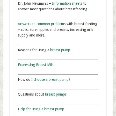
Dr. John Newman’s –
Information sheets
to
answer most questions about breastfeeding.
Answers to common problems
with breast feeding
– colic, sore nipples and breasts, increasing milk
supply and more.
Reasons for using a
breast pump
Expressing Breast Milk
How do I
choose a breast pump
?
Questions about
breast pumps
Help for using a breast pump