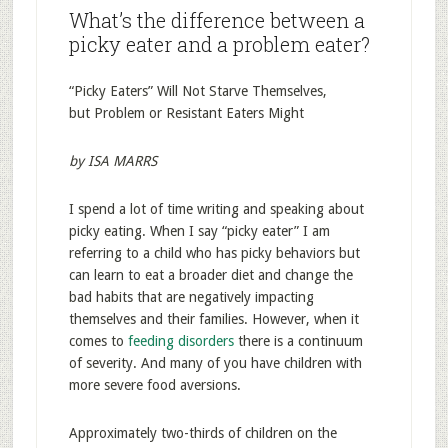
What’s the difference between a
picky eater and a problem eater?
“Picky Eaters” Will Not Starve Themselves,
but Problem or Resistant Eaters Might
by ISA MARRS
I spend a lot of time writing and speaking about
picky eating. When I say “picky eater” I am
referring to a child who has picky behaviors but
can learn to eat a broader diet and change the
bad habits that are negatively impacting
themselves and their families. However, when it
comes to
feeding disorders
there is a continuum
of severity. And many of you have children with
more severe food aversions.
Approximately two-thirds of children on the