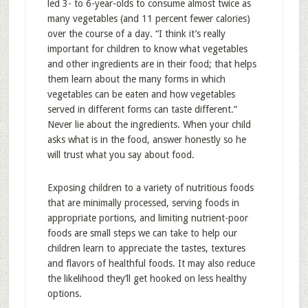
led 3- to 6-year-olds to consume almost twice as
many vegetables (and 11 percent fewer calories)
over the course of a day. “I think it’s really
important for children to know what vegetables
and other ingredients are in their food; that helps
them learn about the many forms in which
vegetables can be eaten and how vegetables
served in different forms can taste different.”
Never lie about the ingredients. When your child
asks what is in the food, answer honestly so he
will trust what you say about food.
Exposing children to a variety of nutritious foods
that are minimally processed, serving foods in
appropriate portions, and limiting nutrient-poor
foods are small steps we can take to help our
children learn to appreciate the tastes, textures
and flavors of healthful foods. It may also reduce
the likelihood they’ll get hooked on less healthy
options.