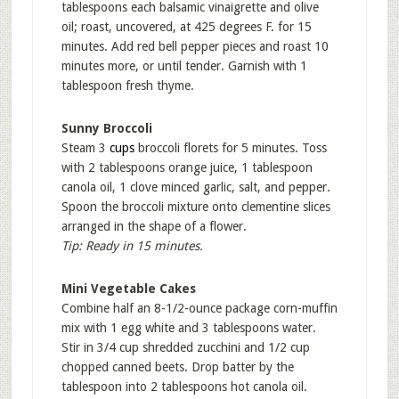
tablespoons each balsamic vinaigrette and olive
oil; roast, uncovered, at 425 degrees F. for 15
minutes. Add red bell pepper pieces and roast 10
minutes more, or until tender. Garnish with 1
tablespoon fresh thyme.
Sunny Broccoli
Steam 3
cups
broccoli florets for 5 minutes. Toss
with 2 tablespoons orange juice, 1 tablespoon
canola oil, 1 clove minced garlic, salt, and pepper.
Spoon the broccoli mixture onto clementine slices
arranged in the shape of a flower.
Tip: Ready in 15 minutes.
Mini Vegetable Cakes
Combine half an 8-1/2-ounce package corn-muffin
mix with 1 egg white and 3 tablespoons water.
Stir in 3/4 cup shredded zucchini and 1/2 cup
chopped canned beets. Drop batter by the
tablespoon into 2 tablespoons hot canola oil.