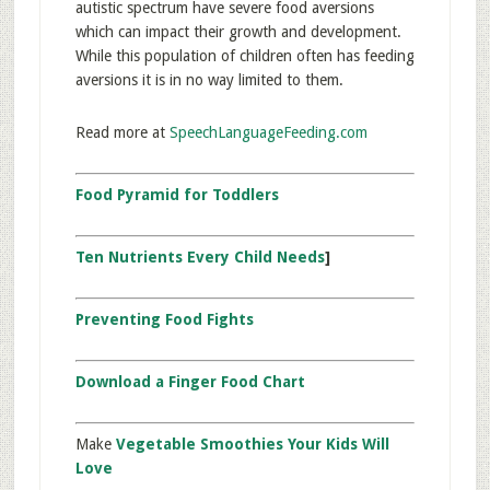
autistic spectrum have severe food aversions
which can impact their growth and development.
While this population of children often has feeding
aversions it is in no way limited to them.
Read more at
SpeechLanguageFeeding.com
Food Pyramid for Toddlers
Ten Nutrients Every Child Needs
]
Preventing Food Fights
Download a Finger Food Chart
Make
Vegetable Smoothies Your Kids Will
Love