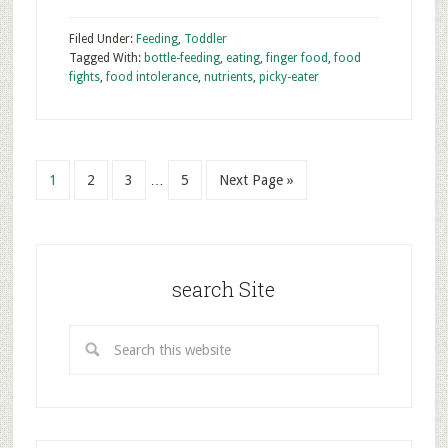
Filed Under:
Feeding
,
Toddler
Tagged With:
bottle-feeding
,
eating
,
finger food
,
food
fights
,
food intolerance
,
nutrients
,
picky-eater
1
2
3
…
5
Next Page »
search Site