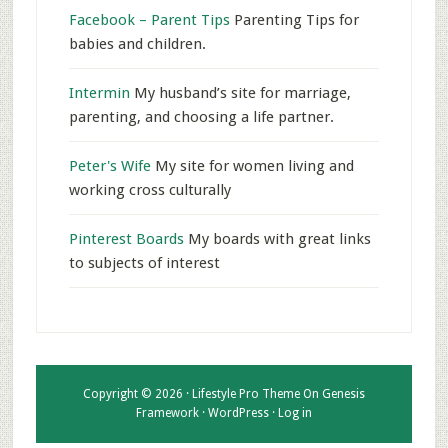
Facebook – Parent Tips
Parenting Tips for
babies and children.
Intermin
My husband’s site for marriage,
parenting, and choosing a life partner.
Peter's Wife
My site for women living and
working cross culturally
Pinterest Boards
My boards with great links
to subjects of interest
Copyright © 2026 ·
Lifestyle Pro Theme
On
Genesis
Framework
·
WordPress
·
Log in