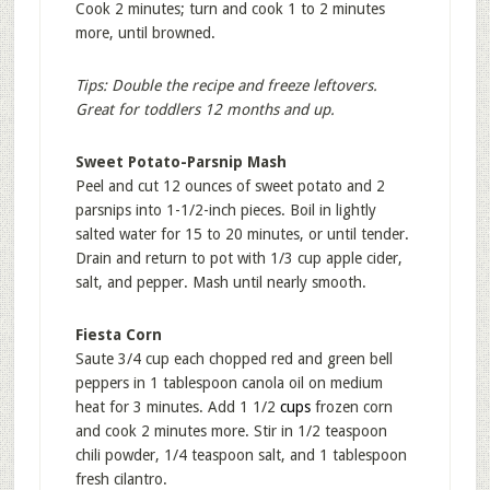
Cook 2 minutes; turn and cook 1 to 2 minutes
more, until browned.
Tips: Double the recipe and freeze leftovers.
Great for toddlers 12 months and up.
Sweet Potato-Parsnip Mash
Peel and cut 12 ounces of sweet potato and 2
parsnips into 1-1/2-inch pieces. Boil in lightly
salted water for 15 to 20 minutes, or until tender.
Drain and return to pot with 1/3 cup apple cider,
salt, and pepper. Mash until nearly smooth.
Fiesta Corn
Saute 3/4 cup each chopped red and green bell
peppers in 1 tablespoon canola oil on medium
heat for 3 minutes. Add 1 1/2
cups
frozen corn
and cook 2 minutes more. Stir in 1/2 teaspoon
chili powder, 1/4 teaspoon salt, and 1 tablespoon
fresh cilantro.