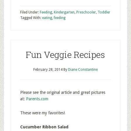
Filed Under:
Feeding
,
Kindergarten
,
Preschooler
,
Toddler
Tagged With:
eating
,
feeding
Fun Veggie Recipes
February 28, 2014
By
Diane Constantine
Please see the original article and great pictures
at:
Parents.com
These were my favorites!
Cucumber Ribbon Salad