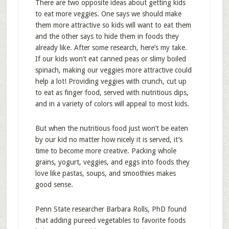
There are two opposite ideas about getting kids
to eat more veggies. One says we should make
them more attractive so kids will want to eat them
and the other says to hide them in foods they
already like. After some research, here’s my take.
If our kids won’t eat canned peas or slimy boiled
spinach, making our veggies more attractive could
help a lot! Providing veggies with crunch, cut up
to eat as finger food, served with nutritious dips,
and in a variety of colors will appeal to most kids.
But when the nutritious food just won’t be eaten
by our kid no matter how nicely it is served, it’s
time to become more creative. Packing whole
grains, yogurt, veggies, and eggs into foods they
love like pastas, soups, and smoothies makes
good sense.
Penn State researcher Barbara Rolls, PhD found
that adding pureed vegetables to favorite foods