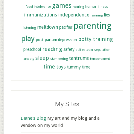
games
humor
food intolerance
hearing
illness
immunizations
independence
lies
learning
parenting
meltdown
pacifier
listening
play
potty training
post-partum depression
reading
preschool
safety
self esteem
separation
sleep
tantrums
anxiety
stammering
temperament
time
toys
tummy time
My Sites
Diane's Blog
My art and my blog and a
window on my world