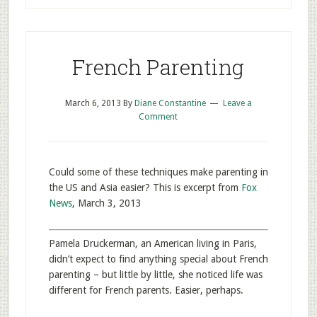
French Parenting
March 6, 2013
By
Diane Constantine
Leave a
Comment
Could some of these techniques make parenting in
the US and Asia easier? This is excerpt from
Fox
News
, March 3, 2013
Pamela Druckerman, an American living in Paris,
didn’t expect to find anything special about French
parenting – but little by little, she noticed life was
different for French parents. Easier, perhaps.