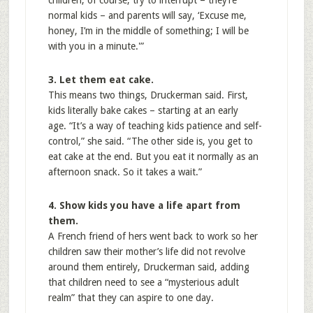
children, of course, try to interrupt – they’re
normal kids – and parents will say, ‘Excuse me,
honey, I’m in the middle of something; I will be
with you in a minute.'”
3. Let them eat cake.
This means two things, Druckerman said. First,
kids literally bake cakes – starting at an early
age. “It’s a way of teaching kids patience and self-
control,” she said. “The other side is, you get to
eat cake at the end. But you eat it normally as an
afternoon snack. So it takes a wait.”
4. Show kids you have a life apart from
them.
A French friend of hers went back to work so her
children saw their mother’s life did not revolve
around them entirely, Druckerman said, adding
that children need to see a “mysterious adult
realm” that they can aspire to one day.