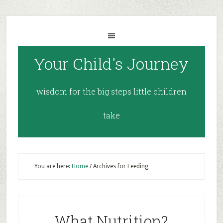
Your Child's Journey
wisdom for the big steps little children
take
You are here:
Home
/
Archives for Feeding
What Nutrition?