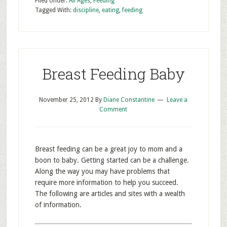
Filed Under:
All Ages
,
Feeding
Tagged With:
discipline
,
eating
,
feeding
Breast Feeding Baby
November 25, 2012
By
Diane Constantine
Leave a
Comment
Breast feeding can be a great joy to mom and a
boon to baby. Getting started can be a challenge.
Along the way you may have problems that
require more information to help you succeed.
The following are articles and sites with a wealth
of information.