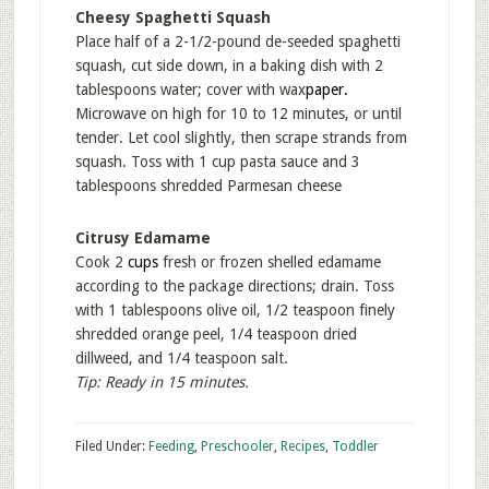
Cheesy Spaghetti Squash
Place half of a 2-1/2-pound de-seeded spaghetti
squash, cut side down, in a baking dish with 2
tablespoons water; cover with wax
paper
.
Microwave on high for 10 to 12 minutes, or until
tender. Let cool slightly, then scrape strands from
squash. Toss with 1 cup pasta sauce and 3
tablespoons shredded Parmesan cheese
Citrusy Edamame
Cook 2
cups
fresh or frozen shelled edamame
according to the package directions; drain. Toss
with 1 tablespoons olive oil, 1/2 teaspoon finely
shredded orange peel, 1/4 teaspoon dried
dillweed, and 1/4 teaspoon salt.
Tip: Ready in 15 minutes.
Filed Under:
Feeding
,
Preschooler
,
Recipes
,
Toddler