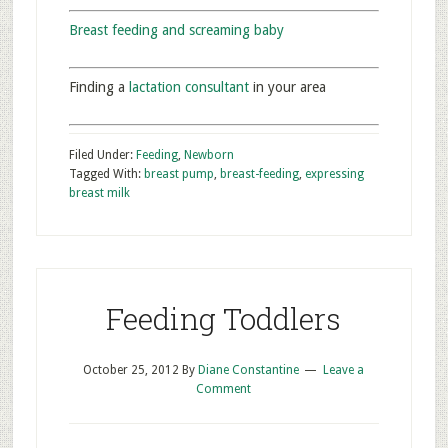
Breast feeding and screaming baby
Finding a
lactation consultant
in your area
Filed Under:
Feeding
,
Newborn
Tagged With:
breast pump
,
breast-feeding
,
expressing
breast milk
Feeding Toddlers
October 25, 2012
By
Diane Constantine
Leave a
Comment