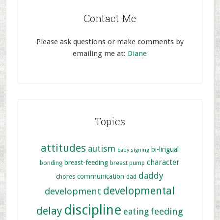
Contact Me
Please ask questions or make comments by
emailing me at:
Diane
Topics
attitudes
autism
bi-lingual
baby signing
character
breast-feeding
bonding
breast pump
daddy
communication
chores
dad
developmental
development
discipline
delay
feeding
eating