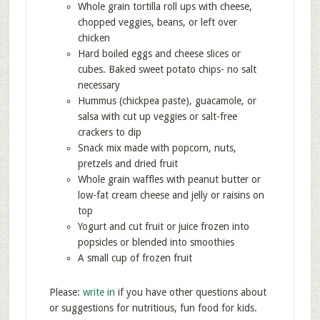
Whole grain tortilla roll ups with cheese,
chopped veggies, beans, or left over
chicken
Hard boiled eggs and cheese slices or
cubes. Baked sweet potato chips- no salt
necessary
Hummus (chickpea paste), guacamole, or
salsa with cut up veggies or salt-free
crackers to dip
Snack mix made with popcorn, nuts,
pretzels and dried fruit
Whole grain waffles with peanut butter or
low-fat cream cheese and jelly or raisins on
top
Yogurt and cut fruit or juice frozen into
popsicles or blended into smoothies
A small cup of frozen fruit
Please:
write in
if you have other questions about
or suggestions for nutritious, fun food for kids.