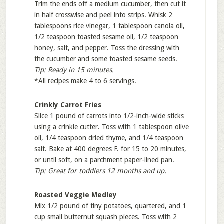
Trim the ends off a medium cucumber, then cut it
in half crosswise and peel into strips. Whisk 2
tablespoons rice vinegar, 1 tablespoon canola oil,
1/2 teaspoon toasted sesame oil, 1/2 teaspoon
honey, salt, and pepper. Toss the dressing with
the cucumber and some toasted sesame seeds.
Tip: Ready in 15 minutes.
*All recipes make 4 to 6 servings.
Crinkly Carrot Fries
Slice 1 pound of carrots into 1/2-inch-wide sticks
using a crinkle cutter. Toss with 1 tablespoon olive
oil, 1/4 teaspoon dried thyme, and 1/4 teaspoon
salt. Bake at 400 degrees F. for 15 to 20 minutes,
or until soft, on a parchment paper-lined pan.
Tip: Great for toddlers 12 months and up.
Roasted Veggie Medley
Mix 1/2 pound of tiny potatoes, quartered, and 1
cup small butternut squash pieces. Toss with 2