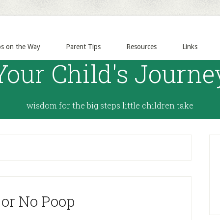
ps on the Way
Parent Tips
Resources
Links
Your Child's Journe
wisdom for the big steps little children take
 or No Poop