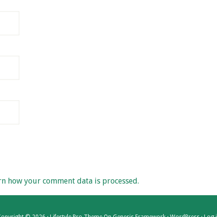
rn how your comment data is processed.