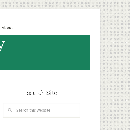
About
y
search Site