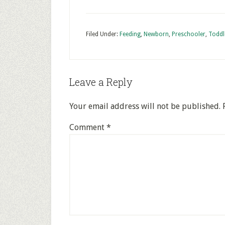
Filed Under:
Feeding
,
Newborn
,
Preschooler
,
Toddl
Leave a Reply
Your email address will not be published.
Comment
*