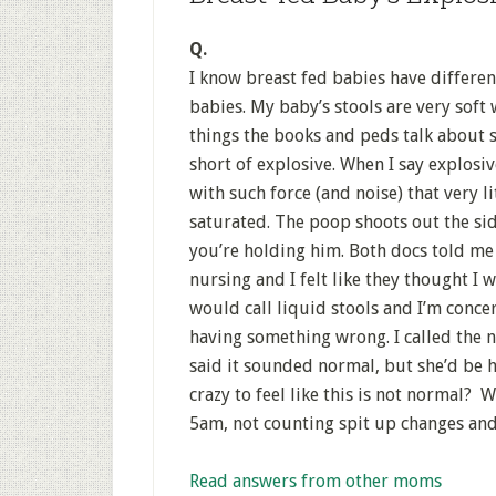
Q.
I know breast fed babies have differen
babies. My baby’s stools are very soft
things the books and peds talk about s
short of explosive. When I say explosiv
with such force (and noise) that very lit
saturated. The poop shoots out the side
you’re holding him. Both docs told me I
nursing and I felt like they thought I 
would call liquid stools and I’m conc
having something wrong. I called the n
said it sounded normal, but she’d be h
crazy to feel like this is not normal?
5am, not counting spit up changes and
Read answers from other moms