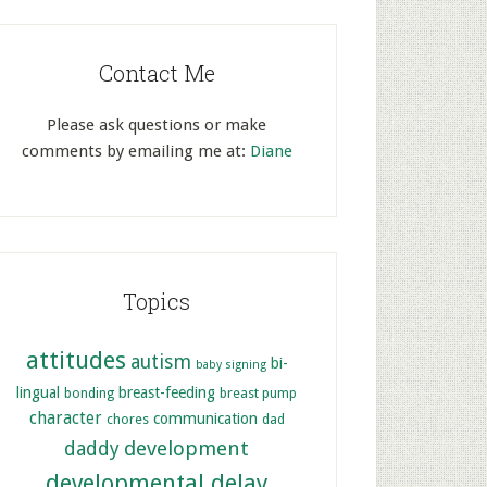
Contact Me
Please ask questions or make
comments by emailing me at:
Diane
Topics
attitudes
autism
bi-
baby signing
lingual
breast-feeding
bonding
breast pump
character
communication
chores
dad
development
daddy
developmental delay