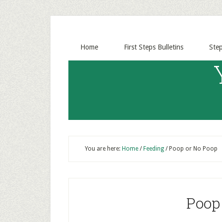
Home
First Steps Bulletins
Ste
You are here:
Home
/
Feeding
/
Poop or No Poop
Poop