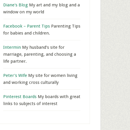
Diane's Blog
My art and my blog and a
window on my world
Facebook – Parent Tips
Parenting Tips
for babies and children.
Intermin
My husband’s site for
marriage, parenting, and choosing a
life partner.
Peter's Wife
My site for women living
and working cross culturally
Pinterest Boards
My boards with great
links to subjects of interest