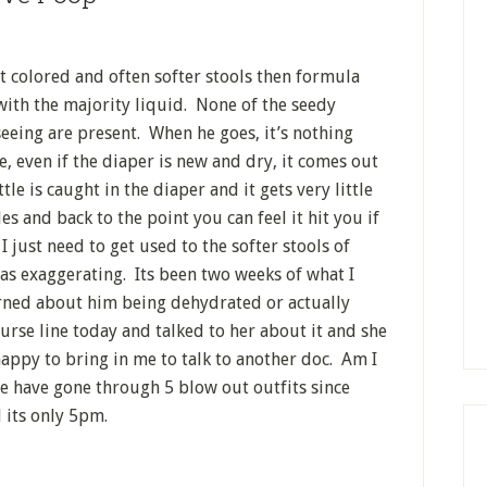
t colored and often softer stools then formula
 with the majority liquid. None of the seedy
eeing are present. When he goes, it’s nothing
e, even if the diaper is new and dry, it comes out
tle is caught in the diaper and it gets very little
s and back to the point you can feel it hit you if
 just need to get used to the softer stools of
was exaggerating. Its been two weeks of what I
erned about him being dehydrated or actually
urse line today and talked to her about it and she
appy to bring in me to talk to another doc. Am I
 We have gone through 5 blow out outfits since
 its only 5pm.