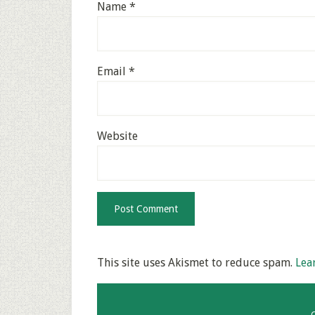
Name
*
Email
*
Website
This site uses Akismet to reduce spam.
Lea