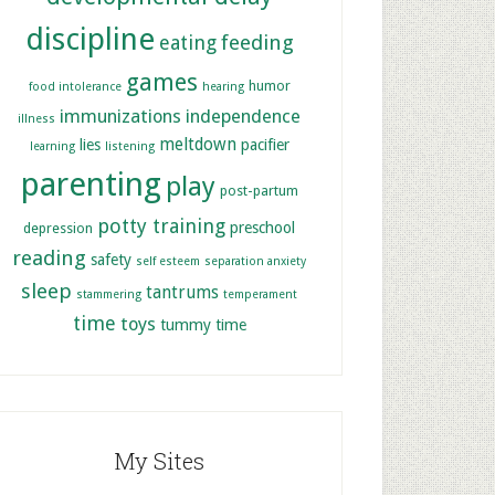
discipline
feeding
eating
games
humor
food intolerance
hearing
immunizations
independence
illness
meltdown
lies
pacifier
learning
listening
parenting
play
post-partum
potty training
preschool
depression
reading
safety
self esteem
separation anxiety
sleep
tantrums
stammering
temperament
time
toys
tummy time
My Sites