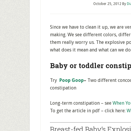
October 25, 2012
By
Di
Since we have to clean it up, we are v
making. We see different colors, diffe
them really worry us. The explosive po
what does it mean and what can we do 
Baby or toddler consti
Try
Poop Goop
–
Two different concoc
constipation
Long-term constipation – see
When You
To get the article in pdf – click here:
Wh
Breast-fed Baby’s Explos