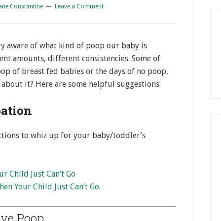
ane Constantine
Leave a Comment
ery aware of what kind of poop our baby is
rent amounts, different consistencies. Some of
op of breast fed babies or the days of no poop,
about it? Here are some helpful suggestions:
pation
tions to whiz up for your baby/toddler’s
r Child Just Can’t Go
en Your Child Just Can’t Go
.
ive Poop