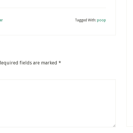
er
Tagged With:
poop
Required fields are marked
*