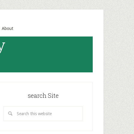
About
y
search Site