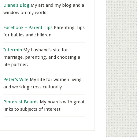
Diane's Blog
My art and my blog and a
window on my world
Facebook – Parent Tips
Parenting Tips
for babies and children.
Intermin
My husband’s site for
marriage, parenting, and choosing a
life partner.
Peter's Wife
My site for women living
and working cross culturally
Pinterest Boards
My boards with great
links to subjects of interest