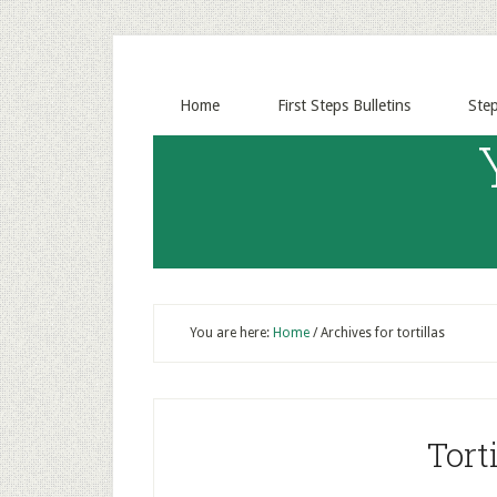
Home
First Steps Bulletins
Ste
You are here:
Home
/
Archives for tortillas
Torti