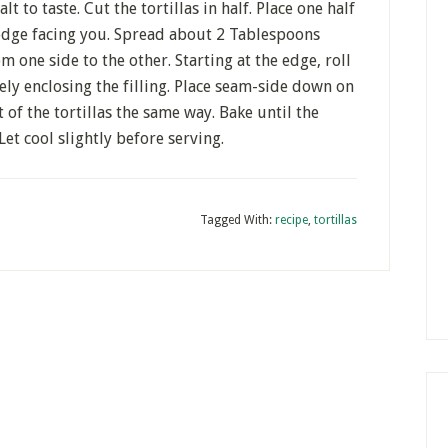
 to taste. Cut the tortillas in half. Place one half
 edge facing you. Spread about 2 Tablespoons
om one side to the other. Starting at the edge, roll
tely enclosing the filling. Place seam-side down on
t of the tortillas the same way. Bake until the
Let cool slightly before serving.
Tagged With:
recipe
,
tortillas