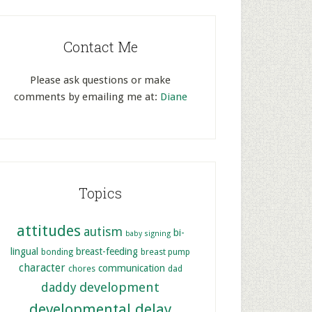
Contact Me
Please ask questions or make
comments by emailing me at:
Diane
Topics
attitudes
autism
bi-
baby signing
lingual
breast-feeding
bonding
breast pump
character
communication
chores
dad
development
daddy
developmental delay