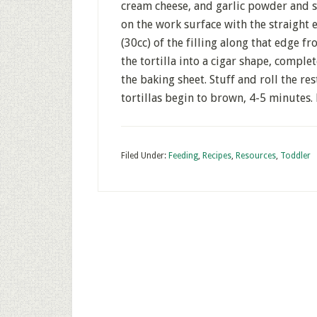
cream cheese, and garlic powder and salt
on the work surface with the straight
(30cc) of the filling along that edge fr
the tortilla into a cigar shape, comple
the baking sheet. Stuff and roll the res
tortillas begin to brown, 4-5 minutes. 
Filed Under:
Feeding
,
Recipes
,
Resources
,
Toddler