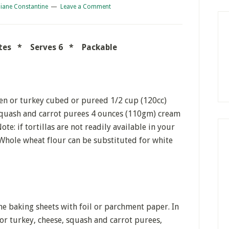
iane Constantine
Leave a Comment
nutes * Serves 6 * Packable
ken or turkey cubed or pureed 1/2 cup (120cc)
 squash and carrot purees 4 ounces (110gm) cream
ote: if tortillas are not readily available in your
 Whole wheat flour can be substituted for white
ne baking sheets with foil or parchment paper. In
 or turkey, cheese, squash and carrot purees,