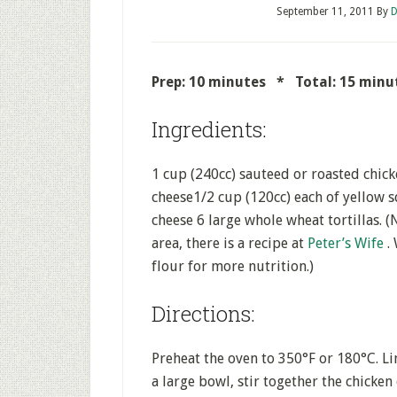
September 11, 2011
By
D
Prep: 10 minutes * Total: 15 mi
Ingredients:
1 cup (240cc) sauteed or roasted chic
cheese1/2 cup (120cc) each of yellow
cheese 6 large whole wheat tortillas. (N
area, there is a recipe at
Peter’s Wife
.
flour for more nutrition.)
Directions:
Preheat the oven to 350°F or 180°C. Li
a large bowl, stir together the chicken