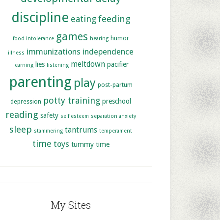
discipline
feeding
eating
games
humor
food intolerance
hearing
immunizations
independence
illness
meltdown
lies
pacifier
learning
listening
parenting
play
post-partum
potty training
preschool
depression
reading
safety
self esteem
separation anxiety
sleep
tantrums
stammering
temperament
time
toys
tummy time
My Sites