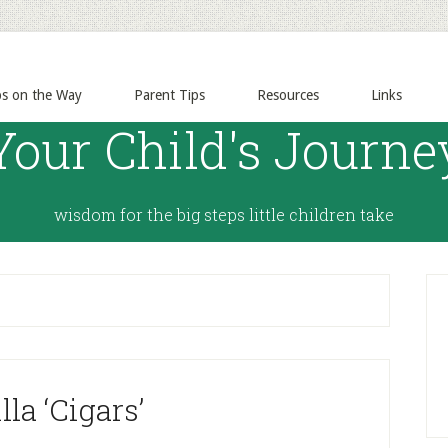
ps on the Way
Parent Tips
Resources
Links
Your Child's Journe
wisdom for the big steps little children take
lla ‘Cigars’