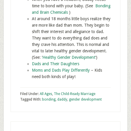
time to bond with your baby. (See
Bonding
and Brain Chemicals
)
At around 18 months little boys realize they
are more like dad than mom. They begin to
shift their interest and allegiance to dad.
They want to do everything dad does and
they crave his attention. This is normal and
vital to later healthy gender development.
(See: ‘
Healthy Gender Development
‘)
Dads and Their Daughters
Moms and Dads Play Differently
– Kids
need both kinds of play!
Filed Under:
All Ages
,
The Child-Ready Marriage
Tagged With:
bonding
,
daddy
,
gender development