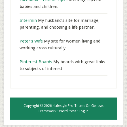
babies and children.
Intermin
My husband’s site for marriage,
parenting, and choosing a life partner.
Peter's Wife
My site for women living and
working cross culturally
Pinterest Boards
My boards with great links
to subjects of interest
Copyright © 2026 ·
Lifestyle Pro Theme
On
Genesis
Framework
·
WordPress
·
Log in