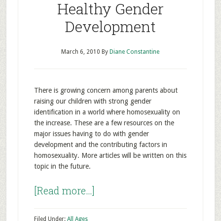
Healthy Gender
Development
March 6, 2010
By
Diane Constantine
There is growing concern among parents about
raising our children with strong gender
identification in a world where homosexuality on
the increase. These are a few resources on the
major issues having to do with gender
development and the contributing factors in
homosexuality. More articles will be written on this
topic in the future.
[Read more…]
Filed Under:
All Ages