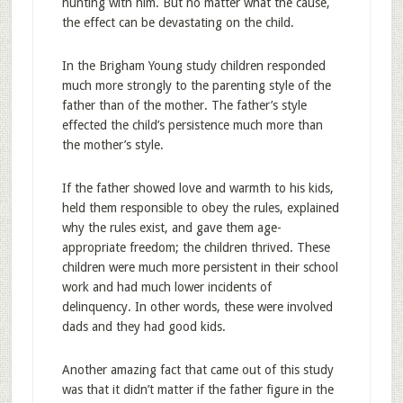
hunting with him. But no matter what the cause,
the effect can be devastating on the child.
In the Brigham Young study children responded
much more strongly to the parenting style of the
father than of the mother. The father’s style
effected the child’s persistence much more than
the mother’s style.
If the father showed love and warmth to his kids,
held them responsible to obey the rules, explained
why the rules exist, and gave them age-
appropriate freedom; the children thrived. These
children were much more persistent in their school
work and had much lower incidents of
delinquency. In other words, these were involved
dads and they had good kids.
Another amazing fact that came out of this study
was that it didn’t matter if the father figure in the