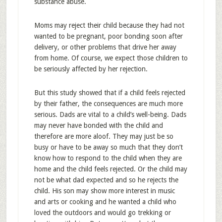
substance abuse.
Moms may reject their child because they had not
wanted to be pregnant, poor bonding soon after
delivery, or other problems that drive her away
from home. Of course, we expect those children to
be seriously affected by her rejection.
But this study showed that if a child feels rejected
by their father, the consequences are much more
serious. Dads are vital to a child’s well-being. Dads
may never have bonded with the child and
therefore are more aloof. They may just be so
busy or have to be away so much that they don’t
know how to respond to the child when they are
home and the child feels rejected. Or the child may
not be what dad expected and so he rejects the
child. His son may show more interest in music
and arts or cooking and he wanted a child who
loved the outdoors and would go trekking or