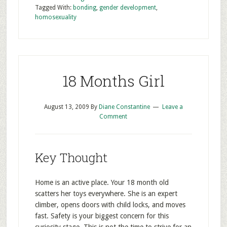
Tagged With:
bonding
,
gender development
,
homosexuality
18 Months Girl
August 13, 2009
By
Diane Constantine
Leave a
Comment
Key Thought
Home is an active place. Your 18 month old
scatters her toys everywhere. She is an expert
climber, opens doors with child locks, and moves
fast. Safety is your biggest concern for this