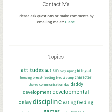
Contact Me
Please ask questions or make comments by
emailing me at:
Diane
Topics
attitudes
autism
bi-lingual
baby signing
character
breast-feeding
bonding
breast pump
daddy
communication
chores
dad
developmental
development
discipline
delay
feeding
eating
games