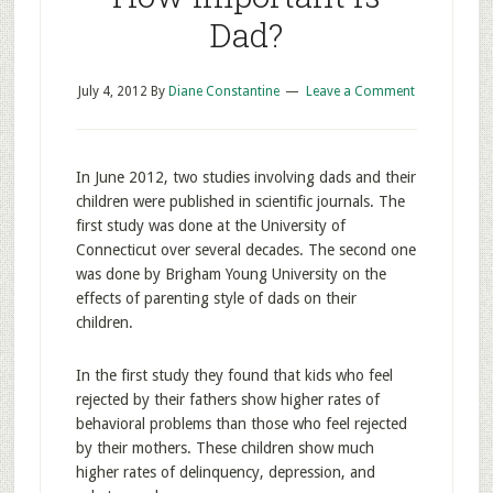
Dad?
July 4, 2012
By
Diane Constantine
Leave a Comment
In June 2012, two studies involving dads and their
children were published in scientific journals. The
first study was done at the University of
Connecticut over several decades. The second one
was done by Brigham Young University on the
effects of parenting style of dads on their
children.
In the first study they found that kids who feel
rejected by their fathers show higher rates of
behavioral problems than those who feel rejected
by their mothers. These children show much
higher rates of delinquency, depression, and