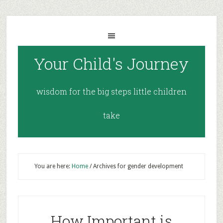
Your Child's Journey
wisdom for the big steps little children
take
You are here:
Home
/
Archives for gender development
How Important is