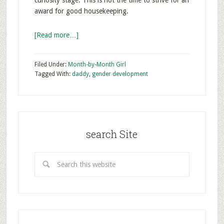
curiosity stage. This is not the time to strive for an
award for good housekeeping.
[Read more…]
Filed Under:
Month-by-Month Girl
Tagged With:
daddy
,
gender development
search Site