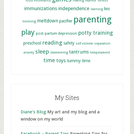
humor
food intolerance
hearing
illness
immunizations
independence
lies
learning
parenting
meltdown
pacifier
listening
play
potty training
post-partum depression
reading
preschool
safety
self esteem
separation
sleep
tantrums
anxiety
stammering
temperament
time
toys
tummy time
My Sites
Diane's Blog
My art and my blog and a
window on my world
Facebook – Parent Tips
Parenting Tips for