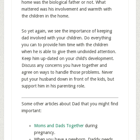
home was the biological father or not. What
mattered was his involvement and warmth with
the children in the home.
So yet again, we see the importance of keeping
dad involved with your children. Do everything
you can to provide him time with the children
when he is able to give them undivided attention.
Keep him up-dated on your child’s development.
Discuss any concerns you have together and
agree on ways to handle those problems. Never
put your husband down in front of the kids, but
support him in his parenting role.
Some other articles about Dad that you might find
important:
Moms and Dads Together
during
pregnancy.
When you have a newborn, Daddy needs