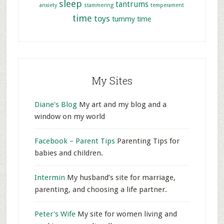
sleep
tantrums
anxiety
stammering
temperament
time
toys
tummy time
My Sites
Diane's Blog
My art and my blog and a
window on my world
Facebook – Parent Tips
Parenting Tips for
babies and children.
Intermin
My husband’s site for marriage,
parenting, and choosing a life partner.
Peter's Wife
My site for women living and