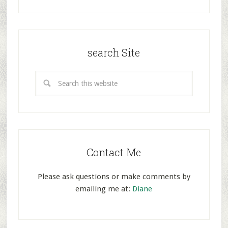
search Site
Contact Me
Please ask questions or make comments by
emailing me at:
Diane