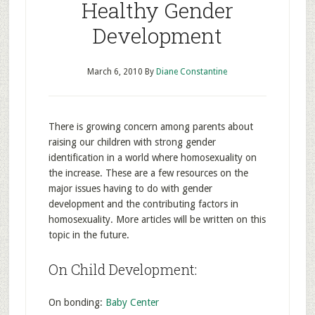
Healthy Gender
Development
March 6, 2010
By
Diane Constantine
There is growing concern among parents about
raising our children with strong gender
identification in a world where homosexuality on
the increase. These are a few resources on the
major issues having to do with gender
development and the contributing factors in
homosexuality. More articles will be written on this
topic in the future.
On Child Development:
On bonding:
Baby Center