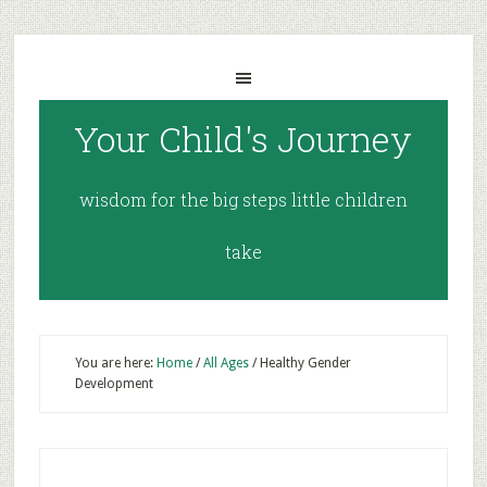
Your Child's Journey
wisdom for the big steps little children
take
You are here:
Home
/
All Ages
/
Healthy Gender
Development