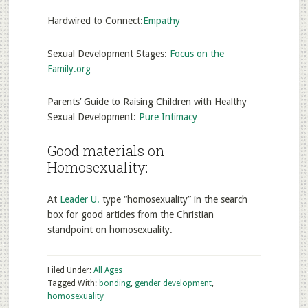
Hardwired to Connect:
Empathy
Sexual Development Stages:
Focus on the
Family.org
Parents’ Guide to Raising Children with Healthy
Sexual Development:
Pure Intimacy
Good materials on
Homosexuality:
At
Leader U.
type “homosexuality” in the search
box for good articles from the Christian
standpoint on homosexuality.
Filed Under:
All Ages
Tagged With:
bonding
,
gender development
,
homosexuality