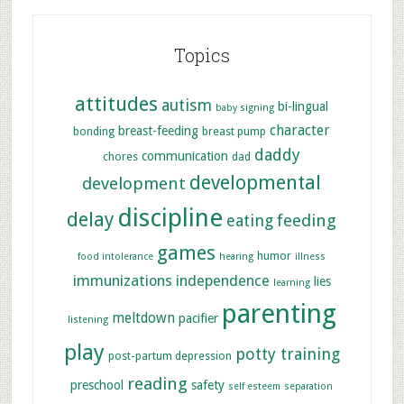
Topics
attitudes
autism
bi-lingual
baby signing
character
breast-feeding
bonding
breast pump
daddy
communication
chores
dad
developmental
development
discipline
delay
feeding
eating
games
humor
food intolerance
hearing
illness
immunizations
independence
lies
learning
parenting
meltdown
pacifier
listening
play
potty training
post-partum depression
reading
preschool
safety
self esteem
separation