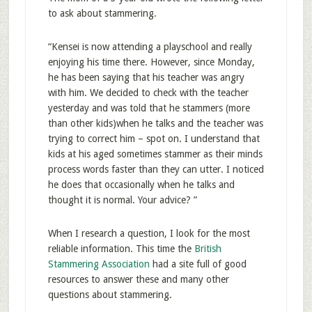
to ask about stammering.
“Kensei is now attending a playschool and really
enjoying his time there. However, since Monday,
he has been saying that his teacher was angry
with him. We decided to check with the teacher
yesterday and was told that he stammers (more
than other kids)when he talks and the teacher was
trying to correct him – spot on. I understand that
kids at his aged sometimes stammer as their minds
process words faster than they can utter. I noticed
he does that occasionally when he talks and
thought it is normal. Your advice? ”
When I research a question, I look for the most
reliable information. This time the
British
Stammering Association
had a site full of good
resources to answer these and many other
questions about stammering.