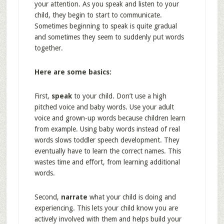
your attention. As you speak and listen to your
child, they begin to start to communicate.
Sometimes beginning to speak is quite gradual
and sometimes they seem to suddenly put words
together.
Here are some basics:
First,
speak
to your child. Don’t use a high
pitched voice and baby words. Use your adult
voice and grown-up words because children learn
from example. Using baby words instead of real
words slows toddler speech development. They
eventually have to learn the correct names. This
wastes time and effort, from learning additional
words.
Second,
narrate
what your child is doing and
experiencing. This lets your child know you are
actively involved with them and helps build your