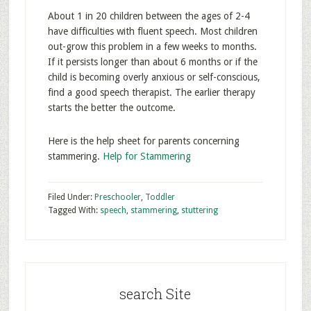
About 1 in 20 children between the ages of 2-4
have difficulties with fluent speech. Most children
out-grow this problem in a few weeks to months.
If it persists longer than about 6 months or if the
child is becoming overly anxious or self-conscious,
find a good speech therapist. The earlier therapy
starts the better the outcome.
Here is the help sheet for parents concerning
stammering.
Help for Stammering
Filed Under:
Preschooler
,
Toddler
Tagged With:
speech
,
stammering
,
stuttering
search Site