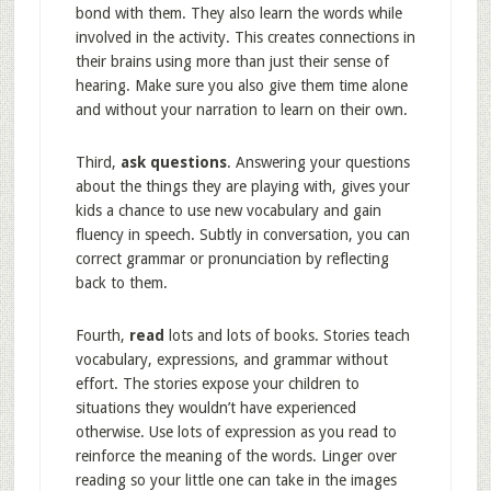
bond with them. They also learn the words while
involved in the activity. This creates connections in
their brains using more than just their sense of
hearing. Make sure you also give them time alone
and without your narration to learn on their own.
Third,
ask questions
. Answering your questions
about the things they are playing with, gives your
kids a chance to use new vocabulary and gain
fluency in speech. Subtly in conversation, you can
correct grammar or pronunciation by reflecting
back to them.
Fourth,
read
lots and lots of books. Stories teach
vocabulary, expressions, and grammar without
effort. The stories expose your children to
situations they wouldn’t have experienced
otherwise. Use lots of expression as you read to
reinforce the meaning of the words. Linger over
reading so your little one can take in the images