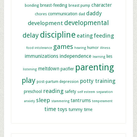
character
breast-feeding
bonding
breast pump
daddy
communication
chores
dad
developmental
development
discipline
delay
feeding
eating
games
humor
food intolerance
hearing
illness
immunizations
independence
lies
learning
parenting
meltdown
pacifier
listening
play
potty training
post-partum depression
reading
preschool
safety
self esteem
separation
sleep
tantrums
anxiety
stammering
temperament
time
toys
tummy time