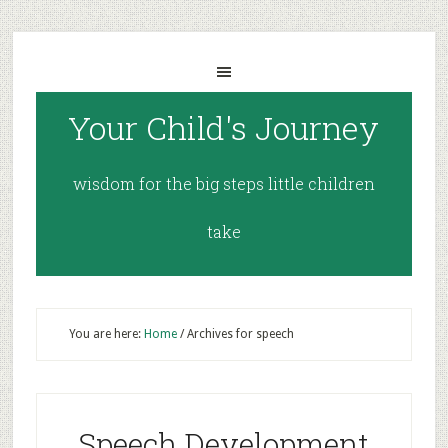
Your Child's Journey
wisdom for the big steps little children
take
You are here:
Home
/
Archives for speech
Speech Development