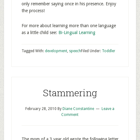
only remember saying once in his presence. Enjoy
the process!
For more about learning more than one language
as a little child see:
Bi-Lingual Learning
Tagged With:
development
,
speech
Filed Under:
Toddler
Stammering
February 28, 2010
By
Diane Constantine
Leave a
Comment
The mom of a 3 year old wrote the following letter