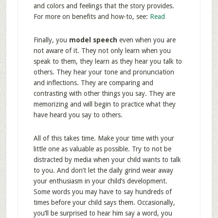
and colors and feelings that the story provides.
For more on benefits and how-to, see:
Read
Finally, you
model speech
even when you are
not aware of it. They not only learn when you
speak to them, they learn as they hear you talk to
others. They hear your tone and pronunciation
and inflections. They are comparing and
contrasting with other things you say. They are
memorizing and will begin to practice what they
have heard you say to others.
All of this takes time. Make your time with your
little one as valuable as possible. Try to not be
distracted by media when your child wants to talk
to you. And don’t let the daily grind wear away
your enthusiasm in your child’s development.
Some words you may have to say hundreds of
times before your child says them. Occasionally,
you’ll be surprised to hear him say a word, you