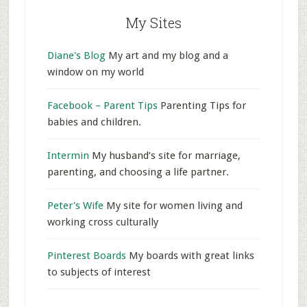
My Sites
Diane's Blog
My art and my blog and a
window on my world
Facebook – Parent Tips
Parenting Tips for
babies and children.
Intermin
My husband’s site for marriage,
parenting, and choosing a life partner.
Peter's Wife
My site for women living and
working cross culturally
Pinterest Boards
My boards with great links
to subjects of interest