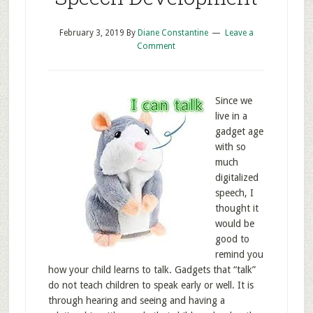
February 3, 2019
By
Diane Constantine
Leave a
Comment
Since we
live in a
gadget age
with so
much
digitalized
speech, I
thought it
would be
good to
remind you
how your child learns to talk. Gadgets that “talk”
do not teach children to speak early or well. It is
through hearing and seeing and having a