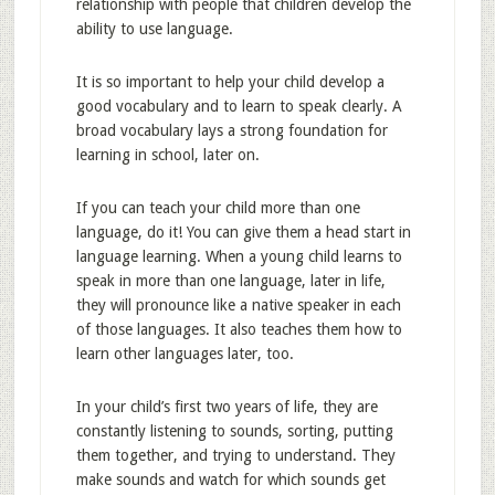
relationship with people that children develop the
ability to use language.
It is so important to help your child develop a
good vocabulary and to learn to speak clearly. A
broad vocabulary lays a strong foundation for
learning in school, later on.
If you can teach your child more than one
language, do it! You can give them a head start in
language learning. When a young child learns to
speak in more than one language, later in life,
they will pronounce like a native speaker in each
of those languages. It also teaches them how to
learn other languages later, too.
In your child’s first two years of life, they are
constantly listening to sounds, sorting, putting
them together, and trying to understand. They
make sounds and watch for which sounds get