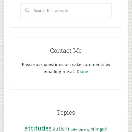
Contact Me
Please ask questions or make comments by
emailing me at:
Diane
Topics
attitudes
autism
bi-lingual
baby signing