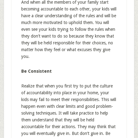
And when all the members of your family start
becoming accountable to each other, your kids will
have a clear understanding of the rules and will be
much more motivated to uphold them. You will
even see your kids trying to follow the rules when
they don’t want to do so because they know that
they will be held responsible for their choices, no
matter how they feel or what excuses they give
you.
Be Consistent
Realize that when you first try to put the culture
of accountability into place in your home, your
kids may fail to meet their responsibilities. This will
happen even with clear limits and good problem-
solving techniques. It will take practice to help
them understand that they will be held
accountable for their actions. They may think that
you will eventually give in. But don’t give in. Be