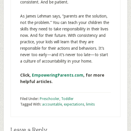
consistent. And be patient.
As James Lehman says, “parents are the solution,
not the problem.” You can teach your children the
skills they need to take responsibility in their lives
now. And for their future. With consistency and
practice, your kids will learn that they are
responsible for their actions and behaviors. It’s
never too early—and it’s never too late—to start
a culture of accountability in your home.
Click,
EmpoweringParents.com
, for more
helpful articles.
Filed Under:
Preschooler
,
Toddler
Tagged With:
accountable
,
expectations
,
limits
Leave a Reply