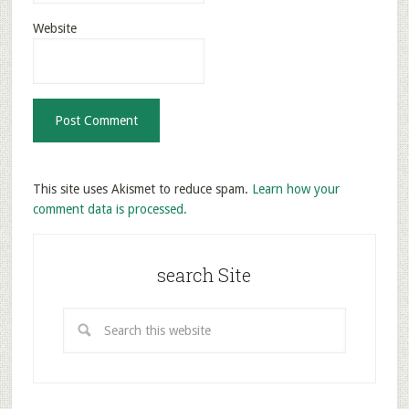
Website
This site uses Akismet to reduce spam.
Learn how your
comment data is processed.
search Site