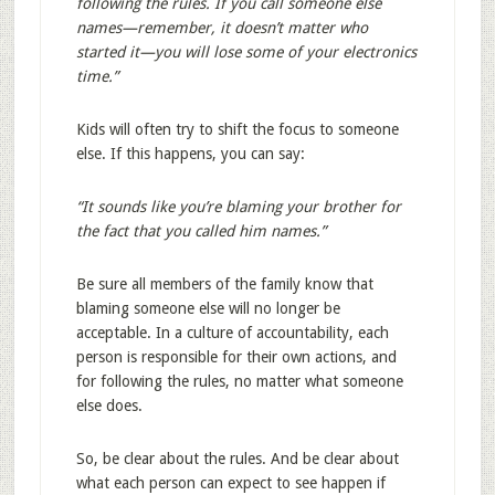
following the rules. If you call someone else
names—remember, it doesn’t matter who
started it—you will lose some of your electronics
time.”
Kids will often try to shift the focus to someone
else. If this happens, you can say:
“It sounds like you’re blaming your brother for
the fact that you called him names.”
Be sure all members of the family know that
blaming someone else will no longer be
acceptable. In a culture of accountability, each
person is responsible for their own actions, and
for following the rules, no matter what someone
else does.
So, be clear about the rules. And be clear about
what each person can expect to see happen if