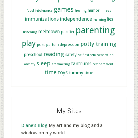
games
humor
food intolerance
hearing
illness
immunizations
independence
lies
learning
parenting
meltdown
pacifier
listening
play
potty training
post-partum depression
reading
preschool
safety
self esteem
separation
sleep
tantrums
anxiety
stammering
temperament
time
toys
tummy time
My Sites
Diane's Blog
My art and my blog and a
window on my world