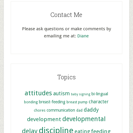
Contact Me
Please ask questions or make comments by
emailing me at:
Diane
Topics
attitudes
autism
bi-lingual
baby signing
character
breast-feeding
bonding
breast pump
daddy
communication
chores
dad
developmental
development
discipline
delay
feeding
eating