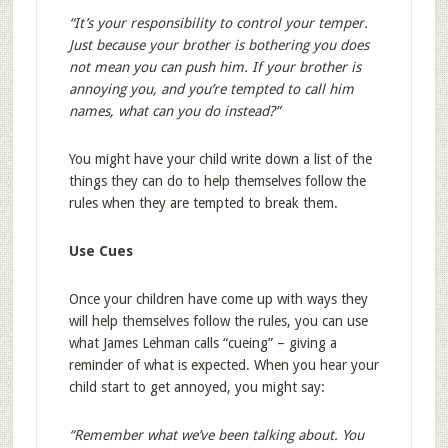
“It’s your responsibility to control your temper.
Just because your brother is bothering you does
not mean you can push him. If your brother is
annoying you, and you’re tempted to call him
names, what can you do instead?”
You might have your child write down a list of the
things they can do to help themselves follow the
rules when they are tempted to break them.
Use Cues
Once your children have come up with ways they
will help themselves follow the rules, you can use
what James Lehman calls “cueing” – giving a
reminder of what is expected. When you hear your
child start to get annoyed, you might say:
“Remember what we’ve been talking about. You