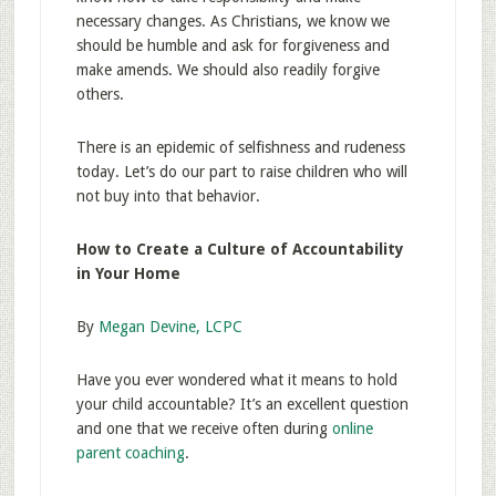
necessary changes. As Christians, we know we
should be humble and ask for forgiveness and
make amends. We should also readily forgive
others.
There is an epidemic of selfishness and rudeness
today. Let’s do our part to raise children who will
not buy into that behavior.
How to Create a Culture of Accountability
in Your Home
By
Megan Devine, LCPC
Have you ever wondered what it means to hold
your child accountable? It’s an excellent question
and one that we receive often during
online
parent coaching
.