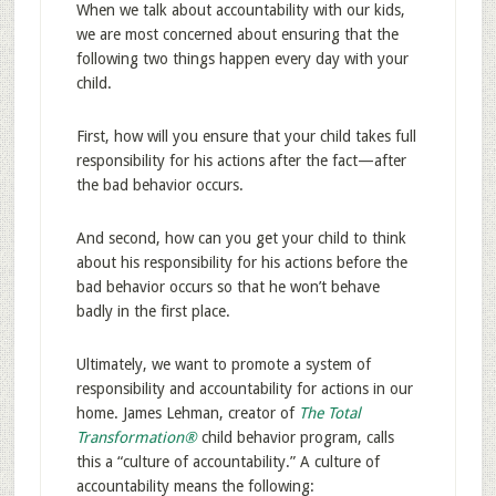
When we talk about accountability with our kids,
we are most concerned about ensuring that the
following two things happen every day with your
child.
First, how will you ensure that your child takes full
responsibility for his actions after the fact—after
the bad behavior occurs.
And second, how can you get your child to think
about his responsibility for his actions before the
bad behavior occurs so that he won’t behave
badly in the first place.
Ultimately, we want to promote a system of
responsibility and accountability for actions in our
home. James Lehman, creator of
The Total
Transformation®
child behavior program, calls
this a “culture of accountability.” A culture of
accountability means the following: