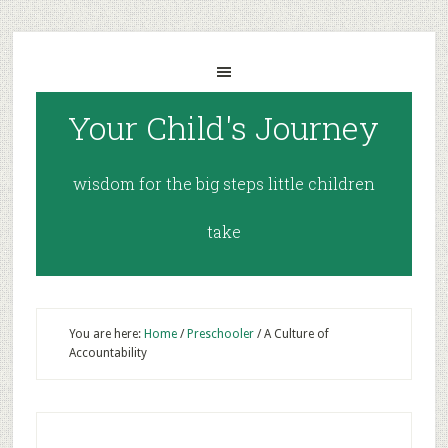
Your Child's Journey
wisdom for the big steps little children
take
You are here:
Home
/
Preschooler
/
A Culture of
Accountability