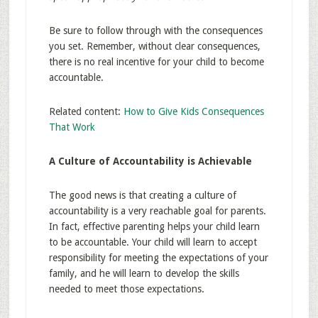
Be sure to follow through with the consequences
you set. Remember, without clear consequences,
there is no real incentive for your child to become
accountable.
Related content:
How to Give Kids Consequences
That Work
A Culture of Accountability is Achievable
The good news is that creating a culture of
accountability is a very reachable goal for parents.
In fact, effective parenting helps your child learn
to be accountable. Your child will learn to accept
responsibility for meeting the expectations of your
family, and he will learn to develop the skills
needed to meet those expectations.