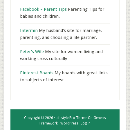
Facebook – Parent Tips
Parenting Tips for
babies and children.
Intermin
My husband’s site for marriage,
parenting, and choosing a life partner.
Peter's Wife
My site for women living and
working cross culturally
Pinterest Boards
My boards with great links
to subjects of interest
Copyright © 2026 ·
Lifestyle Pro Theme
On
Genesis
Framework
·
WordPress
·
Log in