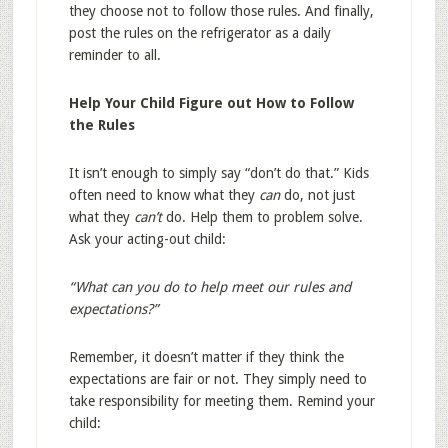
they choose not to follow those rules. And finally,
post the rules on the refrigerator as a daily
reminder to all.
Help Your Child Figure out How to Follow
the Rules
It isn’t enough to simply say “don’t do that.” Kids
often need to know what they
can
do, not just
what they
can’t
do. Help them to problem solve.
Ask your acting-out child:
“What can you do to help meet our rules and
expectations?”
Remember, it doesn’t matter if they think the
expectations are fair or not. They simply need to
take responsibility for meeting them. Remind your
child: