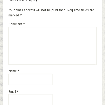
Your email address will not be published.
Required fields are
marked
*
Comment
*
Name
*
Email
*