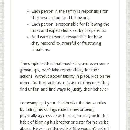
Each person in the family is responsible for
their own actions and behaviors;
Each person is responsible for following the
rules and expectations set by the parents;
And each person is responsible for how
they respond to stressful or frustrating
situations.
The simple truth is that most kids, and even some
grown-ups,
don’t
take responsibility for their
actions. Without accountability in place, kids blame
others for their actions, refuse to follow rules they
find unfair, and find ways to justify their behavior.
For example, if your child breaks the house rules
by calling his siblings rude names or being
physically aggressive with them, he may be in the
habit of blaming his brother or sister for his verbal
abuse. He will say things like “She wouldn’t get off