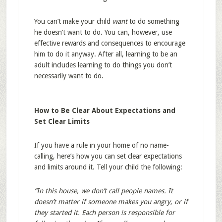
You can’t make your child
want
to do something
he doesn’t want to do. You can, however, use
effective rewards and consequences to encourage
him to do it anyway. After all, learning to be an
adult includes learning to do things you don’t
necessarily want to do.
How to Be Clear About Expectations and
Set Clear Limits
If you have a rule in your home of no name-
calling, here’s how you can set clear expectations
and limits around it. Tell your child the following:
“In this house, we don’t call people names. It
doesn’t matter if someone makes you angry, or if
they started it. Each person is responsible for