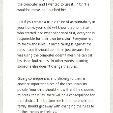
the computer and I wanted to use it…” Or “He
wouldn’t move, so I pushed him…”
But if you create a true culture of accountability in
your home, your child will know that no matter
who started it or what happened first, everyone is
responsible for their own behavior. Everyone has
to follow the rules. If name-calling is against the
rules—and it should be—then just because he
was using the computer doesn’t mean he can call
his sister foul names. In other words, blaming
someone else doesn’t change the rules.
Giving consequences and sticking to them is
another important piece of the accountability
puzzle. Your child should know that if he chooses
to break the rules, there will be a consequence for
that choice. The bottom line is that no one in the
family should get away with changing the rules to
fit their needs or feelings.