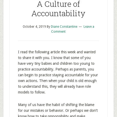
A Culture of
Accountability
October 4, 2019
By
Diane Constantine
Leave a
Comment
I read the following article this week and wanted
to share it with you. I know that some of you
have very tiny babies and children too young to
practice accountability. Perhaps as parents, you
can begin to practice staying accountable for your
own actions. Then when your child is old enough
to understand this, they will already have role
models to follow.
Many of us have the habit of shifting the blame
for our mistakes or behavior. Or perhaps we don’t
know how to take responsibility and make