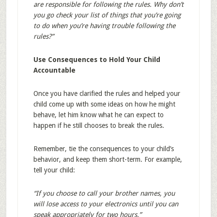
are responsible for following the rules. Why don’t
you go check your list of things that you’re going
to do when you’re having trouble following the
rules?”
Use Consequences to Hold Your Child
Accountable
Once you have clarified the rules and helped your
child come up with some ideas on how he might
behave, let him know what he can expect to
happen if he still chooses to break the rules.
Remember, tie the consequences to your child’s
behavior, and keep them short-term. For example,
tell your child:
“If you choose to call your brother names, you
will lose access to your electronics until you can
speak appropriately for two hours.”