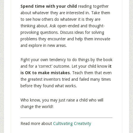
Spend time with your child
reading together
about whatever they are interested in. Take them
to see how others do whatever it is they are
thinking about. Ask open-ended and thought-
provoking questions. Discuss ideas for solving
problems they encounter and help them innovate
and explore in new areas.
Fight your own tendency to do things by the book
and for a ‘correct’ outcome. Let your child know
it
is OK to make mistakes
. Teach them that even
the greatest inventors tried and failed many times
before they found what works.
Who know, you may just raise a child who will
change the world!
Read more about
Cultivating Creativity