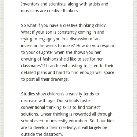
Inventors and scientists, along with artists and
musicians are creative thinkers.
So what if you have a creative thinking child?
What if your son is constantly coming in and
trying to engage you in a discussion of an
invention he wants to make? How do you respond
to your daughter when she shows you her
drawing of fashions she’d like to see for her
classmates? It can be exhausting to listen to their
detailed plans and hard to find enough wall space
to post all their drawings.
Studies show children’s creativity tends to
decrease with age. Our schools foster
conventional thinking skills to find ‘correct’
solutions. Linear thinking is rewarded all through
school even to university education. So if our kids
are to develop their creativity, it will largely be
outside the classroom.