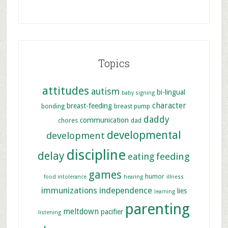
Topics
attitudes
autism
bi-lingual
baby signing
character
breast-feeding
bonding
breast pump
daddy
communication
chores
dad
developmental
development
discipline
delay
feeding
eating
games
humor
food intolerance
hearing
illness
immunizations
independence
lies
learning
parenting
meltdown
pacifier
listening