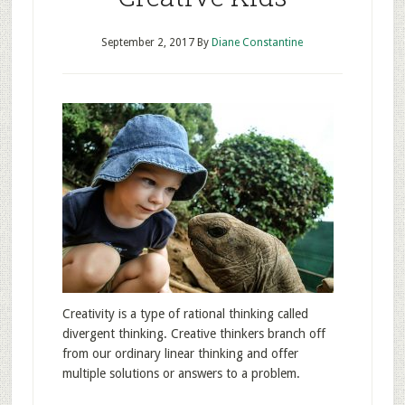
September 2, 2017
By
Diane Constantine
Creativity is a type of rational thinking called
divergent thinking. Creative thinkers branch off
from our ordinary linear thinking and offer
multiple solutions or answers to a problem.