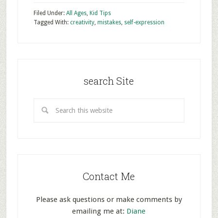
Filed Under:
All Ages
,
Kid Tips
Tagged With:
creativity
,
mistakes
,
self-expression
search Site
Contact Me
Please ask questions or make comments by
emailing me at:
Diane