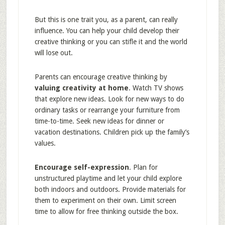
But this is one trait you, as a parent, can really
influence. You can help your child develop their
creative thinking or you can stifle it and the world
will lose out.
Parents can encourage creative thinking by
valuing creativity at home
. Watch TV shows
that explore new ideas. Look for new ways to do
ordinary tasks or rearrange your furniture from
time-to-time. Seek new ideas for dinner or
vacation destinations. Children pick up the family’s
values.
Encourage self-expression
. Plan for
unstructured playtime and let your child explore
both indoors and outdoors. Provide materials for
them to experiment on their own. Limit screen
time to allow for free thinking outside the box.