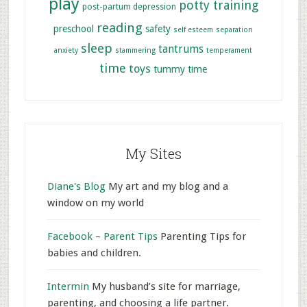
play
potty training
post-partum depression
reading
preschool
safety
self esteem
separation
sleep
tantrums
anxiety
stammering
temperament
time
toys
tummy time
My Sites
Diane's Blog
My art and my blog and a
window on my world
Facebook – Parent Tips
Parenting Tips for
babies and children.
Intermin
My husband’s site for marriage,
parenting, and choosing a life partner.