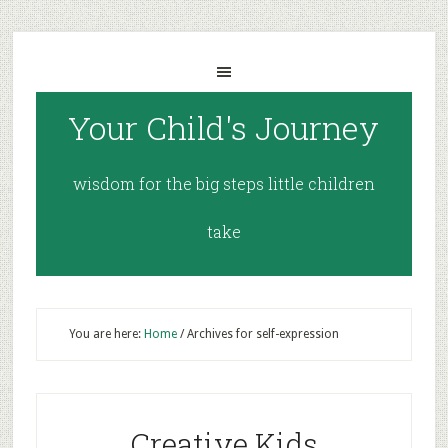
Your Child's Journey
wisdom for the big steps little children
take
You are here:
Home
/
Archives for self-expression
Creative Kids