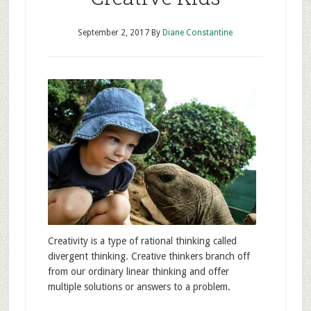
September 2, 2017
By
Diane Constantine
Creativity is a type of rational thinking called
divergent thinking. Creative thinkers branch off
from our ordinary linear thinking and offer
multiple solutions or answers to a problem.