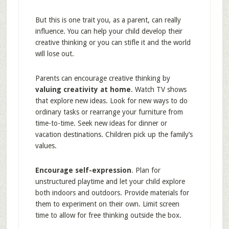
But this is one trait you, as a parent, can really
influence. You can help your child develop their
creative thinking or you can stifle it and the world
will lose out.
Parents can encourage creative thinking by
valuing creativity at home
. Watch TV shows
that explore new ideas. Look for new ways to do
ordinary tasks or rearrange your furniture from
time-to-time. Seek new ideas for dinner or
vacation destinations. Children pick up the family’s
values.
Encourage self-expression
. Plan for
unstructured playtime and let your child explore
both indoors and outdoors. Provide materials for
them to experiment on their own. Limit screen
time to allow for free thinking outside the box.