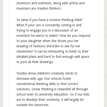
Inventors and scientists, along with artists and
musicians are creative thinkers.
So what if you have a creative thinking child?
What if your son is constantly coming in and
trying to engage you in a discussion of an
invention he wants to make? How do you respond
to your daughter when she shows you her
drawing of fashions she’d like to see for her
classmates? It can be exhausting to listen to their
detailed plans and hard to find enough wall space
to post all their drawings.
Studies show children’s creativity tends to
decrease with age. Our schools foster
conventional thinking skills to find ‘correct’
solutions. Linear thinking is rewarded all through
school even to university education. So if our kids
are to develop their creativity, it will largely be
outside the classroom.