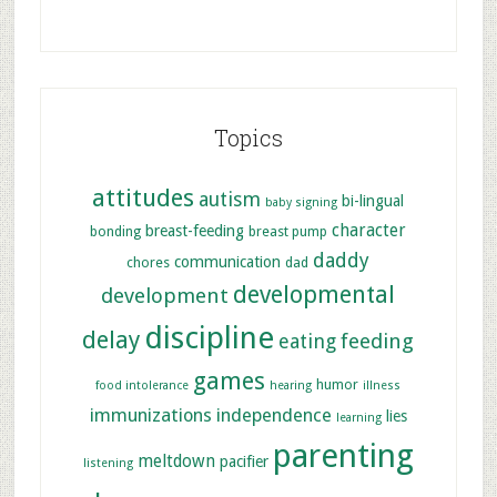
Topics
attitudes
autism
bi-lingual
baby signing
character
breast-feeding
bonding
breast pump
daddy
communication
chores
dad
developmental
development
discipline
delay
feeding
eating
games
humor
food intolerance
hearing
illness
immunizations
independence
lies
learning
parenting
meltdown
pacifier
listening