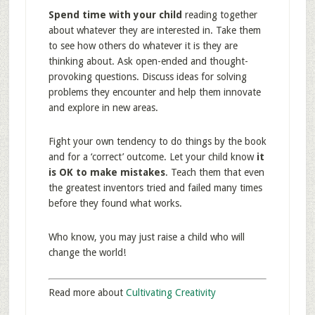
Spend time with your child
reading together
about whatever they are interested in. Take them
to see how others do whatever it is they are
thinking about. Ask open-ended and thought-
provoking questions. Discuss ideas for solving
problems they encounter and help them innovate
and explore in new areas.
Fight your own tendency to do things by the book
and for a ‘correct’ outcome. Let your child know
it
is OK to make mistakes
. Teach them that even
the greatest inventors tried and failed many times
before they found what works.
Who know, you may just raise a child who will
change the world!
Read more about
Cultivating Creativity