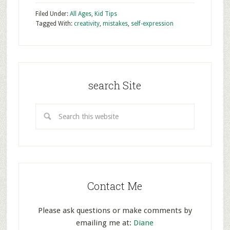
Filed Under:
All Ages
,
Kid Tips
Tagged With:
creativity
,
mistakes
,
self-expression
search Site
Contact Me
Please ask questions or make comments by
emailing me at:
Diane