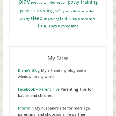
play
potty training
post-partum depression
reading
preschool
safety
self esteem
separation
sleep
tantrums
anxiety
stammering
temperament
time
toys
tummy time
My Sites
Diane's Blog
My art and my blog and a
window on my world
Facebook – Parent Tips
Parenting Tips for
babies and children.
Intermin
My husband’s site for marriage,
parenting, and choosing a life partner.