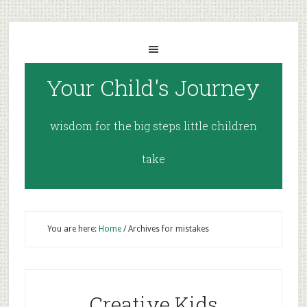
Your Child's Journey
wisdom for the big steps little children
take
You are here:
Home
/
Archives for mistakes
Creative Kids