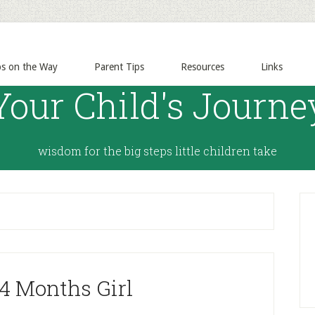
ps on the Way
Parent Tips
Resources
Links
Your Child's Journe
wisdom for the big steps little children take
 4 Months Girl