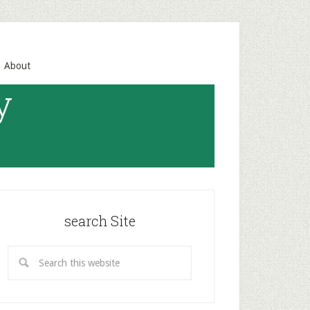
About
y
search Site