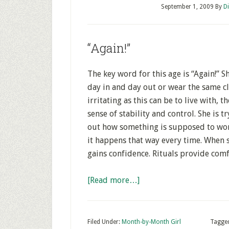
September 1, 2009
By
D
“Again!”
The key word for this age is “Again!” 
day in and day out or wear the same cl
irritating as this can be to live with, t
sense of stability and control. She is 
out how something is supposed to work
it happens that way every time. When s
gains confidence. Rituals provide comf
[Read more…]
Filed Under:
Month-by-Month Girl
Tagge