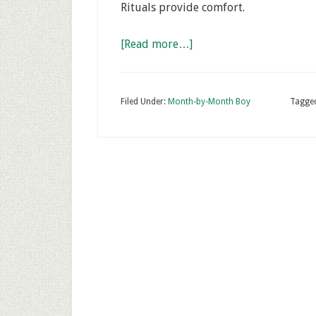
Rituals provide comfort.
[Read more…]
Filed Under:
Month-by-Month Boy
Tagge