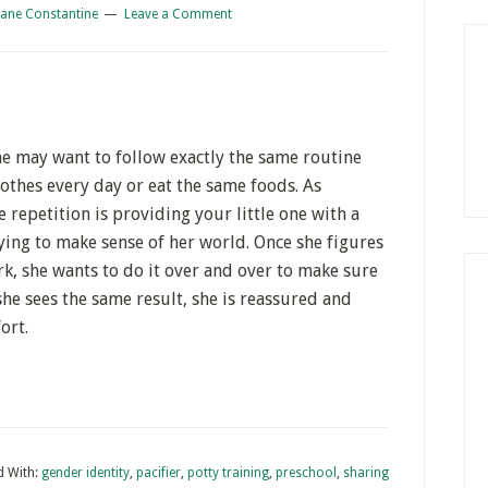
iane Constantine
Leave a Comment
She may want to follow exactly the same routine
othes every day or eat the same foods. As
he repetition is providing your little one with a
trying to make sense of her world. Once she figures
, she wants to do it over and over to make sure
he sees the same result, she is reassured and
ort.
d With:
gender identity
,
pacifier
,
potty training
,
preschool
,
sharing