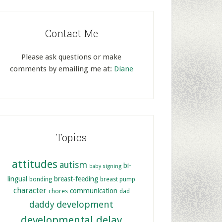
Contact Me
Please ask questions or make
comments by emailing me at:
Diane
Topics
attitudes
autism
bi-
baby signing
lingual
breast-feeding
bonding
breast pump
character
communication
chores
dad
development
daddy
developmental delay