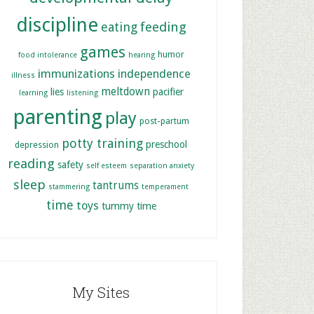
discipline
feeding
eating
games
humor
food intolerance
hearing
immunizations
independence
illness
meltdown
lies
pacifier
learning
listening
parenting
play
post-partum
potty training
preschool
depression
reading
safety
self esteem
separation anxiety
sleep
tantrums
stammering
temperament
time
toys
tummy time
My Sites