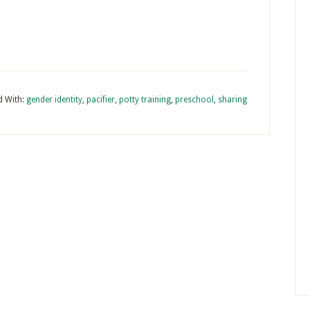
d With:
gender identity
,
pacifier
,
potty training
,
preschool
,
sharing