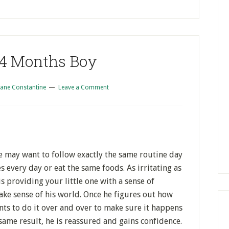
 4 Months Boy
iane Constantine
Leave a Comment
He may want to follow exactly the same routine day
 every day or eat the same foods. As irritating as
 is providing your little one with a sense of
make sense of his world. Once he figures out how
ts to do it over and over to make sure it happens
same result, he is reassured and gains confidence.