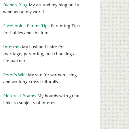
Diane's Blog
My art and my blog and a
window on my world
Facebook – Parent Tips
Parenting Tips
for babies and children.
Intermin
My husband’s site for
marriage, parenting, and choosing a
life partner.
Peter's Wife
My site for women living
and working cross culturally
Pinterest Boards
My boards with great
links to subjects of interest