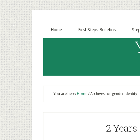
Home
First Steps Bulletins
Ste
You are here:
Home
/
Archives for gender identity
2 Years