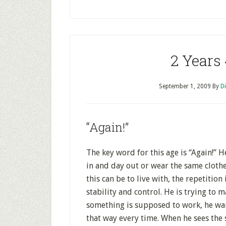
2 Years
September 1, 2009
By
D
“Again!”
The key word for this age is “Again!” 
in and day out or wear the same clothes
this can be to live with, the repetition
stability and control. He is trying to 
something is supposed to work, he wan
that way every time. When he sees the 