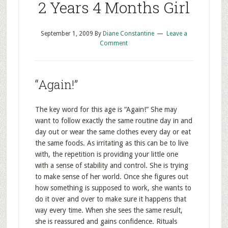
2 Years 4 Months Girl
September 1, 2009
By
Diane Constantine
Leave a
Comment
“Again!”
The key word for this age is “Again!” She may
want to follow exactly the same routine day in and
day out or wear the same clothes every day or eat
the same foods. As irritating as this can be to live
with, the repetition is providing your little one
with a sense of stability and control. She is trying
to make sense of her world. Once she figures out
how something is supposed to work, she wants to
do it over and over to make sure it happens that
way every time. When she sees the same result,
she is reassured and gains confidence. Rituals