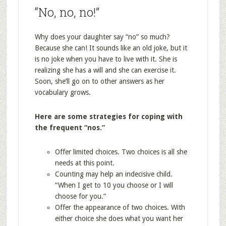
“No, no, no!”
Why does your daughter say “no” so much?
Because she can! It sounds like an old joke, but it
is no joke when you have to live with it. She is
realizing she has a will and she can exercise it.
Soon, she’ll go on to other answers as her
vocabulary grows.
Here are some strategies for coping with
the frequent “nos.”
Offer limited choices. Two choices is all she
needs at this point.
Counting may help an indecisive child.
“When I get to 10 you choose or I will
choose for you.”
Offer the appearance of two choices. With
either choice she does what you want her