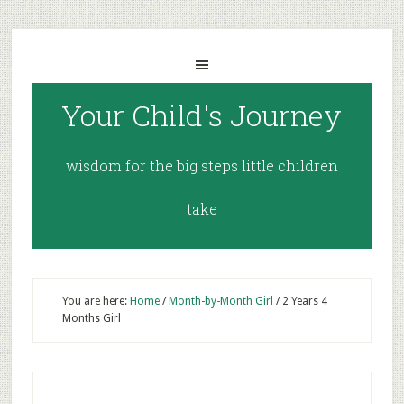
Your Child's Journey
wisdom for the big steps little children
take
You are here:
Home
/
Month-by-Month Girl
/
2 Years 4
Months Girl