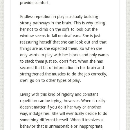
provide comfort.
Endless repetition in play is actually building
strong pathways in the brain. This is why telling
her not to climb on the sofa to look out the
window seems to fall on deaf ears. She is just
reassuring herself that she can look out and that
things are as she expected them. So when she
only wants to play with her blocks and only wants
to stack them just so, don’t fret. When she has
secured that bit of information in her brain and
strengthened the muscles to do the job correctly,
she’ll go on to other types of play.
Living with this kind of rigidity and constant
repetition can be trying, however. When it really
doesn’t matter if you do it her way or another
way, indulge her. She will eventually decide to do
something different herself. When it involves a
behavior that is unreasonable or inappropriate,