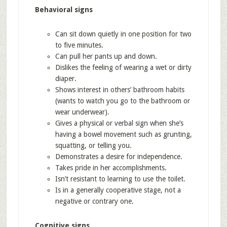
Behavioral signs
Can sit down quietly in one position for two
to five minutes.
Can pull her pants up and down.
Dislikes the feeling of wearing a wet or dirty
diaper.
Shows interest in others’ bathroom habits
(wants to watch you go to the bathroom or
wear underwear).
Gives a physical or verbal sign when she’s
having a bowel movement such as grunting,
squatting, or telling you.
Demonstrates a desire for independence.
Takes pride in her accomplishments.
Isn’t resistant to learning to use the toilet.
Is in a generally cooperative stage, not a
negative or contrary one.
Cognitive signs