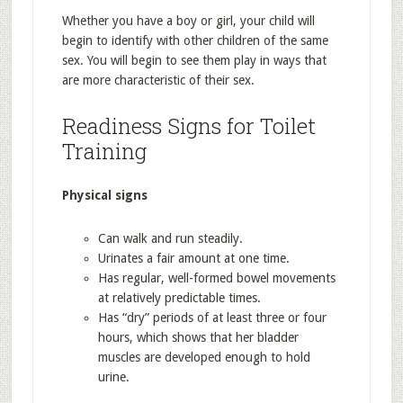
Whether you have a boy or girl, your child will
begin to identify with other children of the same
sex. You will begin to see them play in ways that
are more characteristic of their sex.
Readiness Signs for Toilet
Training
Physical signs
Can walk and run steadily.
Urinates a fair amount at one time.
Has regular, well-formed bowel movements
at relatively predictable times.
Has “dry” periods of at least three or four
hours, which shows that her bladder
muscles are developed enough to hold
urine.