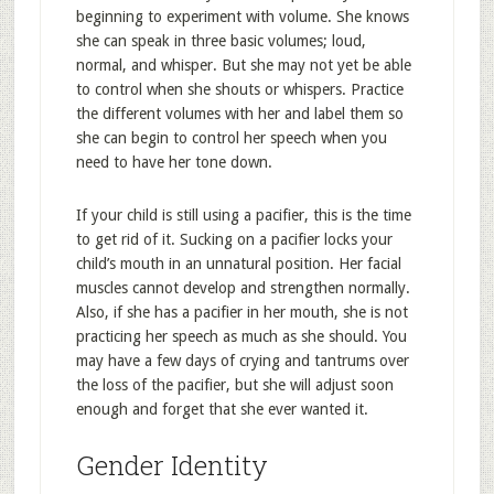
beginning to experiment with volume. She knows
she can speak in three basic volumes; loud,
normal, and whisper. But she may not yet be able
to control when she shouts or whispers. Practice
the different volumes with her and label them so
she can begin to control her speech when you
need to have her tone down.
If your child is still using a pacifier, this is the time
to get rid of it. Sucking on a pacifier locks your
child’s mouth in an unnatural position. Her facial
muscles cannot develop and strengthen normally.
Also, if she has a pacifier in her mouth, she is not
practicing her speech as much as she should. You
may have a few days of crying and tantrums over
the loss of the pacifier, but she will adjust soon
enough and forget that she ever wanted it.
Gender Identity