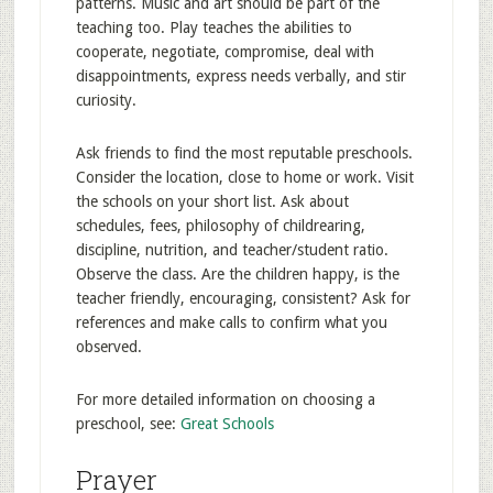
patterns. Music and art should be part of the
teaching too. Play teaches the abilities to
cooperate, negotiate, compromise, deal with
disappointments, express needs verbally, and stir
curiosity.
Ask friends to find the most reputable preschools.
Consider the location, close to home or work. Visit
the schools on your short list. Ask about
schedules, fees, philosophy of childrearing,
discipline, nutrition, and teacher/student ratio.
Observe the class. Are the children happy, is the
teacher friendly, encouraging, consistent? Ask for
references and make calls to confirm what you
observed.
For more detailed information on choosing a
preschool, see:
Great Schools
Prayer