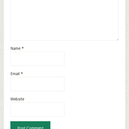
Name
*
Email
*
Website