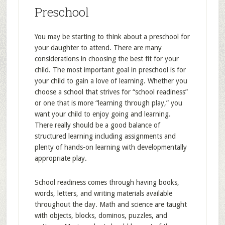
Preschool
You may be starting to think about a preschool for
your daughter to attend. There are many
considerations in choosing the best fit for your
child. The most important goal in preschool is for
your child to gain a love of learning. Whether you
choose a school that strives for “school readiness”
or one that is more “learning through play,” you
want your child to enjoy going and learning.
There really should be a good balance of
structured learning including assignments and
plenty of hands-on learning with developmentally
appropriate play.
School readiness comes through having books,
words, letters, and writing materials available
throughout the day. Math and science are taught
with objects, blocks, dominos, puzzles, and