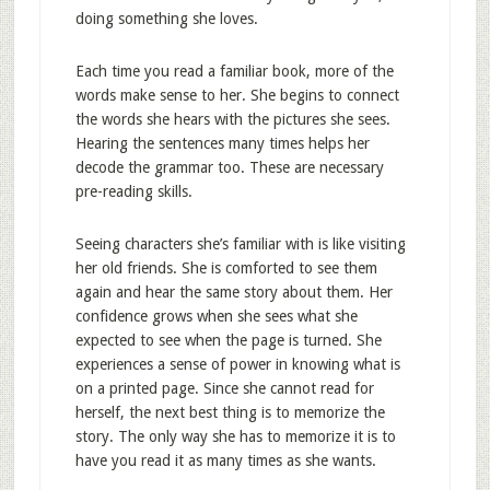
doing something she loves.
Each time you read a familiar book, more of the
words make sense to her. She begins to connect
the words she hears with the pictures she sees.
Hearing the sentences many times helps her
decode the grammar too. These are necessary
pre-reading skills.
Seeing characters she’s familiar with is like visiting
her old friends. She is comforted to see them
again and hear the same story about them. Her
confidence grows when she sees what she
expected to see when the page is turned. She
experiences a sense of power in knowing what is
on a printed page. Since she cannot read for
herself, the next best thing is to memorize the
story. The only way she has to memorize it is to
have you read it as many times as she wants.