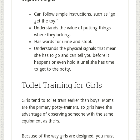
Can follow simple instructions, such as “go
get the toy.”
Understands the value of putting things
where they belong.
Has words for urine and stool.
Understands the physical signals that mean
she has to go and can tell you before it
happens or even hold it until she has time
to get to the potty.
Toilet Training for Girls
Girls tend to toilet train earlier than boys. Moms
are the primary potty-trainers, so girls have the
advantage of observing someone with the same
equipment as theirs.
Because of the way girls are designed, you must