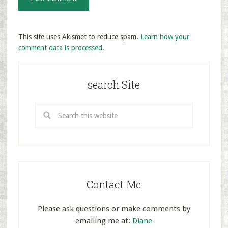
This site uses Akismet to reduce spam.
Learn how your
comment data is processed.
search Site
Contact Me
Please ask questions or make comments by
emailing me at:
Diane