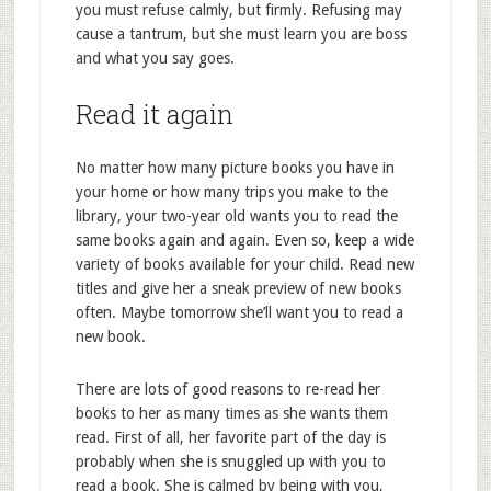
you must refuse calmly, but firmly. Refusing may
cause a tantrum, but she must learn you are boss
and what you say goes.
Read it again
No matter how many picture books you have in
your home or how many trips you make to the
library, your two-year old wants you to read the
same books again and again. Even so, keep a wide
variety of books available for your child. Read new
titles and give her a sneak preview of new books
often. Maybe tomorrow she’ll want you to read a
new book.
There are lots of good reasons to re-read her
books to her as many times as she wants them
read. First of all, her favorite part of the day is
probably when she is snuggled up with you to
read a book. She is calmed by being with you,