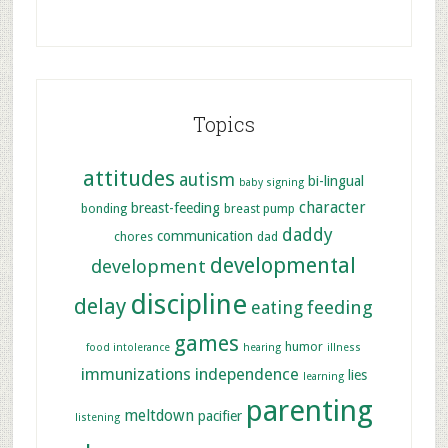
Topics
attitudes
autism
bi-lingual
baby signing
character
breast-feeding
bonding
breast pump
daddy
communication
chores
dad
developmental
development
discipline
delay
feeding
eating
games
humor
food intolerance
hearing
illness
immunizations
independence
lies
learning
parenting
meltdown
pacifier
listening