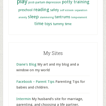
play
potty training
post-partum depression
reading
preschool
safety
self esteem
separation
sleep
tantrums
anxiety
stammering
temperament
time
toys
tummy time
My Sites
Diane's Blog
My art and my blog and a
window on my world
Facebook – Parent Tips
Parenting Tips for
babies and children.
Intermin
My husband’s site for marriage,
parenting, and choosing a life partner.