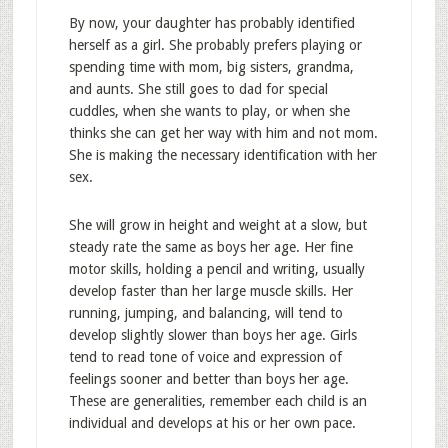
By now, your daughter has probably identified
herself as a girl. She probably prefers playing or
spending time with mom, big sisters, grandma,
and aunts. She still goes to dad for special
cuddles, when she wants to play, or when she
thinks she can get her way with him and not mom.
She is making the necessary identification with her
sex.
She will grow in height and weight at a slow, but
steady rate the same as boys her age. Her fine
motor skills, holding a pencil and writing, usually
develop faster than her large muscle skills. Her
running, jumping, and balancing, will tend to
develop slightly slower than boys her age. Girls
tend to read tone of voice and expression of
feelings sooner and better than boys her age.
These are generalities, remember each child is an
individual and develops at his or her own pace.