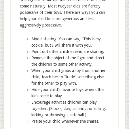
come naturally. Most twoyear olds are fiercely
possessive of their toys. There are ways you can
help your child be more generous and less
aggressively possessive.
Model sharing. You can say, “This is my
cookie, but I will share it with you.”
Point out other children who are sharing.
Remove the object of the fight and direct
the children to some other activity.
When your child grabs a toy from another
child, teach her to “trade” something else
for the other to play with.
Hide your child’s favorite toys when other
kids come to play.
Encourage activities children can play
together. (Blocks, clay, coloring, or rolling,
kicking or throwing a soft ball.)
Praise your child whenever she shares.