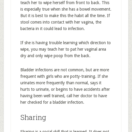
teach her to wipe herself from front to back. This
is especially true when she has a bowel movement.
But it is best to make this the habit all the time. If
stool comes into contact with her vagina, the
bacteria in it could lead to infection.
If she is having trouble learning which direction to
wipe, you may teach her to pat her vaginal area
dry and only wipe poop from the back.
Bladder infections are not common, but are more
frequent with girls who are potty-training. If she
urinates more frequently than normal, says it
hurts to urinate, or begins to have accidents after
having been well trained, call her doctor to have
her checked for a bladder infection.
Sharing
Sharing is a social skill that is learned. It does not