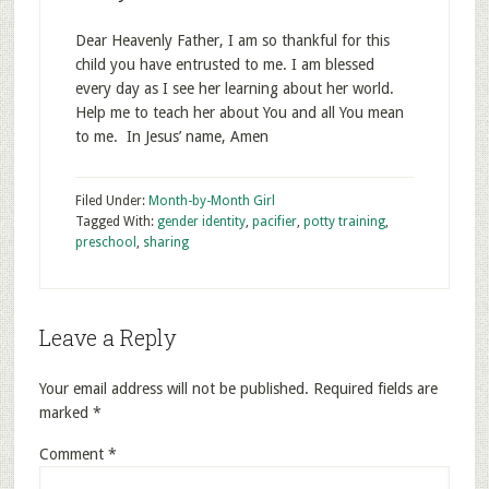
Dear Heavenly Father, I am so thankful for this
child you have entrusted to me. I am blessed
every day as I see her learning about her world.
Help me to teach her about You and all You mean
to me. In Jesus’ name, Amen
Filed Under:
Month-by-Month Girl
Tagged With:
gender identity
,
pacifier
,
potty training
,
preschool
,
sharing
Leave a Reply
Your email address will not be published.
Required fields are
marked
*
Comment
*