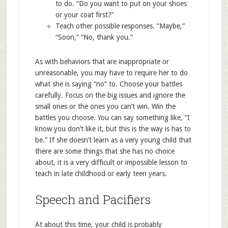
to do. “Do you want to put on your shoes
or your coat first?”
Teach other possible responses. “Maybe,”
“Soon,” “No, thank you.”
As with behaviors that are inappropriate or
unreasonable, you may have to require her to do
what she is saying “no” to. Choose your battles
carefully. Focus on the big issues and ignore the
small ones or the ones you can’t win. Win the
battles you choose. You can say something like, “I
know you don’t like it, but this is the way is has to
be.” If she doesn’t learn as a very young child that
there are some things that she has no choice
about, it is a very difficult or impossible lesson to
teach in late childhood or early teen years.
Speech and Pacifiers
At about this time, your child is probably