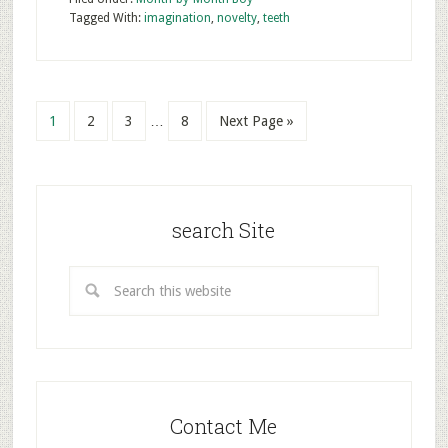
Tagged With:
imagination
,
novelty
,
teeth
1
2
3
…
8
Next Page »
search Site
Contact Me