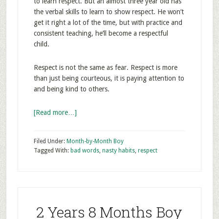
to learn respect. But an almost three year old has
the verbal skills to learn to show respect. He won’t
get it right a lot of the time, but with practice and
consistent teaching, he’ll become a respectful
child.
Respect is not the same as fear. Respect is more
than just being courteous, it is paying attention to
and being kind to others.
[Read more…]
Filed Under:
Month-by-Month Boy
Tagged With:
bad words
,
nasty habits
,
respect
2 Years 8 Months Boy