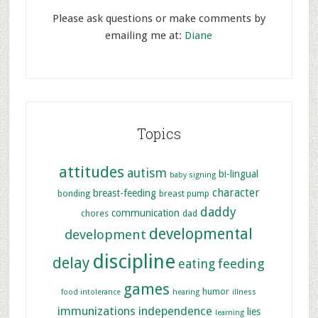
Please ask questions or make comments by
emailing me at:
Diane
Topics
attitudes
autism
bi-lingual
baby signing
character
breast-feeding
bonding
breast pump
daddy
communication
chores
dad
developmental
development
discipline
delay
feeding
eating
games
humor
food intolerance
hearing
illness
immunizations
independence
lies
learning