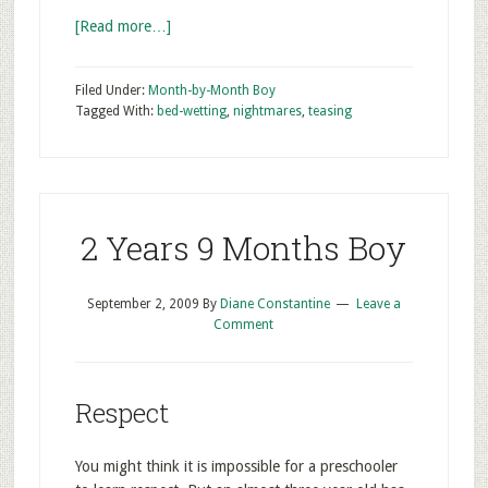
[Read more…]
Filed Under:
Month-by-Month Boy
Tagged With:
bed-wetting
,
nightmares
,
teasing
2 Years 9 Months Boy
September 2, 2009
By
Diane Constantine
Leave a
Comment
Respect
You might think it is impossible for a preschooler