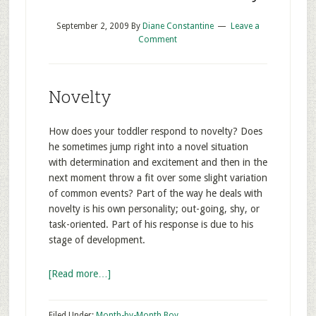
September 2, 2009
By
Diane Constantine
Leave a
Comment
Novelty
How does your toddler respond to novelty? Does
he sometimes jump right into a novel situation
with determination and excitement and then in the
next moment throw a fit over some slight variation
of common events? Part of the way he deals with
novelty is his own personality; out-going, shy, or
task-oriented. Part of his response is due to his
stage of development.
[Read more…]
Filed Under:
Month-by-Month Boy