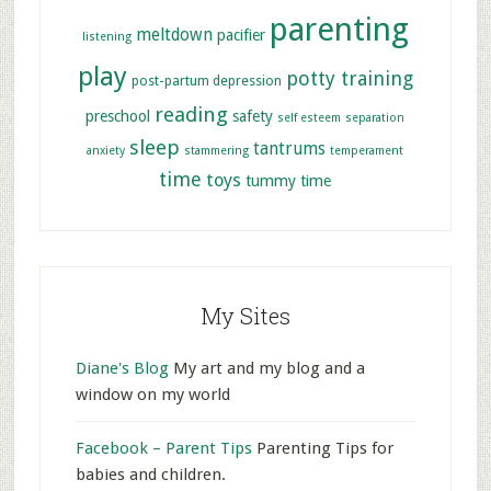
parenting
meltdown
pacifier
listening
play
potty training
post-partum depression
reading
preschool
safety
self esteem
separation
sleep
tantrums
anxiety
stammering
temperament
time
toys
tummy time
My Sites
Diane's Blog
My art and my blog and a
window on my world
Facebook – Parent Tips
Parenting Tips for
babies and children.