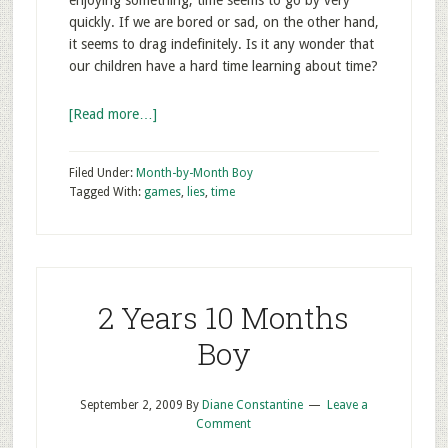
enjoying something, time seems to go by very
quickly. If we are bored or sad, on the other hand,
it seems to drag indefinitely. Is it any wonder that
our children have a hard time learning about time?
[Read more…]
Filed Under:
Month-by-Month Boy
Tagged With:
games
,
lies
,
time
2 Years 10 Months
Boy
September 2, 2009
By
Diane Constantine
Leave a
Comment