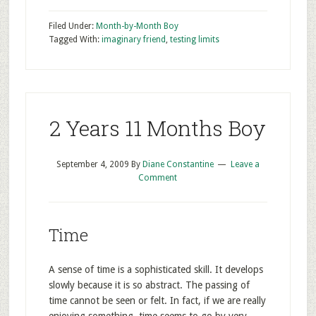
Filed Under:
Month-by-Month Boy
Tagged With:
imaginary friend
,
testing limits
2 Years 11 Months Boy
September 4, 2009
By
Diane Constantine
Leave a
Comment
Time
A sense of time is a sophisticated skill. It develops
slowly because it is so abstract. The passing of
time cannot be seen or felt. In fact, if we are really