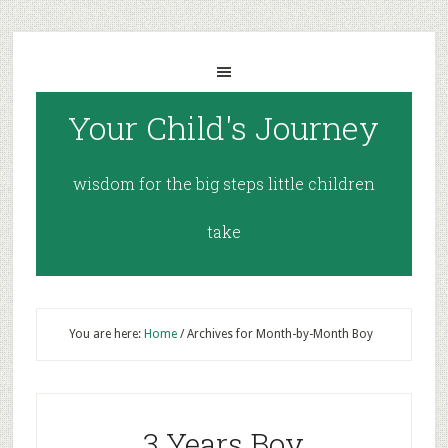
Your Child's Journey
wisdom for the big steps little children
take
You are here:
Home
/
Archives for Month-by-Month Boy
3 Years Boy