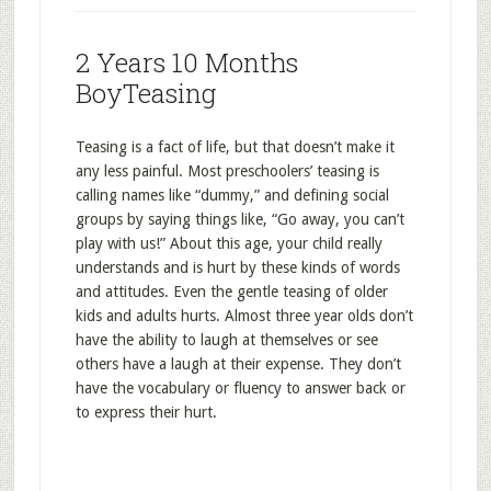
2 Years 10 Months
BoyTeasing
Teasing is a fact of life, but that doesn’t make it
any less painful. Most preschoolers’ teasing is
calling names like “dummy,” and defining social
groups by saying things like, “Go away, you can’t
play with us!” About this age, your child really
understands and is hurt by these kinds of words
and attitudes. Even the gentle teasing of older
kids and adults hurts. Almost three year olds don’t
have the ability to laugh at themselves or see
others have a laugh at their expense. They don’t
have the vocabulary or fluency to answer back or
to express their hurt.