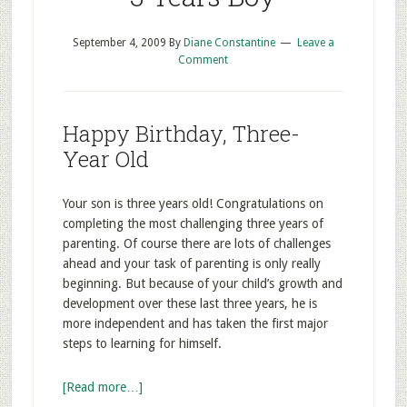
September 4, 2009
By
Diane Constantine
Leave a
Comment
Happy Birthday, Three-
Year Old
Your son is three years old! Congratulations on
completing the most challenging three years of
parenting. Of course there are lots of challenges
ahead and your task of parenting is only really
beginning. But because of your child’s growth and
development over these last three years, he is
more independent and has taken the first major
steps to learning for himself.
[Read more…]