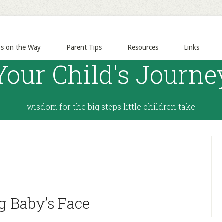
ps on the Way
Parent Tips
Resources
Links
Your Child's Journe
wisdom for the big steps little children take
g Baby’s Face