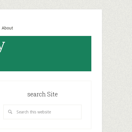
About
y
search Site