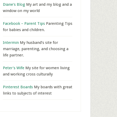
Diane's Blog
My art and my blog and a
window on my world
Facebook – Parent Tips
Parenting Tips
for babies and children.
Intermin
My husband’s site for
marriage, parenting, and choosing a
life partner.
Peter's Wife
My site for women living
and working cross culturally
Pinterest Boards
My boards with great
links to subjects of interest