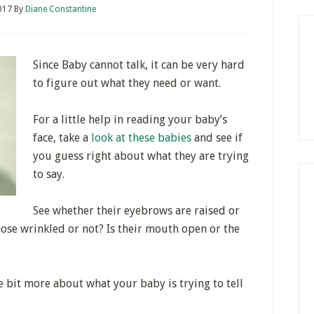
017
By
Diane Constantine
Since Baby cannot talk, it can be very hard
to figure out what they need or want.
For a little help in reading your baby’s
face, take a
look at these babies
and see if
you guess right about what they are trying
to say.
See whether their eyebrows are raised or
nose wrinkled or not? Is their mouth open or the
 bit more about what your baby is trying to tell