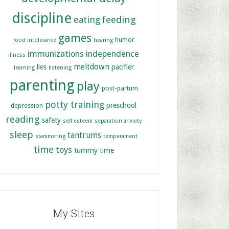
discipline
feeding
eating
games
humor
food intolerance
hearing
immunizations
independence
illness
meltdown
lies
pacifier
learning
listening
parenting
play
post-partum
potty training
preschool
depression
reading
safety
self esteem
separation anxiety
sleep
tantrums
stammering
temperament
time
toys
tummy time
My Sites