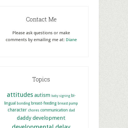
Contact Me
Please ask questions or make
comments by emailing me at:
Diane
Topics
attitudes
autism
bi-
baby signing
lingual
breast-feeding
bonding
breast pump
character
communication
chores
dad
development
daddy
developmental delay