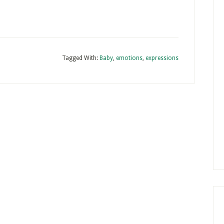
Tagged With:
Baby
,
emotions
,
expressions