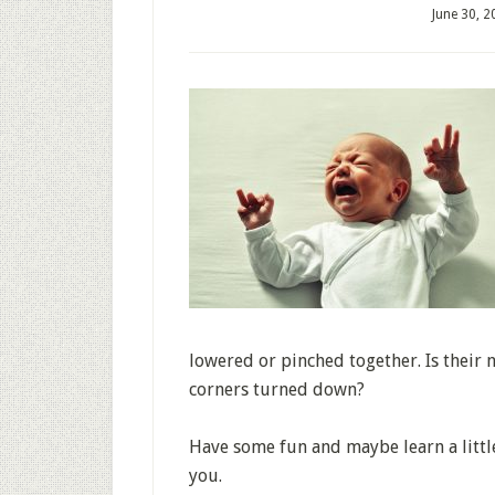
June 30, 2
lowered or pinched together. Is their 
corners turned down?
Have some fun and maybe learn a little
you.