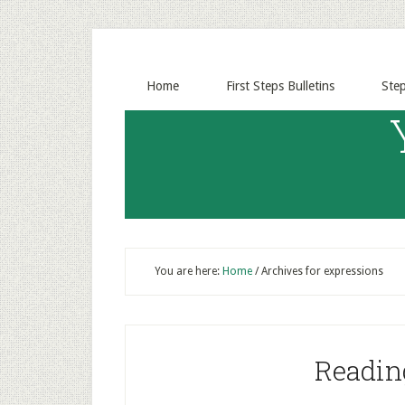
Home
First Steps Bulletins
Ste
You are here:
Home
/
Archives for expressions
Readin