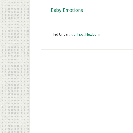
Baby Emotions
Filed Under:
Kid Tips
,
Newborn