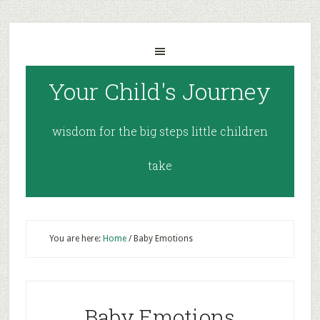
Your Child's Journey
wisdom for the big steps little children
take
You are here:
Home
/
Baby Emotions
Baby Emotions