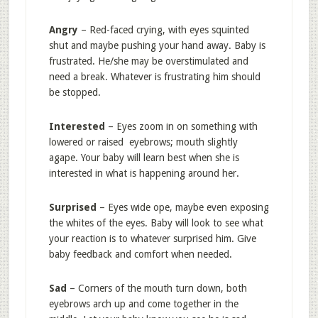
Angry
– Red-faced crying, with eyes squinted
shut and maybe pushing your hand away. Baby is
frustrated. He/she may be overstimulated and
need a break. Whatever is frustrating him should
be stopped.
Interested
– Eyes zoom in on something with
lowered or raised eyebrows; mouth slightly
agape. Your baby will learn best when she is
interested in what is happening around her.
Surprised
– Eyes wide ope, maybe even exposing
the whites of the eyes. Baby will look to see what
your reaction is to whatever surprised him. Give
baby feedback and comfort when needed.
Sad
– Corners of the mouth turn down, both
eyebrows arch up and come together in the