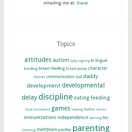
emailing me at:
Diane
Topics
attitudes
autism
bi-lingual
baby signing
character
breast-feeding
bonding
breast pump
daddy
communication
chores
dad
developmental
development
discipline
delay
feeding
eating
games
humor
food intolerance
hearing
illness
immunizations
independence
lies
learning
parenting
meltdown
pacifier
listening