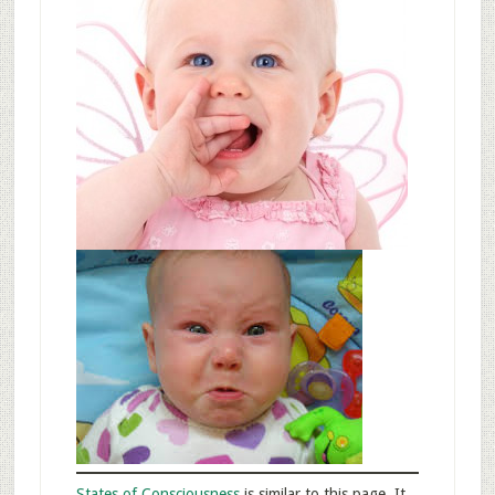
States of Consciousness
is similar to this page. It