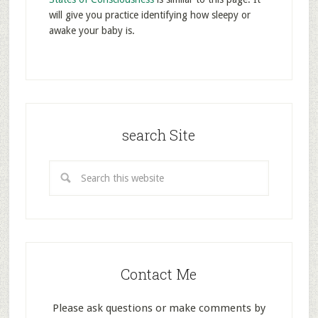
will give you practice identifying how sleepy or
awake your baby is.
search Site
Contact Me
Please ask questions or make comments by