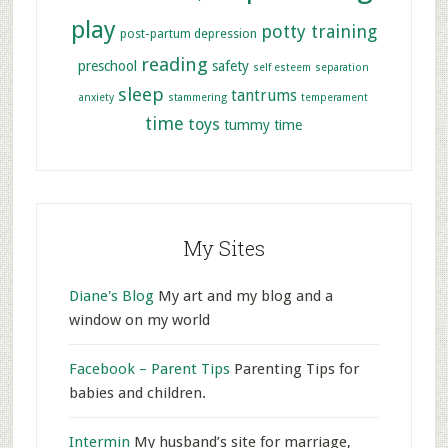
play
potty training
post-partum depression
reading
preschool
safety
self esteem
separation
sleep
tantrums
anxiety
stammering
temperament
time
toys
tummy time
My Sites
Diane's Blog
My art and my blog and a
window on my world
Facebook – Parent Tips
Parenting Tips for
babies and children.
Intermin
My husband’s site for marriage,