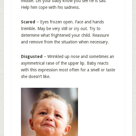
middle. Let your baby know you see he is sad.
Help him cope with his sadness.
Scared
– Eyes frozen open. Face and hands
tremble. May be very still or cry out. Try to
determine what frightened your child. Reassure
and remove from the situation when necessary.
Disgusted
– Wrinkled up nose and sometimes an
asymmetrical raise of the upper lip. Baby reacts
with this expression most often for a smell or taste
she doesn’t like.