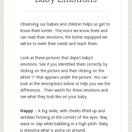
Observing our babies and children helps us get to
know them better. The more we know them and
can read their emotions, the better equipped we
will be to meet their needs and teach them.
Look at these pictures that depict baby’s
emotions. See if you identified them correctly by
clicking on the picture and then clicking on the
white “i” that appears under the picture. You can
look at the descriptions below to help you see the
differences. Then watch for these emotions and
see what they look like on your baby.
Happy
– A big smile, with cheeks lifted up and
wrinkles forming at the corners of the eyes. May
wave or clap while babbling in a high pitch. Baby
is enjoying what is going on around.