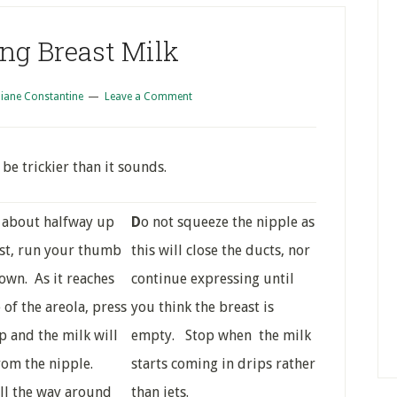
ng Breast Milk
iane Constantine
Leave a Comment
be trickier than it sounds.
g about halfway up
D
o not squeeze the nipple as
st, run your thumb
this will close the ducts, nor
own. As it reaches
continue expressing until
 of the areola, press
you think the breast is
p and the milk will
empty. Stop when the milk
rom the nipple.
starts coming in drips rather
ll the way around
than jets.