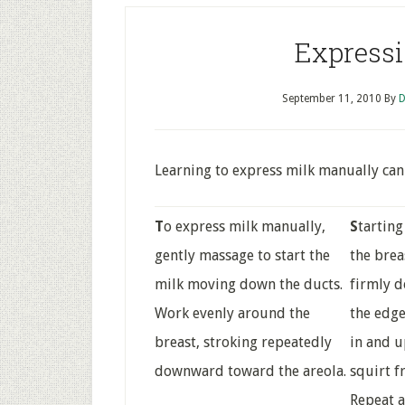
Expressi
September 11, 2010
By
D
Learning to express milk manually can 
T
o express milk manually,
S
tartin
gently massage to start the
the brea
milk moving down the ducts.
firmly d
Work evenly around the
the edge
breast, stroking repeatedly
in and u
downward toward the areola.
squirt f
Repeat a