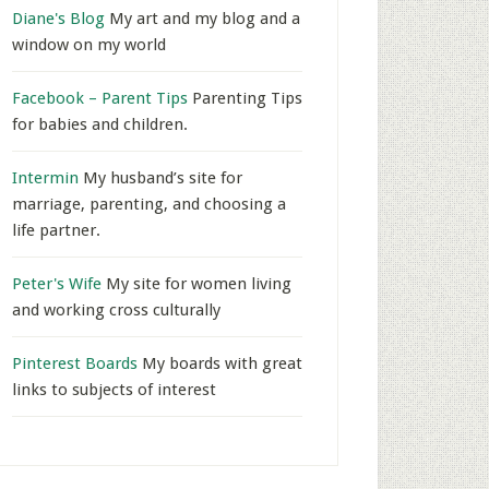
Diane's Blog
My art and my blog and a
window on my world
Facebook – Parent Tips
Parenting Tips
for babies and children.
Intermin
My husband’s site for
marriage, parenting, and choosing a
life partner.
Peter's Wife
My site for women living
and working cross culturally
Pinterest Boards
My boards with great
links to subjects of interest