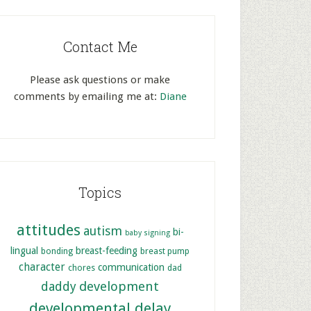
Contact Me
Please ask questions or make
comments by emailing me at:
Diane
Topics
attitudes
autism
bi-
baby signing
lingual
breast-feeding
bonding
breast pump
character
communication
chores
dad
development
daddy
developmental delay