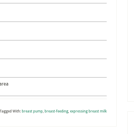
area
Tagged With:
breast pump
,
breast-feeding
,
expressing breast milk