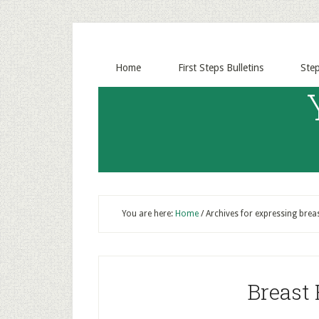
Home
First Steps Bulletins
Ste
You are here:
Home
/
Archives for expressing breas
Breast