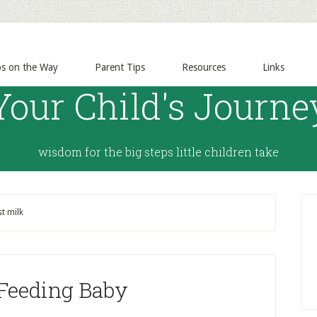
ps on the Way
Parent Tips
Resources
Links
Your Child's Journe
wisdom for the big steps little children take
t milk
 Feeding Baby