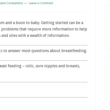
iane Constantine
Leave a Comment
om and a boon to baby. Getting started can be a
e problems that require more information to help
 and sites with a wealth of information.
ts
to answer most questions about breastfeeding.
ast feeding – colic, sore nipples and breasts,