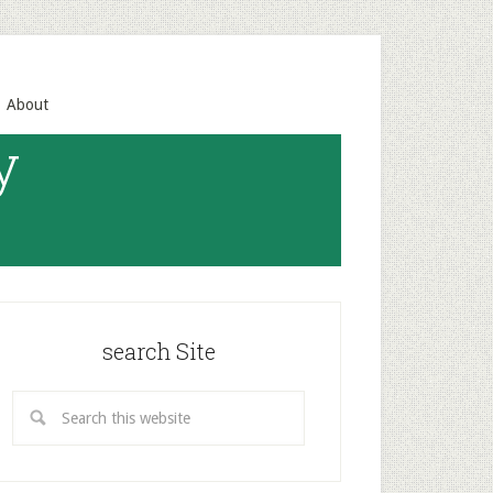
About
y
search Site