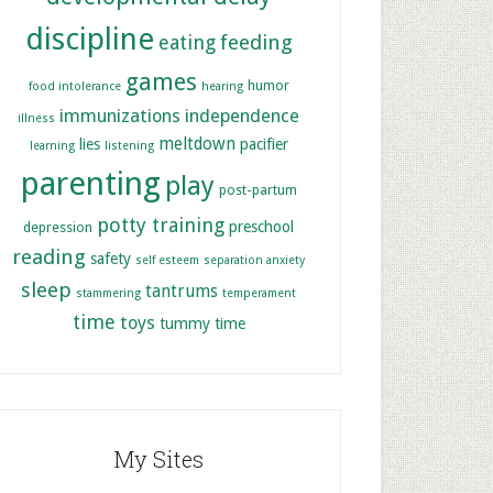
discipline
feeding
eating
games
humor
food intolerance
hearing
immunizations
independence
illness
meltdown
lies
pacifier
learning
listening
parenting
play
post-partum
potty training
preschool
depression
reading
safety
self esteem
separation anxiety
sleep
tantrums
stammering
temperament
time
toys
tummy time
My Sites