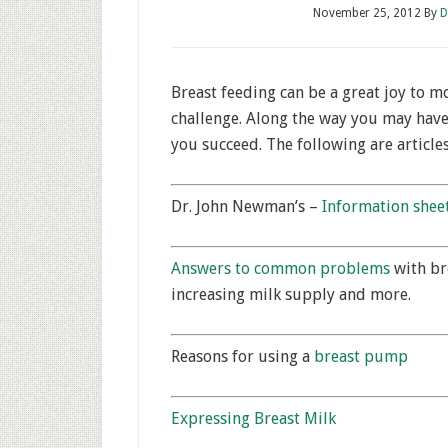
November 25, 2012
By
D
Breast feeding can be a great joy to m
challenge. Along the way you may hav
you succeed. The following are articles
Dr. John Newman’s –
Information shee
Answers to common problems
with bre
increasing milk supply and more.
Reasons for using a
breast pump
Expressing Breast Milk