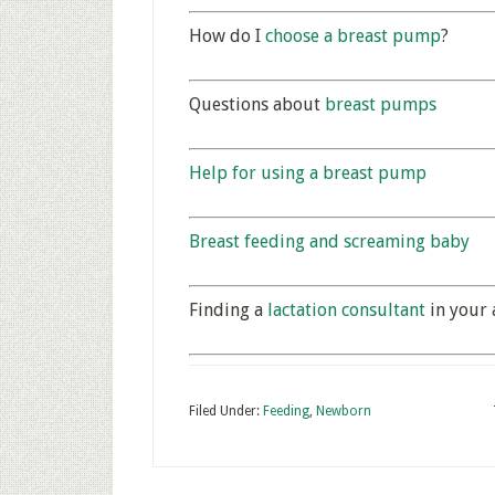
How do I
choose a breast pump
?
Questions about
breast pumps
Help for using a breast pump
Breast feeding and screaming baby
Finding a
lactation consultant
in your 
Filed Under:
Feeding
,
Newborn