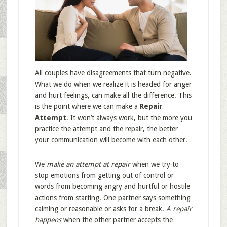
All couples have disagreements that turn negative.
What we do when we realize it is headed for anger
and hurt feelings, can make all the difference. This
is the point where we can make a
Repair
Attempt
. It won’t always work, but the more you
practice the attempt and the repair, the better
your communication will become with each other.
We
make an attempt at repair
when we try to
stop emotions from getting out of control or
words from becoming angry and hurtful or hostile
actions from starting. One partner says something
calming or reasonable or asks for a break.
A repair
happens
when the other partner accepts the