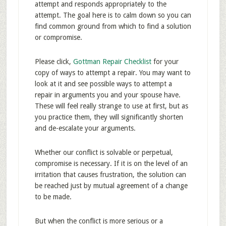
attempt and responds appropriately to the
attempt. The goal here is to calm down so you can
find common ground from which to find a solution
or compromise.
Please click,
Gottman Repair Checklist
for your
copy of ways to attempt a repair. You may want to
look at it and see possible ways to attempt a
repair in arguments you and your spouse have.
These will feel really strange to use at first, but as
you practice them, they will significantly shorten
and de-escalate your arguments.
Whether our conflict is solvable or perpetual,
compromise is necessary. If it is on the level of an
irritation that causes frustration, the solution can
be reached just by mutual agreement of a change
to be made.
But when the conflict is more serious or a