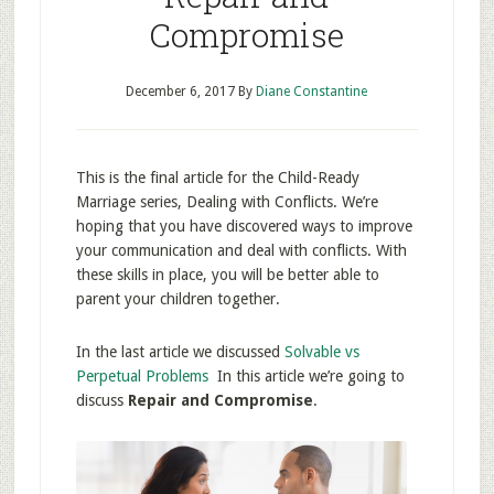
Compromise
December 6, 2017
By
Diane Constantine
This is the final article for the Child-Ready
Marriage series, Dealing with Conflicts. We’re
hoping that you have discovered ways to improve
your communication and deal with conflicts. With
these skills in place, you will be better able to
parent your children together.
In the last article we discussed
Solvable vs
Perpetual Problems
In this article we’re going to
discuss
Repair and Compromise
.