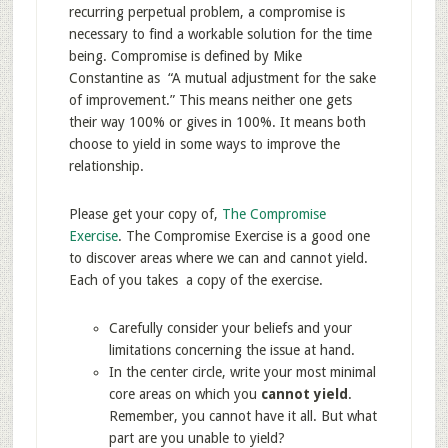
recurring perpetual problem, a compromise is
necessary to find a workable solution for the time
being. Compromise is defined by Mike
Constantine as “A mutual adjustment for the sake
of improvement.” This means neither one gets
their way 100% or gives in 100%. It means both
choose to yield in some ways to improve the
relationship.
Please get your copy of,
The Compromise
Exercise
. The Compromise Exercise is a good one
to discover areas where we can and cannot yield.
Each of you takes a copy of the exercise.
Carefully consider your beliefs and your
limitations concerning the issue at hand.
In the center circle, write your most minimal
core areas on which you
cannot yield
.
Remember, you cannot have it all. But what
part are you unable to yield?