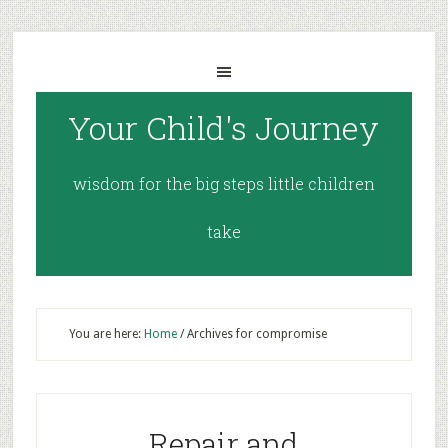
Your Child's Journey
wisdom for the big steps little children
take
You are here:
Home
/
Archives for compromise
Repair and