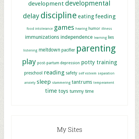
developmental
development
discipline
delay
feeding
eating
games
humor
food intolerance
hearing
illness
immunizations
independence
lies
learning
parenting
meltdown
pacifier
listening
play
potty training
post-partum depression
reading
preschool
safety
self esteem
separation
sleep
tantrums
anxiety
stammering
temperament
time
toys
tummy time
My Sites