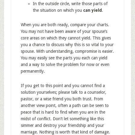
In the outside circle, write those parts of
the situation on which you
can yield
.
When you are both ready, compare your charts.
You may not have been aware of your spouse’s
core areas on which they cannot yield. This gives
you a chance to discuss why this is so vital to your
spouse. With understanding, compromise is easier.
You may easily see the parts you each can yield
and a way to solve the problem for now or even
permanently.
If you get to this point and you cannot find a
solution yourselves; please talk to a counselor,
pastor, or a wise friend you both trust. From
another view point, often a path can be seen to
peace that is hard to find when you are in the
midst of conflict. Don’t let something like this
simmer and destroy your friendship and your
marriage. Nothing is worth that kind of damage.