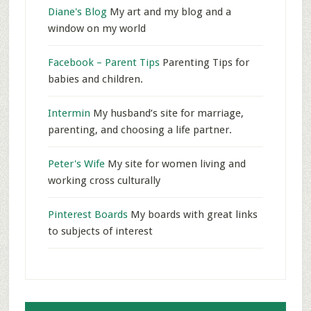
Diane's Blog
My art and my blog and a
window on my world
Facebook – Parent Tips
Parenting Tips for
babies and children.
Intermin
My husband’s site for marriage,
parenting, and choosing a life partner.
Peter's Wife
My site for women living and
working cross culturally
Pinterest Boards
My boards with great links
to subjects of interest