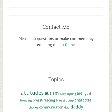
Contact Me
Please ask questions or make comments by
emailing me at:
Diane
Topics
attitudes
autism
bi-lingual
baby signing
character
breast-feeding
bonding
breast pump
daddy
communication
chores
dad