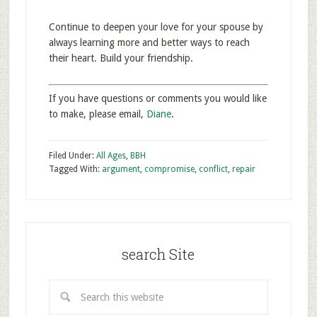
Continue to deepen your love for your spouse by
always learning more and better ways to reach
their heart. Build your friendship.
If you have questions or comments you would like
to make, please email,
Diane
.
Filed Under:
All Ages
,
BBH
Tagged With:
argument
,
compromise
,
conflict
,
repair
search Site