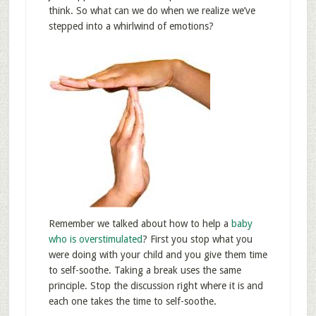
think. So what can we do when we realize we’ve
stepped into a whirlwind of emotions?
Remember we talked about how to help a
baby
who is overstimulated
? First you stop what you
were doing with your child and you give them time
to self-soothe. Taking a break uses the same
principle. Stop the discussion right where it is and
each one takes the time to self-soothe.