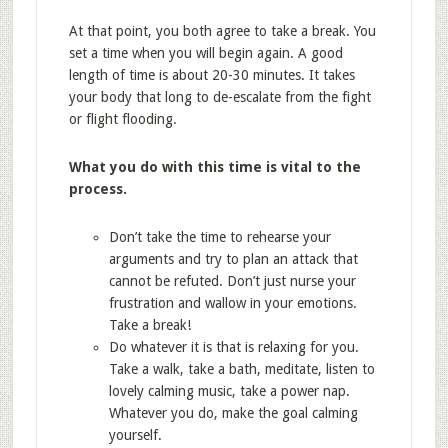
At that point, you both agree to take a break. You
set a time when you will begin again. A good
length of time is about 20-30 minutes. It takes
your body that long to de-escalate from the fight
or flight flooding.
What you do with this time is vital to the
process.
Don’t take the time to rehearse your
arguments and try to plan an attack that
cannot be refuted. Don’t just nurse your
frustration and wallow in your emotions.
Take a break!
Do whatever it is that is relaxing for you.
Take a walk, take a bath, meditate, listen to
lovely calming music, take a power nap.
Whatever you do, make the goal calming
yourself.