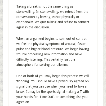
Taking a break is not the same thing as
stonewalling. In stonewalling, we retreat from the
conversation by leaving, either physically or
emotionally. We quit talking and refuse to connect
again in the discussion.
When an argument begins to spin out of control,
we feel the physical symptoms of arousal; faster
pulse and higher blood pressure. We begin having
trouble processing new information and have
difficulty listening. This certainly isn’t the
atmosphere for solving our dilemma.
One or both of you may begin this process we call
‘flooding.’ You should have a previously agreed on
signal that you can use when you need to take a
break. It may be the sports signal making a T with
your hands for ‘Time Out’, or something else you
agree on.