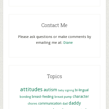
Contact Me
Please ask questions or make comments by
emailing me at:
Diane
Topics
attitudes
autism
bi-lingual
baby signing
character
breast-feeding
bonding
breast pump
daddy
communication
chores
dad