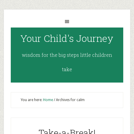
Your Child's Journey
wisdom for the big steps little children
take
You are here:
Home
/
Archives for calm
Take-a-Break!