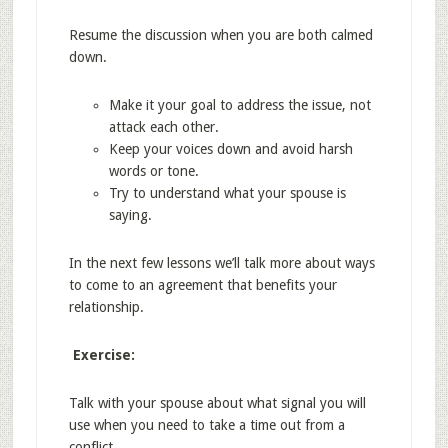
Resume the discussion when you are both calmed
down.
Make it your goal to address the issue, not
attack each other.
Keep your voices down and avoid harsh
words or tone.
Try to understand what your spouse is
saying.
In the next few lessons we’ll talk more about ways
to come to an agreement that benefits your
relationship.
Exercise:
Talk with your spouse about what signal you will
use when you need to take a time out from a
conflict.