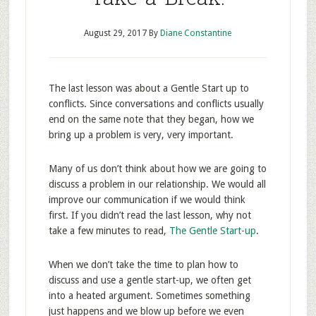
August 29, 2017
By
Diane Constantine
The last lesson was about a Gentle Start up to
conflicts. Since conversations and conflicts usually
end on the same note that they began, how we
bring up a problem is very, very important.
Many of us don’t think about how we are going to
discuss a problem in our relationship. We would all
improve our communication if we would think
first. If you didn’t read the last lesson, why not
take a few minutes to read,
The Gentle Start-up
.
When we don’t take the time to plan how to
discuss and use a gentle start-up, we often get
into a heated argument. Sometimes something
just happens and we blow up before we even