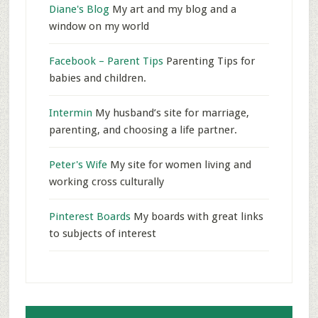
Diane's Blog
My art and my blog and a
window on my world
Facebook – Parent Tips
Parenting Tips for
babies and children.
Intermin
My husband’s site for marriage,
parenting, and choosing a life partner.
Peter's Wife
My site for women living and
working cross culturally
Pinterest Boards
My boards with great links
to subjects of interest