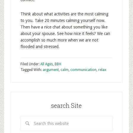
Think about what activities are the most calming
to you. Take 20 minutes calming yourself now.
Then have a nice chat about something you like
about your spouse. See how nice it feels? We can
accomplish so much more when we are not
flooded and stressed.
Filed Under:
All Ages
,
BBH
Tagged With:
argument
,
calm
,
communication
,
relax
search Site