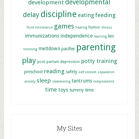
developmental
development
discipline
delay
feeding
eating
games
humor
food intolerance
hearing
illness
immunizations
independence
lies
learning
parenting
meltdown
pacifier
listening
play
potty training
post-partum depression
reading
preschool
safety
self esteem
separation
sleep
tantrums
anxiety
stammering
temperament
time
toys
tummy time
My Sites