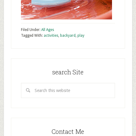
Filed Under:
All Ages
Tagged With:
activities
,
backyard
,
play
search Site
Contact Me