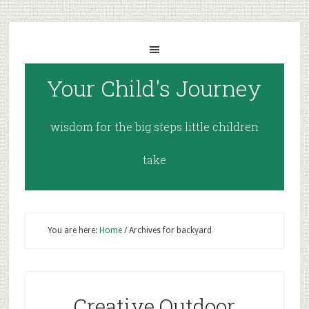
Your Child's Journey
wisdom for the big steps little children
take
You are here:
Home
/
Archives for backyard
Creative Outdoor