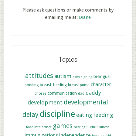
Please ask questions or make comments by
emailing me at:
Diane
Topics
attitudes
autism
bi-lingual
baby signing
character
breast-feeding
bonding
breast pump
daddy
communication
chores
dad
developmental
development
discipline
delay
feeding
eating
games
humor
food intolerance
hearing
illness
immunizations
independence
lies
learning