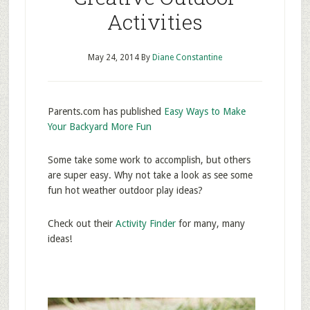
Activities
May 24, 2014
By
Diane Constantine
Parents.com has published
Easy Ways to Make
Your Backyard More Fun
Some take some work to accomplish, but others
are super easy. Why not take a look as see some
fun hot weather outdoor play ideas?
Check out their
Activity Finder
for many, many
ideas!