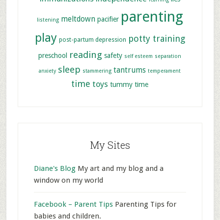
parenting
meltdown
pacifier
listening
play
potty training
post-partum depression
reading
preschool
safety
self esteem
separation
sleep
tantrums
anxiety
stammering
temperament
time
toys
tummy time
My Sites
Diane's Blog
My art and my blog and a
window on my world
Facebook – Parent Tips
Parenting Tips for
babies and children.