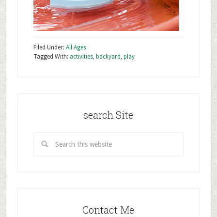
Filed Under:
All Ages
Tagged With:
activities
,
backyard
,
play
search Site
Contact Me