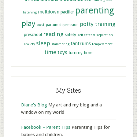
parenting
meltdown
pacifier
listening
play
potty training
post-partum depression
reading
preschool
safety
self esteem
separation
sleep
tantrums
anxiety
stammering
temperament
time
toys
tummy time
My Sites
Diane's Blog
My art and my blog and a
window on my world
Facebook – Parent Tips
Parenting Tips for
babies and children.