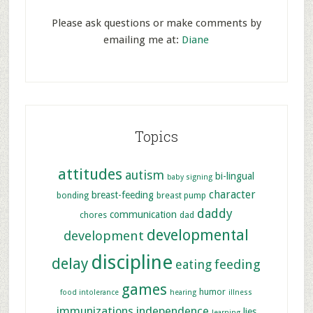
Please ask questions or make comments by
emailing me at:
Diane
Topics
attitudes
autism
bi-lingual
baby signing
character
breast-feeding
bonding
breast pump
daddy
communication
chores
dad
developmental
development
discipline
delay
feeding
eating
games
humor
food intolerance
hearing
illness
immunizations
independence
lies
learning