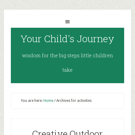
Your Child's Journey
wisdom for the big steps little children
take
You are here:
Home
/
Archives for activities
Creative Outdoor