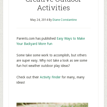
Activities
May 24, 2014
By
Diane Constantine
Parents.com has published
Easy Ways to Make
Your Backyard More Fun
Some take some work to accomplish, but others
are super easy. Why not take a look as see some
fun hot weather outdoor play ideas?
Check out their
Activity Finder
for many, many
ideas!