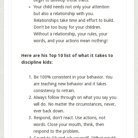
begin to develop those traits.
Your child needs not only your attention
but also a relationship with you.
Relationships take time and effort to build.
Don’t be too busy for your children.
Without a relationship, your rules, your
words, and your actions mean nothing!
Here are his Top 10 list of what it takes to
discipline kids:
Be 100% consistent in your behavior. You
are teaching new behavior and it takes
consistency to retrain.
Always follow through on what you say you
will do. No matter the circumstances, never,
ever back down.
Respond, don’t react. Use actions, not
words. Close your mouth, think, then
respond to the problem.