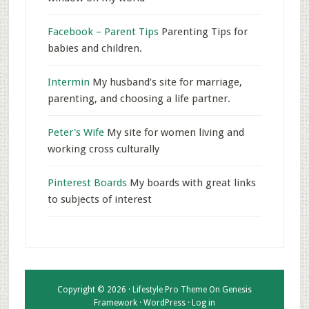
Facebook – Parent Tips
Parenting Tips for
babies and children.
Intermin
My husband’s site for marriage,
parenting, and choosing a life partner.
Peter's Wife
My site for women living and
working cross culturally
Pinterest Boards
My boards with great links
to subjects of interest
Copyright © 2026 ·
Lifestyle Pro Theme
On
Genesis
Framework
·
WordPress
·
Log in