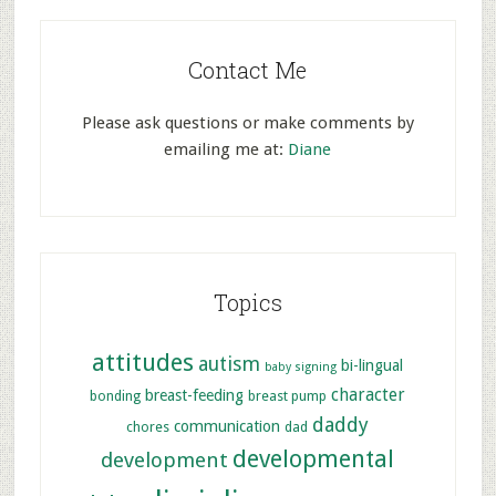
Contact Me
Please ask questions or make comments by
emailing me at:
Diane
Topics
attitudes
autism
bi-lingual
baby signing
character
breast-feeding
bonding
breast pump
daddy
communication
chores
dad
developmental
development