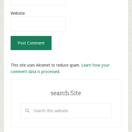
Website
This site uses Akismet to reduce spam.
Learn how your
comment data is processed.
search Site