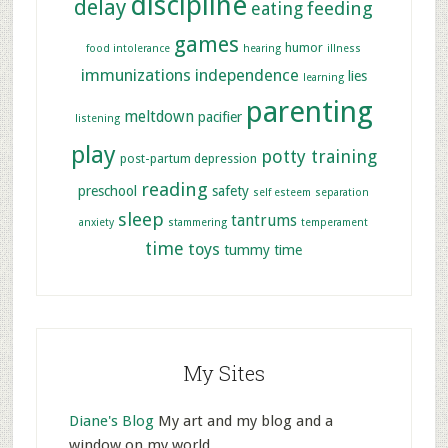
discipline
delay
feeding
eating
games
humor
food intolerance
hearing
illness
immunizations
independence
lies
learning
parenting
meltdown
pacifier
listening
play
potty training
post-partum depression
reading
preschool
safety
self esteem
separation
sleep
tantrums
anxiety
stammering
temperament
time
toys
tummy time
My Sites
Diane's Blog
My art and my blog and a
window on my world