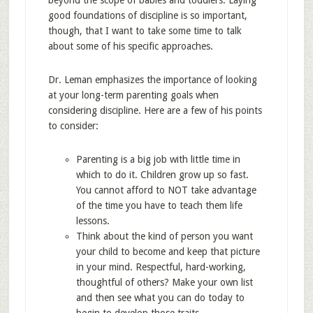
beyond the scope of babies and toddlers. Laying
good foundations of discipline is so important,
though, that I want to take some time to talk
about some of his specific approaches.
Dr. Leman emphasizes the importance of looking
at your long-term parenting goals when
considering discipline. Here are a few of his points
to consider:
Parenting is a big job with little time in
which to do it. Children grow up so fast.
You cannot afford to NOT take advantage
of the time you have to teach them life
lessons.
Think about the kind of person you want
your child to become and keep that picture
in your mind. Respectful, hard-working,
thoughtful of others? Make your own list
and then see what you can do today to