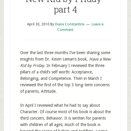
part 4
April 30, 2010
By
Diane Constantine
Leave a
Comment
Over the last three months I’ve been sharing some
insights from Dr. Kevin Leman’s book,
Have a New
Kid by Friday
. In February I reviewed the three
pillars of a child’s self worth: Acceptance,
Belonging, and Competence. Then in March I
reviewed the first of the top 3 long-term concerns
of parents, Attitude.
In April I reviewed what he had to say about
Character. Of course most of his book is about the
third concern, Behavior. It is written for parents
with children of all ages; much of the book is