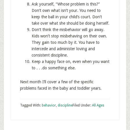
Ask yourself, “Whose problem is this?”
Don’t own what isn’t your. You need to
keep the ball in your child’s court. Don’t
take over what she should be doing herself.
Don’t think the misbehavior will go away.
Kids won’t stop misbehaving on their own.
They gain too much by it. You have to
intercede and administer loving and
consistent discipline.
Keep a happy face on, even when you want
to . . .do something else.
Next month I’ll cover a few of the specific
problems faced in the baby and toddler years.
Tagged With:
behavior
,
discipline
Filed Under:
All Ages