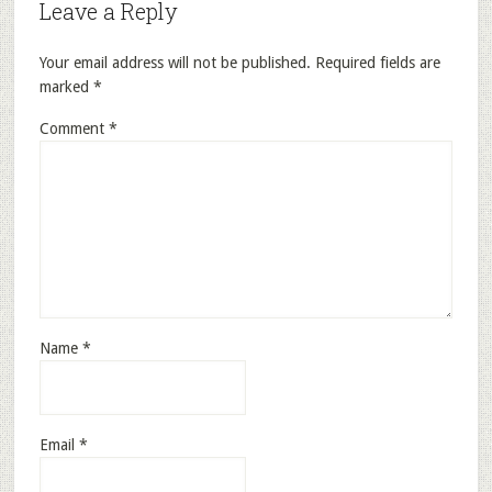
Leave a Reply
Your email address will not be published.
Required fields are
marked
*
Comment
*
Name
*
Email
*