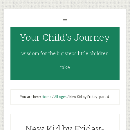
Your Child's Journey
wisdom for the big steps little children
take
You are here:
Home
/
All Ages
/
New Kid by Friday- part 4
New Kid by Friday-