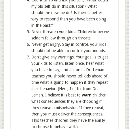
Count to 10 and ask yourself, “What would
my old self do in this situation? What
should the new me do? Is there a better
way to respond than you have been doing
in the past?”
Never threaten your kids. Children know we
seldom follow through on threats.
Never get angry. Stay in control, your kids
should not be able to control your moods.
Don’t give any warnings. Your goal is to get
your kids to listen, listen once, hear what
you have to say, and act on it. Dr. Leman
teaches you should never tell kids ahead of
time what is going to happen if they repeat
a misbehavior. (Here, I differ from Dr.
Leman. I believe it is best to
warn
children
what consequences they are choosing if
they repeat a misbehavior. If they repeat,
then you must deliver the consequences.
This teaches children they have the ability
to choose to behave well.)