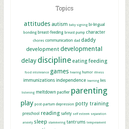
Topics
attitudes
autism
bi-lingual
baby signing
character
breast-feeding
bonding
breast pump
daddy
communication
chores
dad
developmental
development
discipline
delay
feeding
eating
games
humor
food intolerance
hearing
illness
immunizations
independence
lies
learning
parenting
meltdown
pacifier
listening
play
potty training
post-partum depression
reading
preschool
safety
self esteem
separation
sleep
tantrums
anxiety
stammering
temperament