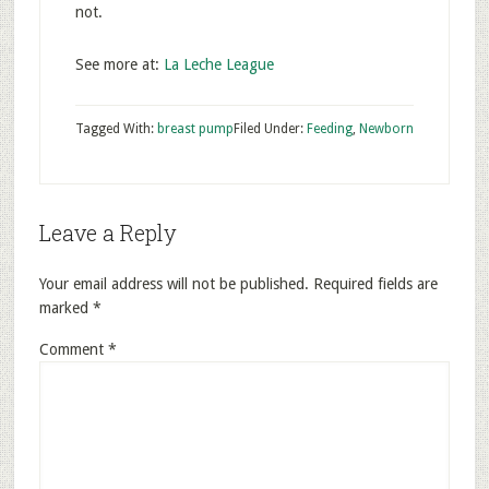
not.
See more at:
La Leche League
Tagged With:
breast pump
Filed Under:
Feeding
,
Newborn
Leave a Reply
Your email address will not be published.
Required fields are
marked
*
Comment
*