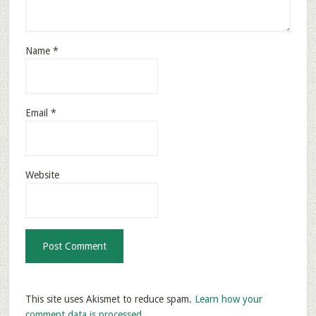
Name
*
Email
*
Website
This site uses Akismet to reduce spam.
Learn how your
comment data is processed.