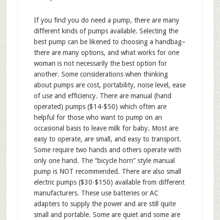
If you find you do need a pump, there are many
different kinds of pumps available. Selecting the
best pump can be likened to choosing a handbag–
there are many options, and what works for one
woman is not necessarily the best option for
another. Some considerations when thinking
about pumps are cost, portability, noise level, ease
of use and efficiency. There are manual (hand
operated) pumps ($14-$50) which often are
helpful for those who want to pump on an
occasional basis to leave milk for baby. Most are
easy to operate, are small, and easy to transport.
Some require two hands and others operate with
only one hand. The “bicycle horn” style manual
pump is NOT recommended. There are also small
electric pumps ($30-$150) available from different
manufacturers. These use batteries or AC
adapters to supply the power and are still quite
small and portable. Some are quiet and some are