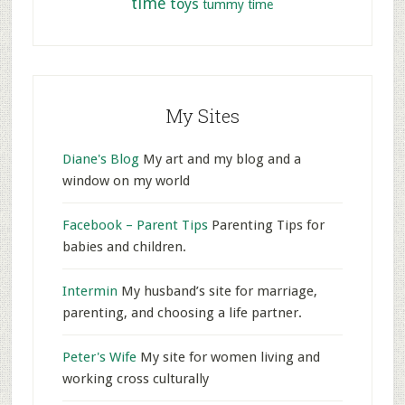
time
toys
tummy time
My Sites
Diane's Blog
My art and my blog and a
window on my world
Facebook – Parent Tips
Parenting Tips for
babies and children.
Intermin
My husband’s site for marriage,
parenting, and choosing a life partner.
Peter's Wife
My site for women living and
working cross culturally