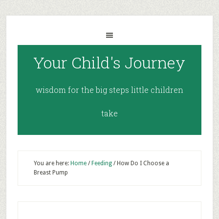
Your Child's Journey
wisdom for the big steps little children
take
You are here:
Home
/
Feeding
/
How Do I Choose a
Breast Pump