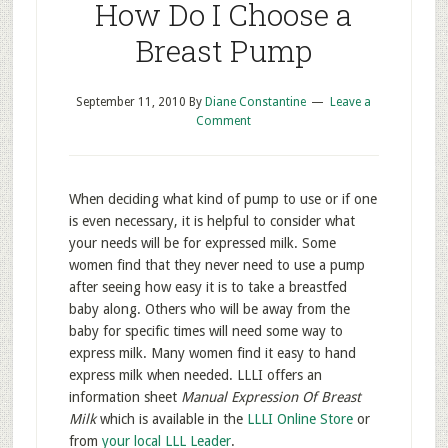
How Do I Choose a
Breast Pump
September 11, 2010
By
Diane Constantine
Leave a
Comment
When deciding what kind of pump to use or if one
is even necessary, it is helpful to consider what
your needs will be for expressed milk. Some
women find that they never need to use a pump
after seeing how easy it is to take a breastfed
baby along. Others who will be away from the
baby for specific times will need some way to
express milk. Many women find it easy to hand
express milk when needed. LLLI offers an
information sheet
Manual Expression Of Breast
Milk
which is available in the
LLLI Online Store
or
from
your local LLL Leader
.