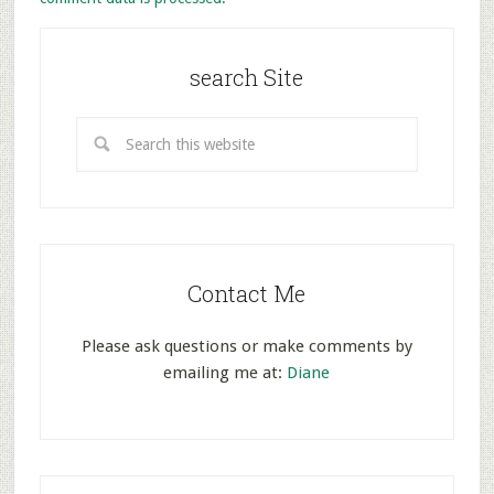
search Site
Contact Me
Please ask questions or make comments by
emailing me at:
Diane