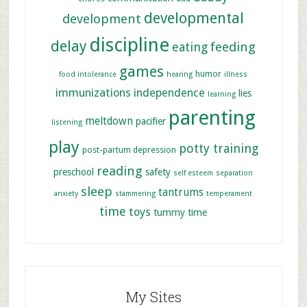
developmental
development
discipline
delay
feeding
eating
games
humor
food intolerance
hearing
illness
immunizations
independence
lies
learning
parenting
meltdown
pacifier
listening
play
potty training
post-partum depression
reading
preschool
safety
self esteem
separation
sleep
tantrums
anxiety
stammering
temperament
time
toys
tummy time
My Sites