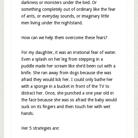
darkness or monsters under the bed. Or
something completely out of ordinary like the fear
of ants, or everyday sounds, or imaginary little
men living under the nightstand.
How can we help them overcome these fears?
For my daughter, it was an irrational fear of water.
Even a splash on her leg from stepping in a
puddle made her scream like she’d been cut with a
knife. She ran away from dogs because she was
afraid they would lick her. I could only bathe her
with a sponge in a bucket in front of the TV to
distract her. Once, she punched a one year old in
the face because she was so afraid the baby would
suck on its fingers and then touch her with wet
hands.
Her 5 strategies are: