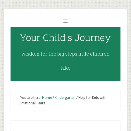
Your Child's Journey
wisdom for the big steps little children
take
You are here:
Home
/
Kindergarten
/
Help for Kids with
Irrational Fears