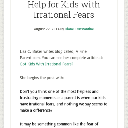
Help for Kids with
Irrational Fears
August 22, 2014
By
Diane Constantine
Lisa C. Baker writes blog called, A Fine
Parent.com. You can see her complete article at:
Got Kids With Irrational Fears?
She begins the post with:
Don’t you think one of the most helpless and
frustrating moments as a parent is when our kids
have irrational fears, and nothing we say seems to
make a difference?
It may be something common like the fear of