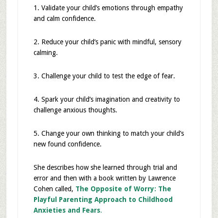
1. Validate your child’s emotions through empathy
and calm confidence.
2. Reduce your child’s panic with mindful, sensory
calming.
3. Challenge your child to test the edge of fear.
4. Spark your child’s imagination and creativity to
challenge anxious thoughts.
5. Change your own thinking to match your child’s
new found confidence.
She describes how she learned through trial and
error and then with a book written by Lawrence
Cohen called,
The Opposite of Worry: The
Playful Parenting Approach to Childhood
Anxieties and Fears
.