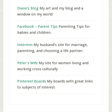
Diane's Blog
My art and my blog and a
window on my world
Facebook – Parent Tips
Parenting Tips for
babies and children.
Intermin
My husband’s site for marriage,
parenting, and choosing a life partner.
Peter's Wife
My site for women living and
working cross culturally
Pinterest Boards
My boards with great links
to subjects of interest