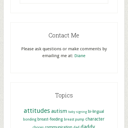
Contact Me
Please ask questions or make comments by
emailing me at:
Diane
Topics
attitudes
autism
bi-lingual
baby signing
character
breast-feeding
bonding
breast pump
daddy
communication
chores
dad