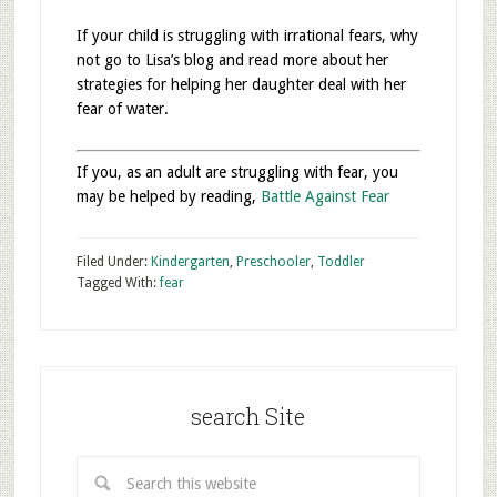
If your child is struggling with irrational fears, why
not go to Lisa’s blog and read more about her
strategies for helping her daughter deal with her
fear of water.
If you, as an adult are struggling with fear, you
may be helped by reading,
Battle Against Fear
Filed Under:
Kindergarten
,
Preschooler
,
Toddler
Tagged With:
fear
search Site