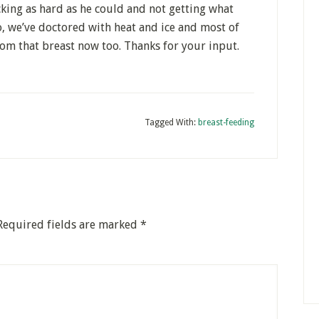
ing as hard as he could and not getting what
o, we’ve doctored with heat and ice and most of
from that breast now too. Thanks for your input.
Tagged With:
breast-feeding
Required fields are marked
*