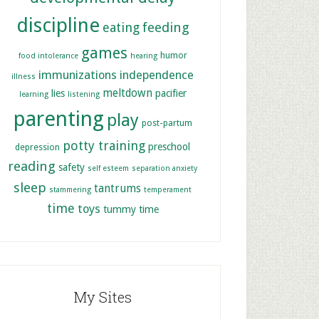
discipline
feeding
eating
games
humor
food intolerance
hearing
immunizations
independence
illness
meltdown
lies
pacifier
learning
listening
parenting
play
post-partum
potty training
preschool
depression
reading
safety
self esteem
separation anxiety
sleep
tantrums
stammering
temperament
time
toys
tummy time
My Sites