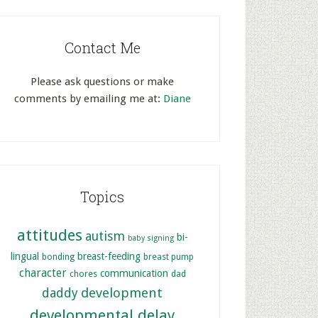
Contact Me
Please ask questions or make
comments by emailing me at:
Diane
Topics
attitudes
autism
bi-
baby signing
lingual
breast-feeding
bonding
breast pump
character
communication
chores
dad
development
daddy
developmental delay