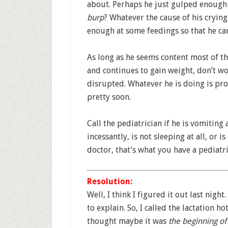
about. Perhaps he just gulped enough
burp
? Whatever the cause of his crying
enough at some feedings so that he can
As long as he seems content most of the
and continues to gain weight, don’t wo
disrupted. Whatever he is doing is pro
pretty soon.
Call the pediatrician if he is vomiting 
incessantly, is not sleeping at all, or i
doctor, that’s what you have a pediatri
Resolution:
Well, I think I figured it out last night
to explain. So, I called the lactation h
thought maybe it was
the beginning of