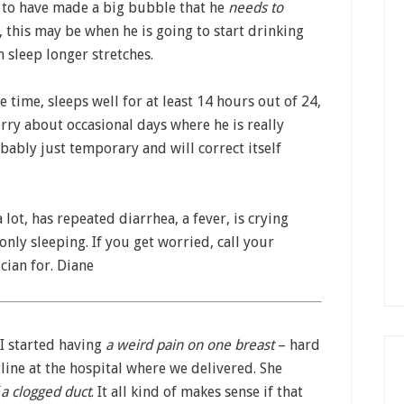
 to have made a big bubble that he
needs to
, this may be when he is going to start drinking
 sleep longer stretches.
 time, sleeps well for at least 14 hours out of 24,
rry about occasional days where he is really
bably just temporary and will correct itself
a lot, has repeated diarrhea, a fever, is crying
s only sleeping. If you get worried, call your
cian for. Diane
. I started having
a weird pain on one breast
– hard
otline at the hospital where we delivered. She
 a clogged duct
. It all kind of makes sense if that