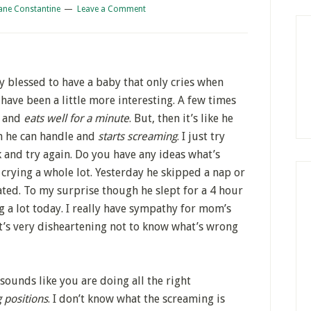
ane Constantine
Leave a Comment
 blessed to have a baby that only cries when
 have been a little more interesting. A few times
s and
eats well for a minute
. But, then it’s like he
an he can handle and
starts screaming
. I just try
k and try again. Do you have any ideas what’s
crying a whole lot. Yesterday he skipped a nap or
ated. To my surprise though he slept for a 4 hour
g a lot today. I really have sympathy for mom’s
 It’s very disheartening not to know what’s wrong
 sounds like you are doing all the right
 positions
. I don’t know what the screaming is