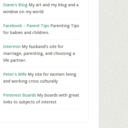
Diane's Blog
My art and my blog and a
window on my world
Facebook – Parent Tips
Parenting Tips
for babies and children.
Intermin
My husband’s site for
marriage, parenting, and choosing a
life partner.
Peter's Wife
My site for women living
and working cross culturally
Pinterest Boards
My boards with great
links to subjects of interest