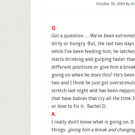
October 30, 2009
By
Di
Q.
Got a question…. We’ve been extremely
dirty or hungry. But, the last two days
while I’ve been feeding him, he latche
starts drinking and gulping faster th
different positions or give him a brea
going on when he does this? He’s been 
two and I think he just got overstimul
stretch last night and has been nappin
that have babies that cry all the time.
or how to fix it. Rachel D.
A.
I really don’t know what is going on. It
things-
giving him a break and changing