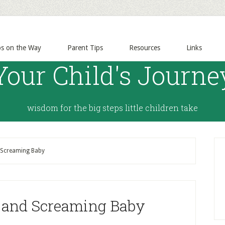
ps on the Way
Parent Tips
Resources
Links
Your Child's Journe
wisdom for the big steps little children take
 Screaming Baby
g and Screaming Baby