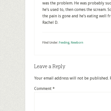
was the problem. He was probably suck
he’s used to, then comes the scream. S
the pain is gone and he’s eating well 
Rachel D.
Filed Under:
Feeding
,
Newborn
Leave a Reply
Your email address will not be published.
Comment
*