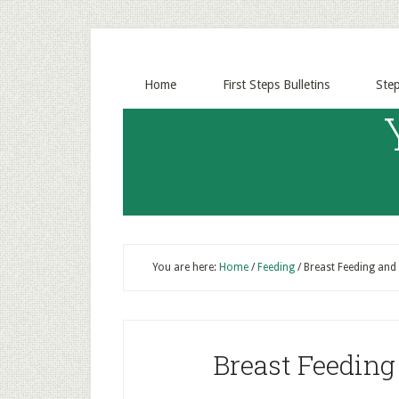
Home
First Steps Bulletins
Ste
You are here:
Home
/
Feeding
/
Breast Feeding and
Breast Feedin