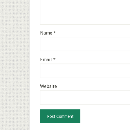
Name
*
Email
*
Website