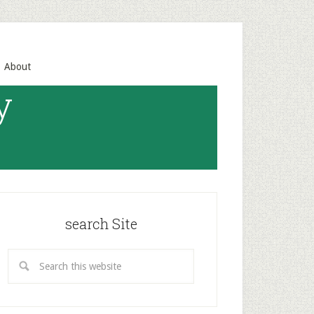
About
y
search Site