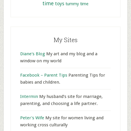
time
toys
tummy time
My Sites
Diane's Blog
My art and my blog and a
window on my world
Facebook – Parent Tips
Parenting Tips for
babies and children.
Intermin
My husband’s site for marriage,
parenting, and choosing a life partner.
Peter's Wife
My site for women living and
working cross culturally