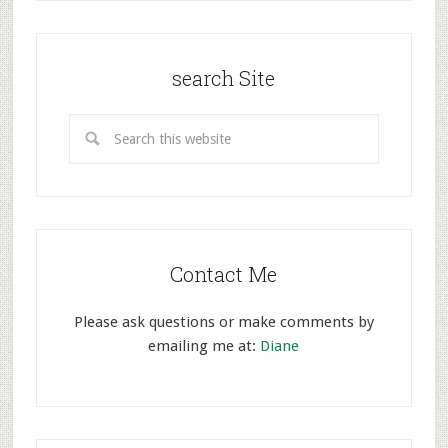
search Site
Contact Me
Please ask questions or make comments by
emailing me at:
Diane