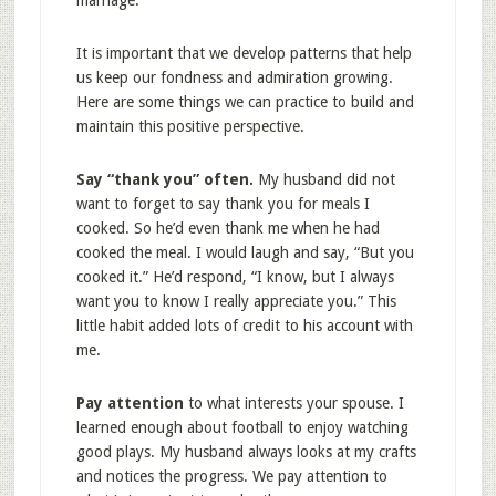
marriage.
It is important that we develop patterns that help
us keep our fondness and admiration growing.
Here are some things we can practice to build and
maintain this positive perspective.
Say “thank you” often.
My husband did not
want to forget to say thank you for meals I
cooked. So he’d even thank me when he had
cooked the meal. I would laugh and say, “But you
cooked it.” He’d respond, “I know, but I always
want you to know I really appreciate you.” This
little habit added lots of credit to his account with
me.
Pay attention
to what interests your spouse. I
learned enough about football to enjoy watching
good plays. My husband always looks at my crafts
and notices the progress. We pay attention to