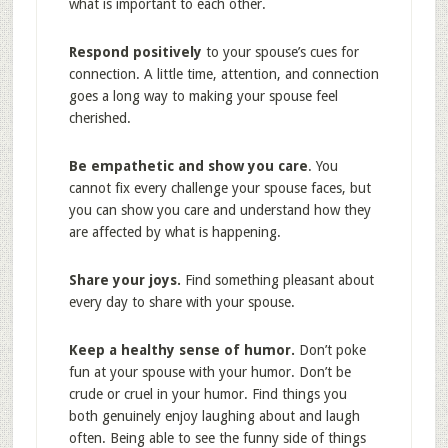
what is important to each other.
Respond positively
to your spouse’s cues for
connection. A little time, attention, and connection
goes a long way to making your spouse feel
cherished.
Be empathetic and show you care
. You
cannot fix every challenge your spouse faces, but
you can show you care and understand how they
are affected by what is happening.
Share your joys.
Find something pleasant about
every day to share with your spouse.
Keep a healthy sense of humor.
Don’t poke
fun at your spouse with your humor. Don’t be
crude or cruel in your humor. Find things you
both genuinely enjoy laughing about and laugh
often. Being able to see the funny side of things