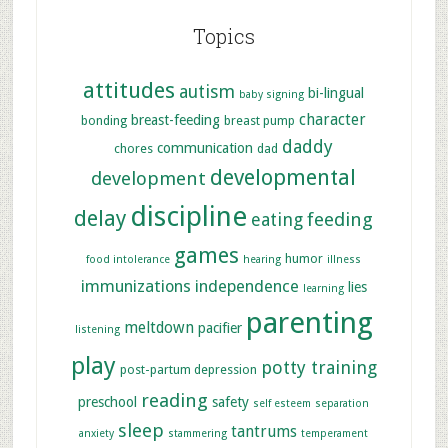
Topics
attitudes
autism
bi-lingual
baby signing
character
breast-feeding
bonding
breast pump
daddy
communication
chores
dad
developmental
development
discipline
delay
feeding
eating
games
humor
food intolerance
hearing
illness
immunizations
independence
lies
learning
parenting
meltdown
pacifier
listening
play
potty training
post-partum depression
reading
preschool
safety
self esteem
separation
sleep
tantrums
anxiety
stammering
temperament