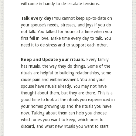
will come in handy to de-escalate tensions.
Talk every day!
You cannot keep up-to-date on
your spouse’s needs, stresses, and joys if you do
not talk. You talked for hours at a time when you
first fell in love. Make time every day to talk. You
need it to de-stress and to support each other.
Keep and Update your rituals.
Every family
has rituals, the way they do things. Some of the
rituals are helpful to building relationships, some
cause pain and embarrassment. You and your
spouse have rituals already. You may not have
thought about them, but they are there. This is a
good time to look at the rituals you experienced in
your homes growing up and the rituals you have
now. Talking about them can help you choose
which ones you want to keep, which ones to
discard, and what new rituals you want to start.