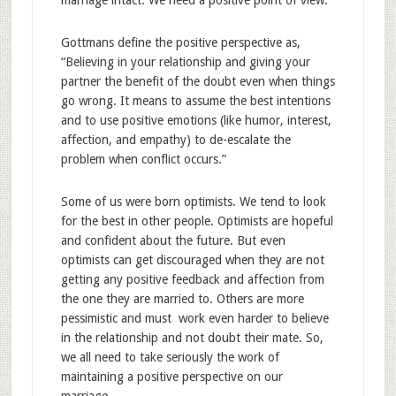
marriage intact. We need a positive point of view.
Gottmans define the positive perspective as,
“Believing in your relationship and giving your
partner the benefit of the doubt even when things
go wrong. It means to assume the best intentions
and to use positive emotions (like humor, interest,
affection, and empathy) to de-escalate the
problem when conflict occurs.”
Some of us were born optimists. We tend to look
for the best in other people. Optimists are hopeful
and confident about the future. But even
optimists can get discouraged when they are not
getting any positive feedback and affection from
the one they are married to. Others are more
pessimistic and must work even harder to believe
in the relationship and not doubt their mate. So,
we all need to take seriously the work of
maintaining a positive perspective on our