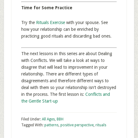
Time for Some Practice
Try the
Rituals Exercise
with your spouse. See
how your relationship can be enriched by
practicing good rituals and discarding bad ones.
The next lessons in this series are about Dealing
with Conflicts. We will take a look at ways to
disagree that will lead to improvement in your
relationship. There are different types of
disagreements and therefore different ways to
deal with them so your relationship isn’t destroyed
in the process. The first lesson is:
Conflicts and
the Gentle Start-up
Filed Under:
All Ages
,
BBH
Tagged With:
patterns
,
positive perspective
,
rituals