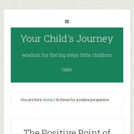
Your Child's Journey
wisdom for the big steps little children
take
You are here:
Home
/
Archives for positive perspective
The Positive Point of