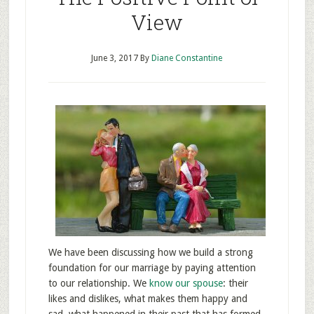
View
June 3, 2017
By
Diane Constantine
We have been discussing how we build a strong
foundation for our marriage by paying attention
to our relationship. We
know our spouse
: their
likes and dislikes, what makes them happy and