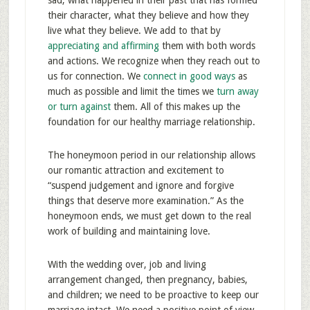
sad, what happened in their past that has formed
their character, what they believe and how they
live what they believe. We add to that by
appreciating and affirming
them with both words
and actions. We recognize when they reach out to
us for connection. We
connect in good ways
as
much as possible and limit the times we
turn away
or turn against
them. All of this makes up the
foundation for our healthy marriage relationship.
The honeymoon period in our relationship allows
our romantic attraction and excitement to
“suspend judgement and ignore and forgive
things that deserve more examination.” As the
honeymoon ends, we must get down to the real
work of building and maintaining love.
With the wedding over, job and living
arrangement changed, then pregnancy, babies,
and children; we need to be proactive to keep our