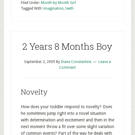
Filed Under:
Month-by-Month Girl
Tagged With:
imagination
,
teeth
2 Years 8 Months Boy
September 2, 2009
By
Diane Constantine
Leave a
Comment
Novelty
How does your toddler respond to novelty? Does
he sometimes jump right into a novel situation
with determination and excitement and then in the
next moment throw a fit over some slight variation
of common events? Part of the way he deals with