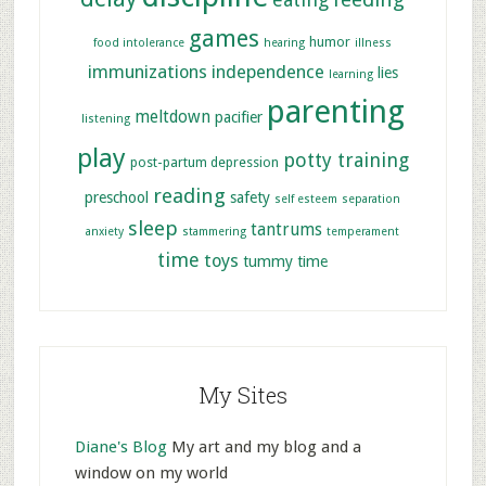
games
humor
food intolerance
hearing
illness
immunizations
independence
lies
learning
parenting
meltdown
pacifier
listening
play
potty training
post-partum depression
reading
preschool
safety
self esteem
separation
sleep
tantrums
anxiety
stammering
temperament
time
toys
tummy time
My Sites
Diane's Blog
My art and my blog and a
window on my world