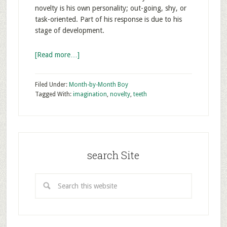
novelty is his own personality; out-going, shy, or
task-oriented. Part of his response is due to his
stage of development.
[Read more…]
Filed Under:
Month-by-Month Boy
Tagged With:
imagination
,
novelty
,
teeth
search Site