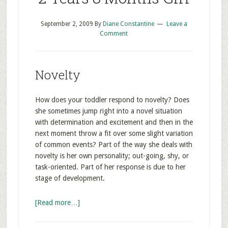
September 2, 2009
By
Diane Constantine
Leave a
Comment
Novelty
How does your toddler respond to novelty? Does
she sometimes jump right into a novel situation
with determination and excitement and then in the
next moment throw a fit over some slight variation
of common events? Part of the way she deals with
novelty is her own personality; out-going, shy, or
task-oriented. Part of her response is due to her
stage of development.
[Read more…]