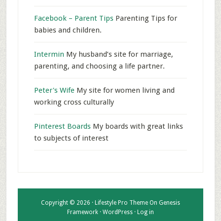
Facebook – Parent Tips
Parenting Tips for
babies and children.
Intermin
My husband’s site for marriage,
parenting, and choosing a life partner.
Peter's Wife
My site for women living and
working cross culturally
Pinterest Boards
My boards with great links
to subjects of interest
Copyright © 2026 ·
Lifestyle Pro Theme
On
Genesis
Framework
·
WordPress
·
Log in