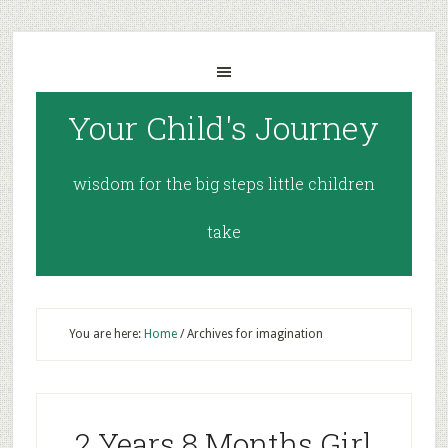
Your Child's Journey
wisdom for the big steps little children
take
You are here:
Home
/
Archives for imagination
2 Years 8 Months Girl