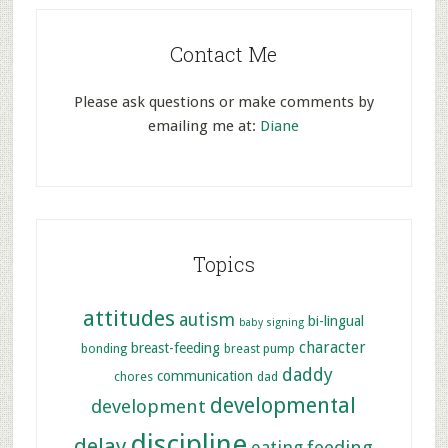
Contact Me
Please ask questions or make comments by
emailing me at:
Diane
Topics
attitudes
autism
bi-lingual
baby signing
character
breast-feeding
bonding
breast pump
daddy
communication
chores
dad
developmental
development
discipline
delay
feeding
eating