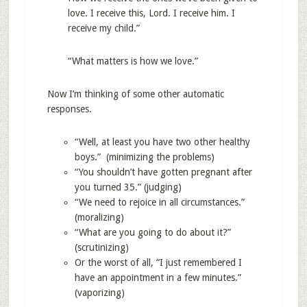
love. I receive this, Lord. I receive him. I
receive my child.”
“What matters is how we love.”
Now I’m thinking of some other automatic
responses.
“Well, at least you have two other healthy
boys.” (minimizing the problems)
“You shouldn’t have gotten pregnant after
you turned 35.” (judging)
“We need to rejoice in all circumstances.”
(moralizing)
“What are you going to do about it?”
(scrutinizing)
Or the worst of all, “I just remembered I
have an appointment in a few minutes.”
(vaporizing)