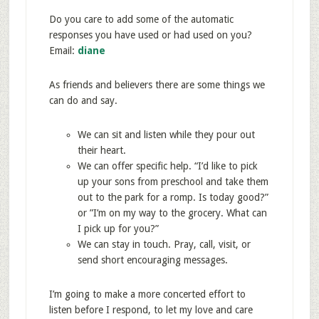
Do you care to add some of the automatic
responses you have used or had used on you?
Email:
diane
As friends and believers there are some things we
can do and say.
We can sit and listen while they pour out
their heart.
We can offer specific help. “I’d like to pick
up your sons from preschool and take them
out to the park for a romp. Is today good?”
or ”I’m on my way to the grocery. What can
I pick up for you?”
We can stay in touch. Pray, call, visit, or
send short encouraging messages.
I’m going to make a more concerted effort to
listen before I respond, to let my love and care