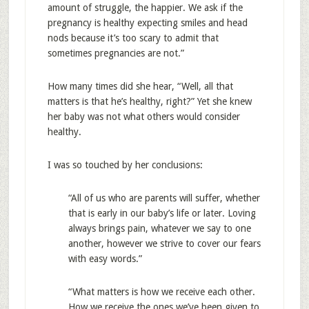
amount of struggle, the happier. We ask if the
pregnancy is healthy expecting smiles and head
nods because it’s too scary to admit that
sometimes pregnancies are not.”
How many times did she hear, “Well, all that
matters is that he’s healthy, right?” Yet she knew
her baby was not what others would consider
healthy.
I was so touched by her conclusions:
“All of us who are parents will suffer, whether
that is early in our baby’s life or later. Loving
always brings pain, whatever we say to one
another, however we strive to cover our fears
with easy words.”
“What matters is how we receive each other.
How we receive the ones we’ve been given to