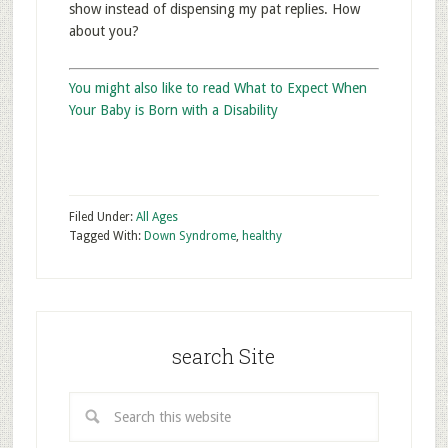
show instead of dispensing my pat replies. How
about you?
You might also like to read What to Expect When
Your Baby is Born with a Disability
Filed Under:
All Ages
Tagged With:
Down Syndrome
,
healthy
search Site