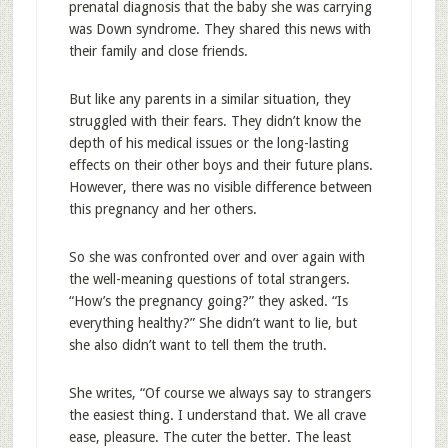
prenatal diagnosis that the baby she was carrying
was Down syndrome. They shared this news with
their family and close friends.
But like any parents in a similar situation, they
struggled with their fears. They didn’t know the
depth of his medical issues or the long-lasting
effects on their other boys and their future plans.
However, there was no visible difference between
this pregnancy and her others.
So she was confronted over and over again with
the well-meaning questions of total strangers.
“How’s the pregnancy going?” they asked. “Is
everything healthy?” She didn’t want to lie, but
she also didn’t want to tell them the truth.
She writes, “Of course we always say to strangers
the easiest thing. I understand that. We all crave
ease, pleasure. The cuter the better. The least