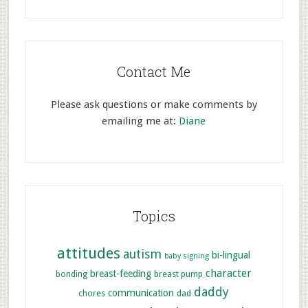
Contact Me
Please ask questions or make comments by
emailing me at:
Diane
Topics
attitudes
autism
bi-lingual
baby signing
character
breast-feeding
bonding
breast pump
daddy
communication
chores
dad