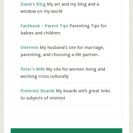
Diane's Blog
My art and my blog and a
window on my world
Facebook – Parent Tips
Parenting Tips for
babies and children.
Intermin
My husband’s site for marriage,
parenting, and choosing a life partner.
Peter's Wife
My site for women living and
working cross culturally
Pinterest Boards
My boards with great links
to subjects of interest