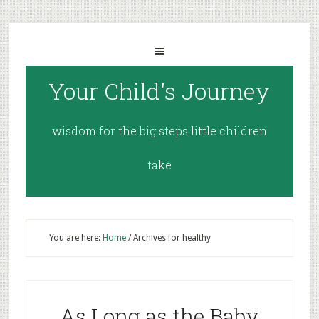
Your Child's Journey
wisdom for the big steps little children
take
You are here:
Home
/
Archives for healthy
As Long as the Baby