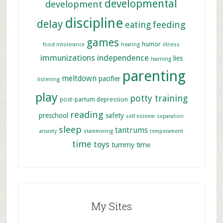
developmental
development
discipline
delay
feeding
eating
games
humor
food intolerance
hearing
illness
immunizations
independence
lies
learning
parenting
meltdown
pacifier
listening
play
potty training
post-partum depression
reading
preschool
safety
self esteem
separation
sleep
tantrums
anxiety
stammering
temperament
time
toys
tummy time
My Sites