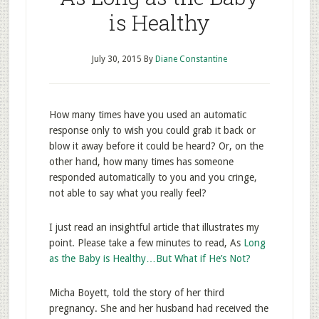
is Healthy
July 30, 2015
By
Diane Constantine
How many times have you used an automatic
response only to wish you could grab it back or
blow it away before it could be heard? Or, on the
other hand, how many times has someone
responded automatically to you and you cringe,
not able to say what you really feel?
I just read an insightful article that illustrates my
point. Please take a few minutes to read, As
Long
as the Baby is Healthy…But What if He’s Not?
Micha Boyett, told the story of her third
pregnancy. She and her husband had received the