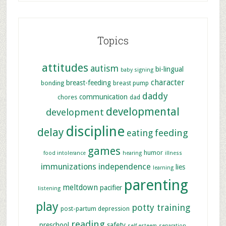
Topics
attitudes
autism
bi-lingual
baby signing
character
breast-feeding
bonding
breast pump
daddy
communication
chores
dad
developmental
development
discipline
delay
feeding
eating
games
humor
food intolerance
hearing
illness
immunizations
independence
lies
learning
parenting
meltdown
pacifier
listening
play
potty training
post-partum depression
reading
preschool
safety
self esteem
separation