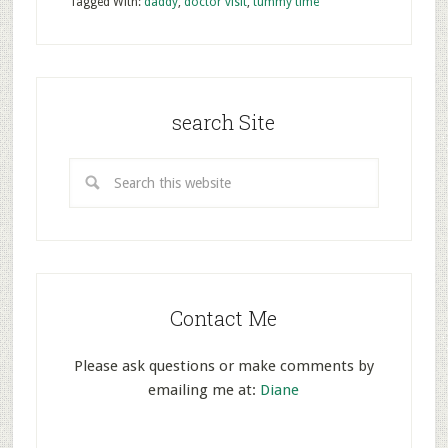
Tagged With:
daddy
,
doctor visit
,
tummy time
search Site
Contact Me
Please ask questions or make comments by
emailing me at:
Diane