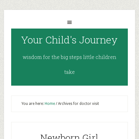
Your Child's Journey
wisdom for the big steps little children
take
You are here:
Home
/
Archives for doctor visit
Newborn Girl