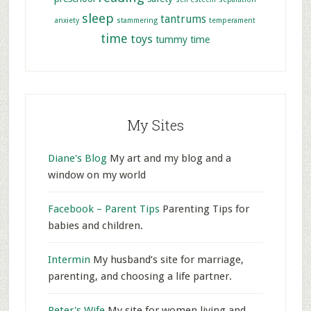
sleep
tantrums
anxiety
stammering
temperament
time
toys
tummy time
My Sites
Diane's Blog
My art and my blog and a
window on my world
Facebook – Parent Tips
Parenting Tips for
babies and children.
Intermin
My husband’s site for marriage,
parenting, and choosing a life partner.
Peter's Wife
My site for women living and