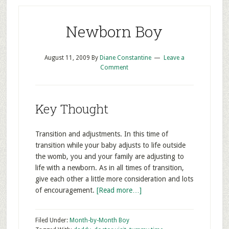
Newborn Boy
August 11, 2009
By
Diane Constantine
Leave a
Comment
Key Thought
Transition and adjustments. In this time of
transition while your baby adjusts to life outside
the womb, you and your family are adjusting to
life with a newborn. As in all times of transition,
give each other a little more consideration and lots
of encouragement.
[Read more…]
Filed Under:
Month-by-Month Boy