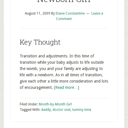
August 11, 2009
By
Diane Constantine
Leave a
Comment
Key Thought
Transition and adjustments. In this time of
transition while your baby adjusts to life outside
the womb, you and your family are adjusting to
life with a newborn. As in all times of transition,
give each other a little more consideration and lots
of encouragement.
[Read more…]
Filed Under:
Month-by-Month Girl
Tagged With:
daddy
,
doctor visit
,
tummy time