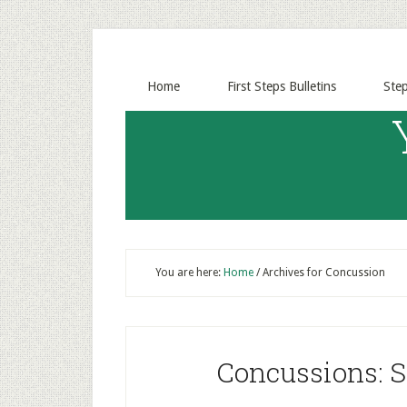
Home
First Steps Bulletins
Ste
You are here:
Home
/
Archives for Concussion
Concussions: 