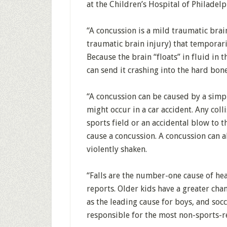
at the Children’s Hospital of Philadelp
“A concussion is a mild traumatic brai
traumatic brain injury) that temporari
Because the brain “floats” in fluid in t
can send it crashing into the hard bones
“A concussion can be caused by a simpl
might occur in a car accident. Any col
sports field or an accidental blow to t
cause a concussion. A concussion can a
violently shaken.
“Falls are the number-one cause of hea
reports. Older kids have a greater cha
as the leading cause for boys, and socce
responsible for the most non-sports-r