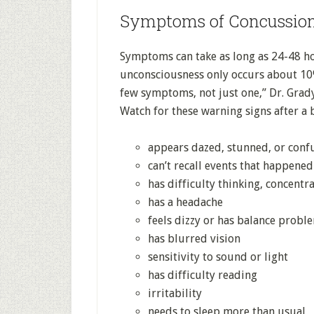
Symptoms of Concussio
Symptoms can take as long as 24-48 ho
unconsciousness only occurs about 10%
few symptoms, not just one,” Dr. Grady
Watch for these warning signs after a 
appears dazed, stunned, or conf
can’t recall events that happened
has difficulty thinking, concentr
has a headache
feels dizzy or has balance probl
has blurred vision
sensitivity to sound or light
has difficulty reading
irritability
needs to sleep more than usual