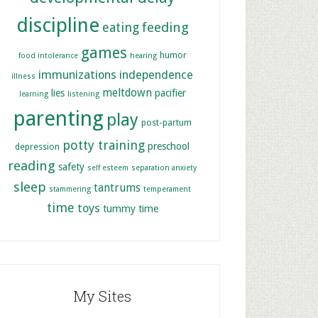
discipline
feeding
eating
games
humor
food intolerance
hearing
immunizations
independence
illness
meltdown
lies
pacifier
learning
listening
parenting
play
post-partum
potty training
preschool
depression
reading
safety
self esteem
separation anxiety
sleep
tantrums
stammering
temperament
time
toys
tummy time
My Sites