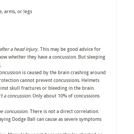
, arms, or legs
after a head injury.
This may be good advice for
now whether they have a concussion. But sleeping
.
oncussion is caused by the brain crashing around
 protection cannot prevent concussions. Helmets
inst skull fractures or bleeding in the brain.
n’t a concussion.
Only about 10% of concussions
he concussion.
There is not a direct correlation.
laying Dodge Ball can cause as severe symptoms