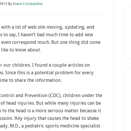
 2015
By
Diane Constantine
 with a lot of web site moving, updating, and
s to say, I haven’t had much time to add new
r even correspond much. But one thing did come
y like to know about.
r our children, I found a couple articles on
s. Since this is a potential problem for every
time to share the information.
 Control and Prevention (CDC), children under the
 of head injuries. But while many injuries can be
w to the head is a more serious matter because it
ssion. ‘Any injury that causes the head to shake
rady, M.D., a pediatric sports medicine specialist