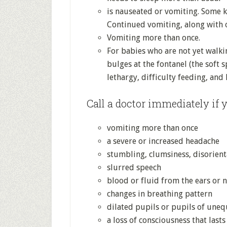
is nauseated or vomiting. Some k
Continued vomiting, along with 
Vomiting more than once.
For babies who are not yet walki
bulges at the fontanel (the soft s
lethargy, difficulty feeding, and
Call a doctor immediately if y
vomiting more than once
a severe or increased headache
stumbling, clumsiness, disorient
slurred speech
blood or fluid from the ears or 
changes in breathing pattern
dilated pupils or pupils of uneq
a loss of consciousness that last