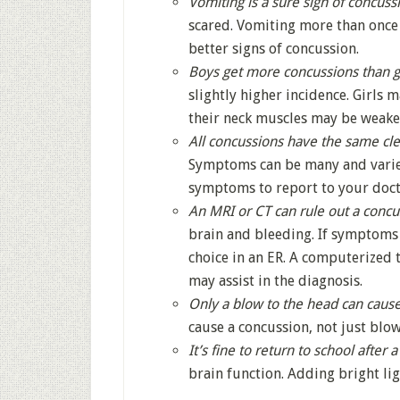
Vomiting is a sure sign of concuss
scared. Vomiting more than once
better signs of concussion.
Boys get more concussions than gi
slightly higher incidence. Girls
their neck muscles may be weake
All concussions have the same cl
Symptoms can be many and varie
symptoms to report to your doct
An MRI or CT can rule out a concu
brain and bleeding. If symptoms 
choice in an ER. A computerized 
may assist in the diagnosis.
Only a blow to the head can cause
cause a concussion, not just blow
It’s fine to return to school after 
brain function. Adding bright lig