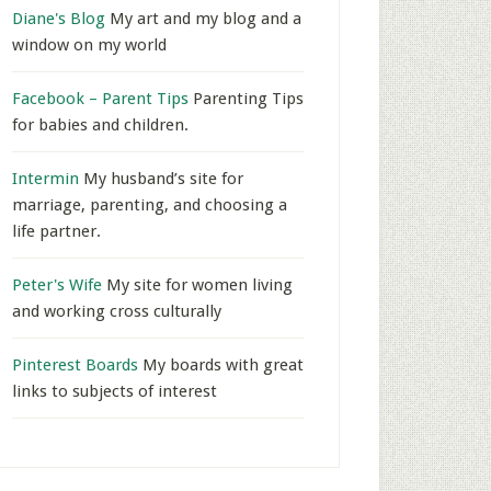
Diane's Blog
My art and my blog and a
window on my world
Facebook – Parent Tips
Parenting Tips
for babies and children.
Intermin
My husband’s site for
marriage, parenting, and choosing a
life partner.
Peter's Wife
My site for women living
and working cross culturally
Pinterest Boards
My boards with great
links to subjects of interest