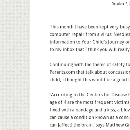
October 2,
This month I have been kept very busy
computer repair from a virus. Needles
information to Your Child’s Journey o
to my inbox that I think you will reall
Continuing with the theme of safety fo
Parents.com that talk about concussion
child, I thought this would be a good 
“According to the Centers for Disease
age of 4 are the most frequent victims
fixed with a bandage and a kiss, a blo
can cause a condition known as a concu
can [affect] the brain,’ says Matthew G