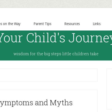
ps on the Way
Parent Tips
Resources
Links
Your Child's Journe
wisdom for the big steps little children take
Symptoms and Myths