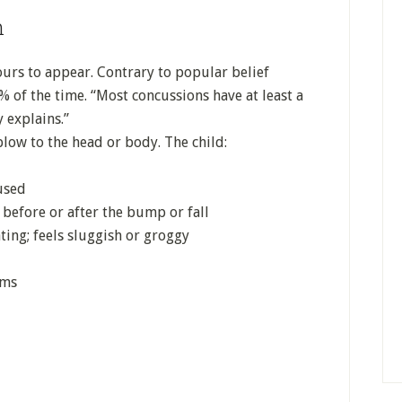
n
urs to appear. Contrary to popular belief
 of the time. “Most concussions have at least a
 explains.”
blow to the head or body. The child:
used
 before or after the bump or fall
ating; feels sluggish or groggy
ems