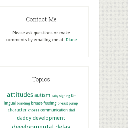
Contact Me
Please ask questions or make
comments by emailing me at:
Diane
Topics
attitudes
autism
bi-
baby signing
lingual
breast-feeding
bonding
breast pump
character
communication
chores
dad
development
daddy
developmental delay