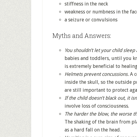
stiffness in the neck
weakness or numbness in the face
a seizure or convulsions
Myths and Answers:
You shouldn’t let your child sleep 
babies and toddlers, until you k
is extremely beneficial to healing
Helmets prevent concussions.
A c
inside the skull, so the outside
are still important to protect aga
If the child doesn’t black out, it is
involve loss of consciousness.
The harder the blow, the worse t
The shaking of the brain from p
as a hard fall on the head.