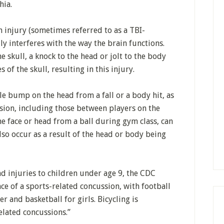
hia.
n injury (sometimes referred to as a TBI-
ly interferes with the way the brain functions.
he skull, a knock to the head or jolt to the body
 of the skull, resulting in this injury.
e bump on the head from a fall or a body hit, as
lision, including those between players on the
he face or head from a ball during gym class, can
lso occur as a result of the head or body being
d injuries to children under age 9, the CDC
nce of a sports-related concussion, with football
r and basketball for girls. Bicycling is
elated concussions.”