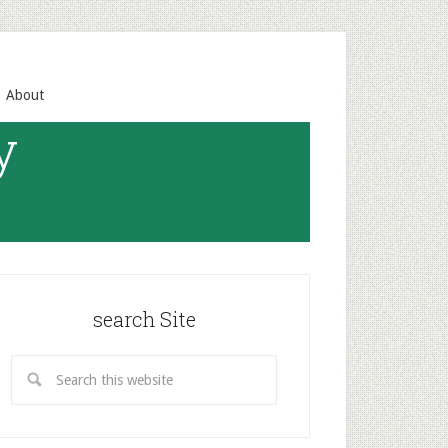
About
y
search Site