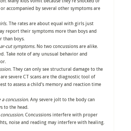
ion.
Many kids vomit because they’re shocked or
 or accompanied by several other symptoms are
rls.
The rates are about equal with girls just
 may report their symptoms more than boys and
r than boys.
ear-cut symptoms.
No two concussions are alike.
d. Take note of any unusual behavior and
or.
ssion.
They can only see structural damage to the
are severe CT scans are the diagnostic tool of
test to assess a child’s memory and reaction time
 a concussion.
Any severe jolt to the body can
s to the head.
a concussion.
Concussions interfere with proper
hts, noise and reading may interfere with healing.