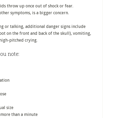
ids throw up once out of shock or fear.
other symptoms, is a bigger concern.
ng or talking, additional danger signs include
pot on the front and back of the skull), vomiting,
 high-pitched crying.
ou note:
ation
nose
ual size
s more than a minute